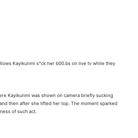
here Kayikunmi was shown on camera briefly sucking
 and then after she lifted her top. The moment sparked
ness of such act.