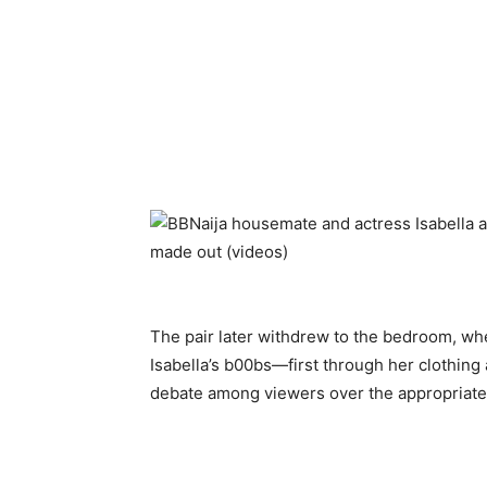
The pair later withdrew to the bedroom, w
Isabella’s b00bs
—first through her clothing
debate among viewers over the appropriate