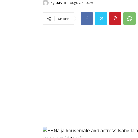
By
David
August 3, 2025
Share