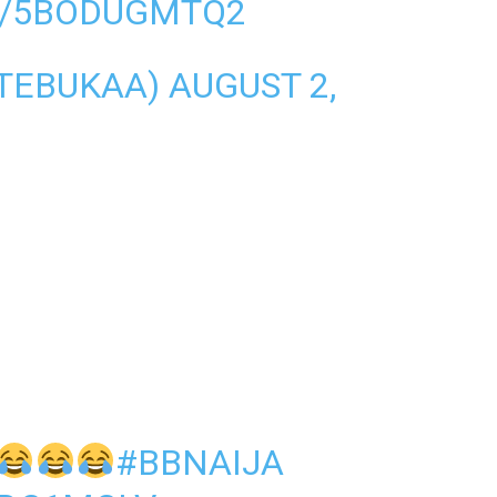
M/5BODUGMTQ2
NTEBUKAA)
AUGUST 2,
#BBNAIJA