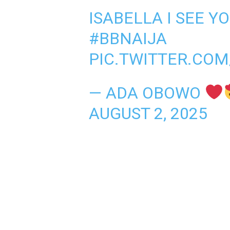
ISABELLA I SEE Y
#BBNAIJA
PIC.TWITTER.CO
— ADA OBOWO
AUGUST 2, 2025