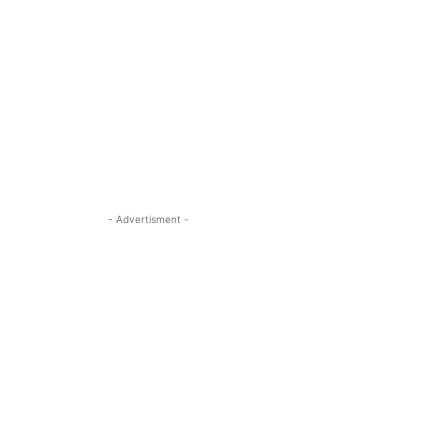
- Advertisment -