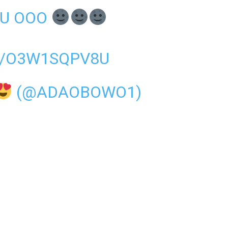
OU OOO
M/O3W1SQPV8U
(@ADAOBOWO1)