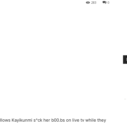
283
0