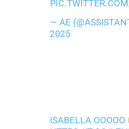
PIC.TWITTER.CO
— AE (@ASSISTA
2025
ISABELLA OOOOO