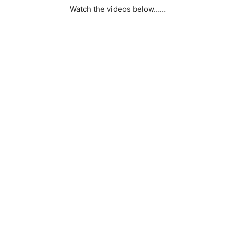
Watch the videos below……