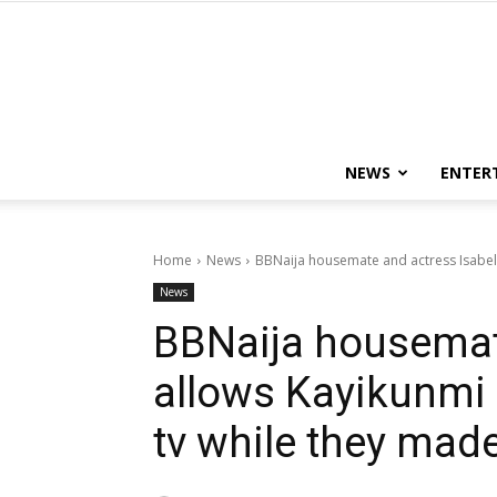
NEWS
ENTER
Home
News
BBNaija housemate and actress Isabella
News
BBNaija housemate
allows Kayikunmi 
tv while they made