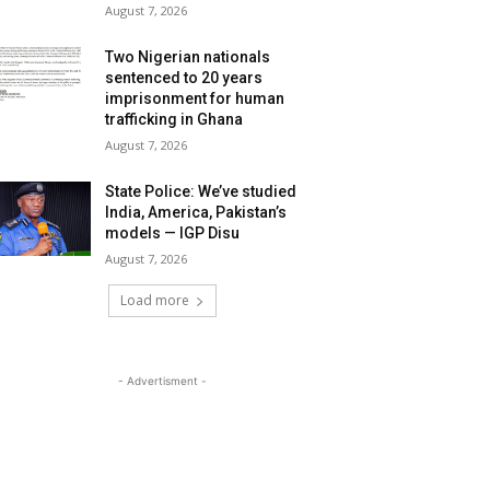
August 7, 2026
Two Nigerian nationals
sentenced to 20 years
imprisonment for human
trafficking in Ghana
August 7, 2026
State Police: We’ve studied
India, America, Pakistan’s
models — IGP Disu
August 7, 2026
Load more
- Advertisment -