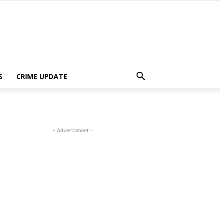
S
CRIME UPDATE
- Advertisment -