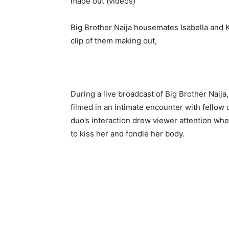
Big Brother Naija housemates Isabella and K
clip of them making out,
During a live broadcast of Big Brother Naij
filmed in an intimate encounter with fellow
duo’s interaction drew viewer attention when
to kiss her and fondle her body.