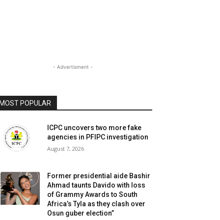
- Advertisment -
MOST POPULAR
ICPC uncovers two more fake
agencies in PFIPC investigation
August 7, 2026
Former presidential aide Bashir
Ahmad taunts Davido with loss
of Grammy Awards to South
Africa’s Tyla as they clash over
Osun guber election”