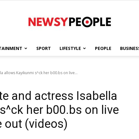
TAINMENT
SPORT
LIFESTYLE
PEOPLE
BUSINES
Newsy
 allows Kayikunmi s^ck her b00.bs on live...
 and actress Isabella
People
s^ck her b00.bs on live
 out (videos)