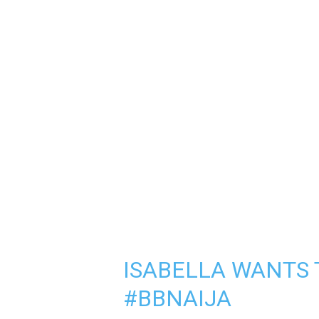
ISABELLA WANTS T
#BBNAIJA