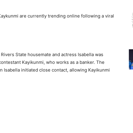
aykunmi are currently trending online following a viral
a, Rivers State housemate and actress Isabella was
 contestant Kayikunmi, who works as a banker. The
 Isabella initiated close contact, allowing Kayikunmi