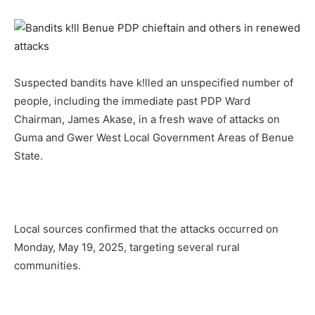
Suspected bandits have k!lled an unspecified number of
people, including the immediate past PDP Ward
Chairman, James Akase, in a fresh wave of attacks on
Guma and Gwer West Local Government Areas of Benue
State.
Local sources confirmed that the attacks occurred on
Monday, May 19, 2025, targeting several rural
communities.