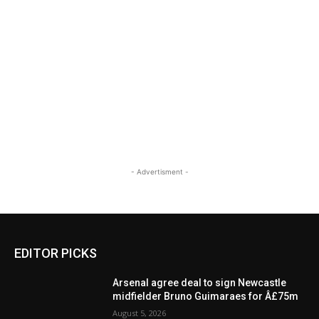
- Advertisment -
EDITOR PICKS
Arsenal agree deal to sign Newcastle
midfielder Bruno Guimaraes for Â£75m
August 5, 2026