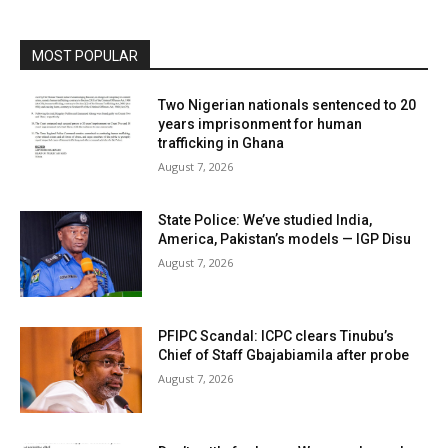
MOST POPULAR
Two Nigerian nationals sentenced to 20
years imprisonment for human
trafficking in Ghana
August 7, 2026
State Police: We’ve studied India,
America, Pakistan’s models — IGP Disu
August 7, 2026
PFIPC Scandal: ICPC clears Tinubu’s
Chief of Staff Gbajabiamila after probe
August 7, 2026