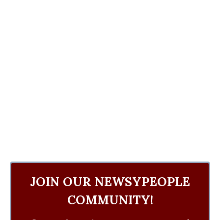
JOIN OUR NEWSYPEOPLE
COMMUNITY!