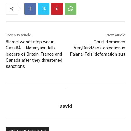
Previous article
Next article
âIsrael wonât stop war in
Court dismisses
GazaâÂ – Netanyahu tells
VeryDarkMan’s objection in
leaders of Britain, France and
Falana, Falz’ defamation suit
Canada after they threatened
sanctions
David