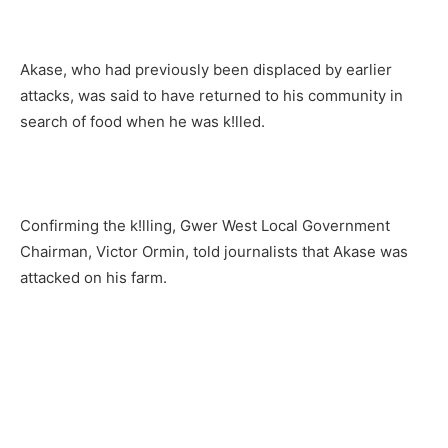
Akase, who had previously been displaced by earlier
attacks, was said to have returned to his community in
search of food when he was k!lled.
Confirming the k!lling, Gwer West Local Government
Chairman, Victor Ormin, told journalists that Akase was
attacked on his farm.