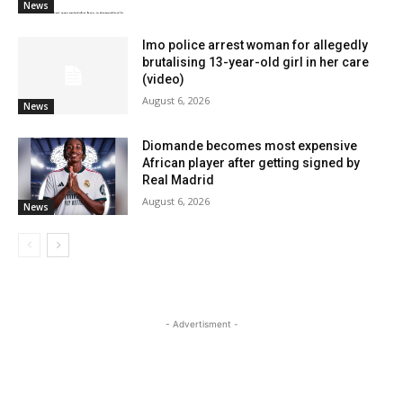
News
Imo police arrest woman for allegedly
brutalising 13-year-old girl in her care
(video)
August 6, 2026
News
Diomande becomes most expensive
African player after getting signed by
Real Madrid
August 6, 2026
News
- Advertisment -