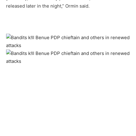
released later in the night,” Ormin said.