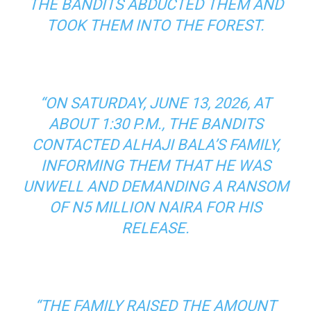
THE BANDITS ABDUCTED THEM AND
TOOK THEM INTO THE FOREST.
“ON SATURDAY, JUNE 13, 2026, AT
ABOUT 1:30 P.M., THE BANDITS
CONTACTED ALHAJI BALA’S FAMILY,
INFORMING THEM THAT HE WAS
UNWELL AND DEMANDING A RANSOM
OF N5 MILLION NAIRA FOR HIS
RELEASE.
“THE FAMILY RAISED THE AMOUNT