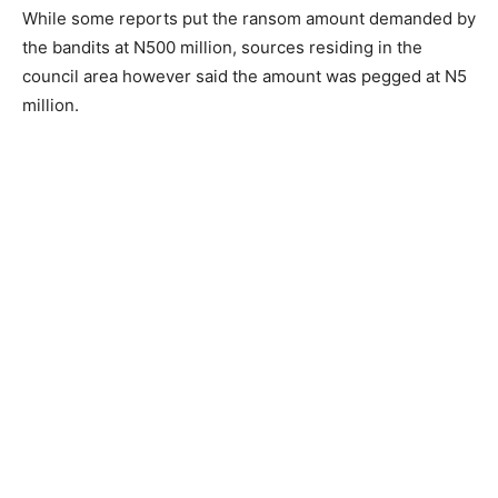
While some reports put the ransom amount demanded by
the bandits at N500 million, sources residing in the
council area however said the amount was pegged at N5
million.