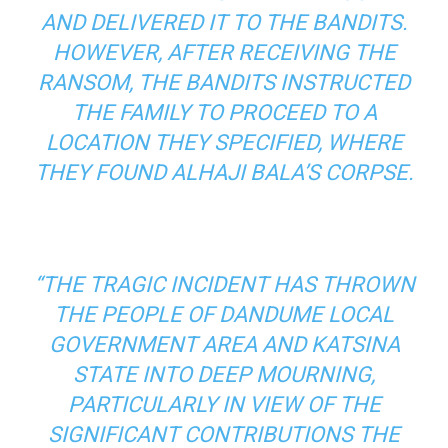
AND DELIVERED IT TO THE BANDITS.
HOWEVER, AFTER RECEIVING THE
RANSOM, THE BANDITS INSTRUCTED
THE FAMILY TO PROCEED TO A
LOCATION THEY SPECIFIED, WHERE
THEY FOUND ALHAJI BALA’S CORPSE.
“THE TRAGIC INCIDENT HAS THROWN
THE PEOPLE OF DANDUME LOCAL
GOVERNMENT AREA AND KATSINA
STATE INTO DEEP MOURNING,
PARTICULARLY IN VIEW OF THE
SIGNIFICANT CONTRIBUTIONS THE