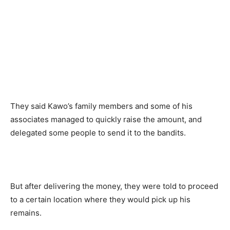
They said Kawo’s family members and some of his
associates managed to quickly raise the amount, and
delegated some people to send it to the bandits.
But after delivering the money, they were told to proceed
to a certain location where they would pick up his
remains.