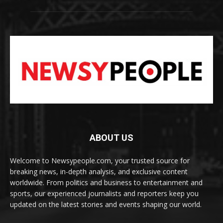
ABOUT US
Welcome to Newsypeople.com, your trusted source for
breaking news, in-depth analysis, and exclusive content
worldwide. From politics and business to entertainment and
sports, our experienced journalists and reporters keep you
updated on the latest stories and events shaping our world.