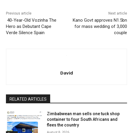
Previous article
Next article
40-Year-Old Vozinha The
Kano Govt approves N1.5bn
Hero as Debutant Cape
for mass wedding of 3,000
Verde Silence Spain
couple
David
RELATED ARTICLES
Zimbabwean man sells one tuck shop
container to four South Africans and
flees the country
August 8, 2026