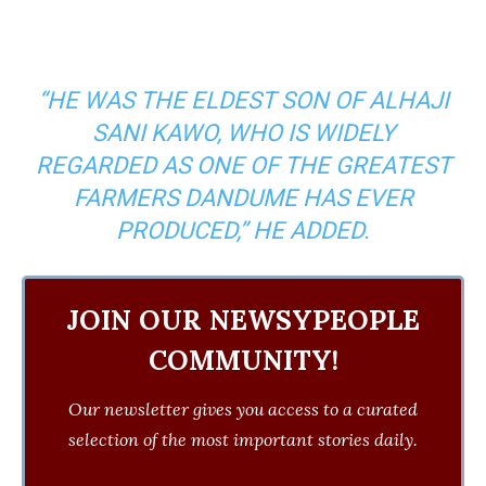
“HE WAS THE ELDEST SON OF ALHAJI
SANI KAWO, WHO IS WIDELY
REGARDED AS ONE OF THE GREATEST
FARMERS DANDUME HAS EVER
PRODUCED,” HE ADDED.
JOIN OUR NEWSYPEOPLE
COMMUNITY!
Our newsletter gives you access to a curated
selection of the most important stories daily.