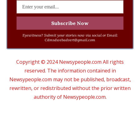
Eyewitness? Submit your stories now via social or Email:
Cdmsdwebadvert@gmail.com
Copyright © 2024 Newsypeople.com All rights
reserved. The information contained in
Newsypeople.com may not be published, broadcast,
rewritten, or redistributed without the prior written
authority of Newsypeople.com.