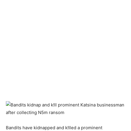
Bandits have kidnapped and k!lled a prominent