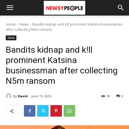
Home
News
Bandits kidnap and k!ll prominent Katsina businessman
after collecting N5m ransom
News
Bandits kidnap and k!ll
prominent Katsina
businessman after collecting
N5m ransom
By
David
June 15, 2026
59
0