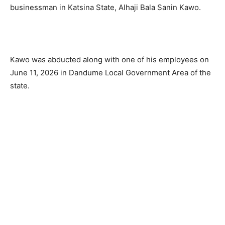
businessman in Katsina State, Alhaji Bala Sanin Kawo.
Kawo was abducted along with one of his employees on
June 11, 2026 in Dandume Local Government Area of the
state.