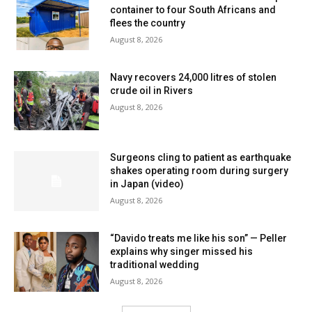
container to four South Africans and
flees the country
August 8, 2026
Navy recovers 24,000 litres of stolen
crude oil in Rivers
August 8, 2026
Surgeons cling to patient as earthquake
shakes operating room during surgery
in Japan (video)
August 8, 2026
“Davido treats me like his son” — Peller
explains why singer missed his
traditional wedding
August 8, 2026