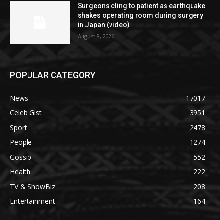
Surgeons cling to patient as earthquake
shakes operating room during surgery
in Japan (video)
August 8, 2026
POPULAR CATEGORY
News
17017
Celeb Gist
3951
Sport
2478
People
1274
Gossip
552
Health
222
TV & ShowBiz
208
Entertainment
164