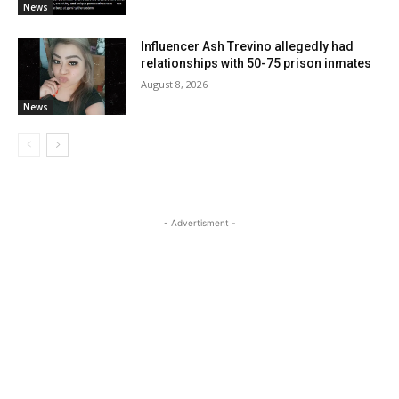
News
Influencer Ash Trevino allegedly had
relationships with 50-75 prison inmates
August 8, 2026
News
- Advertisment -