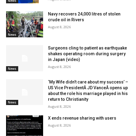
News
Navy recovers 24,000 litres of stolen
crude oil in Rivers
August 8, 2026
News
Surgeons cling to patient as earthquake
shakes operating room during surgery
in Japan (video)
August 8, 2026
News
‘My Wife didn’t care about my success’ –
US Vice PresidentÂ JD VanceÂ opens up
about the role his marriage played in his
return to Christianity
News
August 8, 2026
X ends revenue sharing with users
August 8, 2026