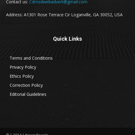
Contact us:
Cdmsdwebadvert@gmail.com
Address: A1301 Rose Terrace Cir Loganville, GA 30052, USA
Quick Links
Terms and Conditions
Privacy Policy
Ethics Policy
Correction Policy
Editorial Guidelines