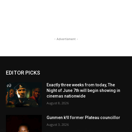
- Advertisment -
EDITOR PICKS
Exactly three weeks from today, The
Night of June 7th will begin showing in
cinemas nationwide
August 8, 2026
Gunmen k!ll former Plateau councillor
August 3, 2026