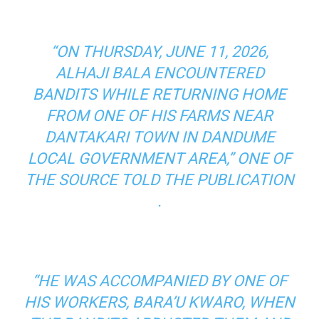
“ON THURSDAY, JUNE 11, 2026,
ALHAJI BALA ENCOUNTERED
BANDITS WHILE RETURNING HOME
FROM ONE OF HIS FARMS NEAR
DANTAKARI TOWN IN DANDUME
LOCAL GOVERNMENT AREA,” ONE OF
THE SOURCE TOLD THE PUBLICATION
.
“HE WAS ACCOMPANIED BY ONE OF
HIS WORKERS, BARA’U KWARO, WHEN