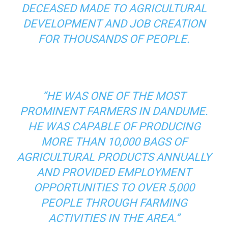
DECEASED MADE TO AGRICULTURAL
DEVELOPMENT AND JOB CREATION
FOR THOUSANDS OF PEOPLE.
“HE WAS ONE OF THE MOST
PROMINENT FARMERS IN DANDUME.
HE WAS CAPABLE OF PRODUCING
MORE THAN 10,000 BAGS OF
AGRICULTURAL PRODUCTS ANNUALLY
AND PROVIDED EMPLOYMENT
OPPORTUNITIES TO OVER 5,000
PEOPLE THROUGH FARMING
ACTIVITIES IN THE AREA.”