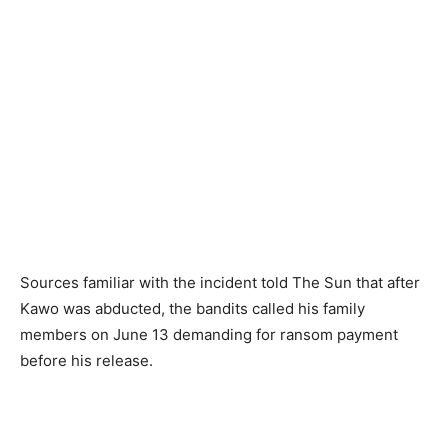
Sources familiar with the incident told The Sun that after
Kawo was abducted, the bandits called his family
members on June 13 demanding for ransom payment
before his release.