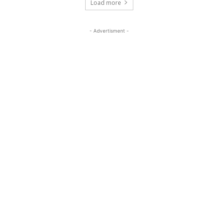
Load more
- Advertisment -