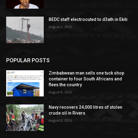
BEDC staff electrocuted to d3ath in Ekiti
August 2, 2026
POPULAR POSTS
Zimbabwean man sells one tuck shop
container to four South Africans and
flees the country
August 8, 2026
Navy recovers 24,000 litres of stolen
crude oil in Rivers
August 8, 2026