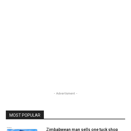
- Advertisment -
MOST POPULAR
Zimbabwean man sells one tuck shop