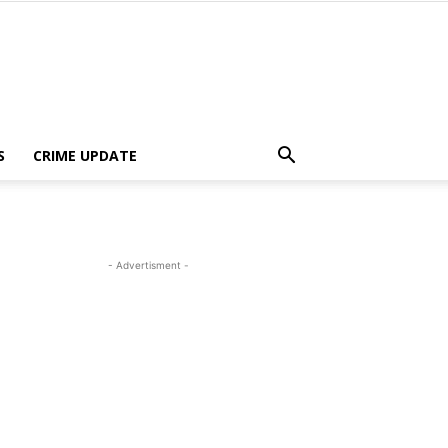
S
CRIME UPDATE
- Advertisment -