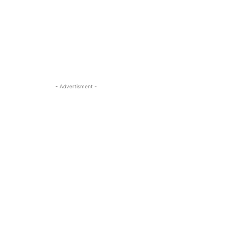
- Advertisment -