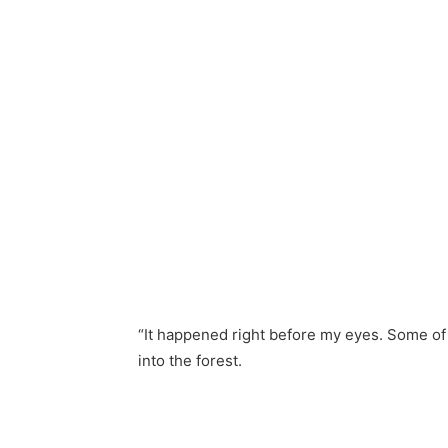
“It happened right before my eyes. Some of
into the forest.