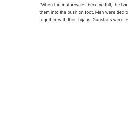
“When the motorcycles became full, the ban
them into the bush on foot. Men were tied 
together with their hijabs. Gunshots were e