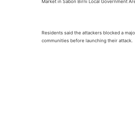
Market in Sabon Birni Local Government Are
Residents said the attackers blocked a majo
communities before launching their attack.