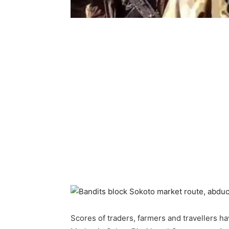
Scores of traders, farmers and travellers h