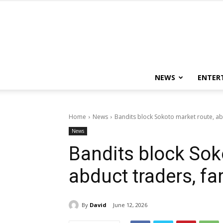
NEWS
ENTER
Home
News
Bandits block Sokoto market route, ab
News
Bandits block Sok
abduct traders, fa
By
David
June 12, 2026