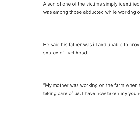
A son of one of the victims simply identifie
was among those abducted while working o
He said his father was ill and unable to prov
source of livelihood.
“My mother was working on the farm when th
taking care of us. I have now taken my young