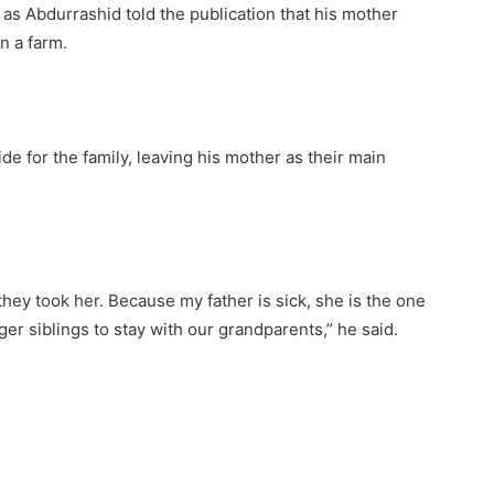
d as Abdurrashid told the publication that his mother
n a farm.
ide for the family, leaving his mother as their main
ey took her. Because my father is sick, she is the one
er siblings to stay with our grandparents,” he said.