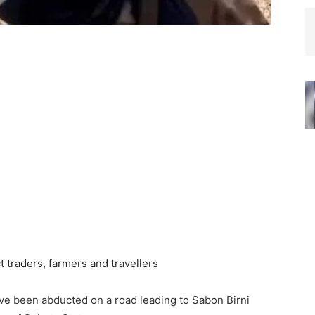
ave been abducted on a road leading to Sabon Birni