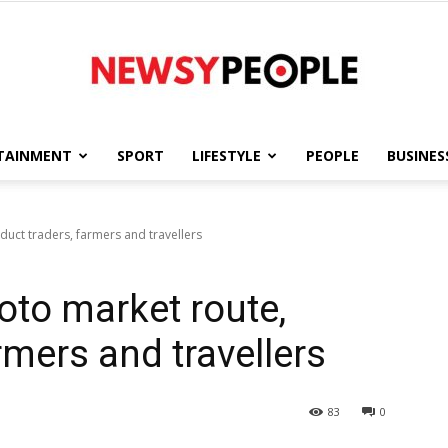
TAINMENT
SPORT
LIFESTYLE
PEOPLE
BUSINES
Newsy
duct traders, farmers and travellers
oto market route,
People
rmers and travellers
83
0