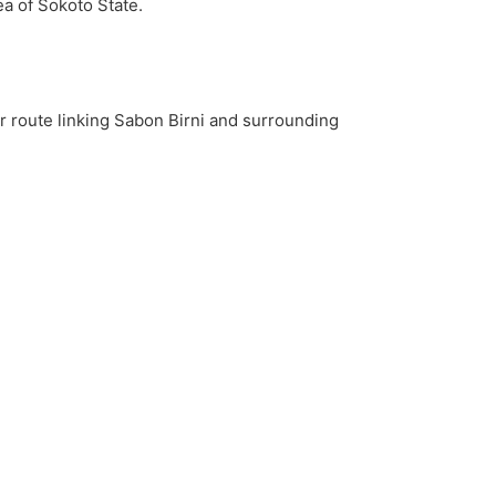
a of Sokoto State.
r route linking Sabon Birni and surrounding