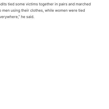
dits tied some victims together in pairs and marched
to men using their clothes, while women were tied
verywhere,” he said.