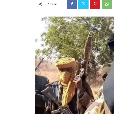
Share