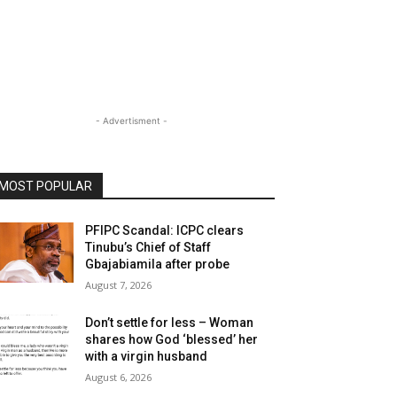
- Advertisment -
MOST POPULAR
PFIPC Scandal: ICPC clears
Tinubu’s Chief of Staff
Gbajabiamila after probe
August 7, 2026
Don’t settle for less – Woman
shares how God ‘blessed’ her
with a virgin husband
August 6, 2026