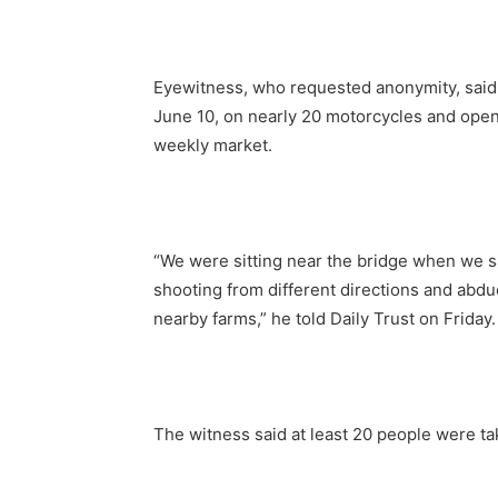
Eyewitness, who requested anonymity, said
June 10, on nearly 20 motorcycles and open
weekly market.
“We were sitting near the bridge when we 
shooting from different directions and abd
nearby farms,” he told Daily Trust on Friday.
The witness said at least 20 people were ta