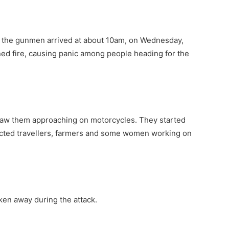
 the gunmen arrived at about 10am, on Wednesday,
ed fire, causing panic among people heading for the
saw them approaching on motorcycles. They started
ucted travellers, farmers and some women working on
ken away during the attack.