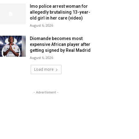
Imo police arrest woman for
allegedly brutalising 13-year-
old girl in her care (video)
August 6, 2026
Diomande becomes most
expensive African player after
getting signed by Real Madrid
August 6, 2026
Load more
- Advertisment -