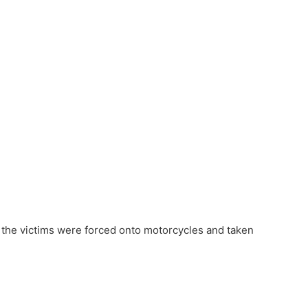
 the victims were forced onto motorcycles and taken