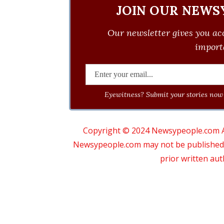
JOIN OUR NEWS
Our newsletter gives you acc
importa
Eyewitness? Submit your stories now 
Copyright © 2024 Newsypeople.com All
Newsypeople.com may not be published, b
prior written au