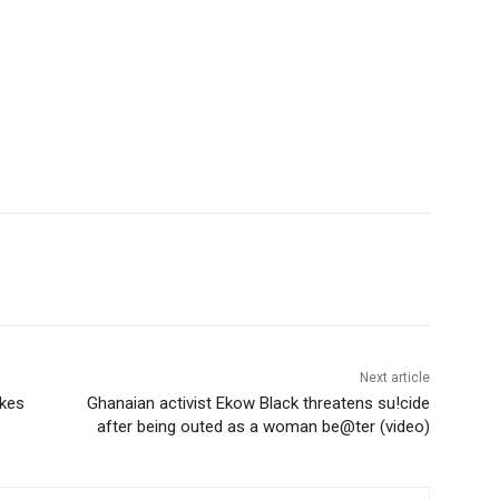
Next article
ikes
Ghanaian activist Ekow Black threatens su!cide
after being outed as a woman be@ter (video)