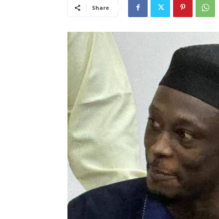
Share