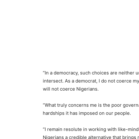
“In a democracy, such choices are neither u
intersect. As a democrat, I do not coerce my
will not coerce Nigerians.
“What truly concerns me is the poor gover
hardships it has imposed on our people.
“I remain resolute in working with like-min
Nigerians a credible alternative that brings 