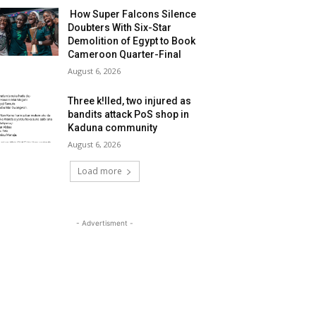
How Super Falcons Silence
Doubters With Six-Star
Demolition of Egypt to Book
Cameroon Quarter-Final
August 6, 2026
Three k!lled, two injured as
bandits attack PoS shop in
Kaduna community
August 6, 2026
Load more
- Advertisment -