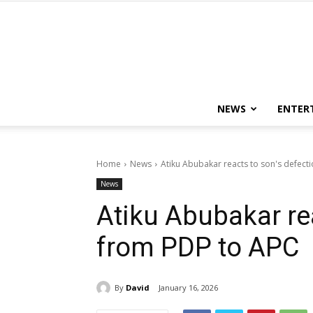
NEWS
ENTER
Home
News
Atiku Abubakar reacts to son's defect
News
Atiku Abubakar re
from PDP to APC
By
David
January 16, 2026