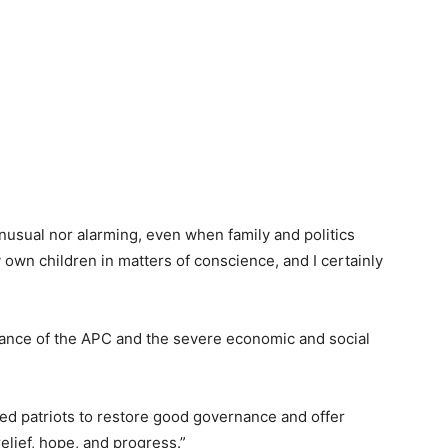
nusual nor alarming, even when family and politics
 own children in matters of conscience, and I certainly
nance of the APC and the severe economic and social
ded patriots to restore good governance and offer
relief, hope, and progress.”