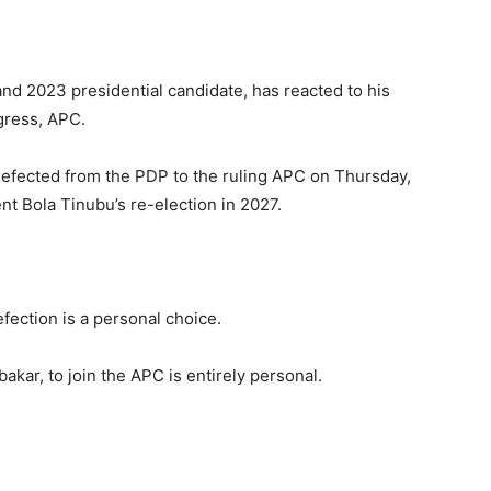
nd 2023 presidential candidate, has reacted to his
gress, APC.
defected from the PDP to the ruling APC on Thursday,
nt Bola Tinubu’s re-election in 2027.
efection is a personal choice.
kar, to join the APC is entirely personal.