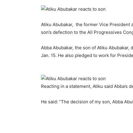
Atiku Abubakar, the former Vice President a
son’s defection to the All Progressives Con
Abba Abubakar, the son of Atiku Abubakar, 
Jan. 15. He also pledged to work for Preside
Reacting in a statement, Atiku said Abba’s d
He said: “The decision of my son, Abba Abuba