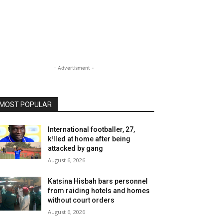
- Advertisment -
MOST POPULAR
International footballer, 27,
k!lled at home after being
attacked by gang
August 6, 2026
Katsina Hisbah bars personnel
from raiding hotels and homes
without court orders
August 6, 2026