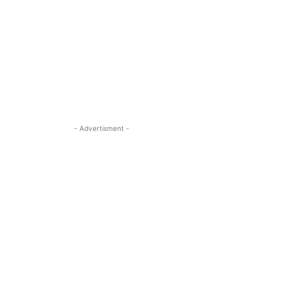
- Advertisment -