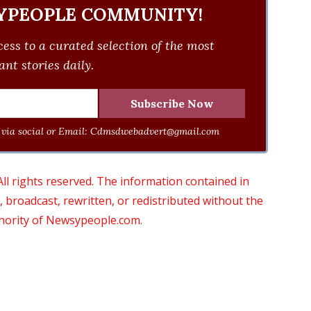
YPEOPLE COMMUNITY!
ess to a curated selection of the most
nt stories daily.
via social or Email:
Cdmsdwebadvert@gmail.com
 rights reserved. The information contained in
roadcast, rewritten, or redistributed without the
thority of Newsypeople.com.