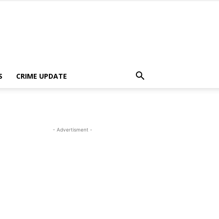
S
CRIME UPDATE
- Advertisment -