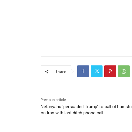
Share
Previous article
Netanyahu ‘persuaded Trump’ to call off air str
on Iran with last ditch phone call