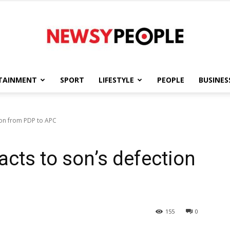
TAINMENT
SPORT
LIFESTYLE
PEOPLE
BUSINES
Newsy
ion from PDP to APC
acts to son’s defection
People
155
0