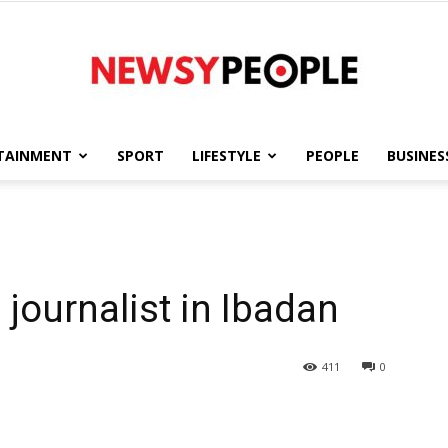
TAINMENT
SPORT
LIFESTYLE
PEOPLE
BUSINES
Newsy
n
 journalist in Ibadan
People
411
0