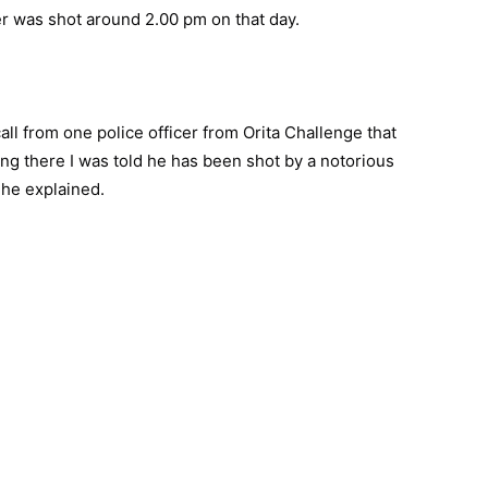
er was shot around 2.00 pm on that day.
all from one police officer from Orita Challenge that
ting there I was told he has been shot by a notorious
 he explained.