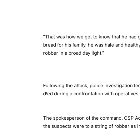
“That was how we got to know that he had g
bread for his family, he was hale and healthy
robber in a broad day light.”
Following the attack, police investigation le
d!ed during a confrontation with operatives
The spokesperson of the command, CSP Ad
the suspects were to a string of robberies i