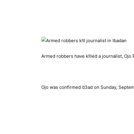
Armed robbers have k!lled a journalist, Ojo P
Ojo was confirmed d3ad on Sunday, Septem