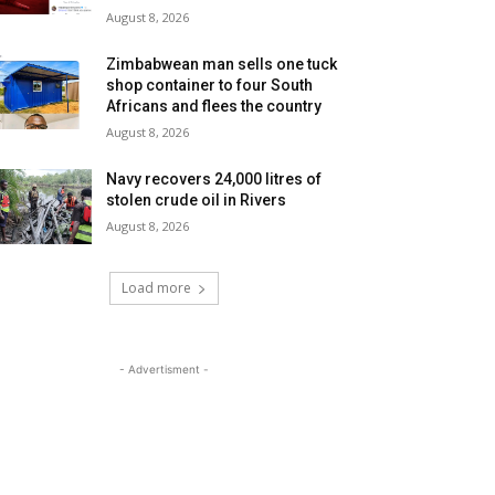
August 8, 2026
Zimbabwean man sells one tuck
shop container to four South
Africans and flees the country
August 8, 2026
Navy recovers 24,000 litres of
stolen crude oil in Rivers
August 8, 2026
Load more
- Advertisment -