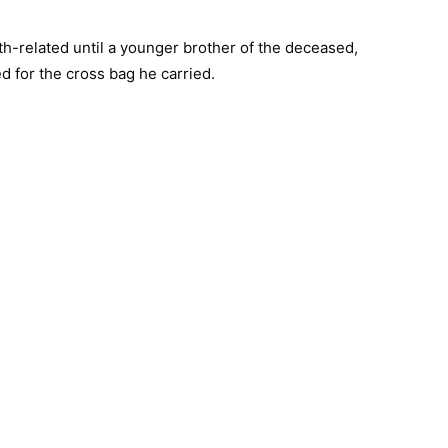
lth-related until a younger brother of the deceased,
ed for the cross bag he carried.