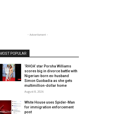
- Advertisment -
MOST POPULAR
‘RHOA’ star Porsha Williams
scores big in divorce battle with
Nigerian-born ex-husband
Simon Guobadia as she gets
multimillion-dollar home
August 8, 2026
White House uses Spider-Man
for immigration enforcement
post