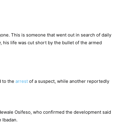
one. This is someone that went out in search of daily
, his life was cut short by the bullet of the armed
d to the
arrest
of a suspect, while another reportedly
.
ewale Osifeso, who confirmed the development said
n Ibadan.