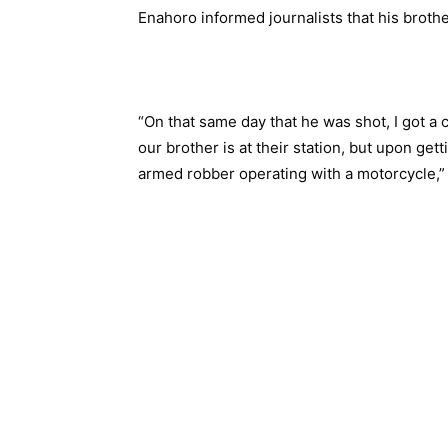
Enahoro informed journalists that his broth
“On that same day that he was shot, I got a c
our brother is at their station, but upon get
armed robber operating with a motorcycle,”