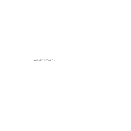
- Advertisment -