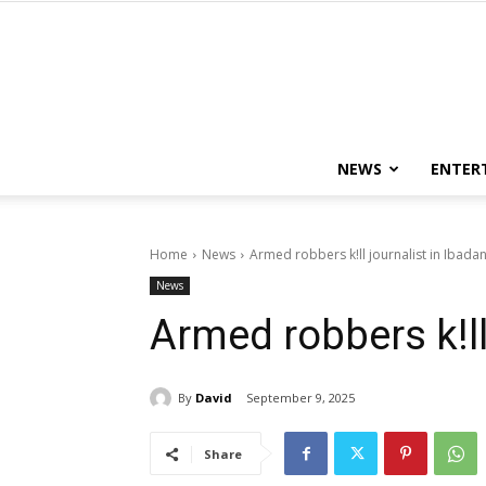
NEWS
ENTER
Home
News
Armed robbers k!ll journalist in Ibada
News
Armed robbers k!ll
By
David
September 9, 2025
Share