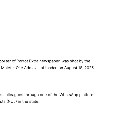
porter of Parrot Extra newspaper, was shot by the
e Molete–Oke Ado axis of Ibadan on August 18, 2025.
s colleagues through one of the WhatsApp platforms
sts (NUJ) in the state.