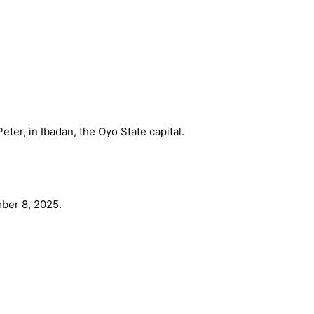
eter, in Ibadan, the Oyo State capital.
ber 8, 2025.