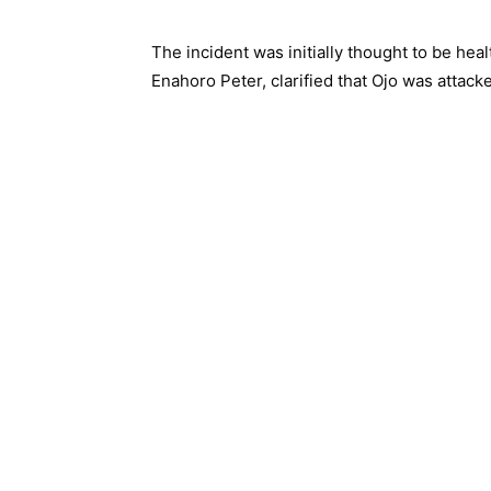
The incident was initially thought to be hea
Enahoro Peter, clarified that Ojo was attack