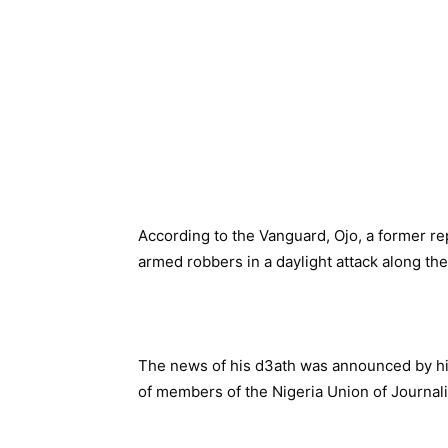
According to the Vanguard, Ojo, a former re
armed robbers in a daylight attack along th
The news of his d3ath was announced by hi
of members of the Nigeria Union of Journali