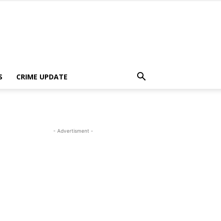
S
CRIME UPDATE
- Advertisment -