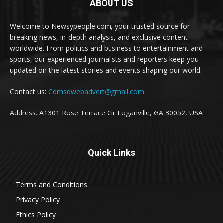
ABOUT US
Welcome to Newsypeople.com, your trusted source for
breaking news, in-depth analysis, and exclusive content
worldwide. From politics and business to entertainment and
sports, our experienced journalists and reporters keep you
updated on the latest stories and events shaping our world.
Contact us:
Cdmsdwebadvert@gmail.com
Address: A1301 Rose Terrace Cir Loganville, GA 30052, USA
Quick Links
Terms and Conditions
Privacy Policy
Ethics Policy