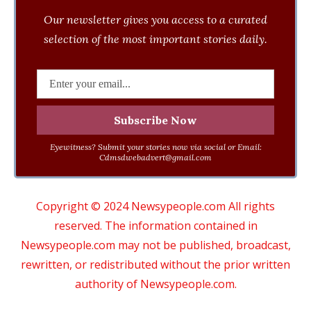
Our newsletter gives you access to a curated
selection of the most important stories daily.
Eyewitness? Submit your stories now via social or Email:
Cdmsdwebadvert@gmail.com
Copyright © 2024 Newsypeople.com All rights
reserved. The information contained in
Newsypeople.com may not be published, broadcast,
rewritten, or redistributed without the prior written
authority of Newsypeople.com.