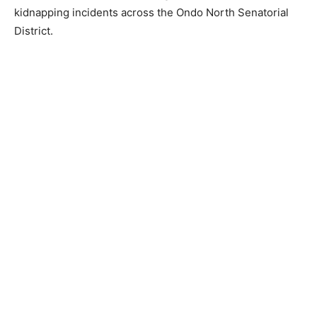
kidnapping incidents across the Ondo North Senatorial
District.