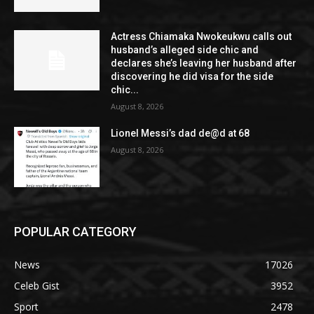
Actress Chiamaka Nwokeukwu calls out
husband’s alleged side chic and
declares she’s leaving her husband after
discovering he did visa for the side
chic...
August 8, 2026
Lionel Messi’s dad de@d at 68
August 8, 2026
POPULAR CATEGORY
News
17026
Celeb Gist
3952
Sport
2478