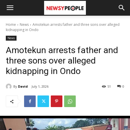
Home
News
Amotekun arrests father and three sons over alleged
kidnapping in Ondo
News
Amotekun arrests father and
three sons over alleged
kidnapping in Ondo
By
David
July 1, 2026
51
0