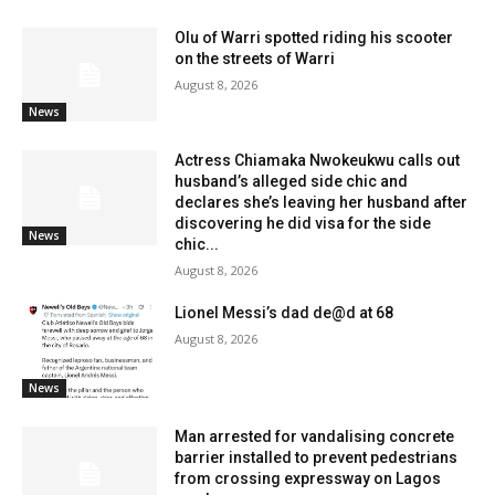
Olu of Warri spotted riding his scooter
on the streets of Warri
August 8, 2026
News
Actress Chiamaka Nwokeukwu calls out
husband’s alleged side chic and
declares she’s leaving her husband after
discovering he did visa for the side
News
chic...
August 8, 2026
Lionel Messi’s dad de@d at 68
August 8, 2026
News
Man arrested for vandalising concrete
barrier installed to prevent pedestrians
from crossing expressway on Lagos