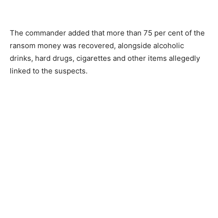
The commander added that more than 75 per cent of the
ransom money was recovered, alongside alcoholic
drinks, hard drugs, cigarettes and other items allegedly
linked to the suspects.