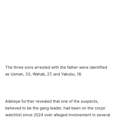
The three sons arrested with the father were identified
as Usman, 33, Wahab, 27, and Yakubu, 18.
Adeleye further revealed that one of the suspects,
believed to be the gang leader, had been on the corps’
watchlist since 2024 over alleged involvement in several