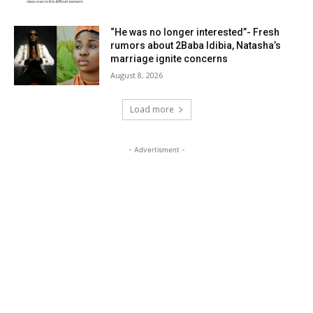
“He was no longer interested”- Fresh
rumors about 2Baba Idibia, Natasha’s
marriage ignite concerns
August 8, 2026
Load more
- Advertisment -