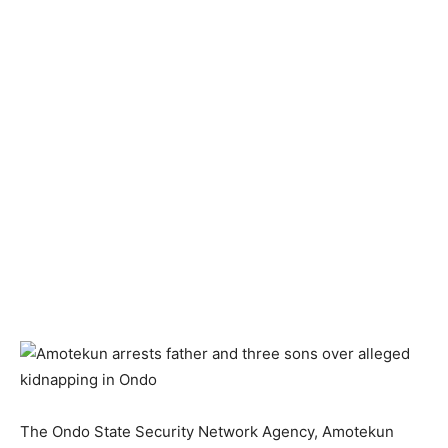
The Ondo State Security Network Agency, Amotekun