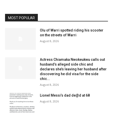
MOST POPULAR
Olu of Warri spotted riding his scooter
on the streets of Warri
August 8, 2026
Actress Chiamaka Nwokeukwu calls out
husband’s alleged side chic and
declares she’s leaving her husband after
discovering he did visa for the side
chic...
August 8, 2026
Lionel Messi’s dad de@d at 68
August 8, 2026