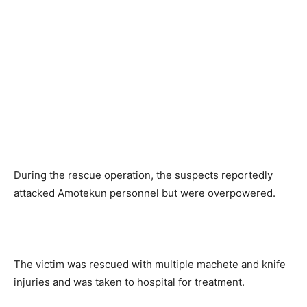
During the rescue operation, the suspects reportedly
attacked Amotekun personnel but were overpowered.
The victim was rescued with multiple machete and knife
injuries and was taken to hospital for treatment.