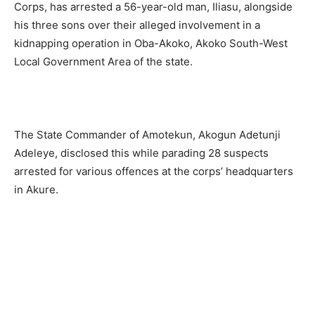
Corps, has arrested a 56-year-old man, Iliasu, alongside
his three sons over their alleged involvement in a
kidnapping operation in Oba-Akoko, Akoko South-West
Local Government Area of the state.
The State Commander of Amotekun, Akogun Adetunji
Adeleye, disclosed this while parading 28 suspects
arrested for various offences at the corps’ headquarters
in Akure.