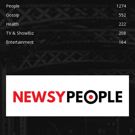
People
1274
Gossip
552
Health
222
TV & ShowBiz
208
Entertainment
164