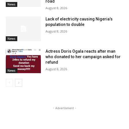
road
News
August 8, 2026
Lack of electricity causing Nigeria’s
population to double
August 8, 2026
News
Actress Doris Ogala reacts after man
who donated to her campaign asked for
refund
August 8, 2026
News
- Advertisment -