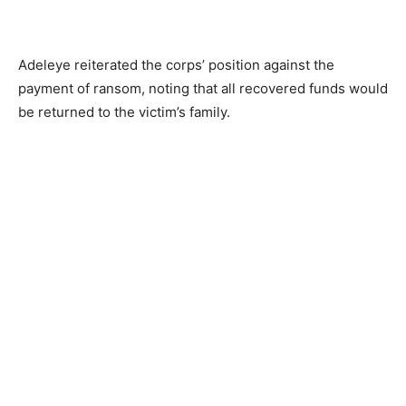
Adeleye reiterated the corps’ position against the
payment of ransom, noting that all recovered funds would
be returned to the victim’s family.