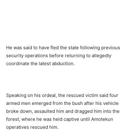
He was said to have fled the state following previous
security operations before returning to allegedly
coordinate the latest abduction.
Speaking on his ordeal, the rescued victim said four
armed men emerged from the bush after his vehicle
broke down, assaulted him and dragged him into the
forest, where he was held captive until Amotekun
operatives rescued him.