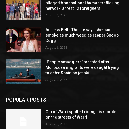
alleged transnational human trafficking
network, arrest 12 foreigners
August 4, 2026
Actress Bella Thorne says she can
smoke as much weed as rapper Snoop
Dogg
August 6, 2026
‘People smugglers’ arrested after
Moroccan migrants were caught trying
to enter Spain on jet ski
August 2, 2026
POPULAR POSTS
Olu of Warri spotted riding his scooter
on the streets of Warri
August 8, 2026