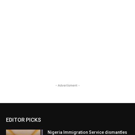
- Advertisment -
EDITOR PICKS
Nigeria Immigration Service dismantles