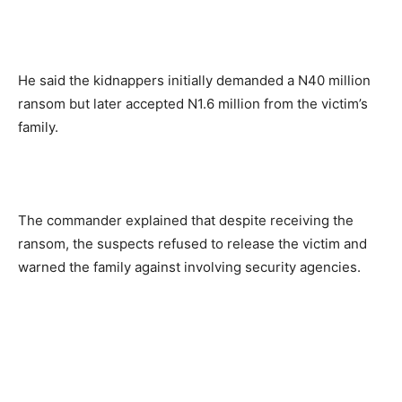
He said the kidnappers initially demanded a N40 million
ransom but later accepted N1.6 million from the victim’s
family.
The commander explained that despite receiving the
ransom, the suspects refused to release the victim and
warned the family against involving security agencies.