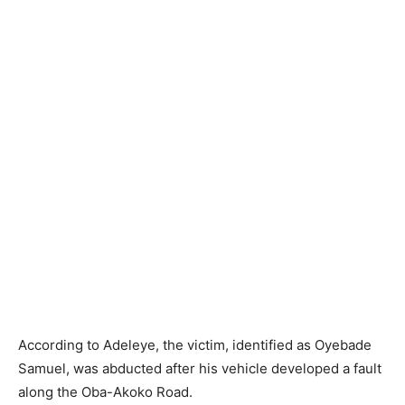
According to Adeleye, the victim, identified as Oyebade
Samuel, was abducted after his vehicle developed a fault
along the Oba-Akoko Road.