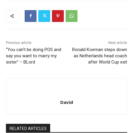
Previous article
Next article
“You can’t be doing POS and
Ronald Koeman steps down
say you want to marry my
as Netherlands head coach
sister” – BLord
after World Cup exit
David
RELATED ARTICLES