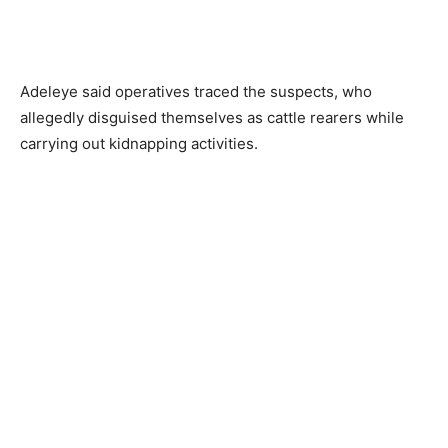
Adeleye said operatives traced the suspects, who
allegedly disguised themselves as cattle rearers while
carrying out kidnapping activities.