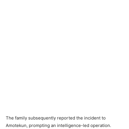
The family subsequently reported the incident to
Amotekun, prompting an intelligence-led operation.