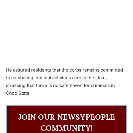
He assured residents that the corps remains committed
to combating criminal activities across the state,
stressing that there is no safe haven for criminals in
Ondo State.
JOIN OUR NEWSYPEOPLE
COMMUNITY!