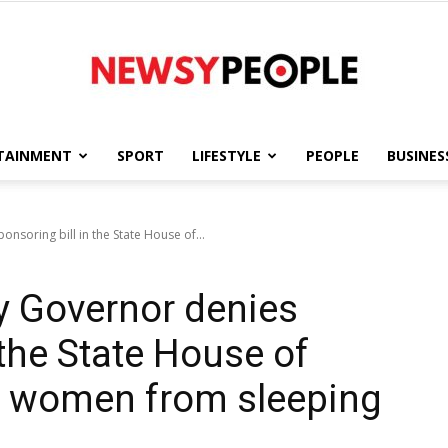
TAINMENT
SPORT
LIFESTYLE
PEOPLE
BUSINES
Newsy
soring bill in the State House of...
 Governor denies
People
 the State House of
p women from sleeping
”