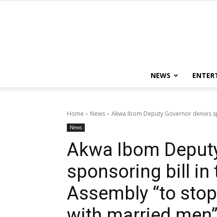
NEWS
ENTER
Home
News
Akwa Ibom Deputy Governor denies spon
News
Akwa Ibom Deputy
sponsoring bill in
Assembly “to sto
with married men