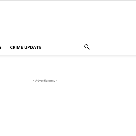
S
CRIME UPDATE
- Advertisment -