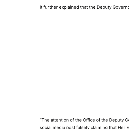
It further explained that the Deputy Govern
“The attention of the Office of the Deputy 
social media post falsely claiming that Her