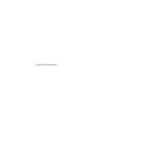
- Advertisment -