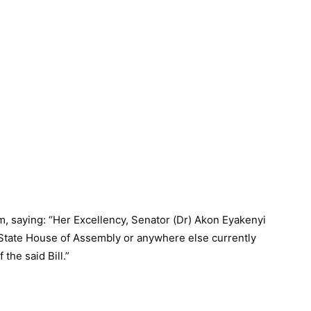
m, saying: “Her Excellency, Senator (Dr) Akon Eyakenyi
 State House of Assembly or anywhere else currently
the said Bill.”