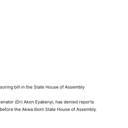
enator (Dr) Akon Eyakenyi, has denied reports
ly before the Akwa Ibom State House of Assembly.