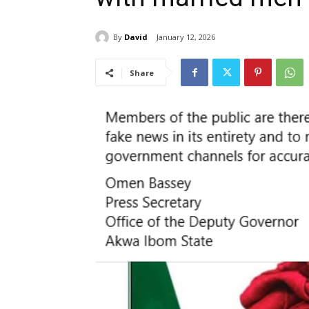
By
David
January 12, 2026
Share