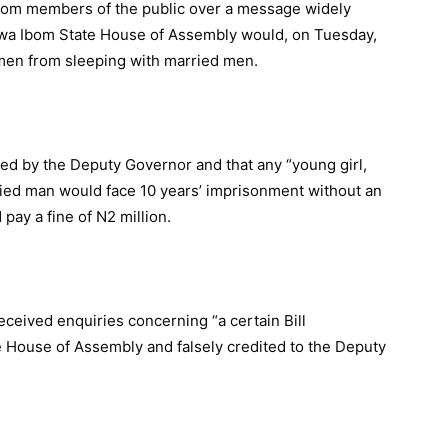
from members of the public over a message widely
Akwa Ibom State House of Assembly would, on Tuesday,
men from sleeping with married men.
red by the Deputy Governor and that any “young girl,
ied man would face 10 years’ imprisonment without an
pay a fine of N2 million.
eceived enquiries concerning “a certain Bill
 House of Assembly and falsely credited to the Deputy