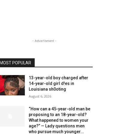
- Advertisment -
MOST POPULAR
13-year-old boy charged after
14-year-old girl d!es in
Louisiana sh0oting
August 6, 2026
“How can a 45-year-old man be
proposing to an 18-year-old?
What happened to women your
age?” — Lady questions men
who pursue much younger...