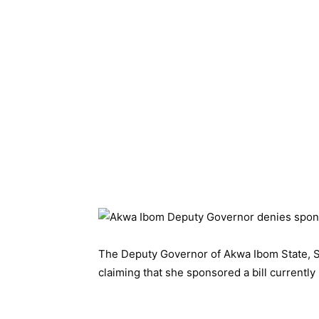
The Deputy Governor of Akwa Ibom State, S
claiming that she sponsored a bill current