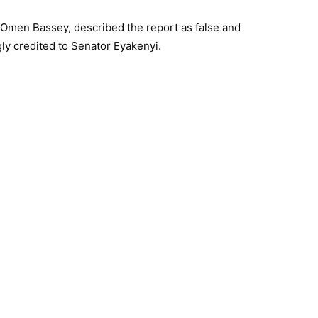
 Omen Bassey, described the report as false and
ly credited to Senator Eyakenyi.