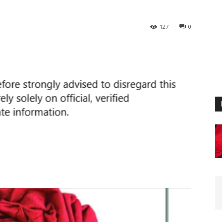
127
0