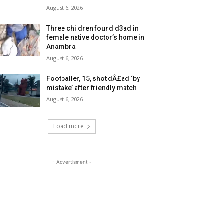
August 6, 2026
Three children found d3ad in
female native doctor’s home in
Anambra
August 6, 2026
Footballer, 15, shot dÂ£ad ‘by
mistake’ after friendly match
August 6, 2026
Load more
- Advertisment -