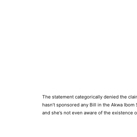
The statement categorically denied the clai
hasn’t sponsored any Bill in the Akwa Ibom
and she’s not even aware of the existence of 