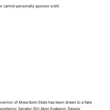
or cannot personally sponsor a bill.
Governor of Akwa Ibom State has been drawn to a fake
 Excellency, Senator (Dr) Akon Eyakenyi, Deputy