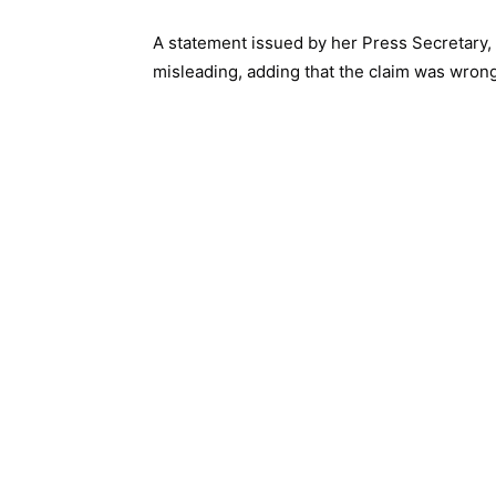
A statement issued by her Press Secretary,
misleading, adding that the claim was wrong