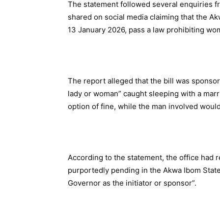
The statement followed several enquiries 
shared on social media claiming that the 
13 January 2026, pass a law prohibiting wo
The report alleged that the bill was sponso
lady or woman” caught sleeping with a marr
option of fine, while the man involved would 
According to the statement, the office had r
purportedly pending in the Akwa Ibom State
Governor as the initiator or sponsor”.