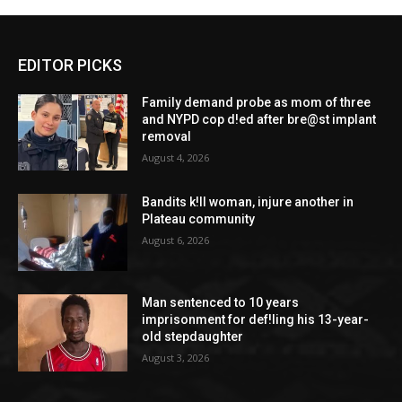
EDITOR PICKS
Family demand probe as mom of three
and NYPD cop d!ed after bre@st implant
removal
August 4, 2026
Bandits k!ll woman, injure another in
Plateau community
August 6, 2026
Man sentenced to 10 years
imprisonment for def!ling his 13-year-
old stepdaughter
August 3, 2026