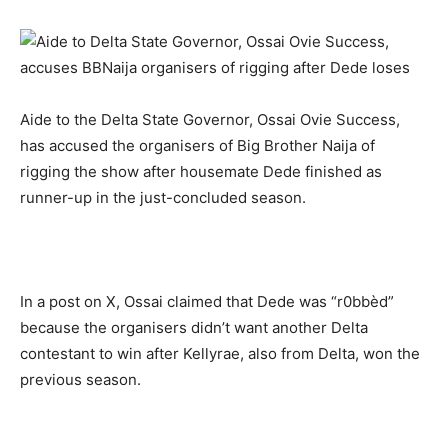
Aide to the Delta State Governor, Ossai Ovie Success,
has accused the organisers of Big Brother Naija of
rigging the show after housemate Dede finished as
runner-up in the just-concluded season.
In a post on X, Ossai claimed that Dede was “r0bbèd”
because the organisers didn’t want another Delta
contestant to win after Kellyrae, also from Delta, won the
previous season.