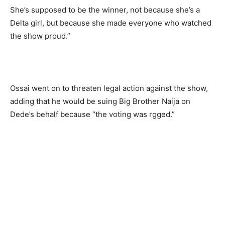
She’s supposed to be the winner, not because she’s a
Delta girl, but because she made everyone who watched
the show proud.”
Ossai went on to threaten legal action against the show,
adding that he would be suing Big Brother Naija on
Dede’s behalf because “the voting was rgged.”