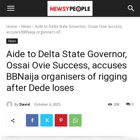
Home
News
Aide to Delta State Governor, Ossai Ovie Success,
accuses BBNaija organisers of...
News
Aide to Delta State Governor,
Ossai Ovie Success, accuses
BBNaija organisers of rigging
after Dede loses
By
David
October 6, 2025
208
0