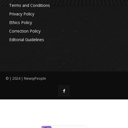
Terms and Conditions
Privacy Policy
Ethics Policy
Correction Policy
Editorial Guidelines
© | 2024 | NewsyPeople