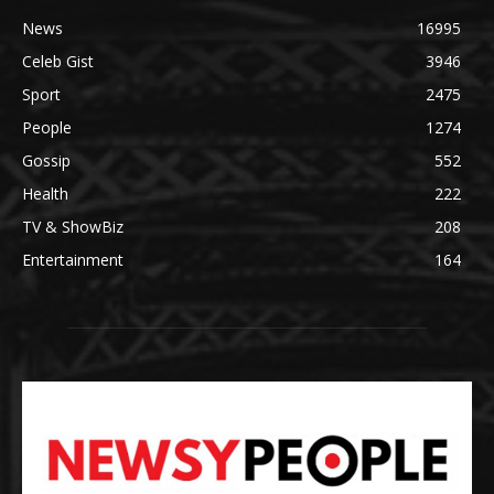
News
16995
Celeb Gist
3946
Sport
2475
People
1274
Gossip
552
Health
222
TV & ShowBiz
208
Entertainment
164