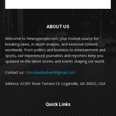
ABOUT US
Welcome to Newsypeople.com, your trusted source for
breaking news, in-depth analysis, and exclusive content
worldwide. From politics and business to entertainment and
sports, our experienced journalists and reporters keep you
updated on the latest stories and events shaping our world.
Contact us:
Cdmsdwebadvert@gmail.com
Address: A1301 Rose Terrace Cir Loganville, GA 30052, USA
Quick Links