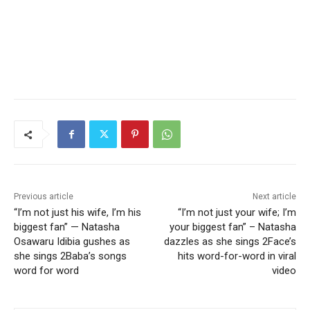
Previous article
Next article
“I’m not just his wife, I’m his
“I’m not just your wife; I’m
biggest fan” — Natasha
your biggest fan” – Natasha
Osawaru Idibia gushes as
dazzles as she sings 2Face’s
she sings 2Baba’s songs
hits word-for-word in viral
word for word
video