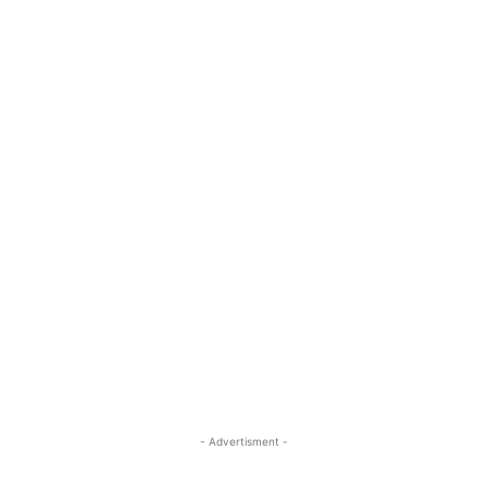
- Advertisment -