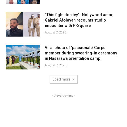
“This fight don tey”- Nollywood actor,
Gabriel Afolayan recounts studio
encounter with P-Square
August 7, 2026
Viral photo of ‘passionate’ Corps
member during swearing-in ceremony
in Nasarawa orientation camp
August 7, 2026
Load more
- Advertisment -