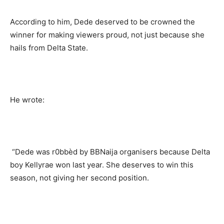
According to him, Dede deserved to be crowned the
winner for making viewers proud, not just because she
hails from Delta State.
He wrote:
“Dede was r0bbèd by BBNaija organisers because Delta
boy Kellyrae won last year. She deserves to win this
season, not giving her second position.