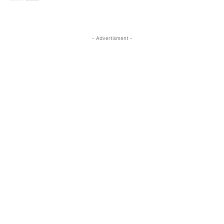
- Advertisment -