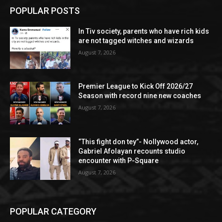
POPULAR POSTS
In Tiv society, parents who have rich kids
are not tagged witches and wizards
August 7, 2026
Premier League to Kick Off 2026/27
Season with record nine new coaches
August 7, 2026
“This fight don tey”- Nollywood actor,
Gabriel Afolayan recounts studio
encounter with P-Square
August 7, 2026
POPULAR CATEGORY