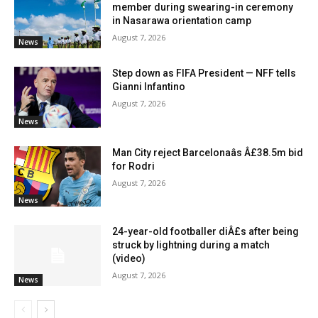
member during swearing-in ceremony
in Nasarawa orientation camp
August 7, 2026
News
Step down as FIFA President — NFF tells
Gianni Infantino
August 7, 2026
News
Man City reject Barcelonaâs Â£38.5m bid
for Rodri
August 7, 2026
News
24-year-old footballer diÂ£s after being
struck by lightning during a match
(video)
August 7, 2026
News