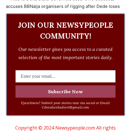
JOIN OUR NEWSYPEOPLE
COMMUNITY!
Our newsletter gives you access to a curated
selection of the most important stories daily.
Eyewitness? Submit your stories now via social or Email:
Cdmsdwebadvert@gmail.com
Copyright © 2024 Newsypeople.com All rights