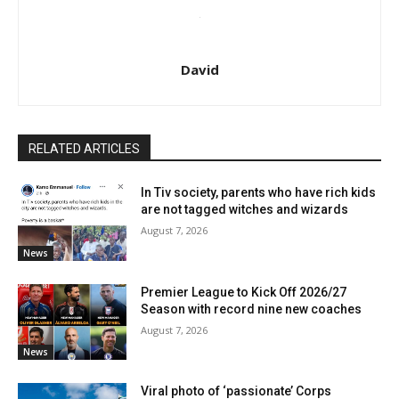
David
RELATED ARTICLES
In Tiv society, parents who have rich kids
are not tagged witches and wizards
August 7, 2026
News
Premier League to Kick Off 2026/27
Season with record nine new coaches
August 7, 2026
News
Viral photo of ‘passionate’ Corps