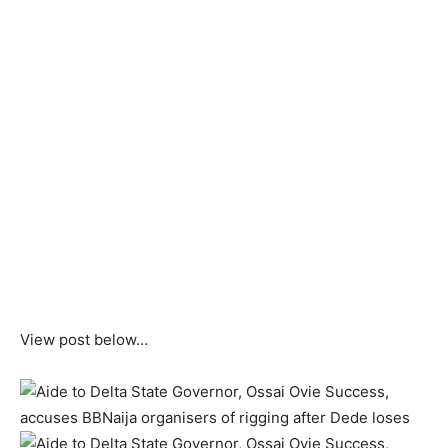
View post below…