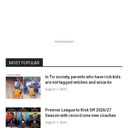
- Advertisment -
MOST POPULAR
In Tiv society, parents who have rich kids
are not tagged witches and wizards
August 7, 2026
Premier League to Kick Off 2026/27
Season with record nine new coaches
August 7, 2026