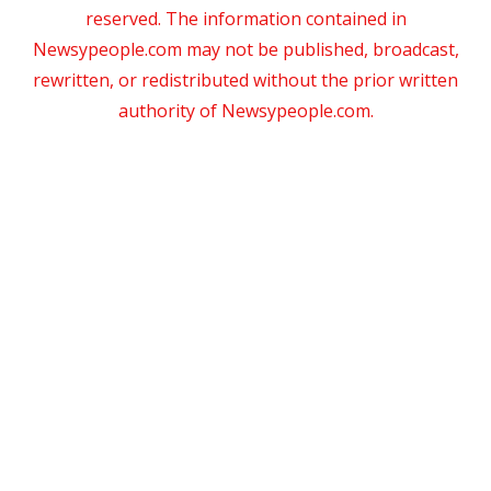
reserved. The information contained in
Newsypeople.com may not be published, broadcast,
rewritten, or redistributed without the prior written
authority of Newsypeople.com.