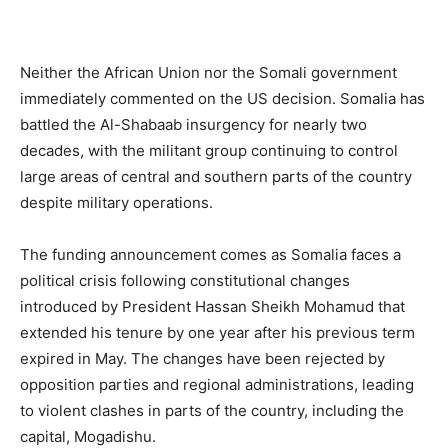
Neither the African Union nor the Somali government
immediately commented on the US decision. Somalia has
battled the Al-Shabaab insurgency for nearly two
decades, with the militant group continuing to control
large areas of central and southern parts of the country
despite military operations.
The funding announcement comes as Somalia faces a
political crisis following constitutional changes
introduced by President Hassan Sheikh Mohamud that
extended his tenure by one year after his previous term
expired in May. The changes have been rejected by
opposition parties and regional administrations, leading
to violent clashes in parts of the country, including the
capital, Mogadishu.