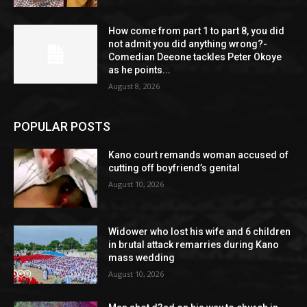
How come from part 1 to part 8, you did
not admit you did anything wrong?-
Comedian Deeone tackles Peter Okoye
as he points...
August 8, 2026
POPULAR POSTS
Kano court remands woman accused of
cutting off boyfriend’s genital
August 10, 2026
Widower who lost his wife and 6 children
in brutal attack remarries during Kano
mass wedding
August 10, 2026