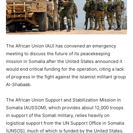
The African Union (AU) has convened an emergency
meeting to discuss the future of its peacekeeping
mission in Somalia after the United States announced it
would end critical funding for the operation, citing a lack
of progress in the fight against the Islamist militant group
Al-Shabaab.
The African Union Support and Stabilization Mission in
Somalia (AUSSOM), which provides about 12,000 troops
in support of the Somali military, relies heavily on
logistical support from the UN Support Office in Somalia
(UNSOS), much of which is funded by the United States.