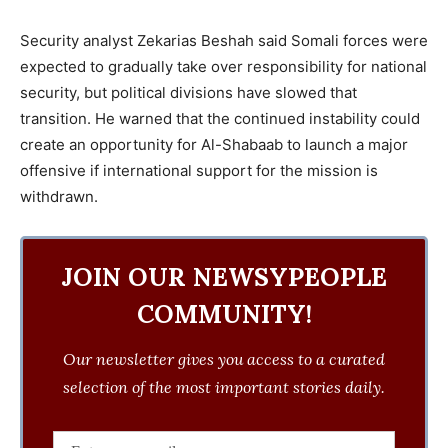
Security analyst Zekarias Beshah said Somali forces were
expected to gradually take over responsibility for national
security, but political divisions have slowed that
transition. He warned that the continued instability could
create an opportunity for Al-Shabaab to launch a major
offensive if international support for the mission is
withdrawn.
JOIN OUR NEWSYPEOPLE
COMMUNITY!
Our newsletter gives you access to a curated
selection of the most important stories daily.