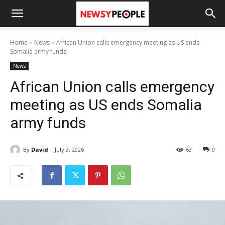
Home
News
African Union calls emergency meeting as US ends
Somalia army funds
News
African Union calls emergency
meeting as US ends Somalia
army funds
By
David
July 3, 2026
63
0