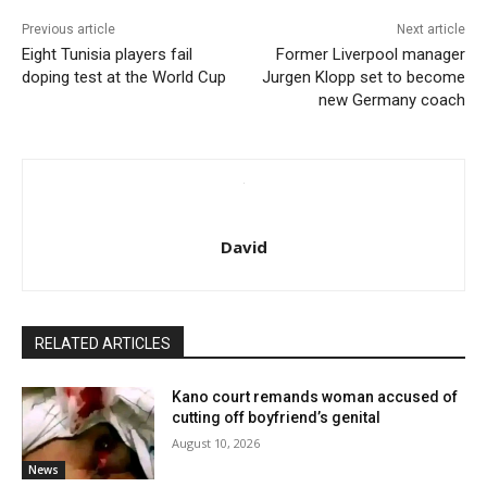
Previous article
Next article
Eight Tunisia players fail
Former Liverpool manager
doping test at the World Cup
Jurgen Klopp set to become
new Germany coach
David
RELATED ARTICLES
Kano court remands woman accused of
cutting off boyfriend’s genital
August 10, 2026
News