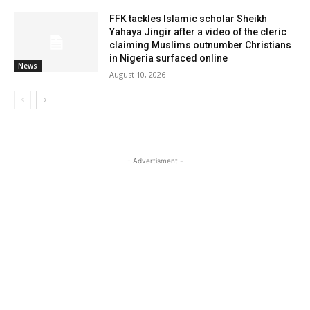
FFK tackles Islamic scholar Sheikh
Yahaya Jingir after a video of the cleric
claiming Muslims outnumber Christians
in Nigeria surfaced online
News
August 10, 2026
- Advertisment -