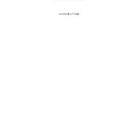
- Advertisment -