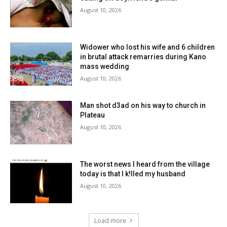
August 10, 2026
Widower who lost his wife and 6 children
in brutal attack remarries during Kano
mass wedding
August 10, 2026
Man shot d3ad on his way to church in
Plateau
August 10, 2026
The worst news I heard from the village
today is that I k!lled my husband
August 10, 2026
Load more