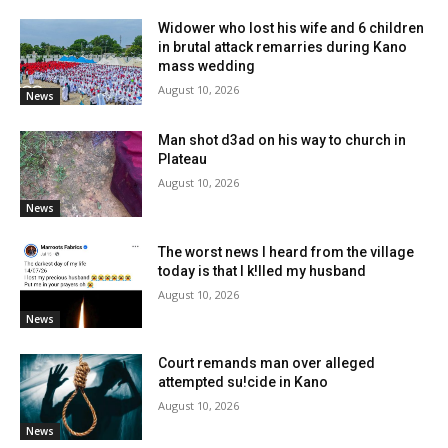
Widower who lost his wife and 6 children
in brutal attack remarries during Kano
mass wedding
August 10, 2026
News
Man shot d3ad on his way to church in
Plateau
August 10, 2026
News
The worst news I heard from the village
today is that I k!lled my husband
August 10, 2026
News
Court remands man over alleged
attempted su!cide in Kano
August 10, 2026
News