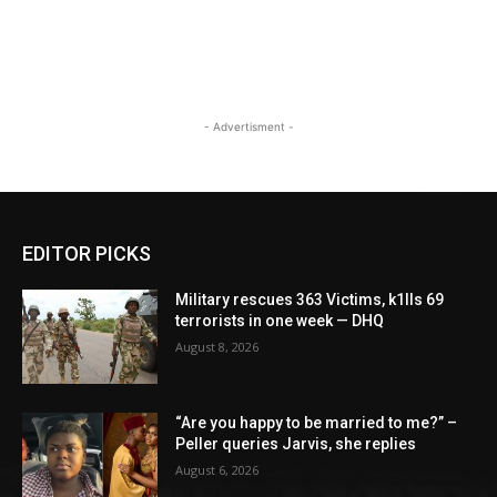
- Advertisment -
EDITOR PICKS
Military rescues 363 Victims, k1lls 69
terrorists in one week — DHQ
August 8, 2026
“Are you happy to be married to me?” –
Peller queries Jarvis, she replies
August 6, 2026