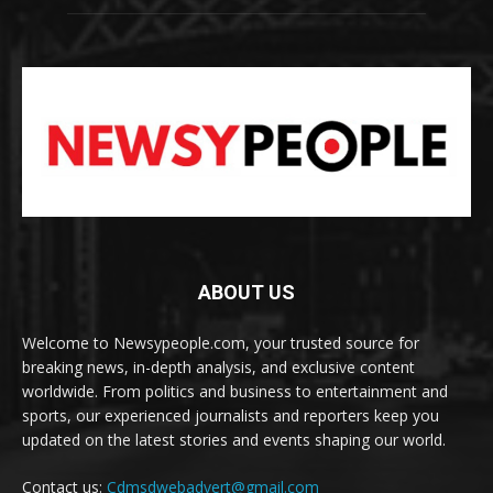
ABOUT US
Welcome to Newsypeople.com, your trusted source for
breaking news, in-depth analysis, and exclusive content
worldwide. From politics and business to entertainment and
sports, our experienced journalists and reporters keep you
updated on the latest stories and events shaping our world.
Contact us:
Cdmsdwebadvert@gmail.com