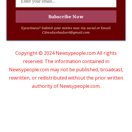
Eyewitness? Submit your stories now via social or Email:
Cdmsdwebadvert@gmail.com
Copyright © 2024 Newsypeople.com All rights
reserved. The information contained in
Newsypeople.com may not be published, broadcast,
rewritten, or redistributed without the prior written
authority of Newsypeople.com.