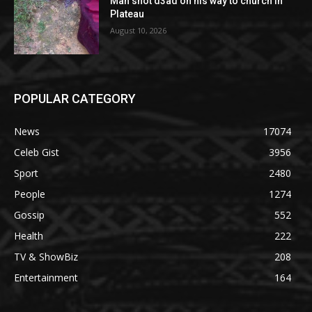
Man shot d3ad on his way to church in
Plateau
August 10, 2026
POPULAR CATEGORY
News
17074
Celeb Gist
3956
Sport
2480
People
1274
Gossip
552
Health
222
TV & ShowBiz
208
Entertainment
164