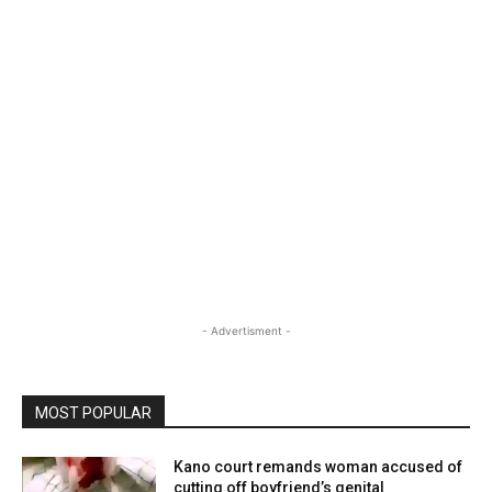
- Advertisment -
MOST POPULAR
Kano court remands woman accused of
cutting off boyfriend’s genital