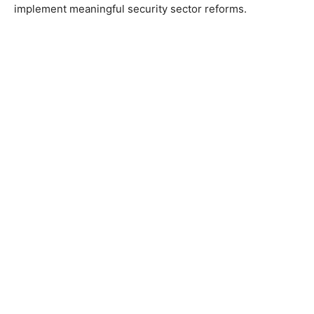
implement meaningful security sector reforms.