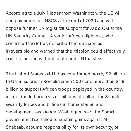
According to a July 1 letter from Washington, the US will
end payments to UNSOS at the end of 2026 and will
oppose further UN logistical support for AUSSOM at the
UN Security Council. A senior African diplomat, who
confirmed the letter, described the decision as
irreversible and warned that the mission could effectively
come to an end without continued UN logistics.
The United States said it has contributed nearly $2 billion
to UN missions in Somalia since 2007 and more than $1.6
billion to support African troops deployed in the country,
in addition to hundreds of millions of dollars for Somali
security forces and billions in humanitarian and
development assistance. Washington said the Somali
government had failed to sustain gains against Al-
Shabaab, assume responsibility for its own security, or