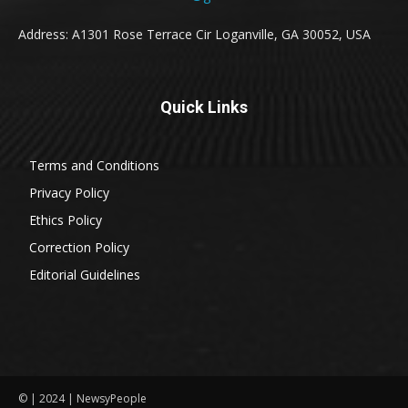
Address: A1301 Rose Terrace Cir Loganville, GA 30052, USA
Quick Links
Terms and Conditions
Privacy Policy
Ethics Policy
Correction Policy
Editorial Guidelines
© | 2024 | NewsyPeople