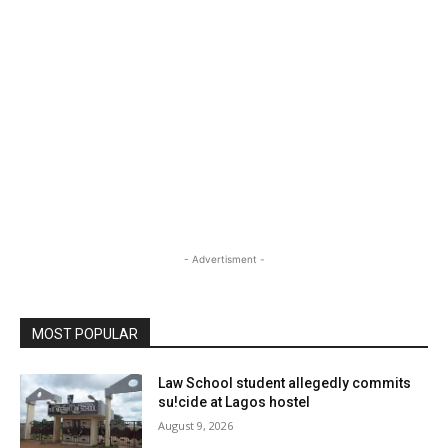
- Advertisment -
MOST POPULAR
Law School student allegedly commits
su!cide at Lagos hostel
August 9, 2026