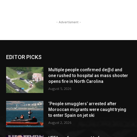
- Advertisment -
EDITOR PICKS
Multiple people confirmed de@d and
one rushed to hospital as mass shooter
opens fire in North Carolina
August 5, 2026
‘People smugglers’ arrested after
Moroccan migrants were caught trying
to enter Spain on jet ski
August 2, 2026