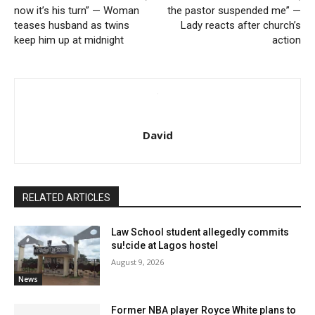
now it’s his turn” — Woman
the pastor suspended me” —
teases husband as twins
Lady reacts after church’s
keep him up at midnight
action
David
RELATED ARTICLES
Law School student allegedly commits
su!cide at Lagos hostel
August 9, 2026
News
Former NBA player Royce White plans to