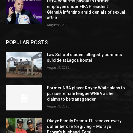
UEFA confirms payout to former
employee under FIFA President
GianniÂ Infantino amid denials of sexual
affair
August 8, 2026
POPULAR POSTS
Law School student allegedly commits
su!cide at Lagos hostel
August 9, 2026
Former NBA player Royce White plans to
pursue female league WNBA as he
claims to be transgender
August 9, 2026
Okoye Family Drama: I’ll recover every
dollar before forgiving – Morayo
Brown’s husband, Femi