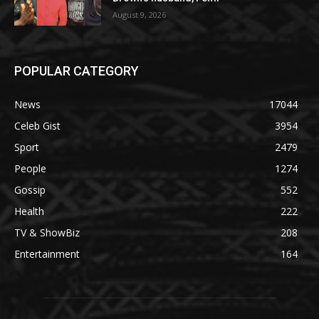
August 9, 2026
POPULAR CATEGORY
News
17044
Celeb Gist
3954
Sport
2479
People
1274
Gossip
552
Health
222
TV & ShowBiz
208
Entertainment
164