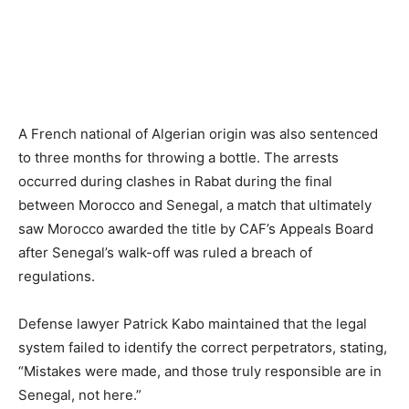
A French national of Algerian origin was also sentenced
to three months for throwing a bottle. The arrests
occurred during clashes in Rabat during the final
between Morocco and Senegal, a match that ultimately
saw Morocco awarded the title by CAF’s Appeals Board
after Senegal’s walk-off was ruled a breach of
regulations.
Defense lawyer Patrick Kabo maintained that the legal
system failed to identify the correct perpetrators, stating,
“Mistakes were made, and those truly responsible are in
Senegal, not here.”