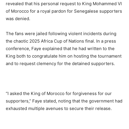
revealed that his personal request to King Mohammed VI
of Morocco for a royal pardon for Senegalese supporters
was denied.
The fans were jailed following violent incidents during
the chaotic 2025 Africa Cup of Nations final. In a press
conference, Faye explained that he had written to the
King both to congratulate him on hosting the tournament
and to request clemency for the detained supporters.
“I asked the King of Morocco for forgiveness for our
supporters,” Faye stated, noting that the government had
exhausted multiple avenues to secure their release.