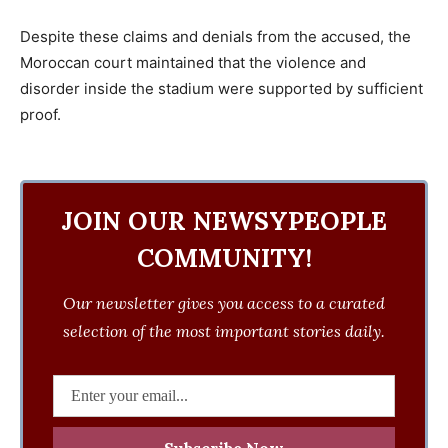
Despite these claims and denials from the accused, the
Moroccan court maintained that the violence and
disorder inside the stadium were supported by sufficient
proof.
JOIN OUR NEWSYPEOPLE
COMMUNITY!
Our newsletter gives you access to a curated
selection of the most important stories daily.