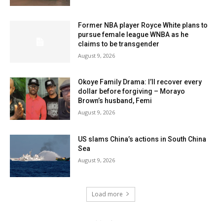
Former NBA player Royce White plans to
pursue female league WNBA as he
claims to be transgender
August 9, 2026
Okoye Family Drama: I’ll recover every
dollar before forgiving – Morayo
Brown’s husband, Femi
August 9, 2026
US slams China’s actions in South China
Sea
August 9, 2026
Load more