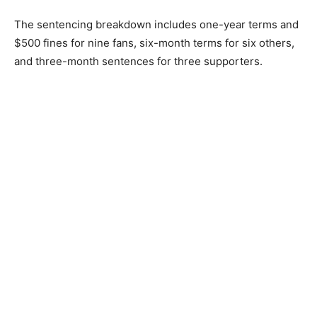
The sentencing breakdown includes one-year terms and
$500 fines for nine fans, six-month terms for six others,
and three-month sentences for three supporters.