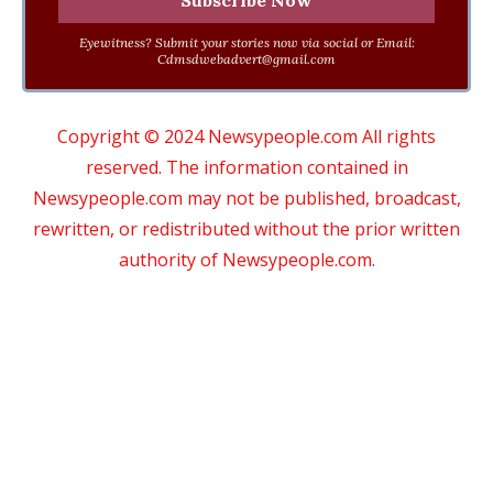
Eyewitness? Submit your stories now via social or Email:
Cdmsdwebadvert@gmail.com
Copyright © 2024 Newsypeople.com All rights
reserved. The information contained in
Newsypeople.com may not be published, broadcast,
rewritten, or redistributed without the prior written
authority of Newsypeople.com.