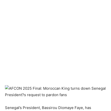
Senegal’s President, Bassirou Diomaye Faye, has