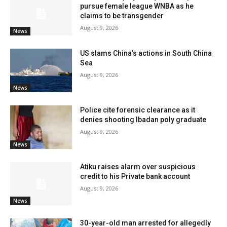
pursue female league WNBA as he
claims to be transgender
August 9, 2026
News
US slams China’s actions in South China
Sea
August 9, 2026
News
Police cite forensic clearance as it
denies shooting Ibadan poly graduate
August 9, 2026
News
Atiku raises alarm over suspicious
credit to his Private bank account
August 9, 2026
News
30-year-old man arrested for allegedly