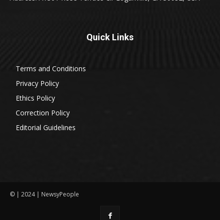
Quick Links
Terms and Conditions
Privacy Policy
Ethics Policy
Correction Policy
Editorial Guidelines
© | 2024 | NewsyPeople