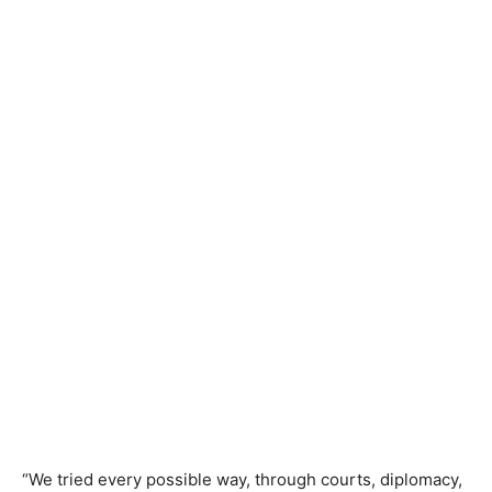
“We tried every possible way, through courts, diplomacy,