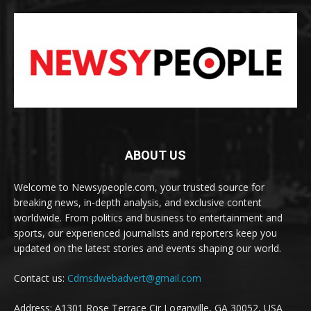
ABOUT US
Welcome to Newsypeople.com, your trusted source for
breaking news, in-depth analysis, and exclusive content
worldwide. From politics and business to entertainment and
sports, our experienced journalists and reporters keep you
updated on the latest stories and events shaping our world.
Contact us:
Cdmsdwebadvert@gmail.com
Address: A1301 Rose Terrace Cir Loganville, GA 30052, USA