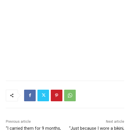
Previous article
Next article
“I carried them for 9 months,
“Just because I wore a bikini,