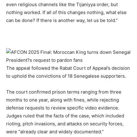
even religious channels like the Tijaniyya order, but
nothing worked. If all of this changes nothing, what else
can be done? If there is another way, let us be told.”
The appeal followed the Rabat Court of Appeal’s decision
to uphold the convictions of 18 Senegalese supporters.
The court confirmed prison terms ranging from three
months to one year, along with fines, while rejecting
defense requests to review specific video evidence.
Judges ruled that the facts of the case, which included
rioting, pitch invasions, and attacks on security forces,
were “already clear and widely documented.”