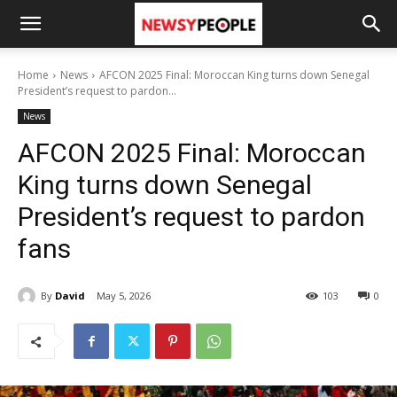
Home
News
AFCON 2025 Final: Moroccan King turns down Senegal
President’s request to pardon...
News
AFCON 2025 Final: Moroccan
King turns down Senegal
President’s request to pardon
fans
By
David
May 5, 2026
103
0