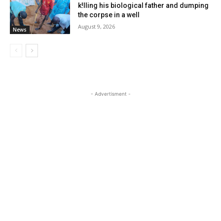
k!lling his biological father and dumping
the corpse in a well
August 9, 2026
News
- Advertisment -