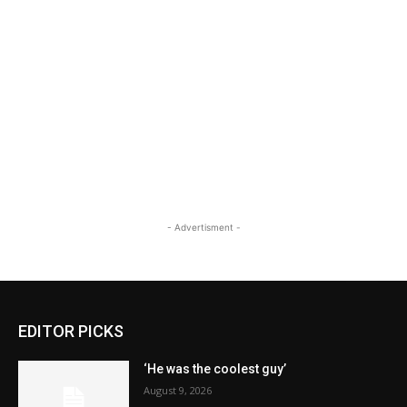
- Advertisment -
EDITOR PICKS
‘He was the coolest guy’
August 9, 2026