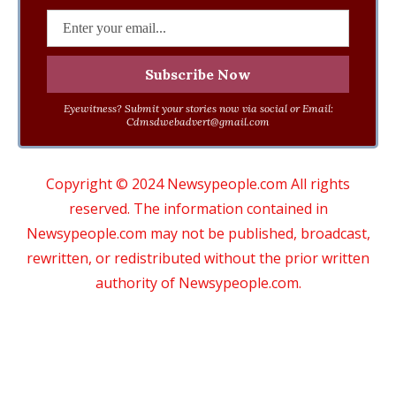
Eyewitness? Submit your stories now via social or Email:
Cdmsdwebadvert@gmail.com
Copyright © 2024 Newsypeople.com All rights
reserved. The information contained in
Newsypeople.com may not be published, broadcast,
rewritten, or redistributed without the prior written
authority of Newsypeople.com.