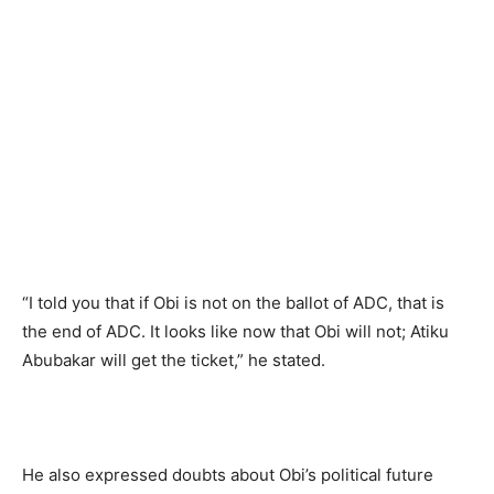
“I told you that if Obi is not on the ballot of ADC, that is
the end of ADC. It looks like now that Obi will not; Atiku
Abubakar will get the ticket,” he stated.
He also expressed doubts about Obi’s political future