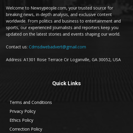
Welcome to Newsypeople.com, your trusted source for
breaking news, in-depth analysis, and exclusive content
worldwide. From politics and business to entertainment and
sports, our experienced journalists and reporters keep you
updated on the latest stories and events shaping our world.
Contact us:
Cdmsdwebadvert@gmail.com
Address: A1301 Rose Terrace Cir Loganville, GA 30052, USA
Quick Links
Terms and Conditions
Privacy Policy
Ethics Policy
Correction Policy