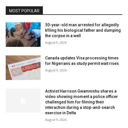
MOST POPULAR
30-year-old man arrested for allegedly
k!lling his biological father and dumping
the corpse in a well
August 9, 2026
Canada updates Visa processing times
for Nigerians as study permit wait rises
August 9, 2026
Activist Harrison Gwamnishu shares a
video showing moment a police officer
challenged him for filming their
interaction during a stop-and-search
exercise in Delta
August 9, 2026