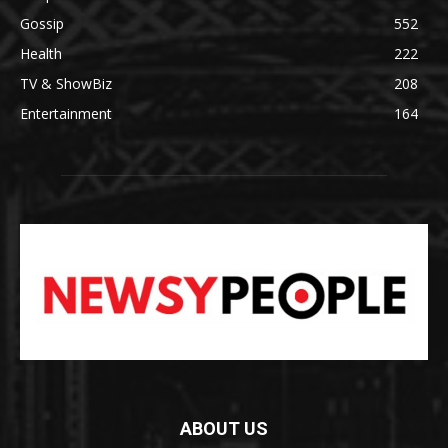
Gossip
552
Health
222
TV & ShowBiz
208
Entertainment
164
ABOUT US