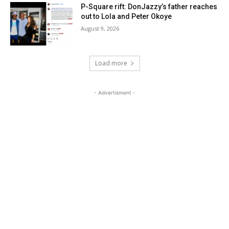
P-Square rift: DonJazzy’s father reaches
out to Lola and Peter Okoye
August 9, 2026
Load more
- Advertisment -