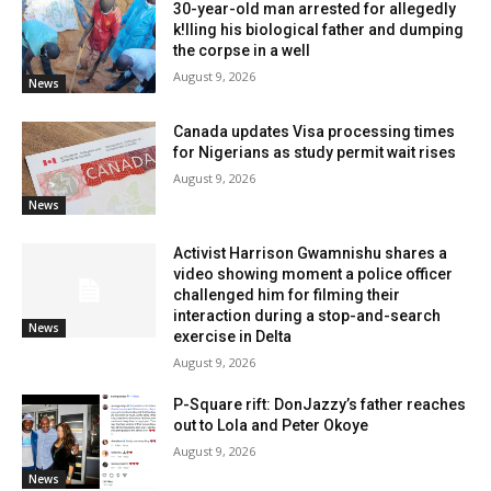
30-year-old man arrested for allegedly
k!lling his biological father and dumping
the corpse in a well
August 9, 2026
News
Canada updates Visa processing times
for Nigerians as study permit wait rises
August 9, 2026
News
Activist Harrison Gwamnishu shares a
video showing moment a police officer
challenged him for filming their
interaction during a stop-and-search
News
exercise in Delta
August 9, 2026
P-Square rift: DonJazzy’s father reaches
out to Lola and Peter Okoye
August 9, 2026
News