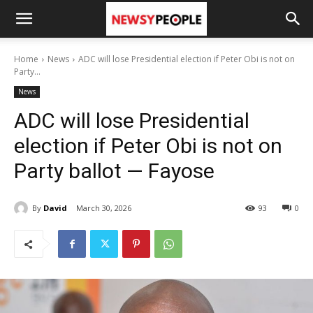
Home
News
ADC will lose Presidential election if Peter Obi is not on
Party...
News
ADC will lose Presidential
election if Peter Obi is not on
Party ballot — Fayose
By
David
March 30, 2026
93
0