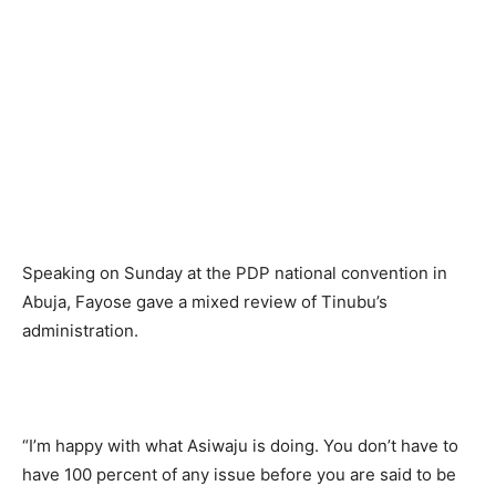
Speaking on Sunday at the PDP national convention in
Abuja, Fayose gave a mixed review of Tinubu’s
administration.
“I’m happy with what Asiwaju is doing. You don’t have to
have 100 percent of any issue before you are said to be