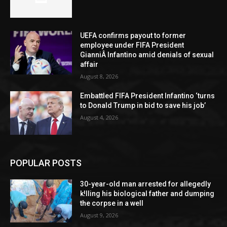
UEFA confirms payout to former
employee under FIFA President
GianniÂ Infantino amid denials of sexual
affair
August 8, 2026
Embattled FIFA President Infantino ‘turns
to Donald Trump in bid to save his job’
August 4, 2026
POPULAR POSTS
30-year-old man arrested for allegedly
k!lling his biological father and dumping
the corpse in a well
August 9, 2026