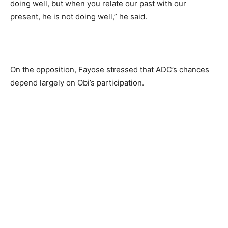
doing well, but when you relate our past with our
present, he is not doing well,” he said.
On the opposition, Fayose stressed that ADC’s chances
depend largely on Obi’s participation.