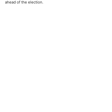
ahead of the election.