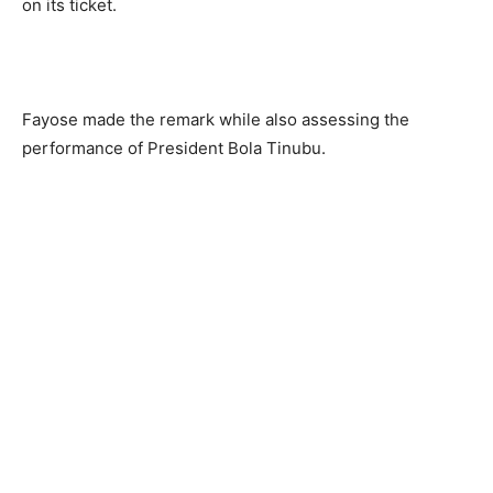
on its ticket.
Fayose made the remark while also assessing the
performance of President Bola Tinubu.