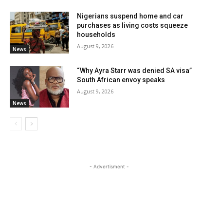
Nigerians suspend home and car
purchases as living costs squeeze
households
August 9, 2026
News
“Why Ayra Starr was denied SA visa”
South African envoy speaks
August 9, 2026
News
- Advertisment -