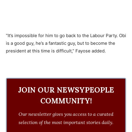
“It’s impossible for him to go back to the Labour Party. Obi
is a good guy, he’s a fantastic guy, but to become the
president at this time is difficult,” Fayose added.
JOIN OUR NEWSYPEOPLE
COMMUNITY!
Our newsletter gives you access to a curated
selection of the most important stories daily.