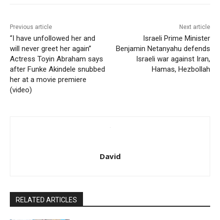
Previous article
Next article
“I have unfollowed her and
Israeli Prime Minister
will never greet her again”
Benjamin Netanyahu defends
Actress Toyin Abraham says
Israeli war against Iran,
after Funke Akindele snubbed
Hamas, Hezbollah
her at a movie premiere
(video)
David
RELATED ARTICLES