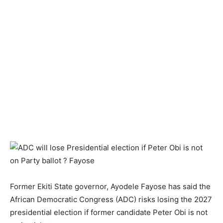
Former Ekiti State governor, Ayodele Fayose has said the
African Democratic Congress (ADC) risks losing the 2027
presidential election if former candidate Peter Obi is not