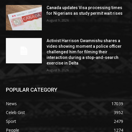
Canada updates Visa processing times
for Nigerians as study permit wait rises
August 9, 2026
Activist Harrison Gwamnishu shares a
video showing moment a police officer
challenged him for filming their
interaction during a stop-and-search
exercise in Delta
August 9, 2026
POPULAR CATEGORY
News
17039
Celeb Gist
3952
Sport
2479
People
1274