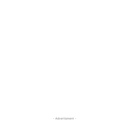
- Advertisment -