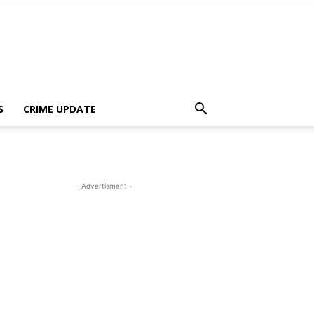
S
CRIME UPDATE
- Advertisment -