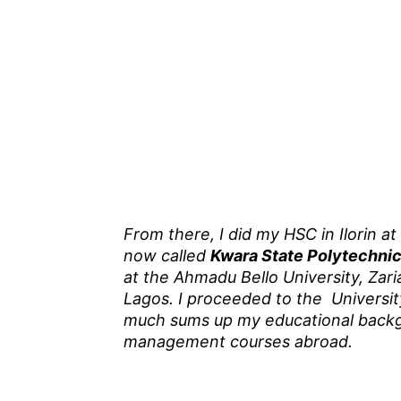
From there, I did my HSC in Ilorin at
now called
Kwara State Polytechni
at the Ahmadu Bello University, Zar
Lagos. I proceeded to the Universi
much sums up my educational backgr
management courses abroad.