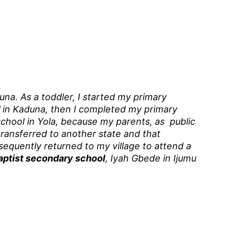
una. As a toddler, I started my primary
l
in Kaduna, then I completed my primary
school in Yola, because my parents, as public
ransferred to another state and that
sequently returned to my village to attend a
aptist secondary school
, Iyah Gbede in Ijumu