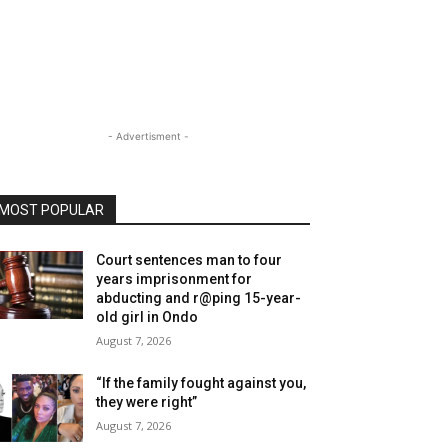
- Advertisment -
MOST POPULAR
Court sentences man to four
years imprisonment for
abducting and r@ping 15-year-
old girl in Ondo
August 7, 2026
“If the family fought against you,
they were right”
August 7, 2026