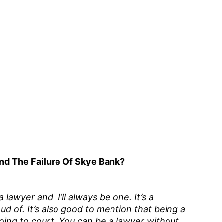
nd The Failure Of Skye Bank?
lawyer and I’ll always be one. It’s a
ud of. It’s also good to mention that being a
ing to court. You can be a lawyer without