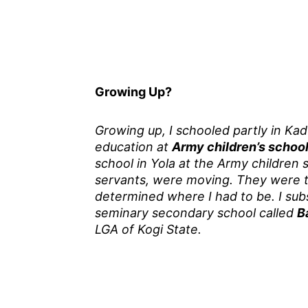
Growing Up?
Growing up, I schooled partly in Kad
education at
Army children’s schoo
school in Yola at the Army children 
servants, were moving. They were t
determined where I had to be. I sub
seminary secondary school called
B
LGA of Kogi State.