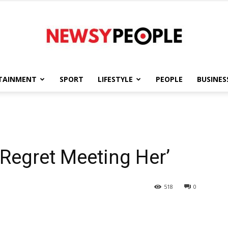
TAINMENT
SPORT
LIFESTYLE
PEOPLE
BUSINES
Newsy
 Regret Meeting Her’
People
518
0