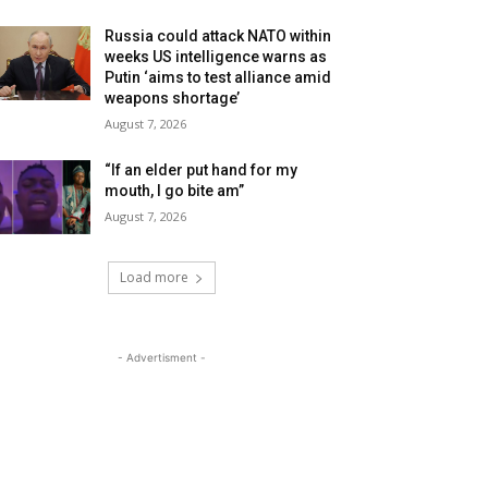
Russia could attack NATO within
weeks US intelligence warns as
Putin ‘aims to test alliance amid
weapons shortage’
August 7, 2026
“If an elder put hand for my
mouth, I go bite am”
August 7, 2026
Load more
- Advertisment -