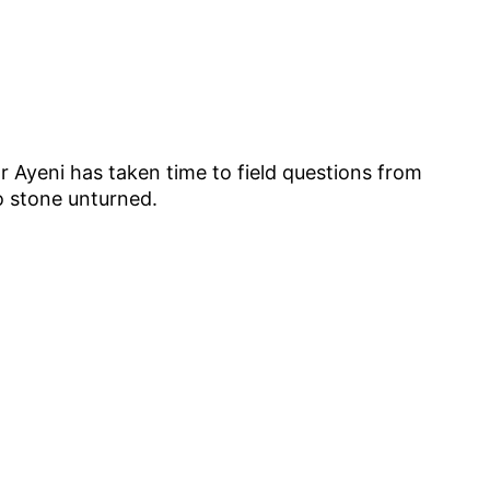
Mr Ayeni has taken time to field questions from
o stone unturned.