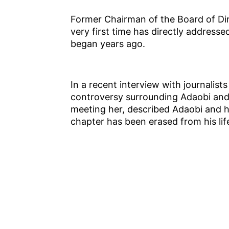
Former Chairman of the Board of Dir
very first time has directly address
began years ago.
In a recent interview with journalist
controversy surrounding Adaobi and 
meeting her, described Adaobi and h
chapter has been erased from his lif