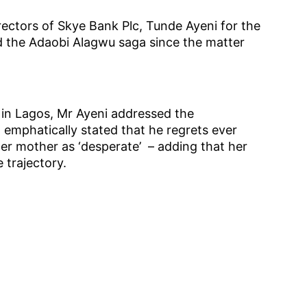
ectors of Skye Bank Plc, Tunde Ayeni for the
ed the Adaobi Alagwu saga since the matter
s in Lagos, Mr Ayeni addressed the
emphatically stated that he regrets ever
er mother as ‘desperate’ – adding that her
e trajectory.