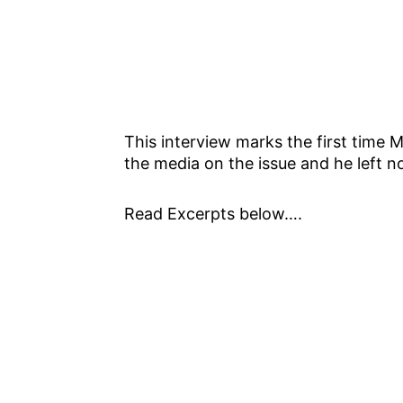
This interview marks the first time 
the media on the issue and he left n
Read Excerpts below….