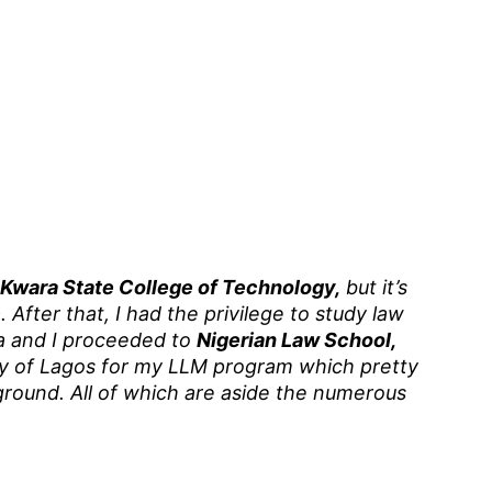
Kwara State College of Technology,
but it’s
c
. After that, I had the privilege to study law
ia and I proceeded to
Nigerian Law School,
ty of Lagos for my LLM program which pretty
ound. All of which are aside the numerous