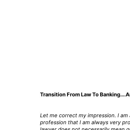
Transition From Law To Banking….A
Let me correct my impression. I am a 
profession that I am always very pro
lawyer does not necessarily mean go