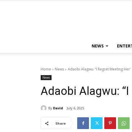
NEWS
ENTER
Home
News
Adaobi Alagwu: “I Regret Meeting Her’
News
Adaobi Alagwu: “I
By
David
July 6, 2025
Share