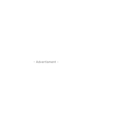
- Advertisment -