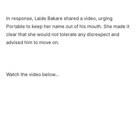
In response, Laide Bakare shared a video, urging 
Portable to keep her name out of his mouth. She made it 
clear that she would not tolerate any disrespect and 
advised him to move on.
Watch the video below…