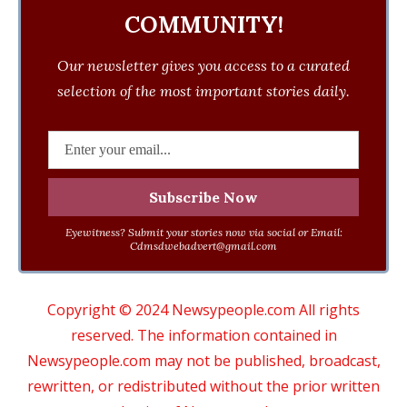
COMMUNITY!
Our newsletter gives you access to a curated
selection of the most important stories daily.
Eyewitness? Submit your stories now via social or Email:
Cdmsdwebadvert@gmail.com
Copyright © 2024 Newsypeople.com All rights
reserved. The information contained in
Newsypeople.com may not be published, broadcast,
rewritten, or redistributed without the prior written