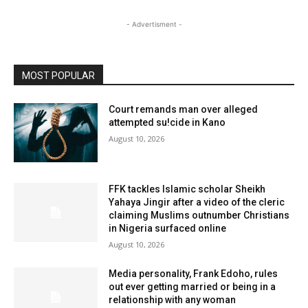
- Advertisment -
MOST POPULAR
Court remands man over alleged
attempted su!cide in Kano
August 10, 2026
FFK tackles Islamic scholar Sheikh
Yahaya Jingir after a video of the cleric
claiming Muslims outnumber Christians
in Nigeria surfaced online
August 10, 2026
Media personality, Frank Edoho, rules
out ever getting married or being in a
relationship with any woman