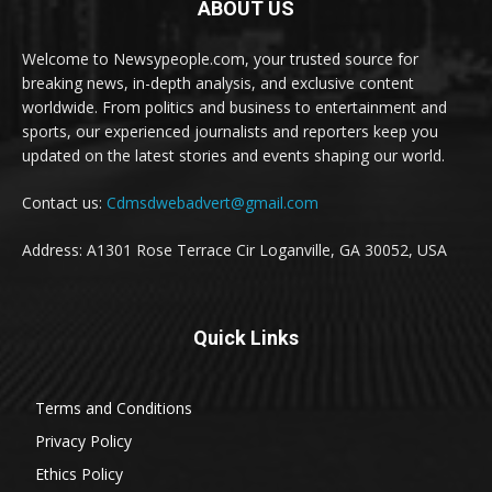
ABOUT US
Welcome to Newsypeople.com, your trusted source for
breaking news, in-depth analysis, and exclusive content
worldwide. From politics and business to entertainment and
sports, our experienced journalists and reporters keep you
updated on the latest stories and events shaping our world.
Contact us:
Cdmsdwebadvert@gmail.com
Address: A1301 Rose Terrace Cir Loganville, GA 30052, USA
Quick Links
Terms and Conditions
Privacy Policy
Ethics Policy