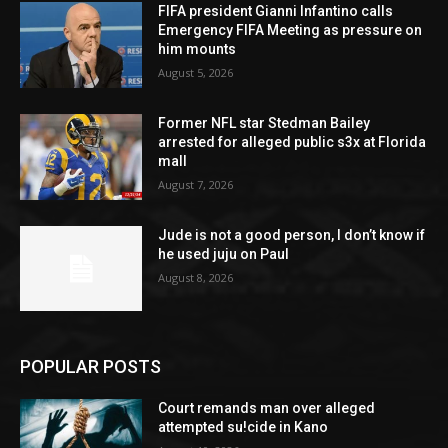
FIFA president Gianni Infantino calls
Emergency FIFA Meeting as pressure on
him mounts
August 5, 2026
Former NFL star Stedman Bailey
arrested for alleged public s3x at Florida
mall
August 7, 2026
Jude is not a good person, I don’t know if
he used juju on Paul
August 8, 2026
POPULAR POSTS
Court remands man over alleged
attempted su!cide in Kano