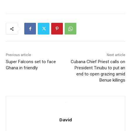
Previous article
Next article
Super Falcons set to face
Cubana Chief Priest calls on
Ghana in friendly
President Tinubu to put an
end to open grazing amid
Benue killings
David