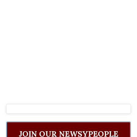
JOIN OUR NEWSYPEOPLE