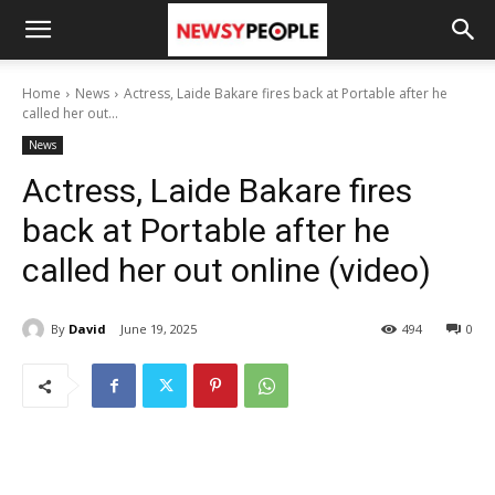
Home
News
Actress, Laide Bakare fires back at Portable after he
called her out...
News
Actress, Laide Bakare fires
back at Portable after he
called her out online (video)
By
David
June 19, 2025
494
0