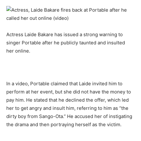
Actress Laide Bakare has issued a strong warning to 
singer Portable after he publicly taunted and insulted 
her online. 
In a video, Portable claimed that Laide invited him to 
perform at her event, but she did not have the money to 
pay him. He stated that he declined the offer, which led 
her to get angry and insult him, referring to him as “the 
dirty boy from Sango-Ota.” He accused her of instigating 
the drama and then portraying herself as the victim. 