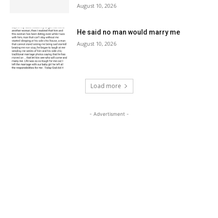
August 10, 2026
He said no man would marry me
August 10, 2026
Load more
- Advertisment -