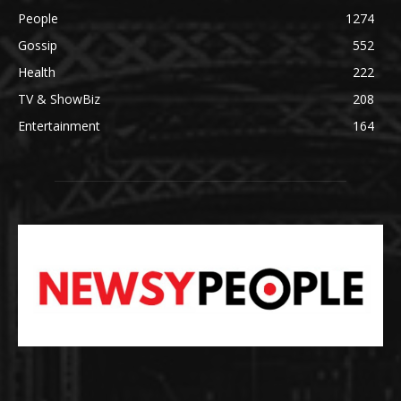
People
1274
Gossip
552
Health
222
TV & ShowBiz
208
Entertainment
164