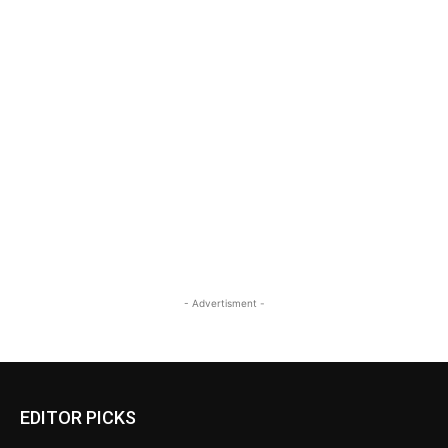
- Advertisment -
EDITOR PICKS