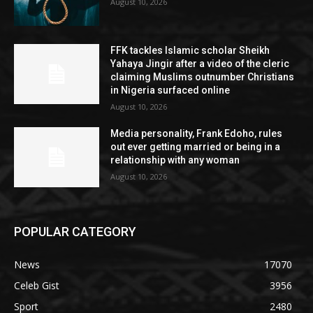
August 10, 2026
FFK tackles Islamic scholar Sheikh
Yahaya Jingir after a video of the cleric
claiming Muslims outnumber Christians
in Nigeria surfaced online
August 10, 2026
Media personality, Frank Edoho, rules
out ever getting married or being in a
relationship with any woman
August 10, 2026
POPULAR CATEGORY
News
17070
Celeb Gist
3956
Sport
2480