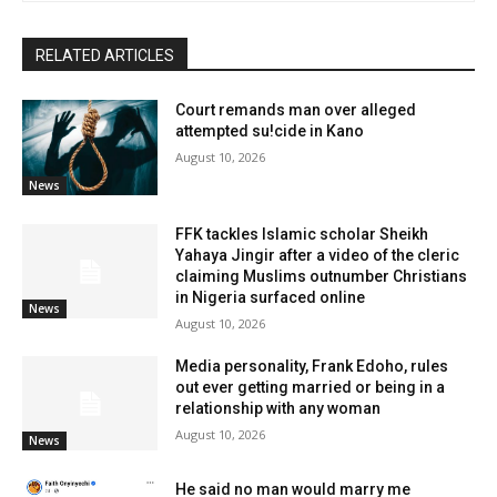
RELATED ARTICLES
Court remands man over alleged
attempted su!cide in Kano
August 10, 2026
News
FFK tackles Islamic scholar Sheikh
Yahaya Jingir after a video of the cleric
claiming Muslims outnumber Christians
in Nigeria surfaced online
News
August 10, 2026
Media personality, Frank Edoho, rules
out ever getting married or being in a
relationship with any woman
August 10, 2026
News
He said no man would marry me