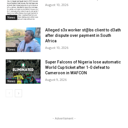
August 10, 2026
News
Alleged s3x worker st@bs client to d3ath
after dispute over payment in South
Africa
August 10, 2026
News
Super Falcons of Nigeria lose automatic
World Cup ticket after 1-0 defeat to
Cameroon in WAFCON
August 9, 2026
News
- Advertisment -