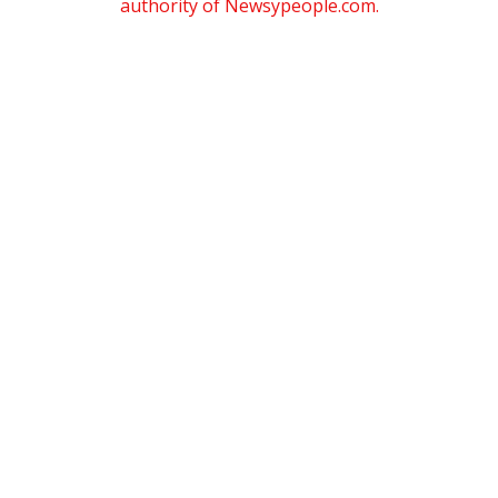
authority of Newsypeople.com.