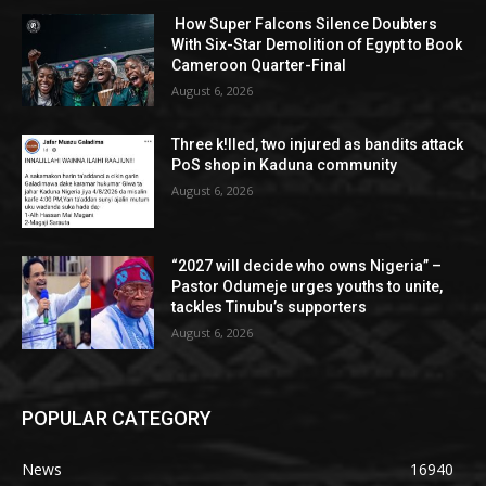
How Super Falcons Silence Doubters
With Six-Star Demolition of Egypt to Book
Cameroon Quarter-Final
August 6, 2026
Three k!lled, two injured as bandits attack
PoS shop in Kaduna community
August 6, 2026
“2027 will decide who owns Nigeria” –
Pastor Odumeje urges youths to unite,
tackles Tinubu’s supporters
August 6, 2026
POPULAR CATEGORY
News
16940