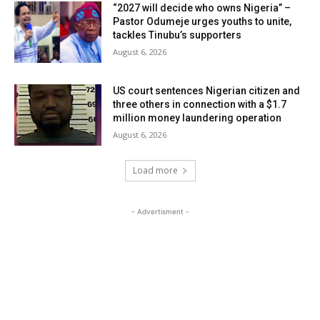
“2027 will decide who owns Nigeria” –
Pastor Odumeje urges youths to unite,
tackles Tinubu’s supporters
August 6, 2026
US court sentences Nigerian citizen and
three others in connection with a $1.7
million money laundering operation
August 6, 2026
Load more
- Advertisment -