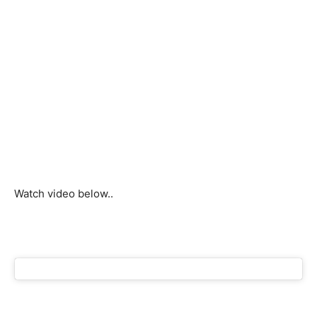
Watch video below..