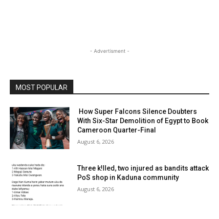
- Advertisment -
MOST POPULAR
How Super Falcons Silence Doubters
With Six-Star Demolition of Egypt to Book
Cameroon Quarter-Final
August 6, 2026
Three k!lled, two injured as bandits attack
PoS shop in Kaduna community
August 6, 2026