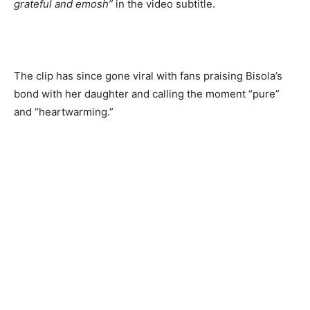
grateful and emosh”
in the video subtitle.
The clip has since gone viral with fans praising Bisola’s
bond with her daughter and calling the moment “pure”
and “heartwarming.”