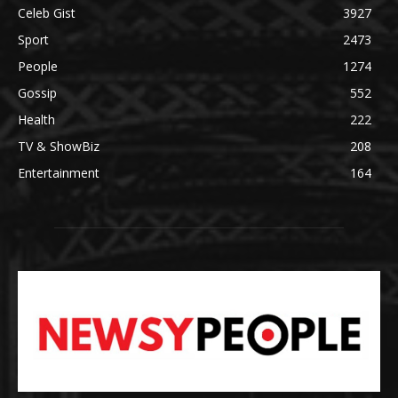
Celeb Gist
3927
Sport
2473
People
1274
Gossip
552
Health
222
TV & ShowBiz
208
Entertainment
164