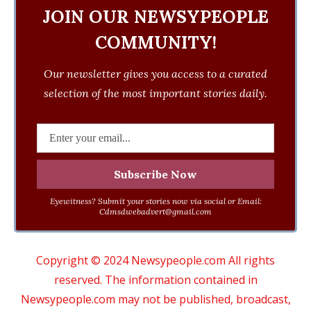
JOIN OUR NEWSYPEOPLE
COMMUNITY!
Our newsletter gives you access to a curated
selection of the most important stories daily.
Eyewitness? Submit your stories now via social or Email:
Cdmsdwebadvert@gmail.com
Copyright © 2024 Newsypeople.com All rights
reserved. The information contained in
Newsypeople.com may not be published, broadcast,