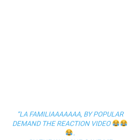
“LA FAMILIAAAAAAA, BY POPULAR
DEMAND THE REACTION VIDEO
.