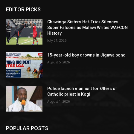
EDITOR PICKS
Chawinga Sisters Hat-Trick Silences
Super Falcons as Malawi Writes WAFCON
History
July 31, 2026
15-year-old boy drowns in Jigawa pond
August 5, 2026
Police launch manhunt for k!llers of
Catholic priest in Kogi
August 1, 2026
POPULAR POSTS