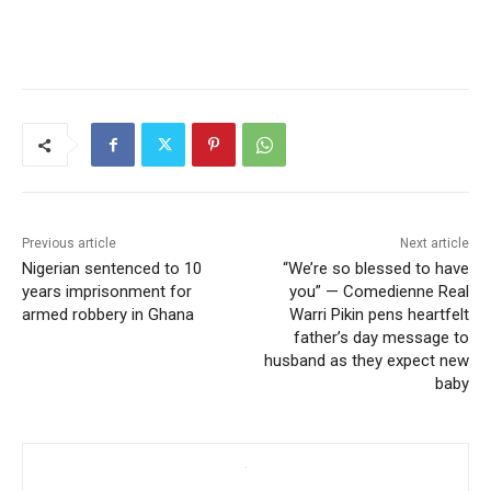
Previous article
Next article
Nigerian sentenced to 10
“We’re so blessed to have
years imprisonment for
you” — Comedienne Real
armed robbery in Ghana
Warri Pikin pens heartfelt
father’s day message to
husband as they expect new
baby