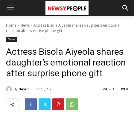
Home
News
Actress Bisola Aiyeola shares daughter’s emotional
reaction after surprise phone gift
News
Actress Bisola Aiyeola shares
daughter’s emotional reaction
after surprise phone gift
By
David
June 15, 2025
231
0