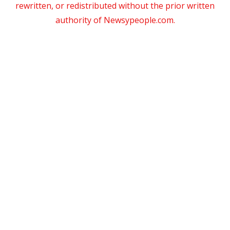
rewritten, or redistributed without the prior written
authority of Newsypeople.com.