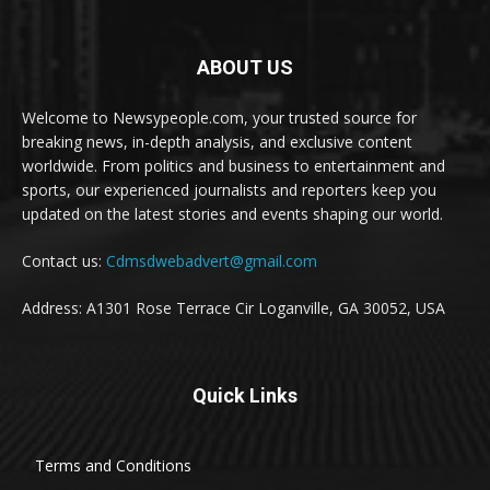
ABOUT US
Welcome to Newsypeople.com, your trusted source for
breaking news, in-depth analysis, and exclusive content
worldwide. From politics and business to entertainment and
sports, our experienced journalists and reporters keep you
updated on the latest stories and events shaping our world.
Contact us:
Cdmsdwebadvert@gmail.com
Address: A1301 Rose Terrace Cir Loganville, GA 30052, USA
Quick Links
Terms and Conditions