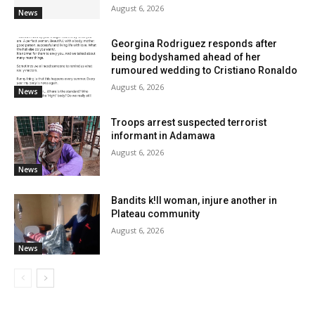
August 6, 2026
News
Georgina Rodriguez responds after
being bodyshamed ahead of her
rumoured wedding to Cristiano Ronaldo
August 6, 2026
News
Troops arrest suspected terrorist
informant in Adamawa
August 6, 2026
News
Bandits k!ll woman, injure another in
Plateau community
August 6, 2026
News