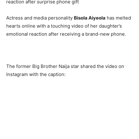
Actress and media personality
Bisola Aiyeola
has melted
hearts online with a touching video of her daughter’s
emotional reaction after receiving a brand-new phone.
The former Big Brother Naija star shared the video on
Instagram with the caption: