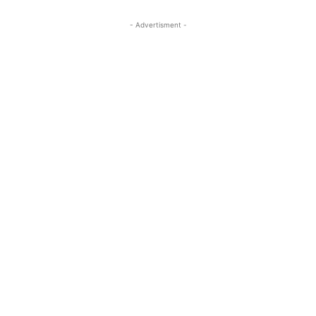
- Advertisment -