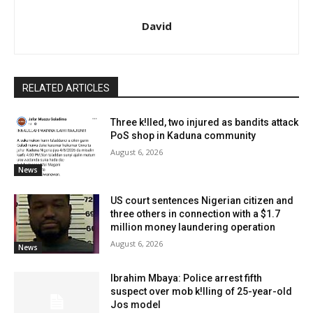
David
RELATED ARTICLES
Three k!lled, two injured as bandits attack
PoS shop in Kaduna community
August 6, 2026
News
US court sentences Nigerian citizen and
three others in connection with a $1.7
million money laundering operation
August 6, 2026
News
Ibrahim Mbaya: Police arrest fifth
suspect over mob k!lling of 25-year-old
Jos model