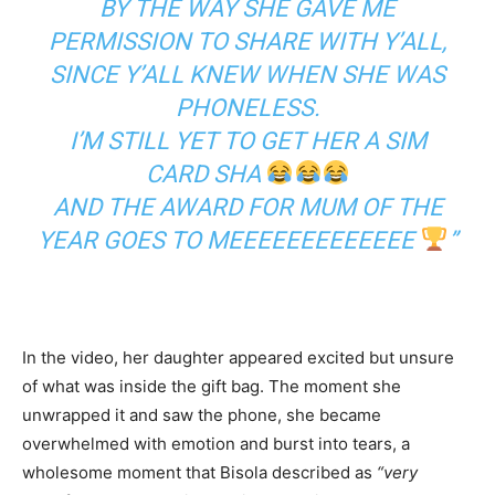
BY THE WAY SHE GAVE ME
PERMISSION TO SHARE WITH Y’ALL,
SINCE Y’ALL KNEW WHEN SHE WAS
PHONELESS.
I’M STILL YET TO GET HER A SIM
CARD SHA
AND THE AWARD FOR MUM OF THE
YEAR GOES TO MEEEEEEEEEEEEE
”
In the video, her daughter appeared excited but unsure
of what was inside the gift bag. The moment she
unwrapped it and saw the phone, she became
overwhelmed with emotion and burst into tears, a
wholesome moment that Bisola described as
“very