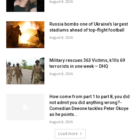
August 8, 2026
Russia bombs one of Ukraine’s largest
stadiums ahead of top-flight football
August 8, 2026
Military rescues 363 Victims, k1lls 69
terrorists in one week — DHQ
August 8, 2026
How come from part 1 to part 8, you did
not admit you did anything wrong?-
Comedian Deeone tackles Peter Okoye
as he points...
August 8, 2026
Load more