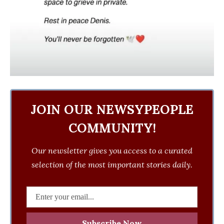
JOIN OUR NEWSYPEOPLE
COMMUNITY!
Our newsletter gives you access to a curated
selection of the most important stories daily.