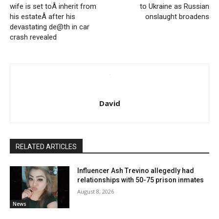
wife is set toÂ inherit from
to Ukraine as Russian
his estateÂ after his
onslaught broadens
devastating de@th in car
crash revealed
David
RELATED ARTICLES
Influencer Ash Trevino allegedly had
relationships with 50-75 prison inmates
August 8, 2026
News