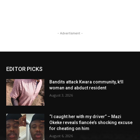
- Advertisment -
EDITOR PICKS
Bandits attack Kwara community, k!ll
woman and abduct resident
August 3, 2026
“I caught her with my driver” – Mazi
Okeke reveals fiancée’s shocking excuse
for cheating on him
August 6, 2026