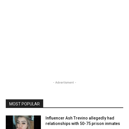
- Advertisment -
MOST POPULAR
Influencer Ash Trevino allegedly had
relationships with 50-75 prison inmates