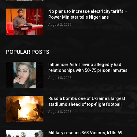
No plans to increase electricity tariffs –
Power Minister tells Nigerians
August 2, 2026
POPULAR POSTS
Influencer Ash Trevino allegedly had
relationships with 50-75 prison inmates
August 8, 2026
Russia bombs one of Ukraine’s largest
stadiums ahead of top-flight football
August 8, 2026
Military rescues 363 Victims, k1lls 69