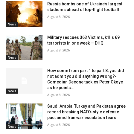
Russia bombs one of Ukraine’s largest
stadiums ahead of top-flight football
August 8, 2026
News
Military rescues 363 Victims, k1lls 69
terrorists in one week — DHQ
August 8, 2026
News
How come from part 1 to part 8, you did
not admit you did anything wrong?-
Comedian Deeone tackles Peter Okoye
as he points...
News
August 8, 2026
Saudi Arabia, Turkey and Pakistan agree
record breaking NATO-style defense
pact amid Iran war escalation fears
August 8, 2026
News