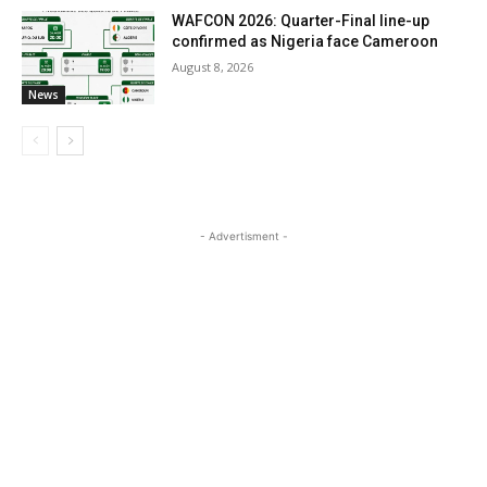
WAFCON 2026: Quarter-Final line-up
confirmed as Nigeria face Cameroon
August 8, 2026
News
- Advertisment -