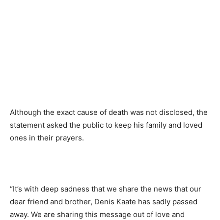
Although the exact cause of death was not disclosed, the
statement asked the public to keep his family and loved
ones in their prayers.
“It’s with deep sadness that we share the news that our
dear friend and brother, Denis Kaate has sadly passed
away. We are sharing this message out of love and