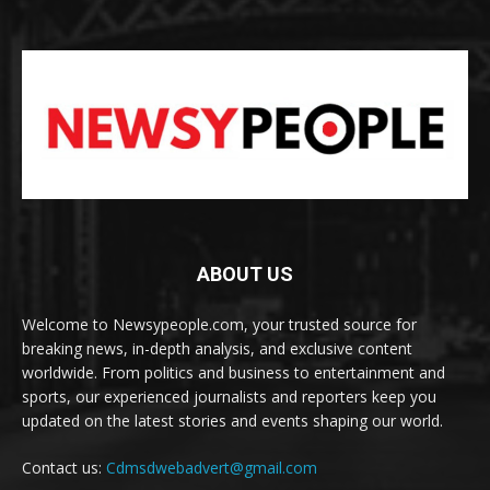
ABOUT US
Welcome to Newsypeople.com, your trusted source for
breaking news, in-depth analysis, and exclusive content
worldwide. From politics and business to entertainment and
sports, our experienced journalists and reporters keep you
updated on the latest stories and events shaping our world.
Contact us:
Cdmsdwebadvert@gmail.com