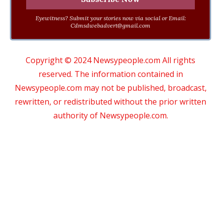
Eyewitness? Submit your stories now via social or Email:
Cdmsdwebadvert@gmail.com
Copyright © 2024 Newsypeople.com All rights
reserved. The information contained in
Newsypeople.com may not be published, broadcast,
rewritten, or redistributed without the prior written
authority of Newsypeople.com.