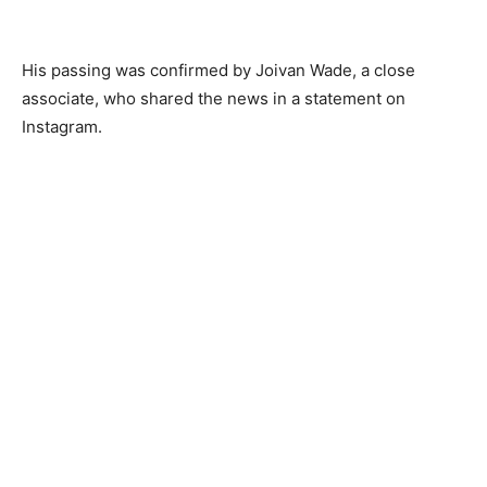
His passing was confirmed by Joivan Wade, a close
associate, who shared the news in a statement on
Instagram.