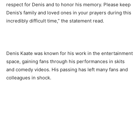
respect for Denis and to honor his memory. Please keep
Denis’s family and loved ones in your prayers during this
incredibly difficult time,” the statement read.
Denis Kaate was known for his work in the entertainment
space, gaining fans through his performances in skits
and comedy videos. His passing has left many fans and
colleagues in shock.