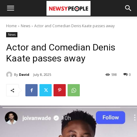
Home
News
Actor and Comedian Denis Kaate passes away
News
Actor and Comedian Denis
Kaate passes away
By
David
July 8, 2025
598
0