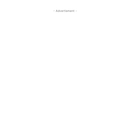
- Advertisment -