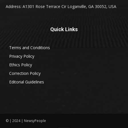
Address: A1301 Rose Terrace Cir Loganville, GA 30052, USA
Quick Links
Terms and Conditions
Privacy Policy
Ethics Policy
Correction Policy
Editorial Guidelines
© | 2024 | NewsyPeople