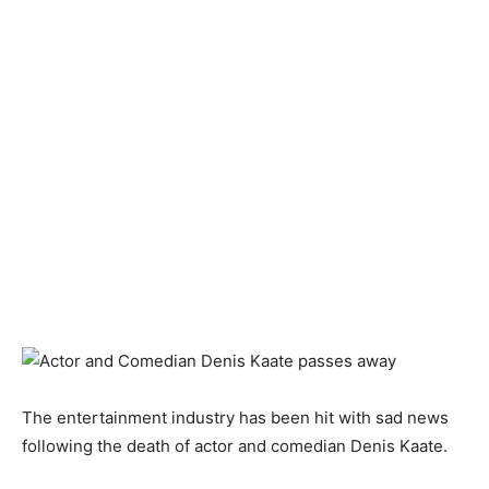
The entertainment industry has been hit with sad news
following the death of actor and comedian Denis Kaate.