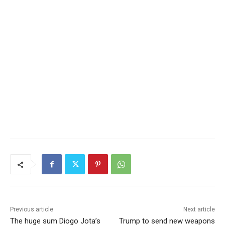
Previous article
Next article
The huge sum Diogo Jota’s
Trump to send new weapons