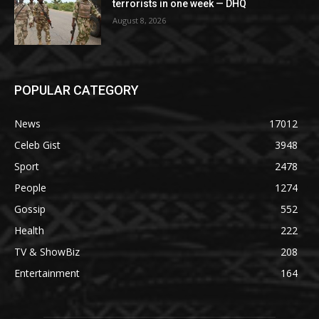
terrorists in one week — DHQ
August 8, 2026
POPULAR CATEGORY
News
17012
Celeb Gist
3948
Sport
2478
People
1274
Gossip
552
Health
222
TV & ShowBiz
208
Entertainment
164