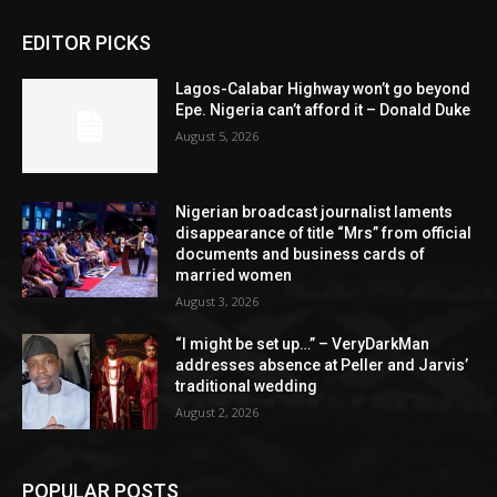
EDITOR PICKS
Lagos-Calabar Highway won’t go beyond
Epe. Nigeria can’t afford it – Donald Duke
August 5, 2026
Nigerian broadcast journalist laments
disappearance of title “Mrs” from official
documents and business cards of
married women
August 3, 2026
“I might be set up…” – VeryDarkMan
addresses absence at Peller and Jarvis’
traditional wedding
August 2, 2026
POPULAR POSTS