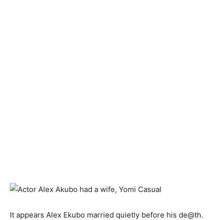
It appears Alex Ekubo married quietly before his de@th.