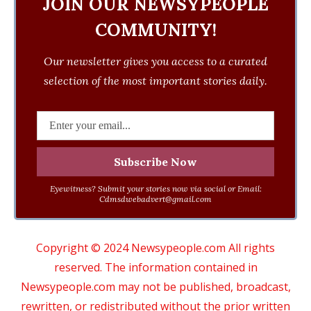
JOIN OUR NEWSYPEOPLE
COMMUNITY!
Our newsletter gives you access to a curated
selection of the most important stories daily.
Eyewitness? Submit your stories now via social or Email:
Cdmsdwebadvert@gmail.com
Copyright © 2024 Newsypeople.com All rights
reserved. The information contained in
Newsypeople.com may not be published, broadcast,
rewritten, or redistributed without the prior written