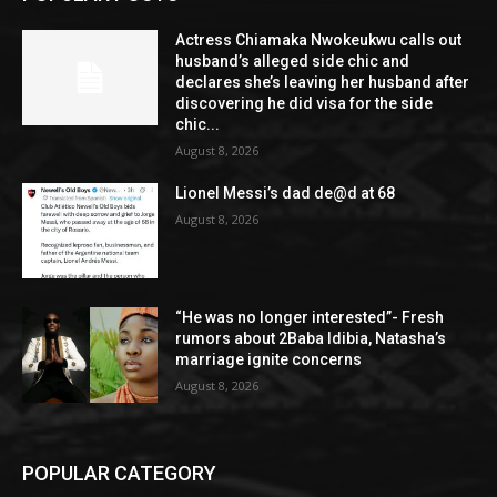
Actress Chiamaka Nwokeukwu calls out
husband’s alleged side chic and
declares she’s leaving her husband after
discovering he did visa for the side
chic...
August 8, 2026
Lionel Messi’s dad de@d at 68
August 8, 2026
“He was no longer interested”- Fresh
rumors about 2Baba Idibia, Natasha’s
marriage ignite concerns
August 8, 2026
POPULAR CATEGORY