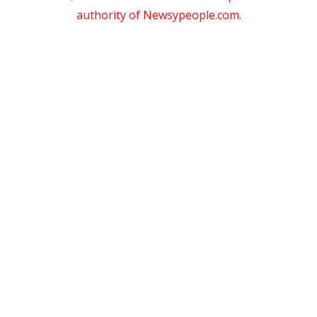
authority of Newsypeople.com.