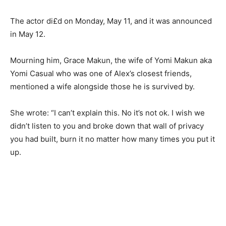
The actor di£d on Monday, May 11, and it was announced
in May 12.
Mourning him, Grace Makun, the wife of Yomi Makun aka
Yomi Casual who was one of Alex’s closest friends,
mentioned a wife alongside those he is survived by.
She wrote: “I can’t explain this. No it’s not ok. I wish we
didn’t listen to you and broke down that wall of privacy
you had built, burn it no matter how many times you put it
up.