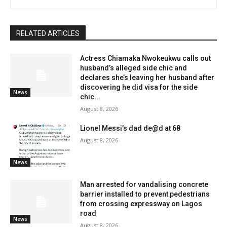
RELATED ARTICLES
Actress Chiamaka Nwokeukwu calls out
husband’s alleged side chic and
declares she’s leaving her husband after
discovering he did visa for the side
News
chic...
August 8, 2026
Lionel Messi’s dad de@d at 68
August 8, 2026
News
Man arrested for vandalising concrete
barrier installed to prevent pedestrians
from crossing expressway on Lagos
road
News
August 8, 2026