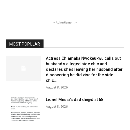
- Advertisment -
MOST POPULAR
Actress Chiamaka Nwokeukwu calls out
husband’s alleged side chic and
declares she’s leaving her husband after
discovering he did visa for the side
chic...
August 8, 2026
Lionel Messi’s dad de@d at 68
August 8, 2026