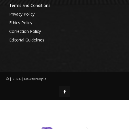
Terms and Conditions
Privacy Policy
Ethics Policy
Correction Policy
Editorial Guidelines
© | 2024 | NewsyPeople