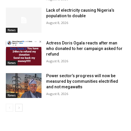
Lack of electricity causing Nigeria’s
population to double
August 8, 2026
News
Actress Doris Ogala reacts after man
who donated to her campaign asked for
refund
August 8, 2026
News
Power sector’s progress will now be
measured by communities electrified
and not megawatts
August 8, 2026
News