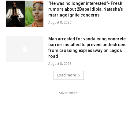
“He was no longer interested”- Fresh
rumors about 2Baba Idibia, Natasha’s
marriage ignite concerns
August 8, 2026
Man arrested for vandalising concrete
barrier installed to prevent pedestrians
from crossing expressway on Lagos
road
August 8, 2026
Load more
- Advertisment -