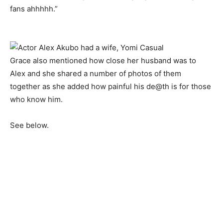
fans ahhhhh.”
Grace also mentioned how close her husband was to
Alex and she shared a number of photos of them
together as she added how painful his de@th is for those
who know him.
See below.