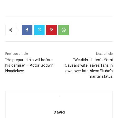
Previous article
Next article
“He prepared his will before
“We didn’t listen”- Yomi
his demise” – Actor Godwin
Causal’s wife leaves fans in
Nnadiekwe
awe over late Alexx Ekubo’s
marital status
David