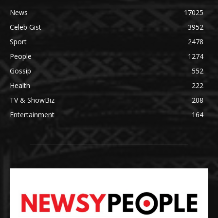
News
17025
Celeb Gist
3952
Sport
2478
People
1274
Gossip
552
Health
222
TV & ShowBiz
208
Entertainment
164