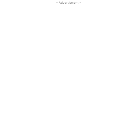
- Advertisment -