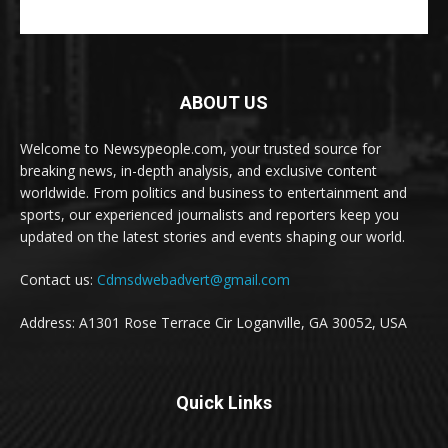
ABOUT US
Welcome to Newsypeople.com, your trusted source for
breaking news, in-depth analysis, and exclusive content
worldwide. From politics and business to entertainment and
sports, our experienced journalists and reporters keep you
updated on the latest stories and events shaping our world.
Contact us:
Cdmsdwebadvert@gmail.com
Address: A1301 Rose Terrace Cir Loganville, GA 30052, USA
Quick Links