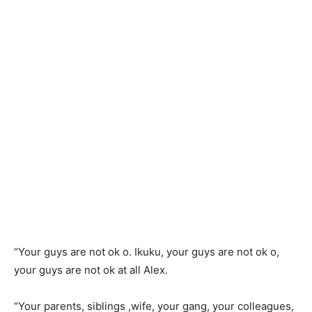
“Your guys are not ok o. Ikuku, your guys are not ok o,
your guys are not ok at all Alex.
“Your parents, siblings ,wife, your gang, your colleagues,