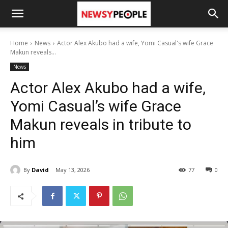
Home
News
Actor Alex Akubo had a wife, Yomi Casual's wife Grace
Makun reveals...
News
Actor Alex Akubo had a wife,
Yomi Casual’s wife Grace
Makun reveals in tribute to
him
By
David
May 13, 2026
77
0