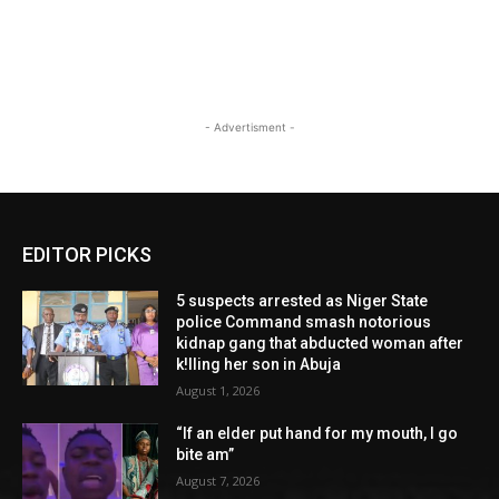
- Advertisment -
EDITOR PICKS
5 suspects arrested as Niger State
police Command smash notorious
kidnap gang that abducted woman after
k!lling her son in Abuja
August 1, 2026
“If an elder put hand for my mouth, I go
bite am”
August 7, 2026