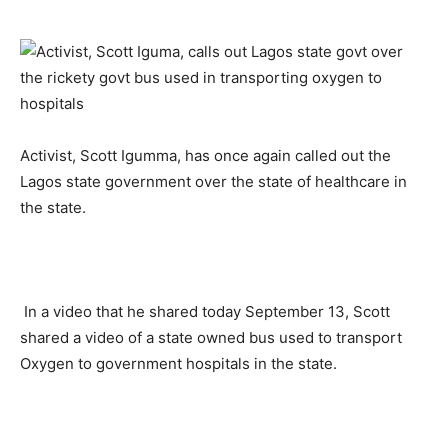
Activist, Scott Igumma, has once again called out the
Lagos state government over the state of healthcare in
the state.
In a video that he shared today September 13, Scott
shared a video of a state owned bus used to transport
Oxygen to government hospitals in the state.