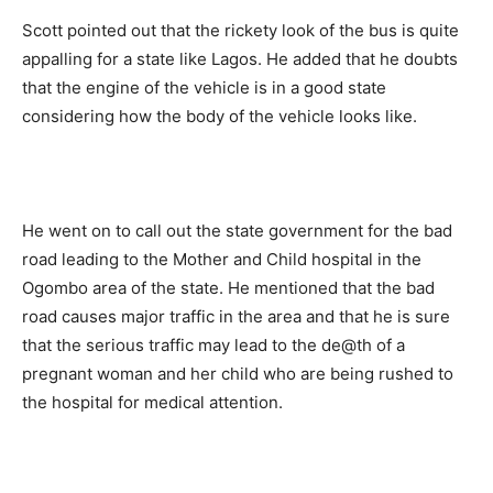
Scott pointed out that the rickety look of the bus is quite
appalling for a state like Lagos. He added that he doubts
that the engine of the vehicle is in a good state
considering how the body of the vehicle looks like.
He went on to call out the state government for the bad
road leading to the Mother and Child hospital in the
Ogombo area of the state. He mentioned that the bad
road causes major traffic in the area and that he is sure
that the serious traffic may lead to the de@th of a
pregnant woman and her child who are being rushed to
the hospital for medical attention.