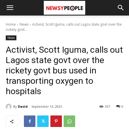
Home
News
Activist, Scott Iguma, calls out Lagos state govt over the
rickety govt...
News
Activist, Scott Iguma, calls out
Lagos state govt over the
rickety govt bus used in
transporting oxygen to
hospitals
By
David
September 13, 2025
357
0