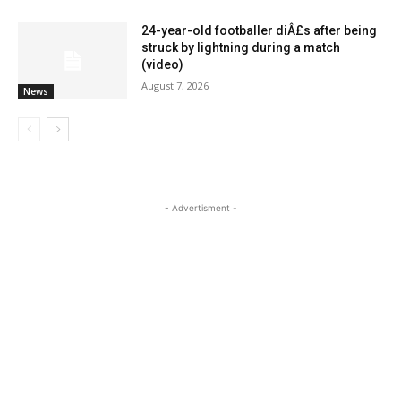
24-year-old footballer diÂ£s after being
struck by lightning during a match
(video)
August 7, 2026
News
- Advertisment -