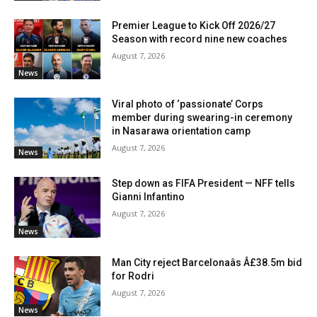
Premier League to Kick Off 2026/27
Season with record nine new coaches
August 7, 2026
News
Viral photo of ‘passionate’ Corps
member during swearing-in ceremony
in Nasarawa orientation camp
August 7, 2026
News
Step down as FIFA President — NFF tells
Gianni Infantino
August 7, 2026
News
Man City reject Barcelonaâs Â£38.5m bid
for Rodri
August 7, 2026
News