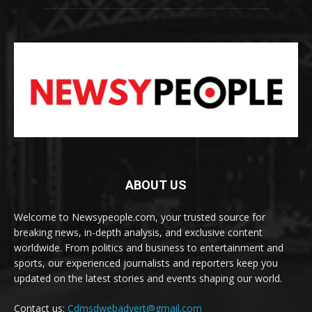
ABOUT US
Welcome to Newsypeople.com, your trusted source for
breaking news, in-depth analysis, and exclusive content
worldwide. From politics and business to entertainment and
sports, our experienced journalists and reporters keep you
updated on the latest stories and events shaping our world.
Contact us:
Cdmsdwebadvert@gmail.com