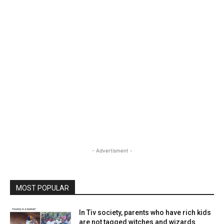
- Advertisment -
MOST POPULAR
In Tiv society, parents who have rich kids
are not tagged witches and wizards