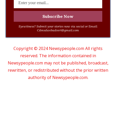
Eyewitness? Submit your stories now via social or Email:
Cdmsdwebadvert@gmail.com
Copyright © 2024 Newsypeople.com All rights
reserved. The information contained in
Newsypeople.com may not be published, broadcast,
rewritten, or redistributed without the prior written
authority of Newsypeople.com.