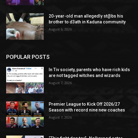
20-year-old man allegedly st@bs his
brother to d3ath in Kaduna community
August 6, 2026
POPULAR POSTS
In Tiv society, parents who have rich kids
are not tagged witches and wizards
August 7, 2026
Premier League to Kick Off 2026/27
Season with record nine new coaches
August 7, 2026