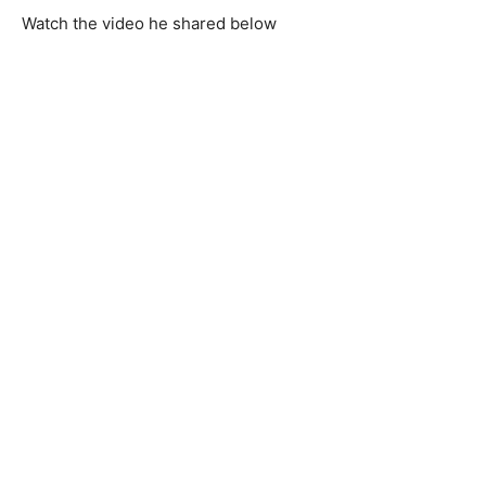
Watch the video he shared below