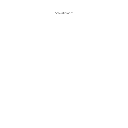
- Advertisment -