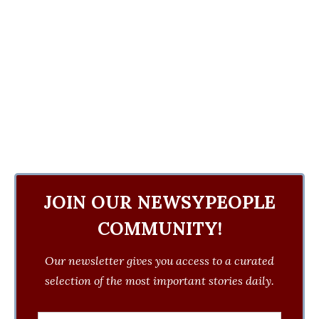
JOIN OUR NEWSYPEOPLE
COMMUNITY!
Our newsletter gives you access to a curated
selection of the most important stories daily.