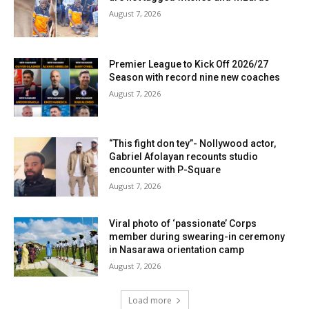
August 7, 2026
Premier League to Kick Off 2026/27
Season with record nine new coaches
August 7, 2026
“This fight don tey”- Nollywood actor,
Gabriel Afolayan recounts studio
encounter with P-Square
August 7, 2026
Viral photo of ‘passionate’ Corps
member during swearing-in ceremony
in Nasarawa orientation camp
August 7, 2026
Load more