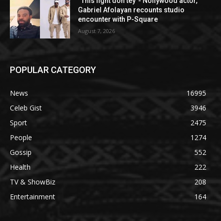
“This fight don tey”- Nollywood actor,
Gabriel Afolayan recounts studio
encounter with P-Square
August 7, 2026
POPULAR CATEGORY
News
16995
Celeb Gist
3946
Sport
2475
People
1274
Gossip
552
Health
222
TV & ShowBiz
208
Entertainment
164