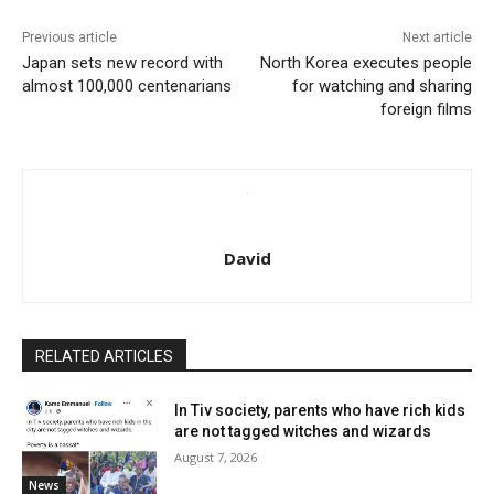
Previous article
Next article
Japan sets new record with
North Korea executes people
almost 100,000 centenarians
for watching and sharing
foreign films
David
RELATED ARTICLES
In Tiv society, parents who have rich kids
are not tagged witches and wizards
August 7, 2026
News