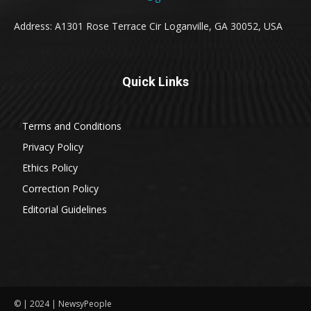
Address: A1301 Rose Terrace Cir Loganville, GA 30052, USA
Quick Links
Terms and Conditions
Privacy Policy
Ethics Policy
Correction Policy
Editorial Guidelines
© | 2024 | NewsyPeople