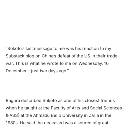
“Sokoto’s last message to me was his reaction to my
Substack blog on China’s defeat of the US in their trade
war. This is what he wrote to me on Wednesday, 10
December—just two days ago.”
Bagura described Sokoto as one of his closest friends
when he taught at the Faculty of Arts and Social Sciences
(FASS) at the Ahmadu Bello University in Zaria in the
1980s. He said the deceased was a source of great