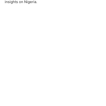
insights on Nigeria.