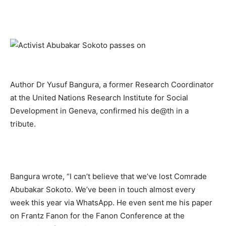
Author Dr Yusuf Bangura, a former Research Coordinator
at the United Nations Research Institute for Social
Development in Geneva, confirmed his de@th in a
tribute.
Bangura wrote, “I can’t believe that we’ve lost Comrade
Abubakar Sokoto. We’ve been in touch almost every
week this year via WhatsApp. He even sent me his paper
on Frantz Fanon for the Fanon Conference at the