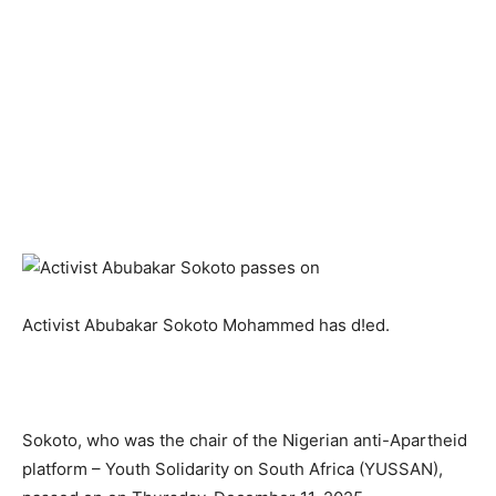
Activist Abubakar Sokoto Mohammed has d!ed.
Sokoto, who was the chair of the Nigerian anti-Apartheid
platform – Youth Solidarity on South Africa (YUSSAN),