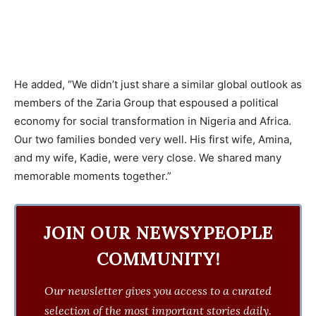
He added, “We didn’t just share a similar global outlook as
members of the Zaria Group that espoused a political
economy for social transformation in Nigeria and Africa.
Our two families bonded very well. His first wife, Amina,
and my wife, Kadie, were very close. We shared many
memorable moments together.”
JOIN OUR NEWSYPEOPLE
COMMUNITY!
Our newsletter gives you access to a curated
selection of the most important stories daily.