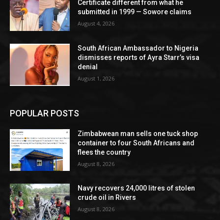
Certificate different from what he
submitted in 1999 — Sowore claims
August 4, 2026
South African Ambassador to Nigeria
dismisses reports of Ayra Starr’s visa
denial
August 1, 2026
POPULAR POSTS
Zimbabwean man sells one tuck shop
container to four South Africans and
flees the country
August 8, 2026
Navy recovers 24,000 litres of stolen
crude oil in Rivers
August 8, 2026