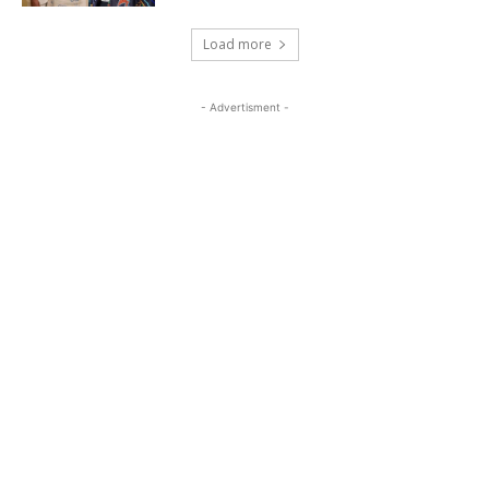
Load more
- Advertisment -