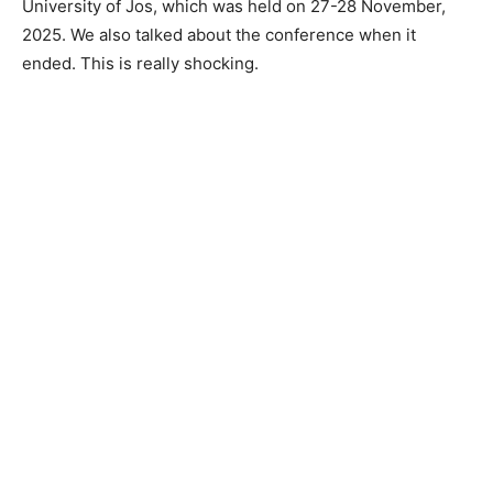
University of Jos, which was held on 27-28 November,
2025. We also talked about the conference when it
ended. This is really shocking.