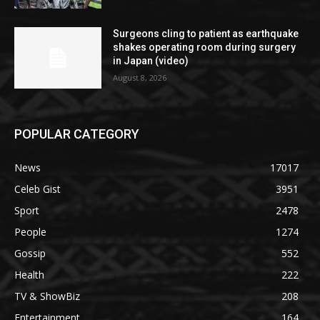
Surgeons cling to patient as earthquake
shakes operating room during surgery
in Japan (video)
August 8, 2026
POPULAR CATEGORY
News
17017
Celeb Gist
3951
Sport
2478
People
1274
Gossip
552
Health
222
TV & ShowBiz
208
Entertainment
164