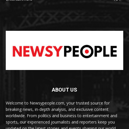
ABOUT US
Welcome to Newsypeople.com, your trusted source for
breaking news, in-depth analysis, and exclusive content
worldwide. From politics and business to entertainment and
sports, our experienced journalists and reporters keep you
updated on the latest stories and events shaping our world.