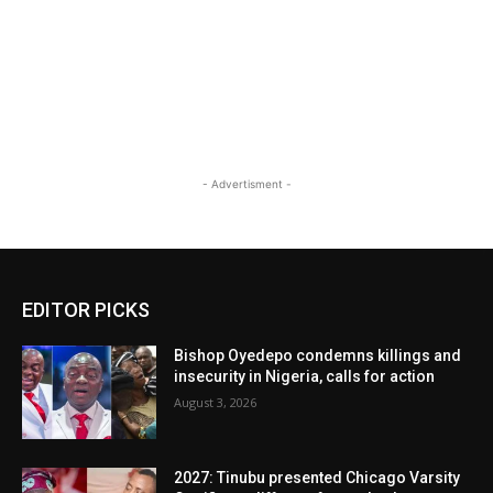
- Advertisment -
EDITOR PICKS
Bishop Oyedepo condemns killings and
insecurity in Nigeria, calls for action
August 3, 2026
2027: Tinubu presented Chicago Varsity