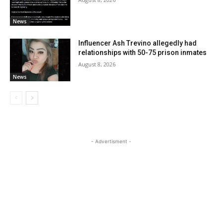
News
Influencer Ash Trevino allegedly had
relationships with 50-75 prison inmates
August 8, 2026
News
- Advertisment -