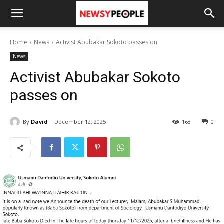
Home
News
Activist Abubakar Sokoto passes on
News
Activist Abubakar Sokoto
passes on
By
David
December 12, 2025
168
0