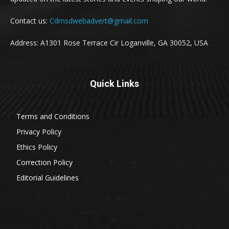
Contact us:
Cdmsdwebadvert@gmail.com
Address: A1301 Rose Terrace Cir Loganville, GA 30052, USA
Quick Links
Terms and Conditions
Privacy Policy
Ethics Policy
Correction Policy
Editorial Guidelines