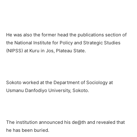
He was also the former head the publications section of
the National Institute for Policy and Strategic Studies
(NIPSS) at Kuru in Jos, Plateau State.
Sokoto worked at the Department of Sociology at
Usmanu Danfodiyo University, Sokoto.
The institution announced his de@th and revealed that
he has been buried.