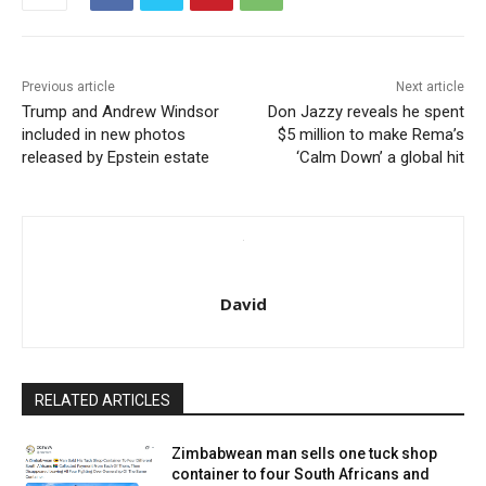
Previous article
Next article
Trump and Andrew Windsor
Don Jazzy reveals he spent
included in new photos
$5 million to make Rema’s
released by Epstein estate
‘Calm Down’ a global hit
David
RELATED ARTICLES
Zimbabwean man sells one tuck shop
container to four South Africans and