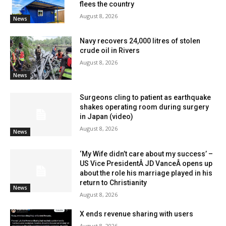
flees the country
August 8, 2026
News
Navy recovers 24,000 litres of stolen
crude oil in Rivers
August 8, 2026
News
Surgeons cling to patient as earthquake
shakes operating room during surgery
in Japan (video)
August 8, 2026
News
‘My Wife didn’t care about my success’ –
US Vice PresidentÂ JD VanceÂ opens up
about the role his marriage played in his
return to Christianity
News
August 8, 2026
X ends revenue sharing with users
August 8, 2026