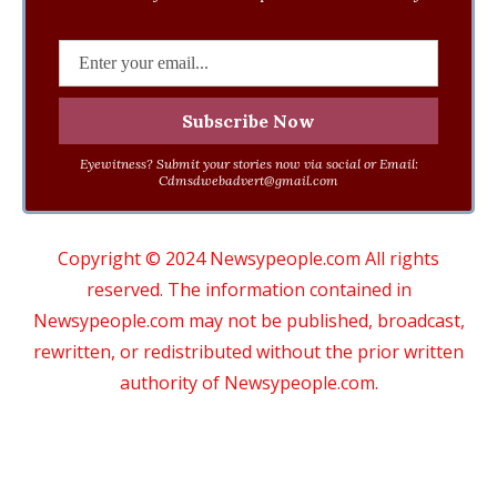
Eyewitness? Submit your stories now via social or Email:
Cdmsdwebadvert@gmail.com
Copyright © 2024 Newsypeople.com All rights
reserved. The information contained in
Newsypeople.com may not be published, broadcast,
rewritten, or redistributed without the prior written
authority of Newsypeople.com.