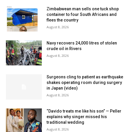
Zimbabwean man sells one tuck shop
container to four South Africans and
flees the country
August 8, 2026
Navy recovers 24,000 litres of stolen
crude oil in Rivers
August 8, 2026
Surgeons cling to patient as earthquake
shakes operating room during surgery
in Japan (video)
August 8, 2026
“Davido treats me like his son” — Peller
explains why singer missed his
traditional wedding
August 8, 2026