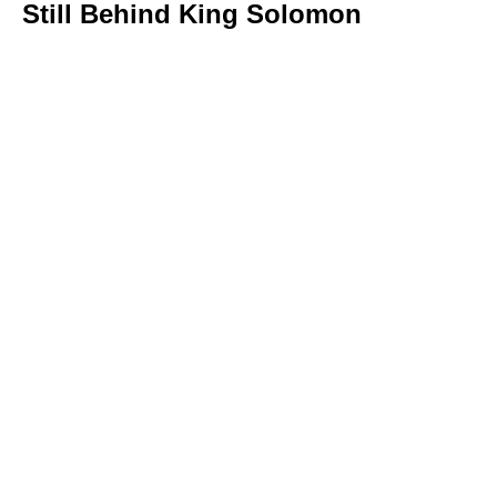
Still Behind King Solomon