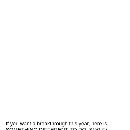
If you want a breakthrough this year,
here is
SOMETHING DIFFERENT TO DO
: Start by