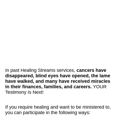
In past Healing Streams services,
cancers have
disappeared, blind eyes have opened, the lame
have walked, and many have received miracles
in their finances, families, and careers.
YOUR
Testimony Is Next!
If you require healing and want to be ministered to,
you can participate in the following ways: