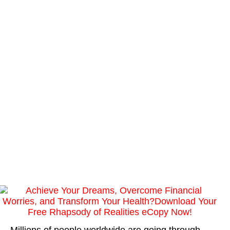
Millions of people worldwide are going through