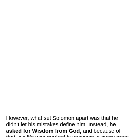
However,
what set Solomon apart was that he
didn’t let his mistakes define him. Instead,
he
asked for Wisdom from God,
and because of