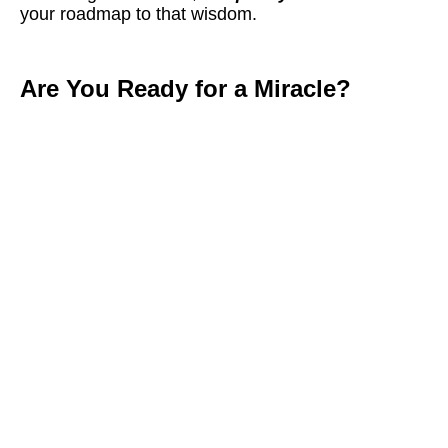
your roadmap to that wisdom.
Are You Ready for a Miracle?