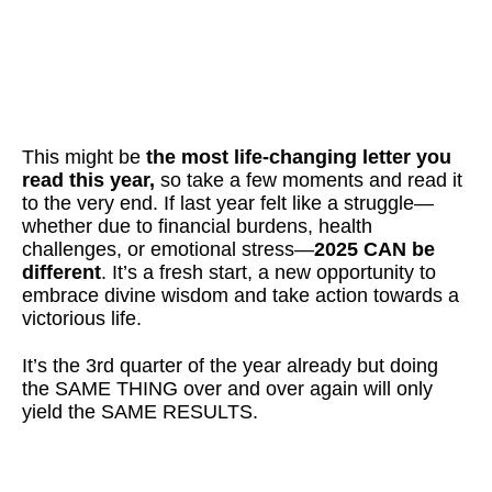
This might be
the
most life-changing letter you
read this year,
so take a few moments and read it
to the very end. If last year felt like a struggle—
whether due to financial burdens, health
challenges, or emotional stress—
2025 CAN be
different
. It’s a fresh start, a new opportunity to
embrace divine wisdom and take action towards a
victorious life.
It’s the 3rd quarter of the year already but doing
the SAME THING over and over again will only
yield the SAME RESULTS.