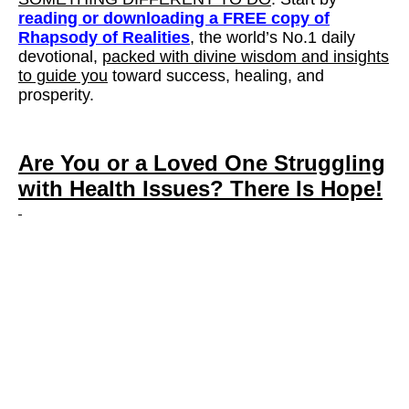
reading or downloading a FREE copy of
Rhapsody of Realities
, the world’s No.1 daily
devotional,
packed with divine wisdom and insights
to guide you
toward success, healing, and
prosperity.
Are You or a Loved One Struggling
with Health Issues?
There Is Hope!