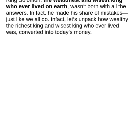
who ever lived on earth
, wasn’t born with all the
answers. In fact,
he made his share of mistakes
—
just like we all do. Infact, let’s unpack how wealthy
the richest king and wisest king who ever lived
was, converted into today’s money.