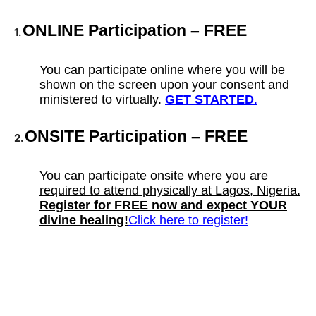
ONLINE Participation – FREE
1.
You can participate online where you will be
shown on the screen upon your consent and
ministered to virtually.
GET STARTED
.
ONSITE Participation – FREE
2.
You can participate onsite where you are
required to attend physically at Lagos, Nigeria.
Register for FREE now and expect YOUR
divine healing!
Click here to register!