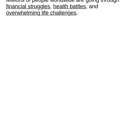
financial struggles,
health battles
, and
overwhelming life challenges
.