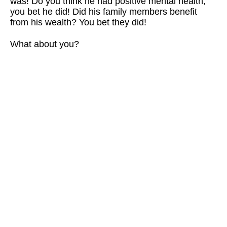
was! Do you think he had positive mental health,
you bet he did! Did his family members benefit
from his wealth? You bet they did!
What about you?