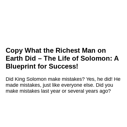
Copy What the Richest Man on
Earth Did –
The Life of Solomon: A
Blueprint for Success!
Did King Solomon make mistakes? Yes, he did!
He
made mistakes, just like everyone else. Did you
make mistakes last year or several years ago?