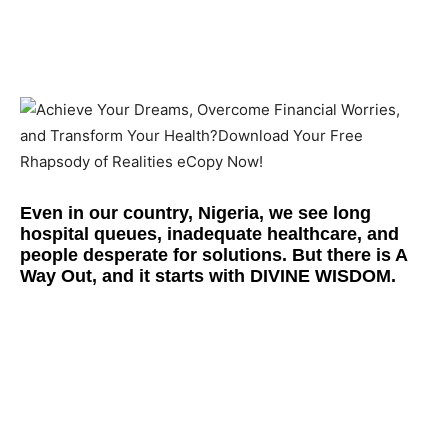
Even in our country, Nigeria, we see long
hospital queues, inadequate healthcare, and
people desperate for solutions. But there is
A
Way Out
, and it starts with
DIVINE WISDOM.