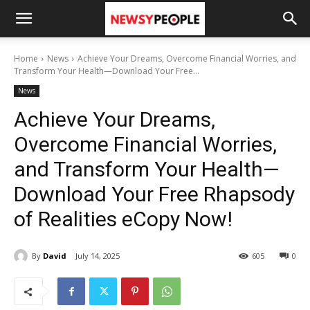
Home
News
Achieve Your Dreams, Overcome Financial Worries, and
Transform Your Health—Download Your Free...
News
Achieve Your Dreams,
Overcome Financial Worries,
and Transform Your Health—
Download Your Free Rhapsody
of Realities eCopy Now!
By
David
July 14, 2025
605
0