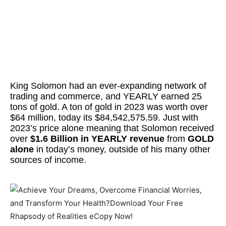
King Solomon had an ever-expanding network of
trading and commerce, and YEARLY earned 25
tons of gold. A ton of gold in 2023 was worth over
$64 million, today its $84,542,575.59. Just with
2023’s price alone meaning that Solomon received
over
$1.6 Billion in YEARLY revenue
from
GOLD
alone
in today’s money, outside of his many other
sources of income.