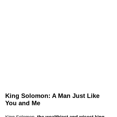
King Solomon: A Man Just Like
You and Me
King Solomon,
the wealthiest and wisest king