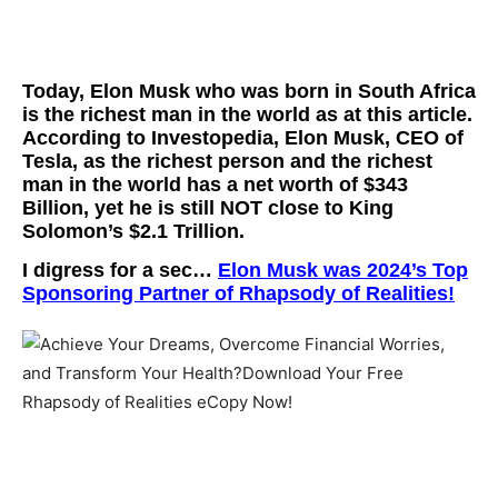
Today, Elon Musk who was born in South Africa
is the richest man in the world as at this article
.
According to Investopedia, Elon Musk, CEO of
Tesla, as the richest person and the richest
man in the world has a net worth of
$343
Billion
, yet he is still NOT close to King
Solomon’s
$2.1 Trillion.
I digress for a sec…
Elon Musk was 2024’s
Top
Sponsoring Partner
of Rhapsody of Realities!