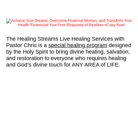
The Healing Streams Live Healing Services with
Pastor Chris is a
special healing program
designed
by the Holy Spirit to bring divine healing, salvation,
and restoration to everyone who requires healing
and God’s divine touch for ANY AREA of LIFE.