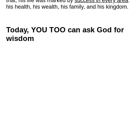
that, his life was marked by
success in every area
:
his health, his wealth, his family, and his kingdom.
Today, YOU TOO can ask God for
wisdom