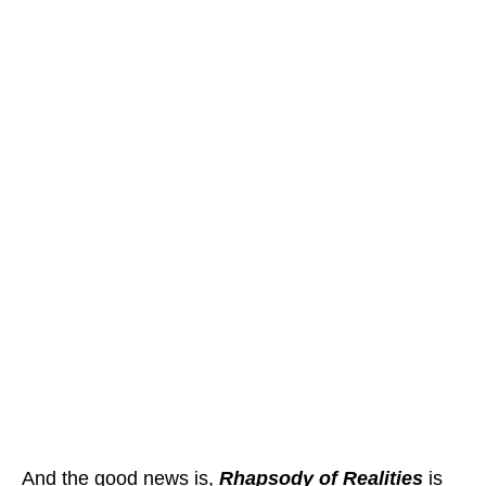
And the good news is,
Rhapsody of Realities
is