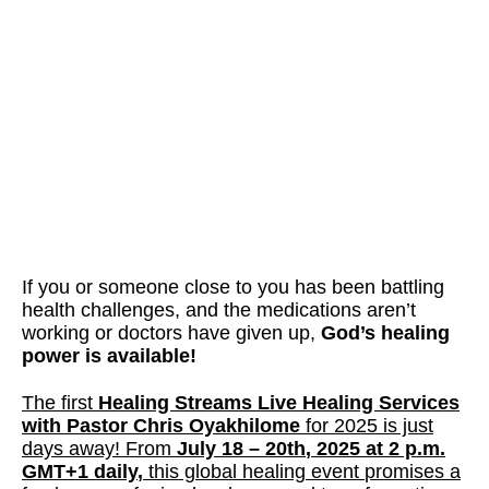
If you or someone close to you has been battling
health challenges, and the medications aren’t
working or doctors have given up,
God’s healing
power is available!
The first
Healing Streams Live Healing Services
with Pastor Chris Oyakhilome
for 2025 is just
days away! From
July 18 – 20th
, 2025 at
2 p.m.
GMT+1 daily
,
this global healing event
promises a