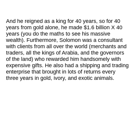
And he reigned as a king for 40 years, so for 40
years from gold alone, he made $1.6 billion X 40
years (you do the maths to see his massive
wealth). Furthermore, Solomon was a consultant
with clients from all over the world (merchants and
traders, all the kings of Arabia, and the governors
of the land) who rewarded him handsomely with
expensive gifts. He also had a shipping and trading
enterprise that brought in lots of returns every
three years in gold, ivory, and exotic animals.