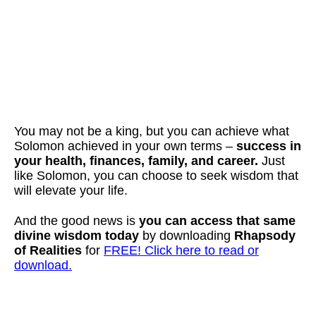
You may not be a king, but you can achieve what
Solomon achieved in your own terms –
success in
your health, finances, family, and career.
Just
like Solomon, you can choose to seek wisdom that
will elevate your life.
And the good news is
you can access that same
divine wisdom today
by downloading
Rhapsody
of Realities
for
FREE! Click here to read or
download.