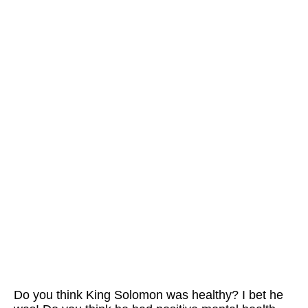
Do you think King Solomon was healthy? I bet he