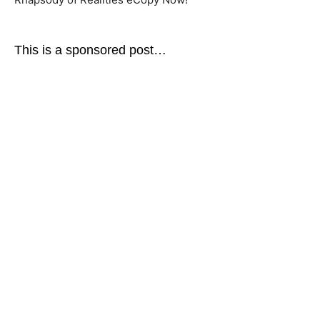
This is a sponsored post…