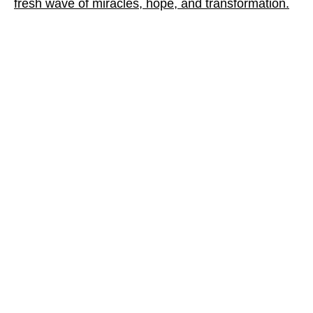
fresh wave of miracles, hope, and transformation.