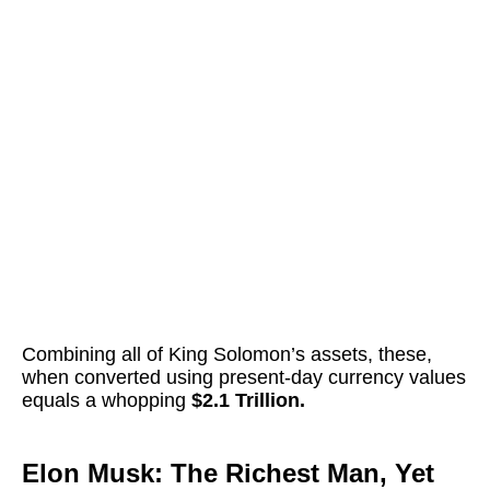
Combining all of King Solomon’s assets, these,
when converted using present-day currency values
equals a whopping
$2.1 Trillion.
Elon Musk: The Richest Man, Yet