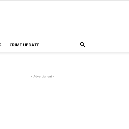
S
CRIME UPDATE
- Advertisment -