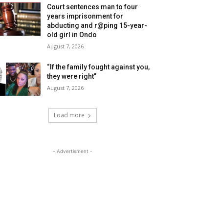
Court sentences man to four
years imprisonment for
abducting and r@ping 15-year-
old girl in Ondo
August 7, 2026
“If the family fought against you,
they were right”
August 7, 2026
Load more
- Advertisment -