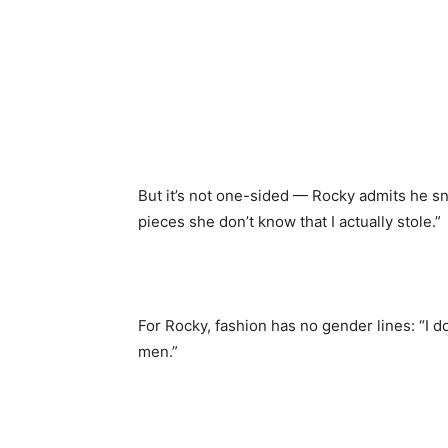
But it’s not one-sided — Rocky admits he sn
pieces she don’t know that I actually stole.”
For Rocky, fashion has no gender lines: “I do
men.”