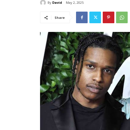
By
David
May 2, 2025
Share