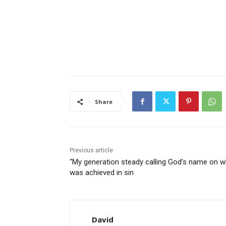
Share
Previous article
“My generation steady calling God’s name on w
was achieved in sin
David