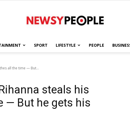
TAINMENT
SPORT
LIFESTYLE
PEOPLE
BUSINES
Newsy
hes all the time — But...
ihanna steals his
People
me — But he gets his