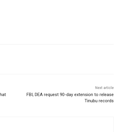
Next article
hat
FBI, DEA request 90-day extension to release
Tinubu records