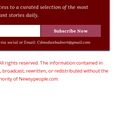
ess to a curated selection of the most
nt stories daily.
via social or Email:
Cdmsdwebadvert@gmail.com
 rights reserved. The information contained in
roadcast, rewritten, or redistributed without the
thority of Newsypeople.com.