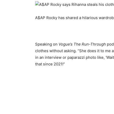
A$AP Rocky has shared a hilarious wardrobe
Speaking on
Vogue’s The Run-Through
podc
clothes without asking. “She does it to me a
in an interview or paparazzi photo like, ‘Wai
that since 2021!”