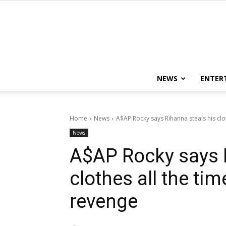
NEWS
ENTER
Home
News
A$AP Rocky says Rihanna steals his clot
News
A$AP Rocky says R
clothes all the ti
revenge