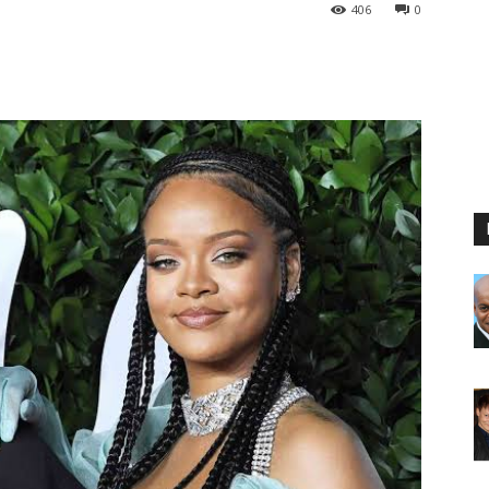
406
0