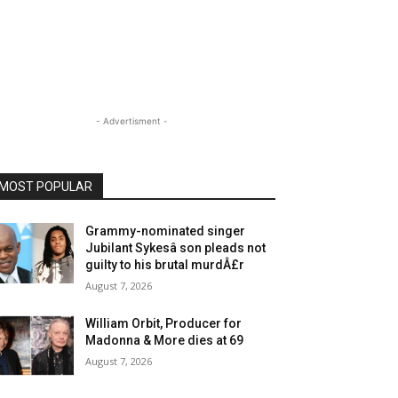
- Advertisment -
MOST POPULAR
Grammy-nominated singer
Jubilant Sykesâ son pleads not
guilty to his brutal murdÂ£r
August 7, 2026
William Orbit, Producer for
Madonna & More dies at 69
August 7, 2026