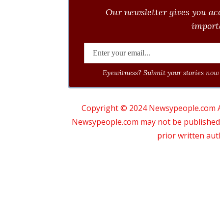
Our newsletter gives you acc
importa
Eyewitness? Submit your stories now 
Copyright © 2024 Newsypeople.com All
Newsypeople.com may not be published, b
prior written au