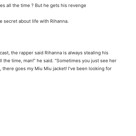
 secret about life with Rihanna.
ast, the rapper said Rihanna is always stealing his
ll the time, man!” he said. “Sometimes you just see her
t, there goes my Miu Miu jacket! I’ve been looking for