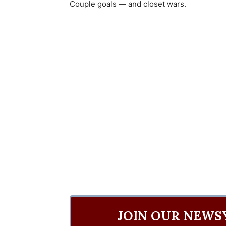
Couple goals — and closet wars.
JOIN OUR NEWS