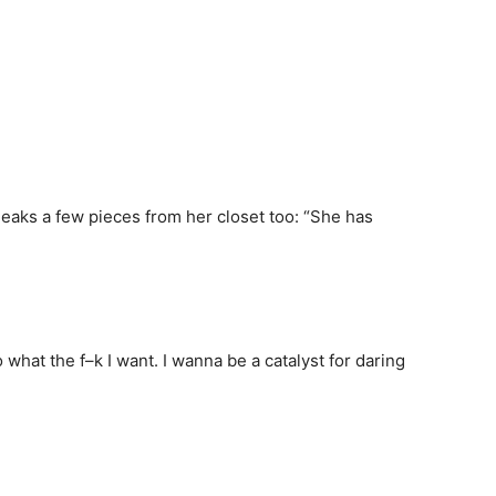
eaks a few pieces from her closet too: “She has
 what the f–k I want. I wanna be a catalyst for daring