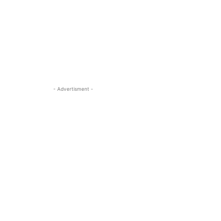
- Advertisment -