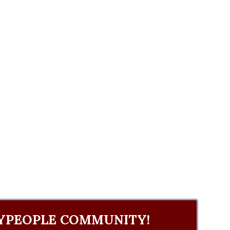
YPEOPLE COMMUNITY!