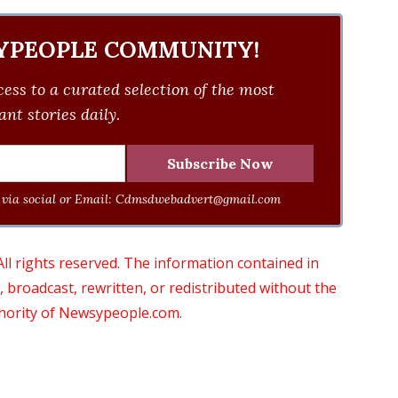
YPEOPLE COMMUNITY!
ess to a curated selection of the most
nt stories daily.
via social or Email:
Cdmsdwebadvert@gmail.com
 rights reserved. The information contained in
roadcast, rewritten, or redistributed without the
thority of Newsypeople.com.