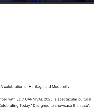
cember with EDO CARNIVAL 2025, a spectacular cultural
Celebrating Today.” Designed to showcase the state’s