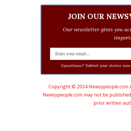
JOIN OUR NEWS
Our newsletter gives you acc
importa
Eyewitness? Submit your stories now 
Copyright © 2024 Newsypeople.com All
Newsypeople.com may not be published, b
prior written au