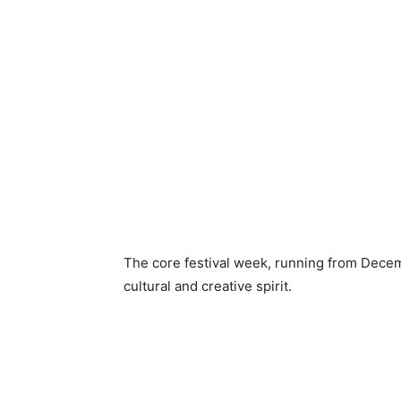
The core festival week, running from Decemb
cultural and creative spirit.