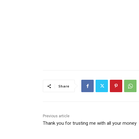
Share
Previous article
Thank you for trusting me with all your money