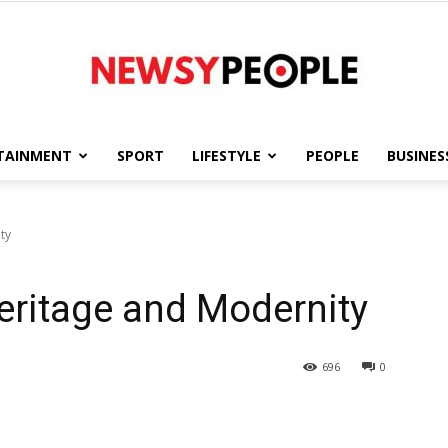
TAINMENT
SPORT
LIFESTYLE
PEOPLE
BUSINES
Newsy
ty
Heritage and Modernity
People
696
0