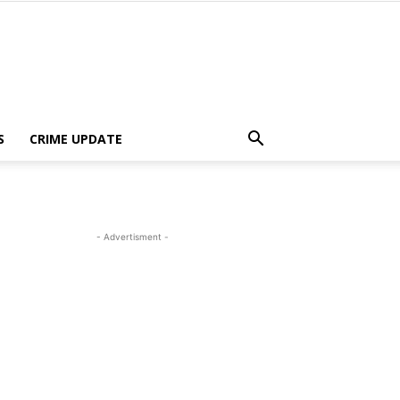
S
CRIME UPDATE
- Advertisment -