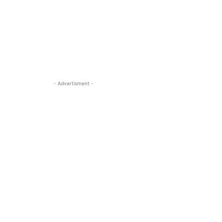
- Advertisment -