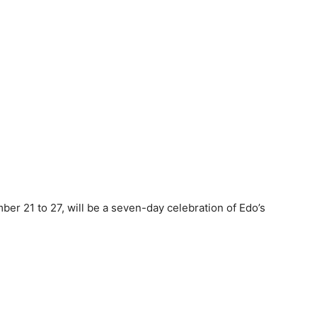
er 21 to 27, will be a seven-day celebration of Edo’s