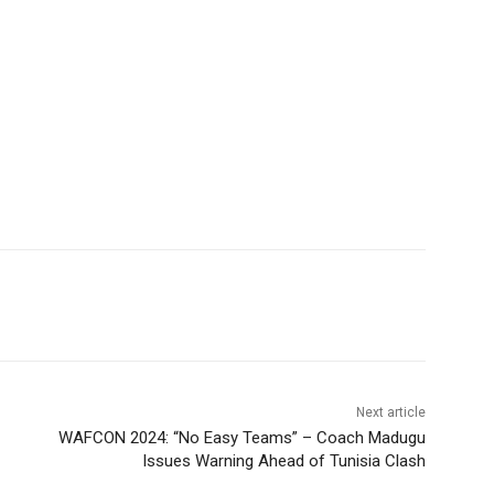
Next article
WAFCON 2024: “No Easy Teams” – Coach Madugu
Issues Warning Ahead of Tunisia Clash