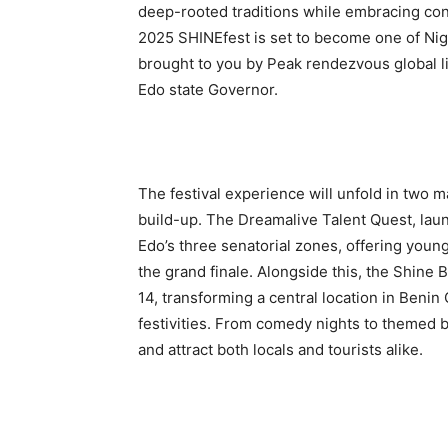
deep-rooted traditions while embracing co
2025 SHINEfest is set to become one of Niger
brought to you by Peak rendezvous global lim
Edo state Governor.
The festival experience will unfold in two m
build-up. The Dreamalive Talent Quest, laun
Edo’s three senatorial zones, offering young
the grand finale. Alongside this, the Shin
14, transforming a central location in Benin 
festivities. From comedy nights to themed b
and attract both locals and tourists alike.