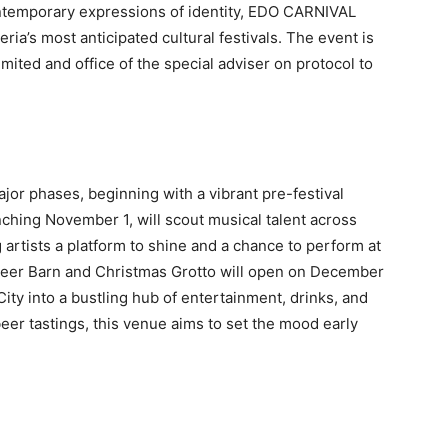
ntemporary expressions of identity, EDO CARNIVAL
ia’s most anticipated cultural festivals. The event is
ited and office of the special adviser on protocol to
ajor phases, beginning with a vibrant pre-festival
ching November 1, will scout musical talent across
 artists a platform to shine and a chance to perform at
e Beer Barn and Christmas Grotto will open on December
City into a bustling hub of entertainment, drinks, and
eer tastings, this venue aims to set the mood early