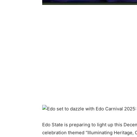
Edo State is preparing to light up this De
celebration themed “Illuminating Heritage, 