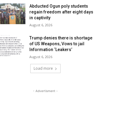
Abducted Ogun poly students
regain freedom after eight days
in captivity
August 6, 2026
Trump denies there is shortage
of US Weapons, Vows to jail
Information ‘Leakers’
August 6, 2026
Load more
- Advertisment -