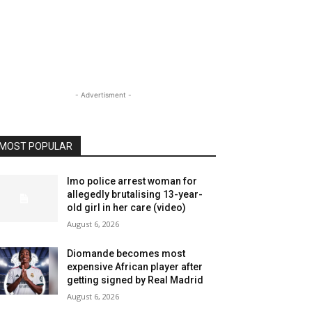
- Advertisment -
MOST POPULAR
Imo police arrest woman for
allegedly brutalising 13-year-
old girl in her care (video)
August 6, 2026
Diomande becomes most
expensive African player after
getting signed by Real Madrid
August 6, 2026