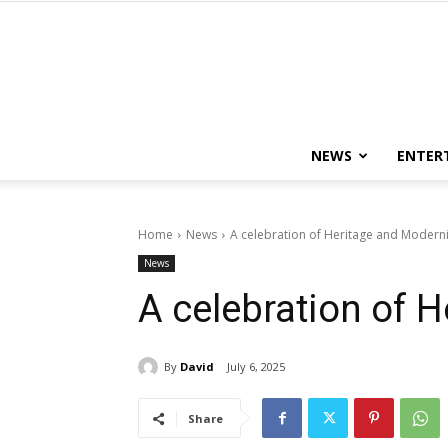
NEWS
ENTER
Home
News
A celebration of Heritage and Moderni
News
A celebration of 
By
David
July 6, 2025
Share