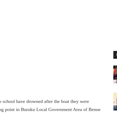
 to school have drowned after the boat they were
sing point in Buruku Local Government Area of Benue