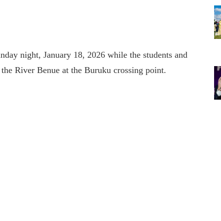
unday night, January 18, 2026 while the students and
s the River Benue at the Buruku crossing point.