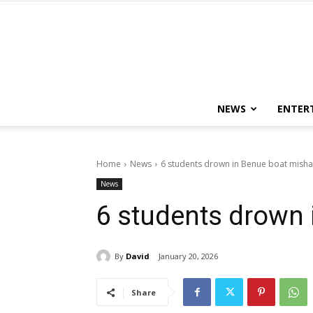
NEWS
ENTER
Home
News
6 students drown in Benue boat mish
News
6 students drown
By
David
January 20, 2026
Share