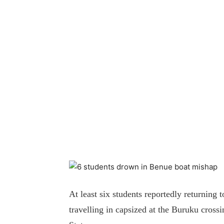
At least six students reportedly returning
travelling in capsized at the Buruku cros