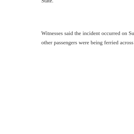
State.
Witnesses said the incident occurred on S
other passengers were being ferried acros