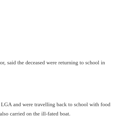
or, said the deceased were returning to school in
 LGA and were travelling back to school with food
so carried on the ill-fated boat.