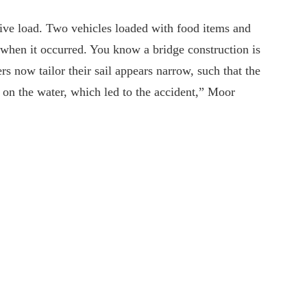
ive load. Two vehicles loaded with food items and
when it occurred. You know a bridge construction is
rs now tailor their sail appears narrow, such that the
y on the water, which led to the accident,” Moor