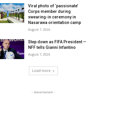
Viral photo of ‘passionate’
Corps member during
swearing-in ceremony in
Nasarawa orientation camp
August 7, 2026
Step down as FIFA President —
NFF tells Gianni Infantino
August 7, 2026
Load more
- Advertisment -