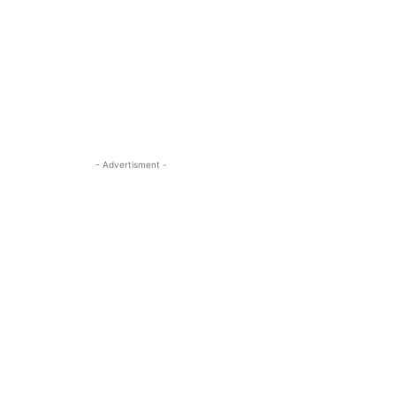
- Advertisment -