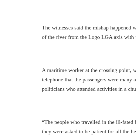
The witnesses said the mishap happened wh
of the river from the Logo LGA axis with 
A maritime worker at the crossing point, 
telephone that the passengers were many an
politicians who attended activities in a chu
“The people who travelled in the ill-fated 
they were asked to be patient for all the 