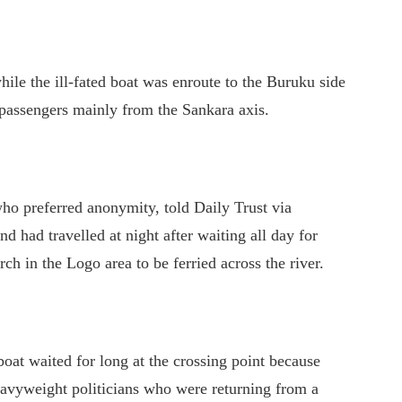
ile the ill-fated boat was enroute to the Buruku side
passengers mainly from the Sankara axis.
who preferred anonymity, told Daily Trust via
d had travelled at night after waiting all day for
rch in the Logo area to be ferried across the river.
boat waited for long at the crossing point because
heavyweight politicians who were returning from a