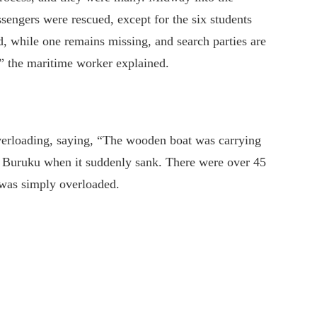
ssengers were rescued, except for the six students
, while one remains missing, and search parties are
,” the maritime worker explained.
verloading, saying, “The wooden boat was carrying
to Buruku when it suddenly sank. There were over 45
t was simply overloaded.