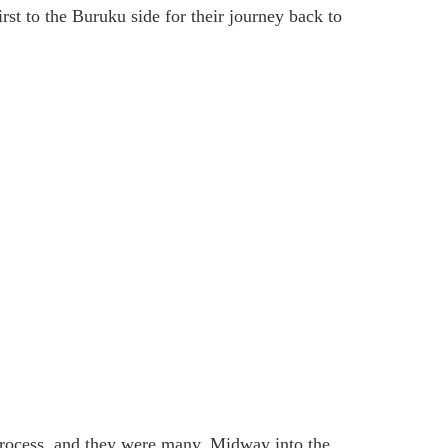
irst to the Buruku side for their journey back to
process, and they were many. Midway into the