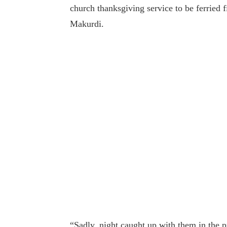
church thanksgiving service to be ferried f
Makurdi.
“Sadly, night caught up with them in the 