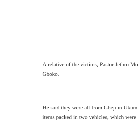
A relative of the victims, Pastor Jethro Mo
Gboko.
He said they were all from Gbeji in Ukum
items packed in two vehicles, which were al