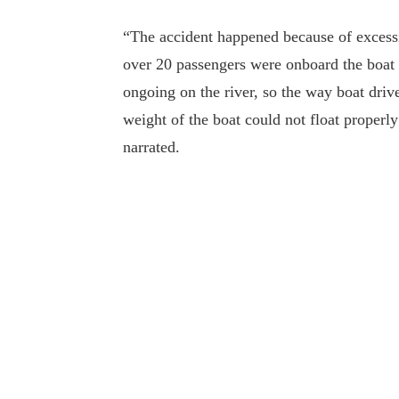
“The accident happened because of excess
over 20 passengers were onboard the boat 
ongoing on the river, so the way boat drive
weight of the boat could not float properl
narrated.