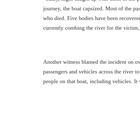
journey, the boat capsized. Most of the pa
who died. Five bodies have been recovered
currently combing the river for the victim
Another witness blamed the incident on o
passengers and vehicles across the river 
people on that boat, including vehicles. I