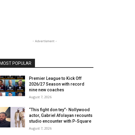
- Advertisment -
MOST POPULAR
Premier League to Kick Off
2026/27 Season with record
nine new coaches
August 7, 2026
“This fight don tey”- Nollywood
actor, Gabriel Afolayan recounts
studio encounter with P-Square
August 7, 2026