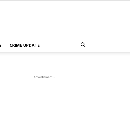
S
CRIME UPDATE
- Advertisment -