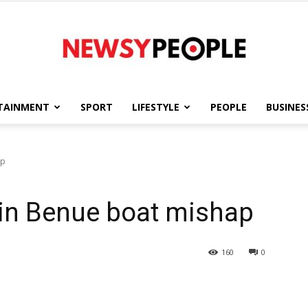
TAINMENT
SPORT
LIFESTYLE
PEOPLE
BUSINES
Newsy
ap
 in Benue boat mishap
People
160
0