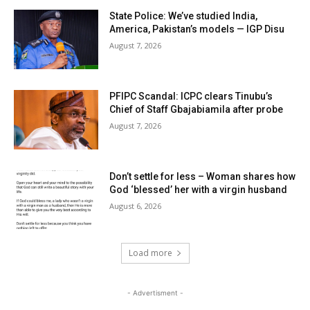
State Police: We’ve studied India,
America, Pakistan’s models — IGP Disu
August 7, 2026
PFIPC Scandal: ICPC clears Tinubu’s
Chief of Staff Gbajabiamila after probe
August 7, 2026
Don’t settle for less – Woman shares how
God ‘blessed’ her with a virgin husband
August 6, 2026
Load more
- Advertisment -