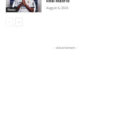
Real Madrid
August 6, 2026
News
- Advertisment -