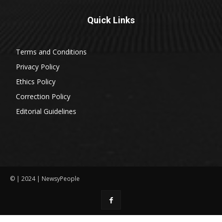
Quick Links
Terms and Conditions
Privacy Policy
Ethics Policy
Correction Policy
Editorial Guidelines
© | 2024 | NewsyPeople