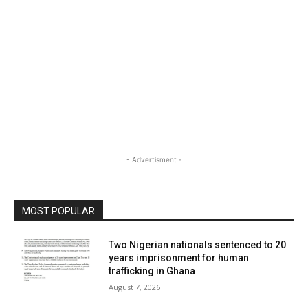
- Advertisment -
MOST POPULAR
Two Nigerian nationals sentenced to 20
years imprisonment for human
trafficking in Ghana
August 7, 2026