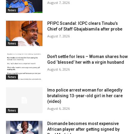
August 7, 2026
News
PFIPC Scandal: ICPC clears Tinubu’s
Chief of Staff Gbajabiamila after probe
August 7, 2026
News
Don’t settle for less – Woman shares how
God ‘blessed’ her with a virgin husband
August 6, 2026
News
Imo police arrest woman for allegedly
brutalising 13-year-old girl in her care
(video)
August 6, 2026
News
Diomande becomes most expensive
African player after getting signed by