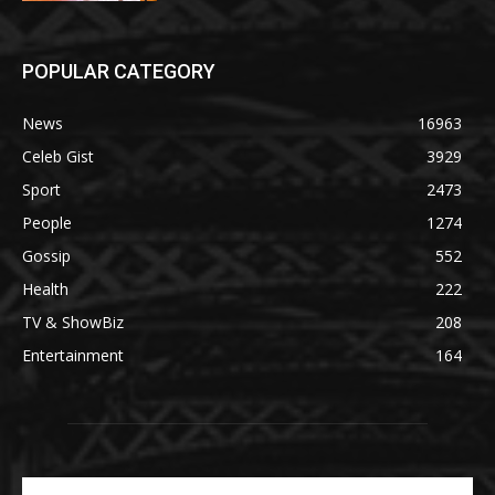
POPULAR CATEGORY
News
16963
Celeb Gist
3929
Sport
2473
People
1274
Gossip
552
Health
222
TV & ShowBiz
208
Entertainment
164