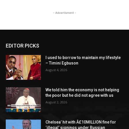
- Advertisment -
EDITOR PICKS
I used to borrow to maintain my lifestyle
– Timini Egbuson
August 4, 2026
We told him the economy is not helping
the poor but he did not agree with us
August 2, 2026
Chelsea’ hit with Â£10MILLION fine for
‘illegal’ signings under Russian