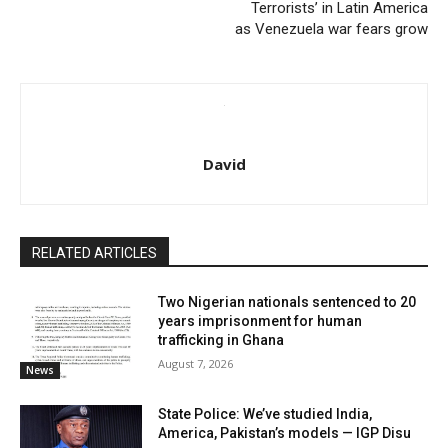
Terrorists’ in Latin America
as Venezuela war fears grow
David
RELATED ARTICLES
Two Nigerian nationals sentenced to 20
years imprisonment for human
trafficking in Ghana
August 7, 2026
News
State Police: We’ve studied India,
America, Pakistan’s models — IGP Disu