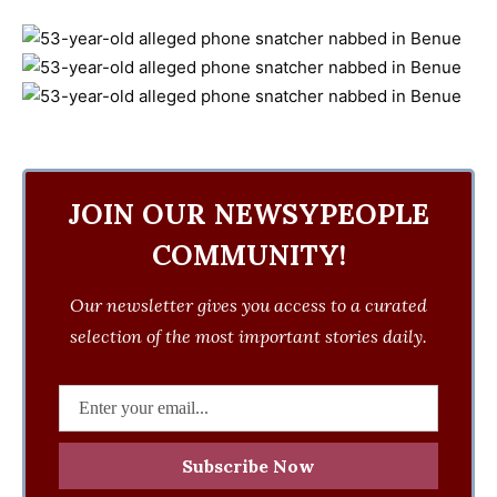
JOIN OUR NEWSYPEOPLE
COMMUNITY!
Our newsletter gives you access to a curated
selection of the most important stories daily.