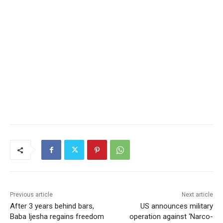
Previous article
Next article
After 3 years behind bars,
US announces military
Baba Ijesha regains freedom
operation against ‘Narco-