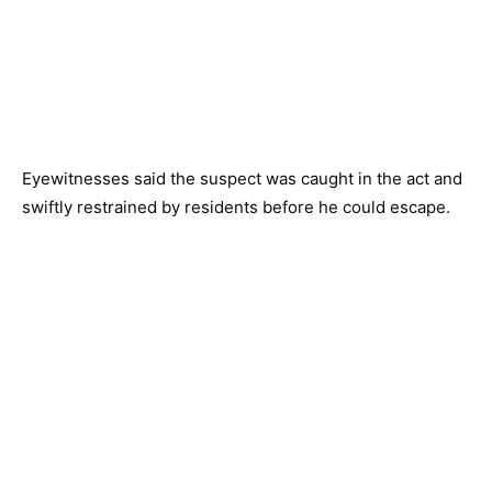
Eyewitnesses said the suspect was caught in the act and
swiftly restrained by residents before he could escape.