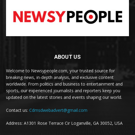
ABOUT US
Welcome to Newsypeople.com, your trusted source for
breaking news, in-depth analysis, and exclusive content
worldwide. From politics and business to entertainment and
sports, our experienced journalists and reporters keep you
updated on the latest stories and events shaping our world.
Contact us:
Cdmsdwebadvert@gmail.com
Address: A1301 Rose Terrace Cir Loganville, GA 30052, USA