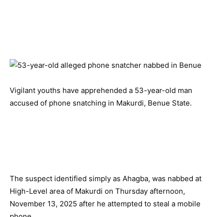
Vigilant youths have apprehended a 53-year-old man
accused of phone snatching in Makurdi, Benue State.
The suspect identified simply as Ahagba, was nabbed at
High-Level area of Makurdi on Thursday afternoon,
November 13, 2025 after he attempted to steal a mobile
phone.