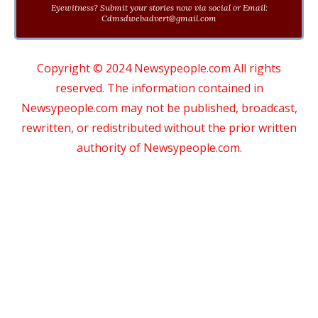
Eyewitness? Submit your stories now via social or Email:
Cdmsdwebadvert@gmail.com
Copyright © 2024 Newsypeople.com All rights
reserved. The information contained in
Newsypeople.com may not be published, broadcast,
rewritten, or redistributed without the prior written
authority of Newsypeople.com.