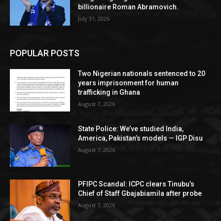
billionaire Roman Abramovich.
July 31, 2026
POPULAR POSTS
Two Nigerian nationals sentenced to 20
years imprisonment for human
trafficking in Ghana
August 7, 2026
State Police: We’ve studied India,
America, Pakistan’s models — IGP Disu
August 7, 2026
PFIPC Scandal: ICPC clears Tinubu’s
Chief of Staff Gbajabiamila after probe
August 7, 2026