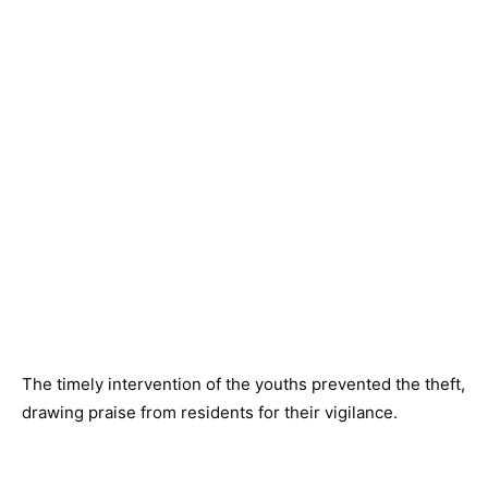
The timely intervention of the youths prevented the theft,
drawing praise from residents for their vigilance.