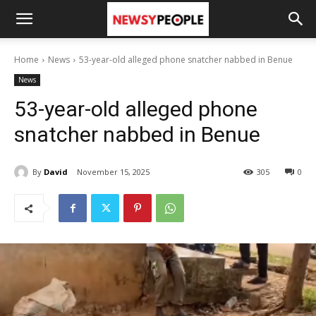
Home
News
53-year-old alleged phone snatcher nabbed in Benue
News
53-year-old alleged phone
snatcher nabbed in Benue
By
David
November 15, 2025
305
0