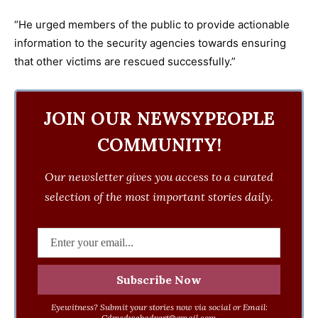
“He urged members of the public to provide actionable
information to the security agencies towards ensuring
that other victims are rescued successfully.”
JOIN OUR NEWSYPEOPLE
COMMUNITY!
Our newsletter gives you access to a curated
selection of the most important stories daily.
Eyewitness? Submit your stories now via social or Email:
Cdmsdwebadvert@gmail.com