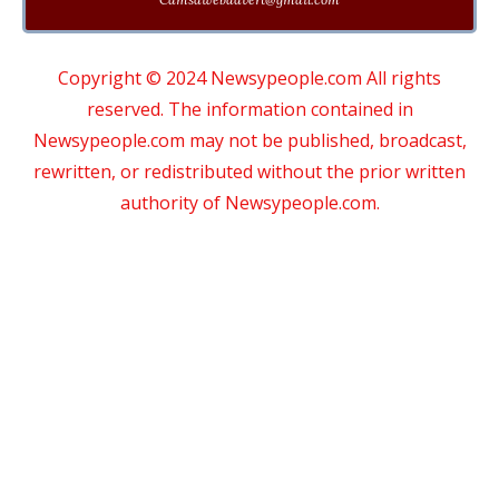
Copyright © 2024 Newsypeople.com All rights
reserved. The information contained in
Newsypeople.com may not be published, broadcast,
rewritten, or redistributed without the prior written
authority of Newsypeople.com.