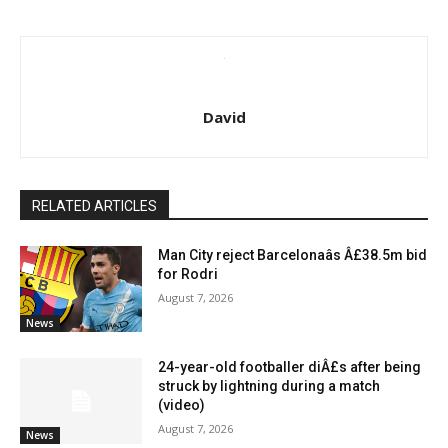
David
RELATED ARTICLES
Man City reject Barcelonaâs Â£38.5m bid
for Rodri
August 7, 2026
News
24-year-old footballer diÂ£s after being
struck by lightning during a match
(video)
August 7, 2026
News