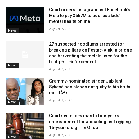
Court orders Instagram and Facebook’s
Meta to pay $567M to address kids’
mental health online
August 7, 2026
News
27 suspected hoodlums arrested for
breaking pillars on Festac-Alakija bridge
and harvesting the metals used for the
bridge’s reinforcement
News
August 7, 2026
Grammy-nominated singer Jubilant
Sykesâ son pleads not guilty to his brutal
murdÂ£r
August 7, 2026
News
Court sentences man to four years
imprisonment for abducting and r@ping
15-year-old girl in Ondo
August 7, 2026
News