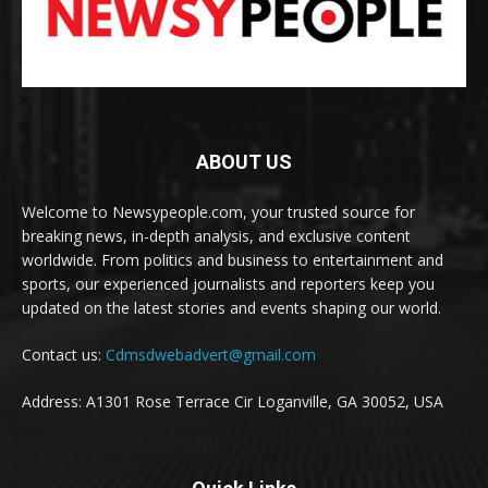
ABOUT US
Welcome to Newsypeople.com, your trusted source for
breaking news, in-depth analysis, and exclusive content
worldwide. From politics and business to entertainment and
sports, our experienced journalists and reporters keep you
updated on the latest stories and events shaping our world.
Contact us:
Cdmsdwebadvert@gmail.com
Address: A1301 Rose Terrace Cir Loganville, GA 30052, USA