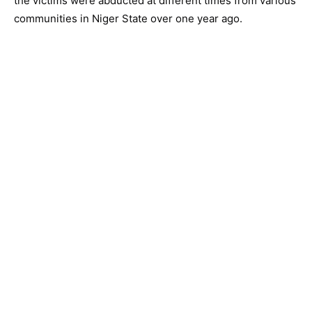
the victims were abducted at different times from various
communities in Niger State over one year ago.