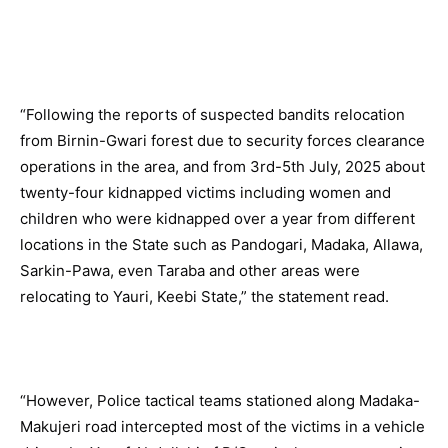
“Following the reports of suspected bandits relocation
from Birnin-Gwari forest due to security forces clearance
operations in the area, and from 3rd-5th July, 2025 about
twenty-four kidnapped victims including women and
children who were kidnapped over a year from different
locations in the State such as Pandogari, Madaka, Allawa,
Sarkin-Pawa, even Taraba and other areas were
relocating to Yauri, Keebi State,” the statement read.
“However, Police tactical teams stationed along Madaka-
Makujeri road intercepted most of the victims in a vehicle