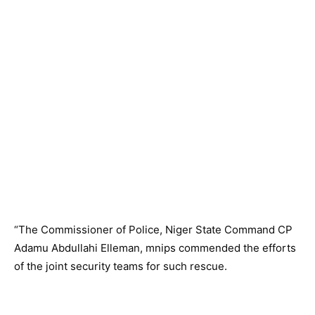
“The Commissioner of Police, Niger State Command CP
Adamu Abdullahi Elleman, mnips commended the efforts
of the joint security teams for such rescue.