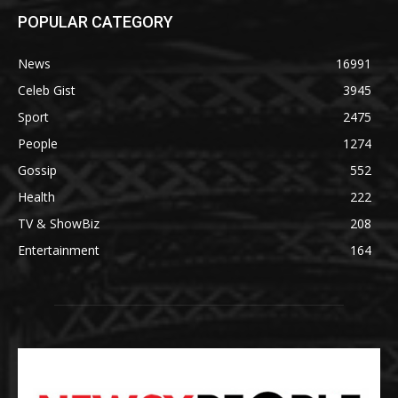
POPULAR CATEGORY
News
16991
Celeb Gist
3945
Sport
2475
People
1274
Gossip
552
Health
222
TV & ShowBiz
208
Entertainment
164