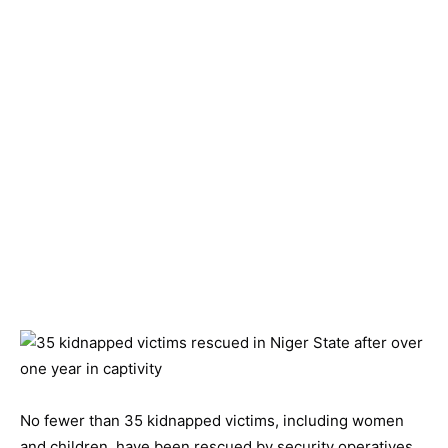
No fewer than 35 kidnapped victims, including women
and children, have been rescued by security operatives