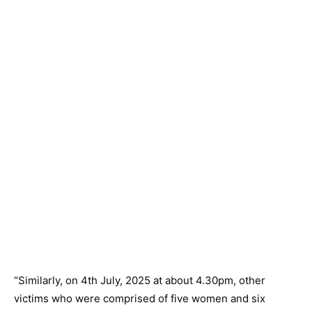
“Similarly, on 4th July, 2025 at about 4.30pm, other
victims who were comprised of five women and six