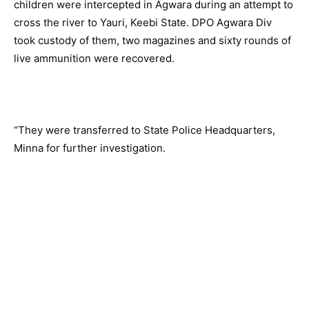
children were intercepted in Agwara during an attempt to
cross the river to Yauri, Keebi State. DPO Agwara Div
took custody of them, two magazines and sixty rounds of
live ammunition were recovered.
“They were transferred to State Police Headquarters,
Minna for further investigation.