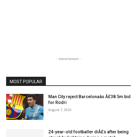
- Advertisment -
MOST POPULAR
Man City reject Barcelonaâs Â£38.5m bid
for Rodri
August 7, 2026
24-year-old footballer diÂ£s after being