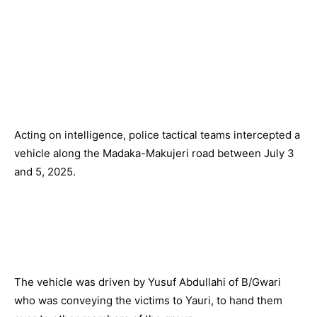
Acting on intelligence, police tactical teams intercepted a
vehicle along the Madaka-Makujeri road between July 3
and 5, 2025.
The vehicle was driven by Yusuf Abdullahi of B/Gwari
who was conveying the victims to Yauri, to hand them