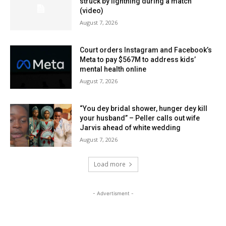
struck by lightning during a match
(video)
August 7, 2026
Court orders Instagram and Facebook’s
Meta to pay $567M to address kids’
mental health online
August 7, 2026
“You dey bridal shower, hunger dey kill
your husband” – Peller calls out wife
Jarvis ahead of white wedding
August 7, 2026
Load more
- Advertisment -