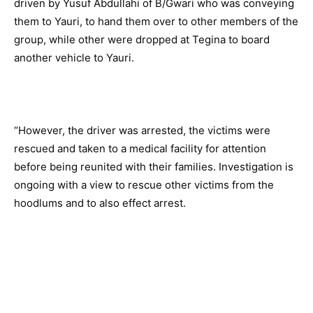
driven by Yusuf Abdullahi of B/Gwari who was conveying
them to Yauri, to hand them over to other members of the
group, while other were dropped at Tegina to board
another vehicle to Yauri.
“However, the driver was arrested, the victims were
rescued and taken to a medical facility for attention
before being reunited with their families. Investigation is
ongoing with a view to rescue other victims from the
hoodlums and to also effect arrest.