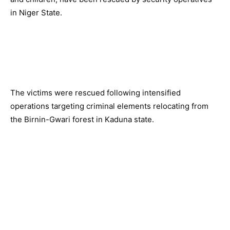
in Niger State.
The victims were rescued following intensified
operations targeting criminal elements relocating from
the Birnin-Gwari forest in Kaduna state.