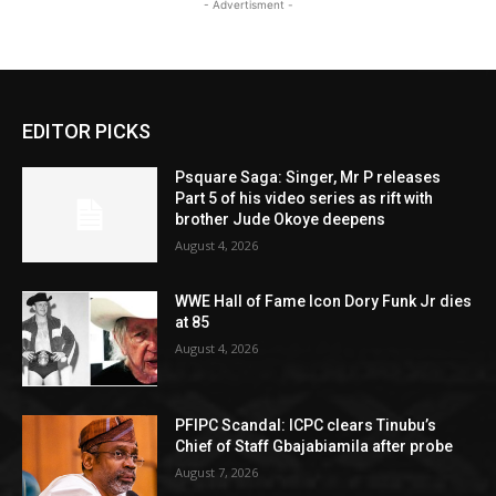
- Advertisment -
EDITOR PICKS
Psquare Saga: Singer, Mr P releases
Part 5 of his video series as rift with
brother Jude Okoye deepens
August 4, 2026
WWE Hall of Fame Icon Dory Funk Jr dies
at 85
August 4, 2026
PFIPC Scandal: ICPC clears Tinubu’s
Chief of Staff Gbajabiamila after probe
August 7, 2026