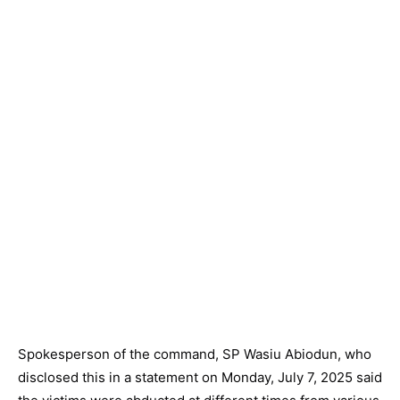
Spokesperson of the command, SP Wasiu Abiodun, who
disclosed this in a statement on Monday, July 7, 2025 said