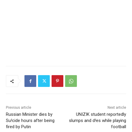
Previous article
Next article
Russian Minister dies by
UNIZIK student reportedly
Su!cide hours after being
slumps and d!es while playing
fired by Putin
football