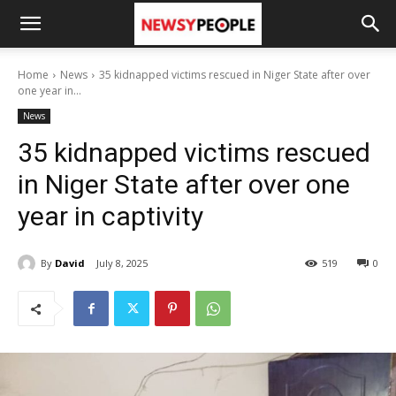
Home
News
35 kidnapped victims rescued in Niger State after over
one year in...
News
35 kidnapped victims rescued
in Niger State after over one
year in captivity
By
David
July 8, 2025
519
0