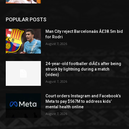
POPULAR POSTS
Man City reject Barcelonaâs Â£38.5m bid
for Rodri
August 7, 2026
24-year-old footballer diÂ£s after being
struck by lightning during a match
(video)
August 7, 2026
Court orders Instagram and Facebook’s
Meta to pay $567M to address kids’
mental health online
August 7, 2026