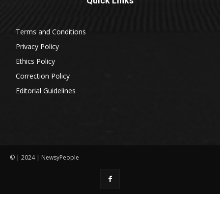
Quick Links
Terms and Conditions
Privacy Policy
Ethics Policy
Correction Policy
Editorial Guidelines
© | 2024 | NewsyPeople