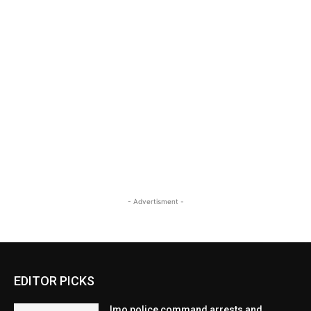
- Advertisment -
EDITOR PICKS
Imo police command arrests and