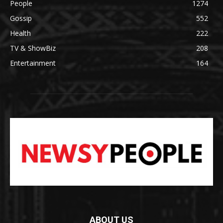
People
1274
Gossip
552
Health
222
TV & ShowBiz
208
Entertainment
164
ABOUT US