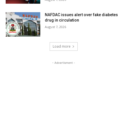
NAFDAC issues alert over fake diabetes
drug in circulation
August 7, 2026
Load more
- Advertisment -