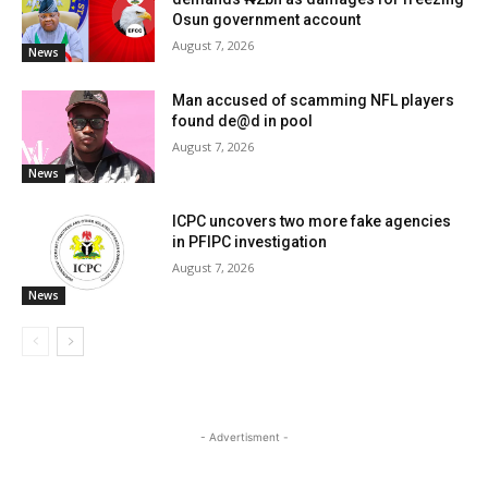
Osun government account
August 7, 2026
News
Man accused of scamming NFL players
found de@d in pool
August 7, 2026
News
ICPC uncovers two more fake agencies
in PFIPC investigation
August 7, 2026
News
- Advertisment -