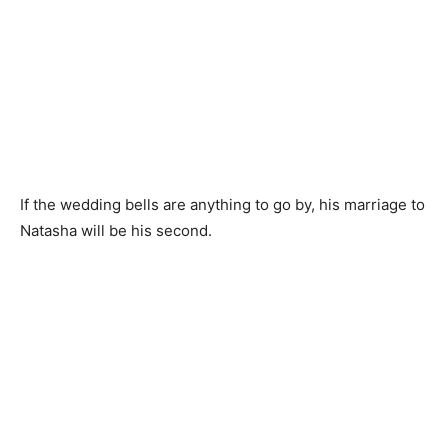
If the wedding bells are anything to go by, his marriage to
Natasha will be his second.