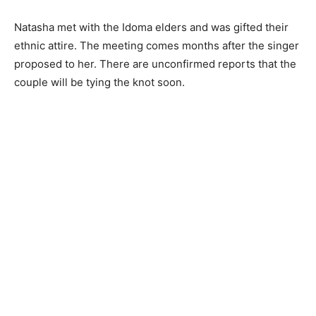
Natasha met with the Idoma elders and was gifted their
ethnic attire. The meeting comes months after the singer
proposed to her. There are unconfirmed reports that the
couple will be tying the knot soon.