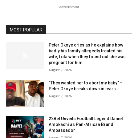
- Advertisment -
MOST POPULAR
Peter Okoye cries as he explains how
badly his family allegedly treated his
wife, Lola when they found out she was
pregnant for him
August 7, 2026
“They wanted her to abort my baby” –
Peter Okoye breaks down in tears
August 7, 2026
22Bet Unveils Football Legend Daniel
Amokachi as Pan-African Brand
Ambassador
August 7, 2026