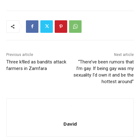
Previous article
Next article
Three k!lled as bandits attack
“There’ve been rumors that
farmers in Zamfara
I’m gay. If being gay was my
sexuality I’d own it and be the
hottest around”
David