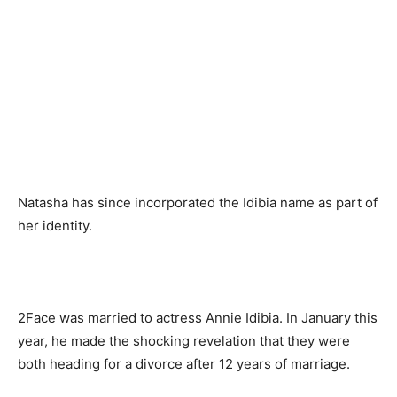
Natasha has since incorporated the Idibia name as part of
her identity.
2Face was married to actress Annie Idibia. In January this
year, he made the shocking revelation that they were
both heading for a divorce after 12 years of marriage.