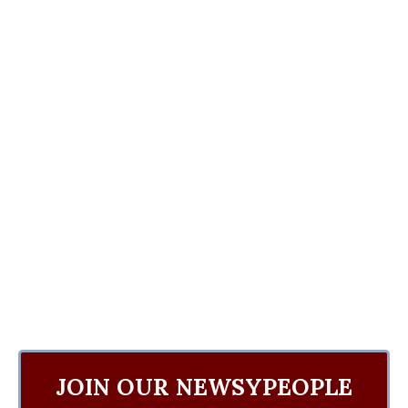
JOIN OUR NEWSYPEOPLE