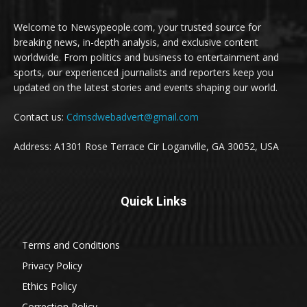
Welcome to Newsypeople.com, your trusted source for
breaking news, in-depth analysis, and exclusive content
worldwide. From politics and business to entertainment and
sports, our experienced journalists and reporters keep you
updated on the latest stories and events shaping our world.
Contact us:
Cdmsdwebadvert@gmail.com
Address: A1301 Rose Terrace Cir Loganville, GA 30052, USA
Quick Links
Terms and Conditions
Privacy Policy
Ethics Policy
Correction Policy