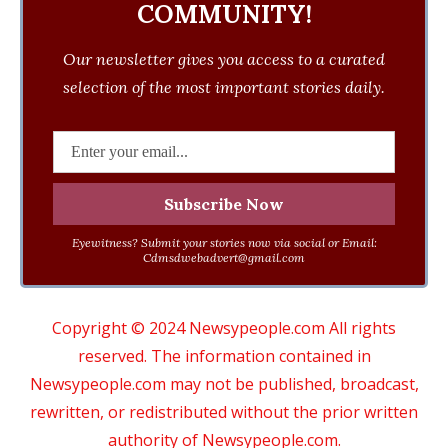
COMMUNITY!
Our newsletter gives you access to a curated
selection of the most important stories daily.
Eyewitness? Submit your stories now via social or Email:
Cdmsdwebadvert@gmail.com
Copyright © 2024 Newsypeople.com All rights
reserved. The information contained in
Newsypeople.com may not be published, broadcast,
rewritten, or redistributed without the prior written
authority of Newsypeople.com.