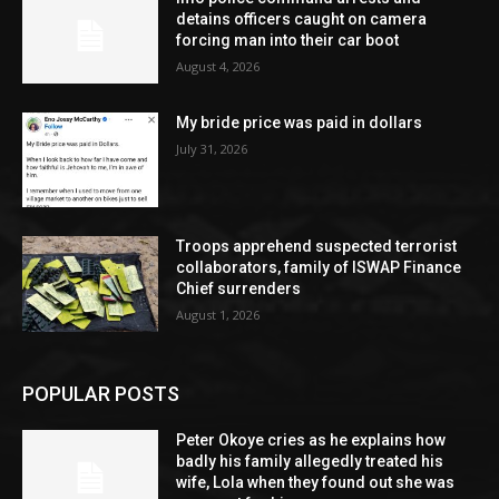
detains officers caught on camera
forcing man into their car boot
August 4, 2026
My bride price was paid in dollars
July 31, 2026
Troops apprehend suspected terrorist
collaborators, family of ISWAP Finance
Chief surrenders
August 1, 2026
POPULAR POSTS
Peter Okoye cries as he explains how
badly his family allegedly treated his
wife, Lola when they found out she was