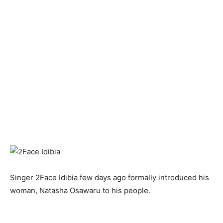
Singer 2Face Idibia few days ago formally introduced his
woman, Natasha Osawaru to his people.