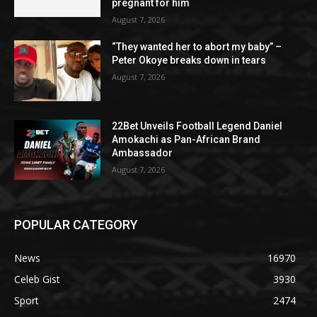
pregnant for him
August 7, 2026
“They wanted her to abort my baby” –
Peter Okoye breaks down in tears
August 7, 2026
22Bet Unveils Football Legend Daniel
Amokachi as Pan-African Brand
Ambassador
August 7, 2026
POPULAR CATEGORY
News
16970
Celeb Gist
3930
Sport
2474