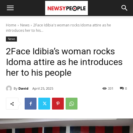
Home
News
2Face Idibia's woman rocks Idoma attire as he
introduces her to his...
News
2Face Idibia’s woman rocks
Idoma attire as he introduces
her to his people
By
David
April 25, 2025
331
0