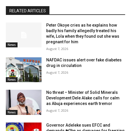
RELATED ARTICLES
Peter Okoye cries as he explains how
badly his family allegedly treated his
wife, Lola when they found out she was
pregnant for him
News
August 7, 2026
NAFDAC issues alert over fake diabetes
drug in circulation
August 7, 2026
News
No threat – Minister of Solid Minerals
Development Dele Alake calls for calm
as Abuja experiences earth tremor
August 7, 2026
News
Governor Adeleke sues EFCC and
demands ₦2bn as damages for freezing