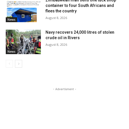
Zimbabwean man sells one tuck shop
container to four South Africans and
flees the country
August 8, 2026
News
Navy recovers 24,000 litres of stolen
crude oil in Rivers
August 8, 2026
News
- Advertisment -