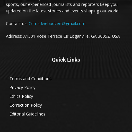
sports, our experienced journalists and reporters keep you
updated on the latest stories and events shaping our world.
Contact us:
Cdmsdwebadvert@gmail.com
Address: A1301 Rose Terrace Cir Loganville, GA 30052, USA
Quick Links
Terms and Conditions
Privacy Policy
Ethics Policy
Correction Policy
Editorial Guidelines