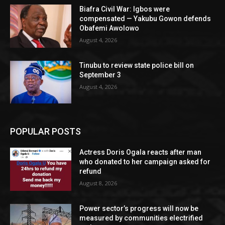
Biafra Civil War: Igbos were
compensated — Yakubu Gowon defends
Obafemi Awolowo
August 4, 2026
Tinubu to review state police bill on
September 3
August 4, 2026
POPULAR POSTS
Actress Doris Ogala reacts after man
who donated to her campaign asked for
refund
August 8, 2026
Power sector’s progress will now be
measured by communities electrified