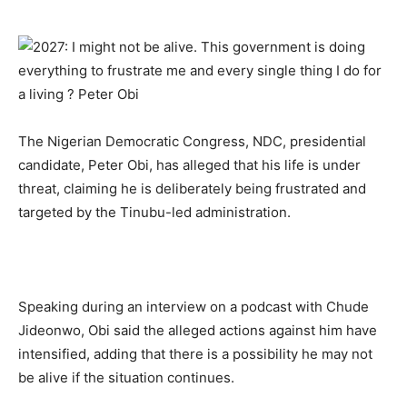
The Nigerian Democratic Congress, NDC, presidential
candidate, Peter Obi, has alleged that his life is under
threat, claiming he is deliberately being frustrated and
targeted by the Tinubu-led administration.
Speaking during an interview on a podcast with Chude
Jideonwo, Obi said the alleged actions against him have
intensified, adding that there is a possibility he may not
be alive if the situation continues.