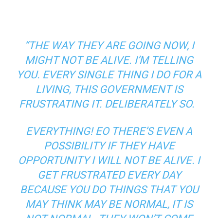
“THE WAY THEY ARE GOING NOW, I
MIGHT NOT BE ALIVE. I’M TELLING
YOU. EVERY SINGLE THING I DO FOR A
LIVING, THIS GOVERNMENT IS
FRUSTRATING IT. DELIBERATELY SO.
EVERYTHING! EO THERE’S EVEN A
POSSIBILITY IF THEY HAVE
OPPORTUNITY I WILL NOT BE ALIVE. I
GET FRUSTRATED EVERY DAY
BECAUSE YOU DO THINGS THAT YOU
MAY THINK MAY BE NORMAL, IT IS