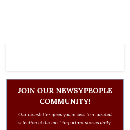
JOIN OUR NEWSYPEOPLE
COMMUNITY!
Our newsletter gives you access to a curated
selection of the most important stories daily.