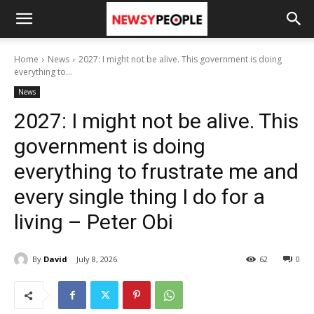
Home
News
2027: I might not be alive. This government is doing
everything to...
News
2027: I might not be alive. This
government is doing
everything to frustrate me and
every single thing I do for a
living – Peter Obi
By
David
July 8, 2026
62
0