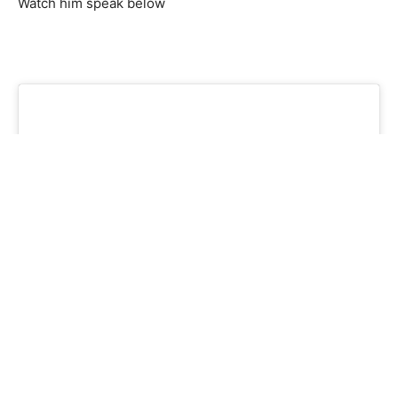
Watch him speak below