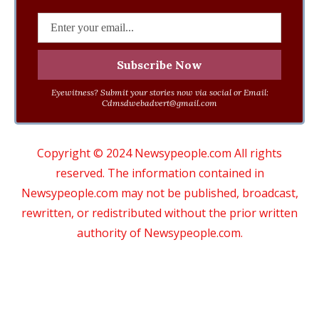
Eyewitness? Submit your stories now via social or Email:
Cdmsdwebadvert@gmail.com
Copyright © 2024 Newsypeople.com All rights
reserved. The information contained in
Newsypeople.com may not be published, broadcast,
rewritten, or redistributed without the prior written
authority of Newsypeople.com.