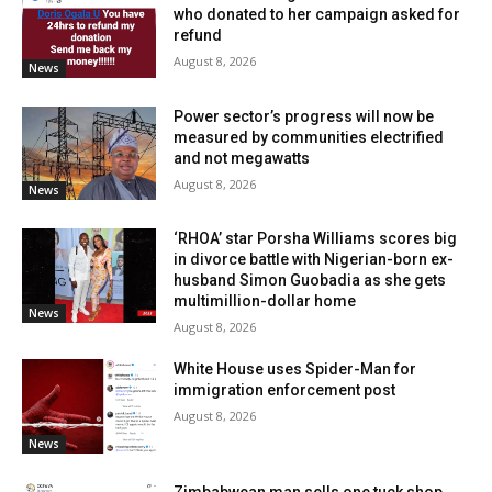
who donated to her campaign asked for
refund
August 8, 2026
News
Power sector’s progress will now be
measured by communities electrified
and not megawatts
August 8, 2026
News
‘RHOA’ star Porsha Williams scores big
in divorce battle with Nigerian-born ex-
husband Simon Guobadia as she gets
multimillion-dollar home
News
August 8, 2026
White House uses Spider-Man for
immigration enforcement post
August 8, 2026
News