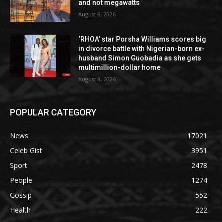
and not megawatts
August 8, 2026
‘RHOA’ star Porsha Williams scores big
in divorce battle with Nigerian-born ex-
husband Simon Guobadia as she gets
multimillion-dollar home
August 8, 2026
POPULAR CATEGORY
News
17021
Celeb Gist
3951
Sport
2478
People
1274
Gossip
552
Health
222