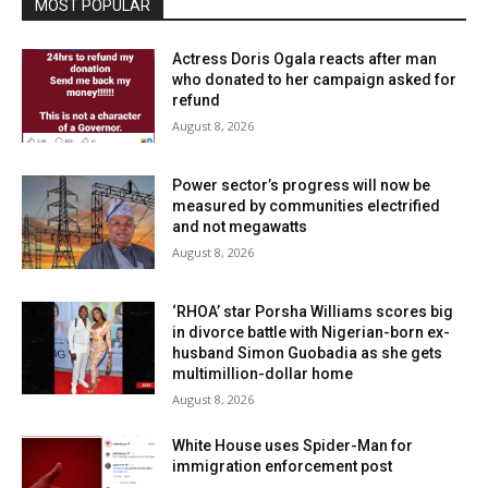
MOST POPULAR
Actress Doris Ogala reacts after man
who donated to her campaign asked for
refund
August 8, 2026
Power sector’s progress will now be
measured by communities electrified
and not megawatts
August 8, 2026
‘RHOA’ star Porsha Williams scores big
in divorce battle with Nigerian-born ex-
husband Simon Guobadia as she gets
multimillion-dollar home
August 8, 2026
White House uses Spider-Man for
immigration enforcement post