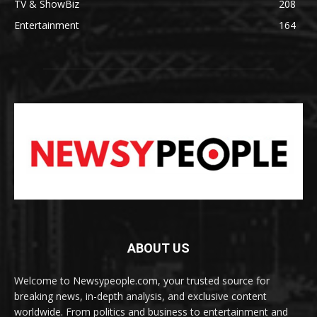
TV & ShowBiz
208
Entertainment
164
ABOUT US
Welcome to Newsypeople.com, your trusted source for
breaking news, in-depth analysis, and exclusive content
worldwide. From politics and business to entertainment and