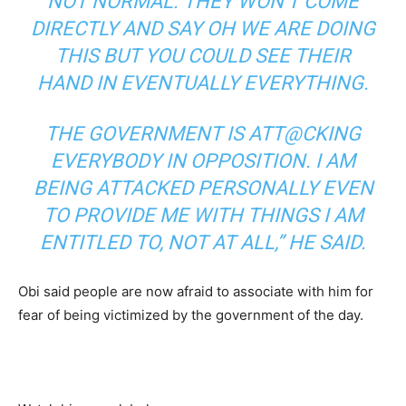
NOT NORMAL. THEY WON’T COME
DIRECTLY AND SAY OH WE ARE DOING
THIS BUT YOU COULD SEE THEIR
HAND IN EVENTUALLY EVERYTHING.
THE GOVERNMENT IS ATT@CKING
EVERYBODY IN OPPOSITION. I AM
BEING ATTACKED PERSONALLY EVEN
TO PROVIDE ME WITH THINGS I AM
ENTITLED TO, NOT AT ALL,” HE SAID.
Obi said people are now afraid to associate with him for
fear of being victimized by the government of the day.