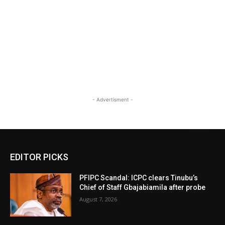
- Advertisment -
EDITOR PICKS
PFIPC Scandal: ICPC clears Tinubu’s
Chief of Staff Gbajabiamila after probe
August 7, 2026