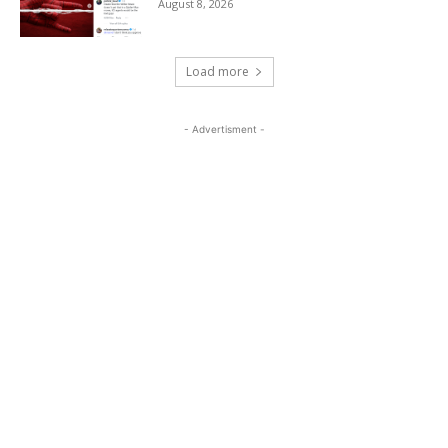
August 8, 2026
Load more
- Advertisment -