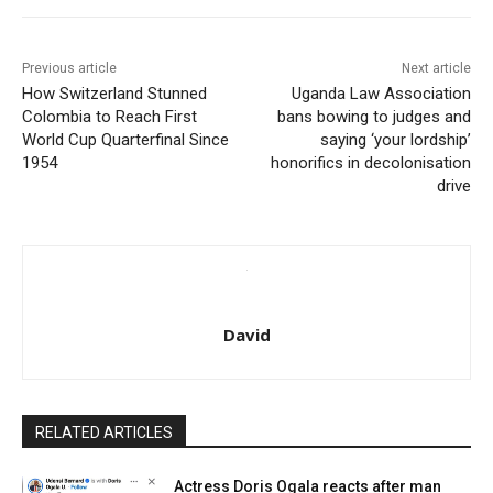
Previous article
Next article
How Switzerland Stunned
Uganda Law Association
Colombia to Reach First
bans bowing to judges and
World Cup Quarterfinal Since
saying ‘your lordship’
1954
honorifics in decolonisation
drive
David
RELATED ARTICLES
Actress Doris Ogala reacts after man