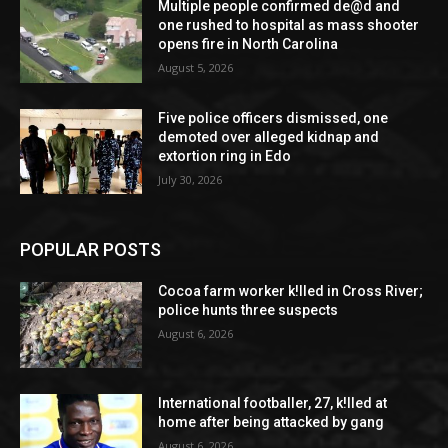
Multiple people confirmed de@d and
one rushed to hospital as mass shooter
opens fire in North Carolina
August 5, 2026
Five police officers dismissed, one
demoted over alleged kidnap and
extortion ring in Edo
July 30, 2026
POPULAR POSTS
Cocoa farm worker k!lled in Cross River;
police hunts three suspects
August 6, 2026
International footballer, 27, k!lled at
home after being attacked by gang
August 6, 2026