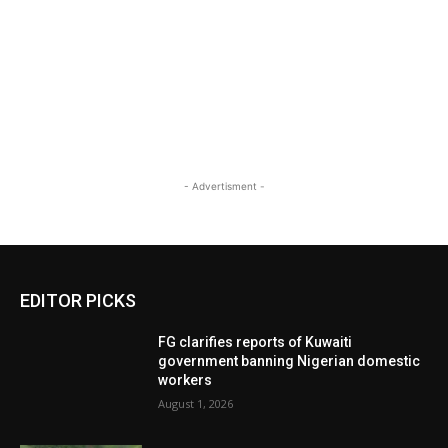
- Advertisment -
EDITOR PICKS
FG clarifies reports of Kuwaiti
government banning Nigerian domestic
workers
August 1, 2026