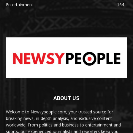
Entertainment
164
ABOUT US
Welcome to Newsypeople.com, your trusted source for
breaking news, in-depth analysis, and exclusive content
worldwide. From politics and business to entertainment and
sports, our experienced journalists and reporters keep you