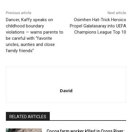
Previous article
Next article
Dancer, Kaffy speaks on
Osimhen Hat-Trick Heroics
childhood boundary
Propel Galatasaray into UEFA
violations — warns parents to
Champions League Top 10
be careful with “favorite
uncles, aunties and close
family friends”
David
RELATED ARTICLES
Cocoa farm worker k!lled in Cross River;