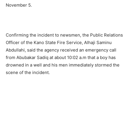
November 5.
Confirming the incident to newsmen, the Public Relations
Officer of the Kano State Fire Service, Alhaji Saminu
Abdullahi, said the agency received an emergency call
from Abubakar Sadiq at about 10:02 a.m that a boy has
drowned in a well and his men immediately stormed the
scene of the incident.