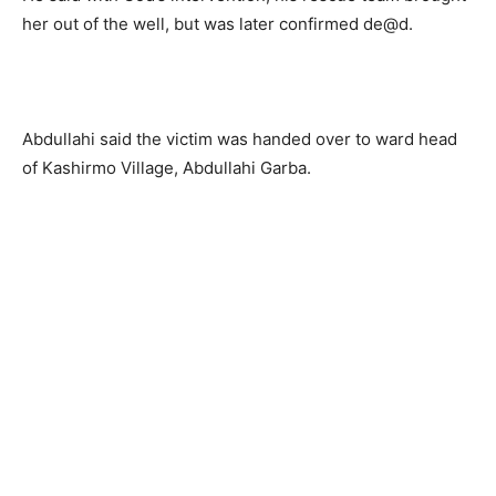
her out of the well, but was later confirmed de@d.
Abdullahi said the victim was handed over to ward head
of Kashirmo Village, Abdullahi Garba.