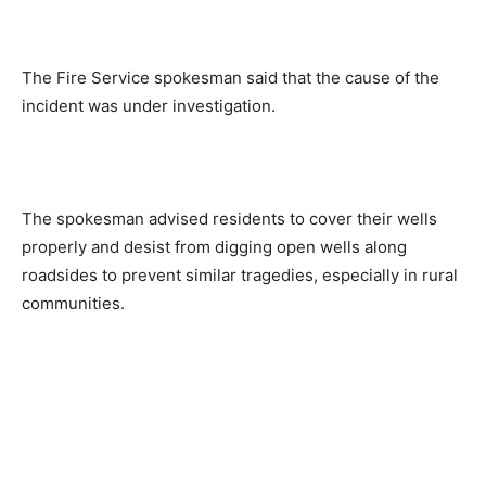
The Fire Service spokesman said that the cause of the
incident was under investigation.
The spokesman advised residents to cover their wells
properly and desist from digging open wells along
roadsides to prevent similar tragedies, especially in rural
communities.