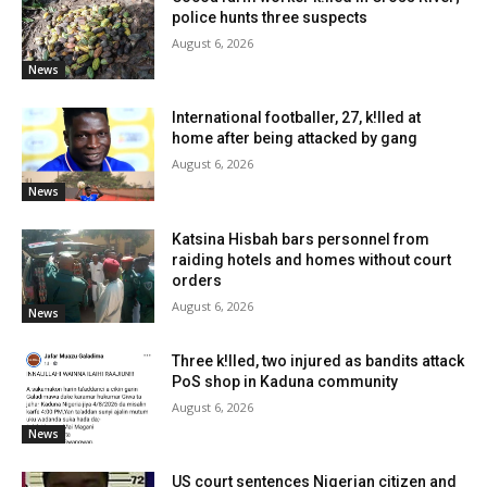
police hunts three suspects
August 6, 2026
News
International footballer, 27, k!lled at
home after being attacked by gang
August 6, 2026
News
Katsina Hisbah bars personnel from
raiding hotels and homes without court
orders
August 6, 2026
News
Three k!lled, two injured as bandits attack
PoS shop in Kaduna community
August 6, 2026
News
US court sentences Nigerian citizen and