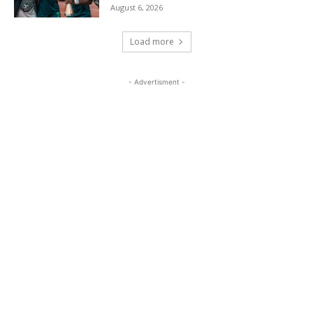
August 6, 2026
Load more
- Advertisment -