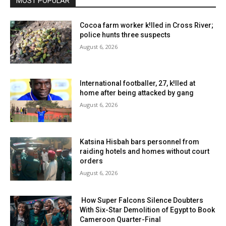
MOST POPULAR
Cocoa farm worker k!lled in Cross River;
police hunts three suspects
August 6, 2026
International footballer, 27, k!lled at
home after being attacked by gang
August 6, 2026
Katsina Hisbah bars personnel from
raiding hotels and homes without court
orders
August 6, 2026
How Super Falcons Silence Doubters
With Six-Star Demolition of Egypt to Book
Cameroon Quarter-Final