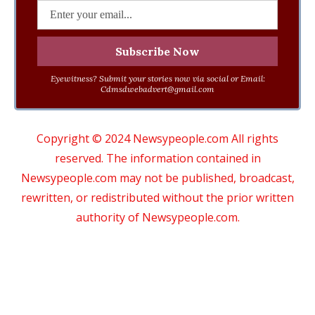
Eyewitness? Submit your stories now via social or Email:
Cdmsdwebadvert@gmail.com
Copyright © 2024 Newsypeople.com All rights
reserved. The information contained in
Newsypeople.com may not be published, broadcast,
rewritten, or redistributed without the prior written
authority of Newsypeople.com.