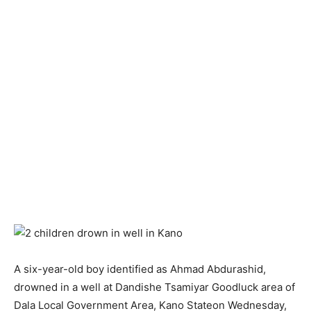
A six-year-old boy identified as Ahmad Abdurashid,
drowned in a well at Dandishe Tsamiyar Goodluck area of
Dala Local Government Area, Kano Stateon Wednesday,