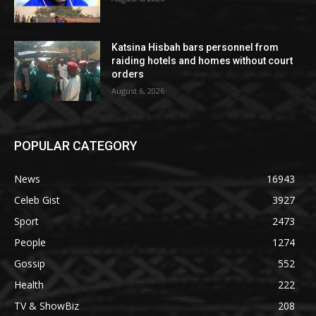
Katsina Hisbah bars personnel from
raiding hotels and homes without court
orders
August 6, 2026
POPULAR CATEGORY
News
16943
Celeb Gist
3927
Sport
2473
People
1274
Gossip
552
Health
222
TV & ShowBiz
208