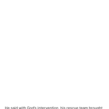
He said with God’s intervention, his rescue team brought