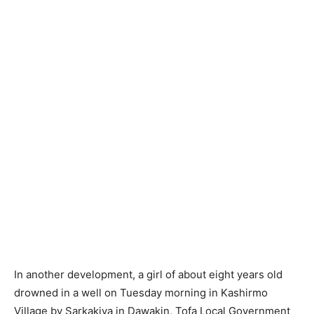
In another development, a girl of about eight years old
drowned in a well on Tuesday morning in Kashirmo
Village by Sarkakiya in Dawakin, Tofa Local Government