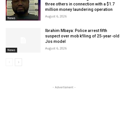
three others in connection with a $1.7
million money laundering operation
August 6, 2026
News
Ibrahim Mbaya: Police arrest fifth
suspect over mob k!lling of 25-year-old
Jos model
August 6, 2026
News
- Advertisment -