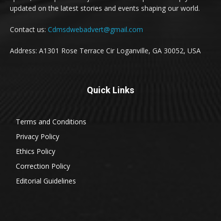
updated on the latest stories and events shaping our world.
Contact us:
Cdmsdwebadvert@gmail.com
Address: A1301 Rose Terrace Cir Loganville, GA 30052, USA
Quick Links
Terms and Conditions
Privacy Policy
Ethics Policy
Correction Policy
Editorial Guidelines