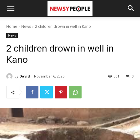
Home
News
2 children drown in well in Kano
News
2 children drown in well in
Kano
By
David
November 6, 2025
301
0