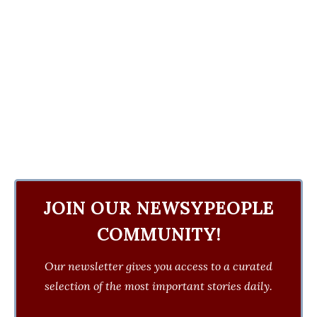
JOIN OUR NEWSYPEOPLE
COMMUNITY!
Our newsletter gives you access to a curated
selection of the most important stories daily.