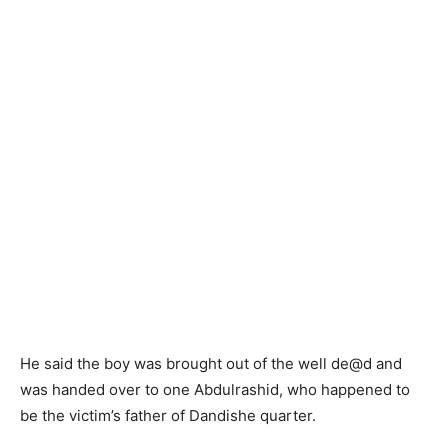
He said the boy was brought out of the well de@d and
was handed over to one Abdulrashid, who happened to
be the victim’s father of Dandishe quarter.