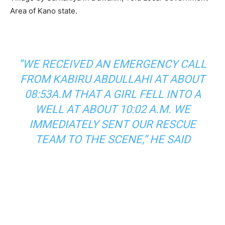
Area of Kano state.
”WE RECEIVED AN EMERGENCY CALL
FROM KABIRU ABDULLAHI AT ABOUT
08:53A.M THAT A GIRL FELL INTO A
WELL AT ABOUT 10:02 A.M. WE
IMMEDIATELY SENT OUR RESCUE
TEAM TO THE SCENE,” HE SAID