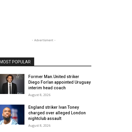
- Advertisment -
MOST POPULAR
Former Man.United striker
Diego Forlan appointed Uruguay
interim head coach
August 8, 2026
England striker Ivan Toney
charged over alleged London
nightclub assault
August 8, 2026