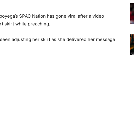
boyega’s SPAC Nation has gone viral after a video
 skirt while preaching.
seen adjusting her skirt as she delivered her message