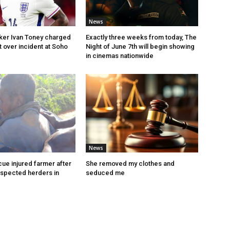
News
iker Ivan Toney charged
Exactly three weeks from today, The
t over incident at Soho
Night of June 7th will begin showing
in cinemas nationwide
News
ue injured farmer after
She removed my clothes and
uspected herders in
seduced me