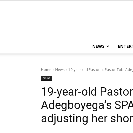
NEWS
ENTER
Home
News
19-year-old Pastor at Pastor Tobi Adeg
News
19-year-old Pastor
Adegboyega’s SPAC
adjusting her shor