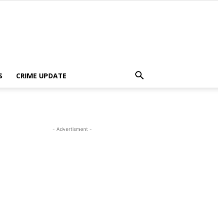
S
CRIME UPDATE
- Advertisment -