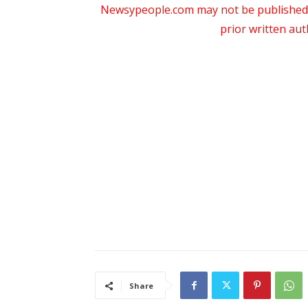
Newsypeople.com may not be published, b
prior written au
Share