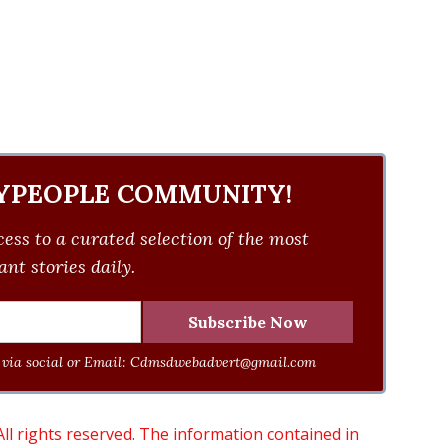
YPEOPLE COMMUNITY!
ess to a curated selection of the most
nt stories daily.
via social or Email:
Cdmsdwebadvert@gmail.com
 rights reserved. The information contained in