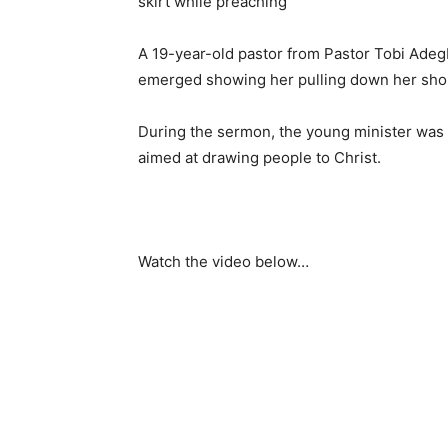
A 19-year-old pastor from Pastor Tobi Adeg
emerged showing her pulling down her short
During the sermon, the young minister was 
aimed at drawing people to Christ.
Watch the video below…