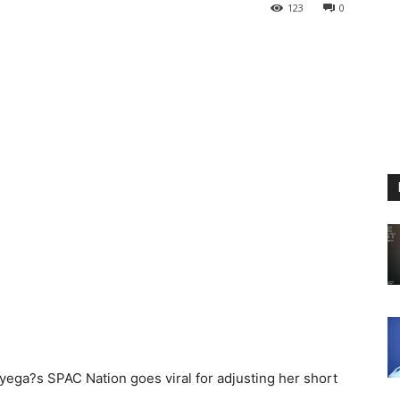
123
0