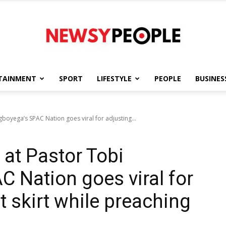
TAINMENT
SPORT
LIFESTYLE
PEOPLE
BUSINES
Newsy
boyega’s SPAC Nation goes viral for adjusting...
 at Pastor Tobi
People
 Nation goes viral for
t skirt while preaching