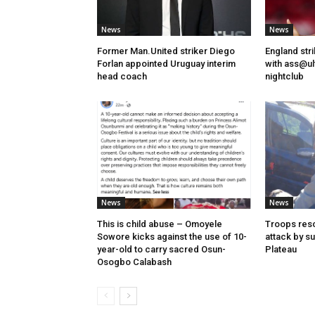
News
News
Former Man.United striker Diego
England str
Forlan appointed Uruguay interim
with ass@ul
head coach
nightclub
News
News
This is child abuse – Omoyele
Troops resc
Sowore kicks against the use of 10-
attack by s
year-old to carry sacred Osun-
Plateau
Osogbo Calabash