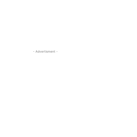
- Advertisment -