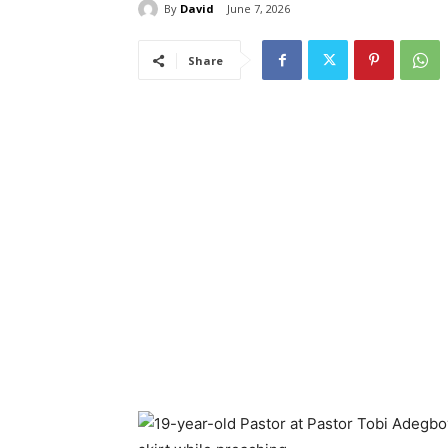
By
David
June 7, 2026
Share