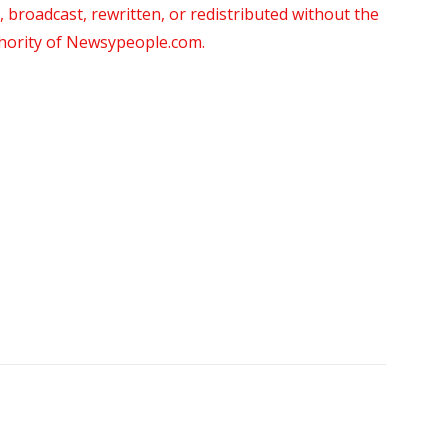
roadcast, rewritten, or redistributed without the
thority of Newsypeople.com.