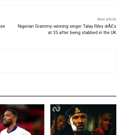
Next article
cee
Nigerian Grammy-winning singer Talay Riley diÂ£s
at 35 after being stabbed in the UK