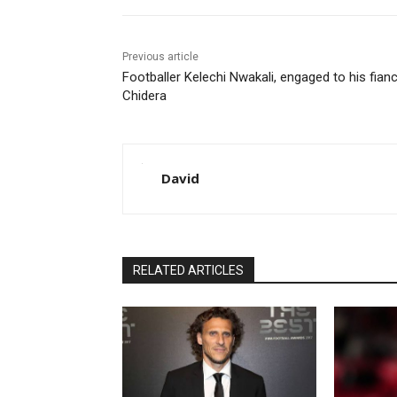
Previous article
Footballer Kelechi Nwakali, engaged to his fian
Chidera
David
RELATED ARTICLES