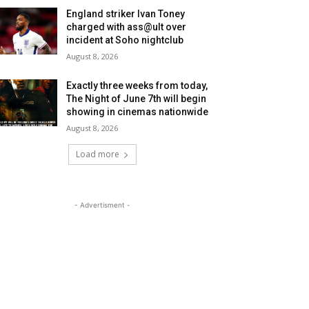
England striker Ivan Toney
charged with ass@ult over
incident at Soho nightclub
August 8, 2026
Exactly three weeks from today,
The Night of June 7th will begin
showing in cinemas nationwide
August 8, 2026
Load more
- Advertisment -