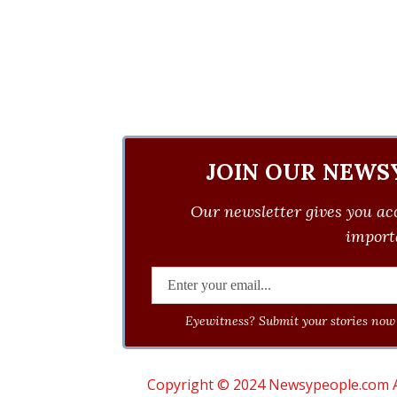
JOIN OUR NEWS
Our newsletter gives you acc
importa
Eyewitness? Submit your stories now 
Copyright © 2024 Newsypeople.com All