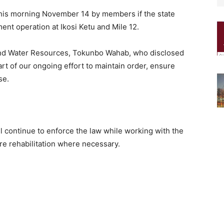
his morning November 14 by members if the state
nt operation at Ikosi Ketu and Mile 12.
nd Water Resources, Tokunbo Wahab, who disclosed
part of our ongoing effort to maintain order, ensure
se.
 continue to enforce the law while working with the
re rehabilitation where necessary.