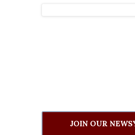
JOIN OUR NEWS