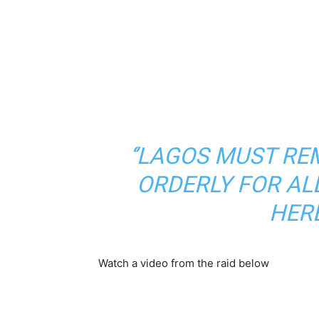
‘’LAGOS MUST RE
ORDERLY FOR AL
HERE
Watch a video from the raid below