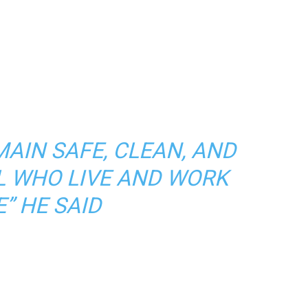
MAIN SAFE, CLEAN, AND
L WHO LIVE AND WORK
” HE SAID