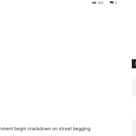
204
0