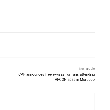
Next article
CAF announces free e-visas for fans attending
AFCON 2025 in Morocco