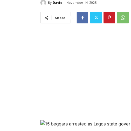
By
David
November 14, 2025
Share