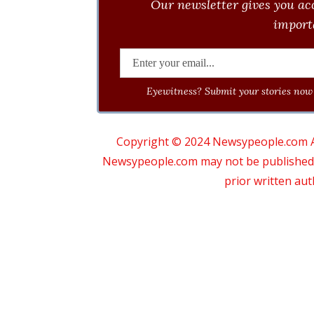
Our newsletter gives you acc
importa
Eyewitness? Submit your stories now 
Copyright © 2024 Newsypeople.com All
Newsypeople.com may not be published, b
prior written au