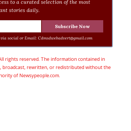
ess to a curated selection of the most
nt stories daily.
via social or Email:
Cdmsdwebadvert@gmail.com
 rights reserved. The information contained in
roadcast, rewritten, or redistributed without the
thority of Newsypeople.com.