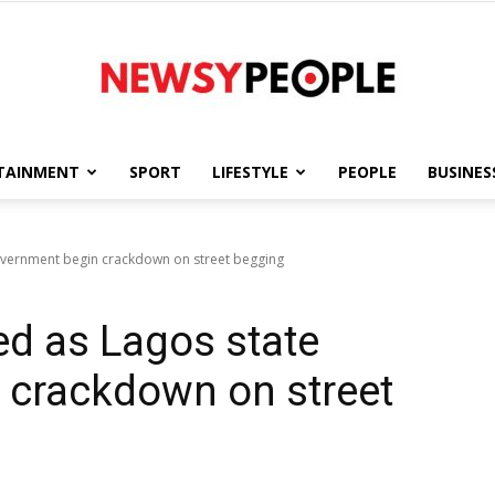
TAINMENT
SPORT
LIFESTYLE
PEOPLE
BUSINES
Newsy
overnment begin crackdown on street begging
ed as Lagos state
People
 crackdown on street