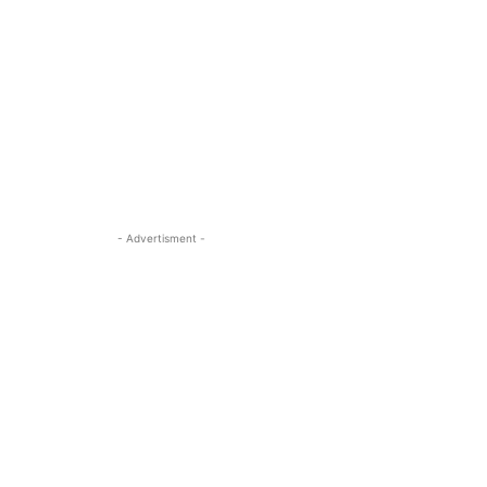
- Advertisment -