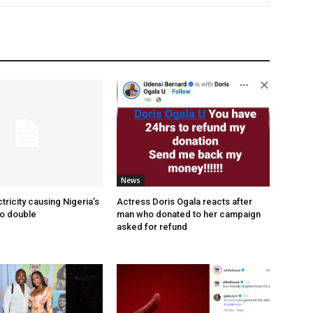
News
tricity causing Nigeria’s
Actress Doris Ogala reacts after
to double
man who donated to her campaign
asked for refund