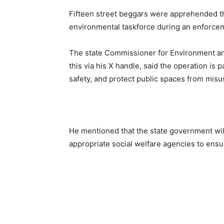
Fifteen street beggars were apprehended t
environmental taskforce during an enforceme
The state Commissioner for Environment a
this via his X handle, said the operation is 
safety, and protect public spaces from misu
He mentioned that the state government will
appropriate social welfare agencies to ensu