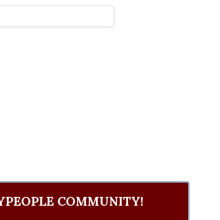
YPEOPLE COMMUNITY!