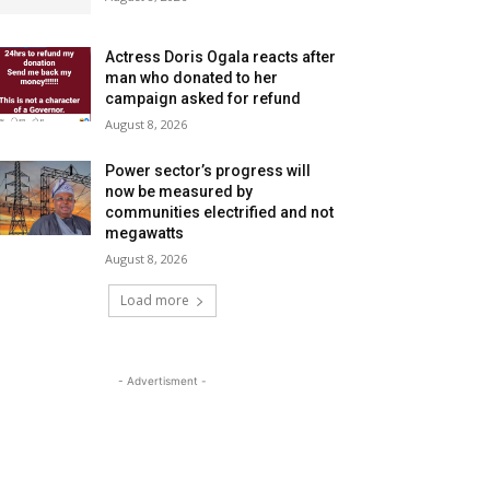
Actress Doris Ogala reacts after
man who donated to her
campaign asked for refund
August 8, 2026
Power sector’s progress will
now be measured by
communities electrified and not
megawatts
August 8, 2026
Load more
- Advertisment -