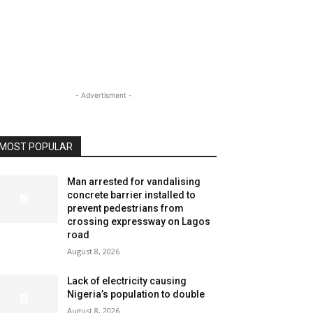
- Advertisment -
MOST POPULAR
Man arrested for vandalising
concrete barrier installed to
prevent pedestrians from
crossing expressway on Lagos
road
August 8, 2026
Lack of electricity causing
Nigeria’s population to double
August 8, 2026