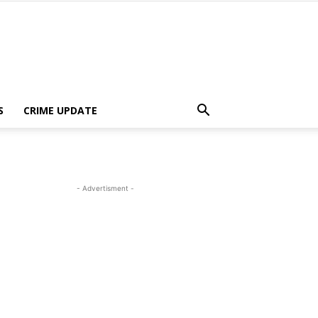
S
CRIME UPDATE
- Advertisment -