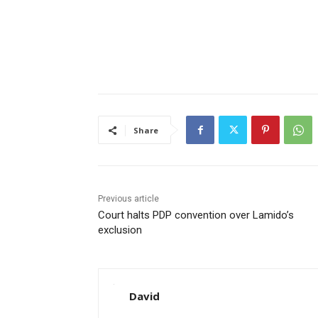
Share
Previous article
Court halts PDP convention over Lamido’s
exclusion
David