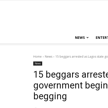
NEWS
ENTER
Home
News
15 beggars arrested as Lagos state g
News
15 beggars arrest
government begin
begging