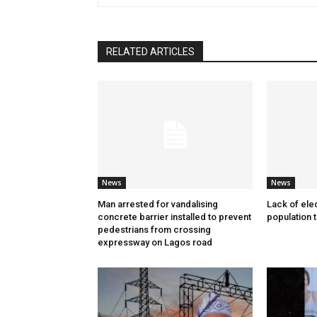
RELATED ARTICLES
News
News
Man arrested for vandalising
Lack of elec
concrete barrier installed to prevent
population 
pedestrians from crossing
expressway on Lagos road