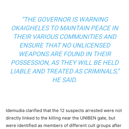
“THE GOVERNOR IS WARNING
OKAIGHELES TO MAINTAIN PEACE IN
THEIR VARIOUS COMMUNITIES AND
ENSURE THAT NO UNLICENSED
WEAPONS ARE FOUND IN THEIR
POSSESSION, AS THEY WILL BE HELD
LIABLE AND TREATED AS CRIMINALS,”
HE SAID.
Idemudia clarified that the 12 suspects arrested were not
directly linked to the killing near the UNIBEN gate, but
were identified as members of different cult groups after