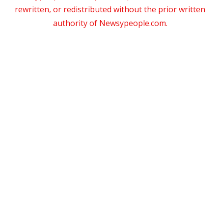
rewritten, or redistributed without the prior written
authority of Newsypeople.com.