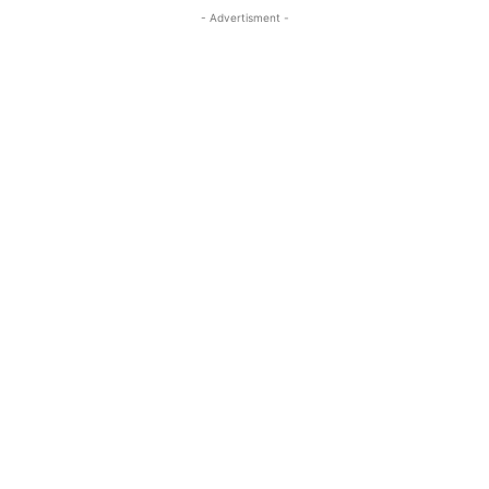
- Advertisment -