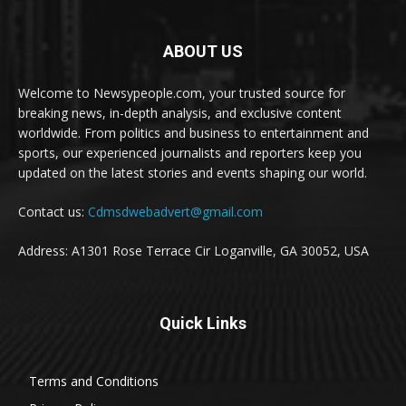
ABOUT US
Welcome to Newsypeople.com, your trusted source for
breaking news, in-depth analysis, and exclusive content
worldwide. From politics and business to entertainment and
sports, our experienced journalists and reporters keep you
updated on the latest stories and events shaping our world.
Contact us:
Cdmsdwebadvert@gmail.com
Address: A1301 Rose Terrace Cir Loganville, GA 30052, USA
Quick Links
Terms and Conditions