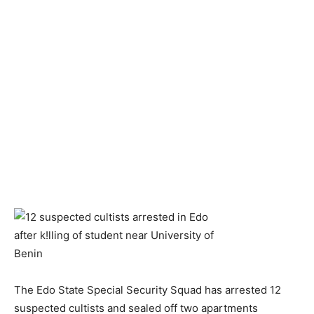
The Edo State Special Security Squad has arrested 12
suspected cultists and sealed off two apartments