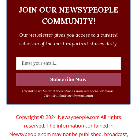
JOIN OUR NEWSYPEOPLE
COMMUNITY!
Our newsletter gives you access to a curated
selection of the most important stories daily.
Eyewitness? Submit your stories now via social or Email:
Cdmsdwebadvert@gmail.com
Copyright © 2024 Newsypeople.com All rights
reserved. The information contained in
Newsypeople.com may not be published, broadcast,