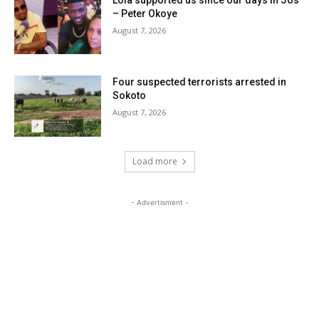
– Peter Okoye
August 7, 2026
Four suspected terrorists arrested in
Sokoto
August 7, 2026
Load more
- Advertisment -