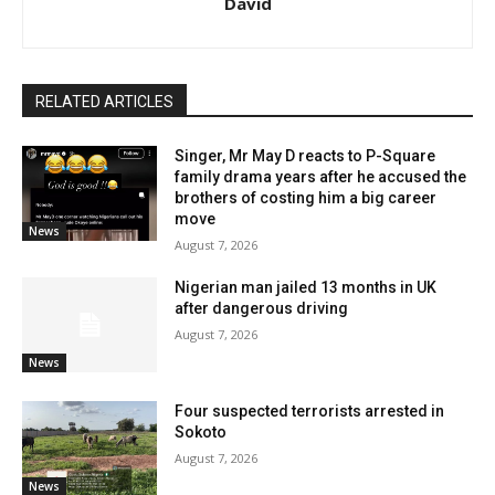
David
RELATED ARTICLES
Singer, Mr May D reacts to P-Square
family drama years after he accused the
brothers of costing him a big career
move
News
August 7, 2026
Nigerian man jailed 13 months in UK
after dangerous driving
August 7, 2026
News
Four suspected terrorists arrested in
Sokoto
August 7, 2026
News