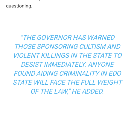
questioning.
“THE GOVERNOR HAS WARNED
THOSE SPONSORING CULTISM AND
VIOLENT KILLINGS IN THE STATE TO
DESIST IMMEDIATELY. ANYONE
FOUND AIDING CRIMINALITY IN EDO
STATE WILL FACE THE FULL WEIGHT
OF THE LAW,” HE ADDED.