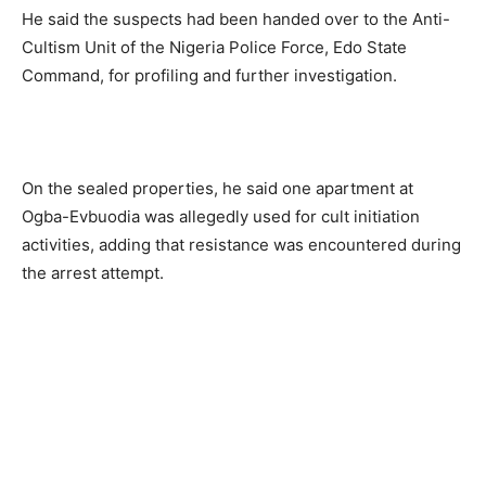
He said the suspects had been handed over to the Anti-
Cultism Unit of the Nigeria Police Force, Edo State
Command, for profiling and further investigation.
On the sealed properties, he said one apartment at
Ogba-Evbuodia was allegedly used for cult initiation
activities, adding that resistance was encountered during
the arrest attempt.