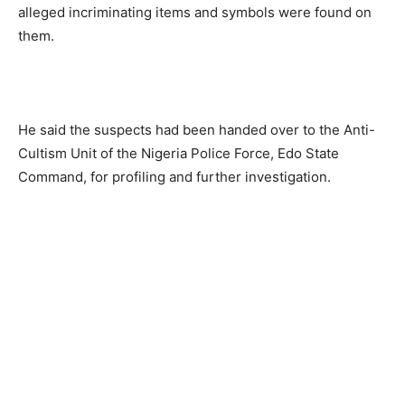
alleged incriminating items and symbols were found on
them.
He said the suspects had been handed over to the Anti-
Cultism Unit of the Nigeria Police Force, Edo State
Command, for profiling and further investigation.