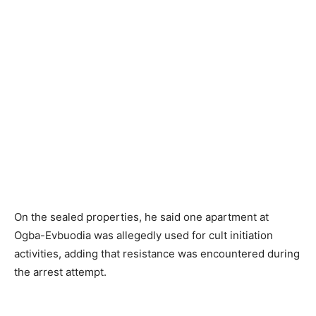
On the sealed properties, he said one apartment at
Ogba-Evbuodia was allegedly used for cult initiation
activities, adding that resistance was encountered during
the arrest attempt.