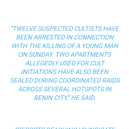
“TWELVE SUSPECTED CULTISTS HAVE
BEEN ARRESTED IN CONNECTION
WITH THE KILLING OF A YOUNG MAN
ON SUNDAY. TWO APARTMENTS
ALLEGEDLY USED FOR CULT
INITIATIONS HAVE ALSO BEEN
SEALED DURING COORDINATED RAIDS
ACROSS SEVERAL HOTSPOTS IN
BENIN CITY,” HE SAID.