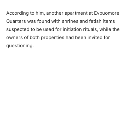
According to him, another apartment at Evbuomore
Quarters was found with shrines and fetish items
suspected to be used for initiation rituals, while the
owners of both properties had been invited for
questioning.