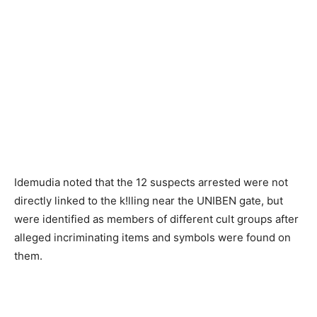
Idemudia noted that the 12 suspects arrested were not
directly linked to the k!lling near the UNIBEN gate, but
were identified as members of different cult groups after
alleged incriminating items and symbols were found on
them.