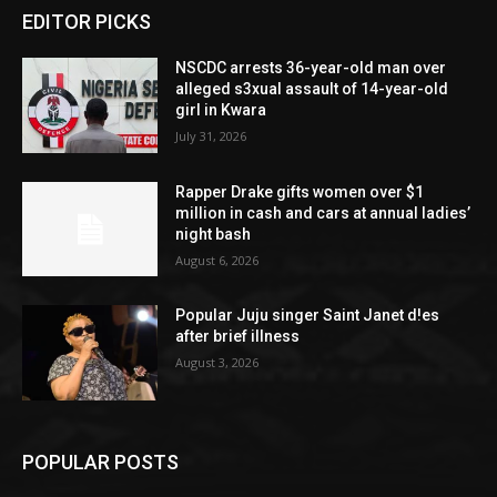
EDITOR PICKS
NSCDC arrests 36-year-old man over
alleged s3xual assault of 14-year-old
girl in Kwara
July 31, 2026
Rapper Drake gifts women over $1
million in cash and cars at annual ladies’
night bash
August 6, 2026
Popular Juju singer Saint Janet d!es
after brief illness
August 3, 2026
POPULAR POSTS