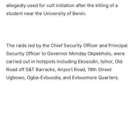
allegedly used for cult initiation after the k!lling of a
student near the University of Benin.
The raids led by the Chief Security Officer and Principal
Security Officer to Governor Monday Okpebholo, were
carried out in hotspots including Ekosodin, Isihor, Old
Road off S&T Barracks, Airport Road, 19th Street
Ugbowo, Ogba-Evbuodia, and Evbuomore Quarters.