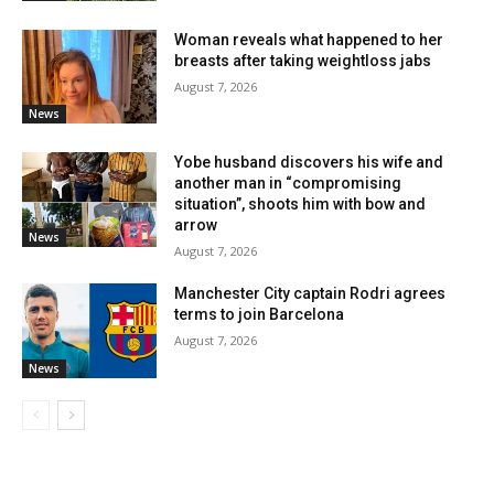
Woman reveals what happened to her
breasts after taking weightloss jabs
August 7, 2026
News
Yobe husband discovers his wife and
another man in “compromising
situation”, shoots him with bow and
arrow
News
August 7, 2026
Manchester City captain Rodri agrees
terms to join Barcelona
August 7, 2026
News