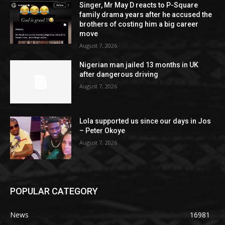
Singer, Mr May D reacts to P-Square
family drama years after he accused the
brothers of costing him a big career
move
August 7, 2026
Nigerian man jailed 13 months in UK
after dangerous driving
August 7, 2026
Lola supported us since our days in Jos
– Peter Okoye
August 7, 2026
POPULAR CATEGORY
News
16981