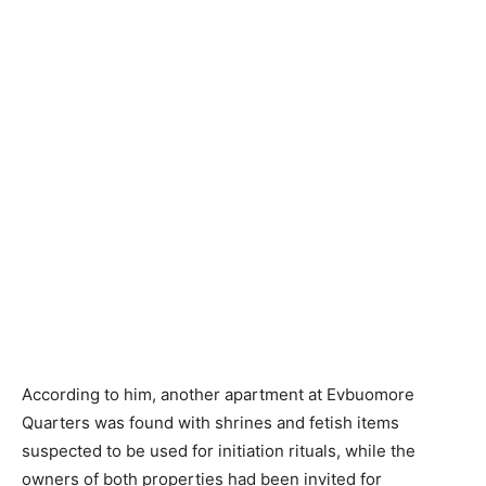
According to him, another apartment at Evbuomore
Quarters was found with shrines and fetish items
suspected to be used for initiation rituals, while the
owners of both properties had been invited for