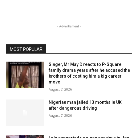
- Advertisment -
MOST POPULAR
Singer, Mr May D reacts to P-Square
family drama years after he accused the
brothers of costing him a big career
move
August 7, 2026
Nigerian man jailed 13 months in UK
after dangerous driving
August 7, 2026
Lola supported us since our days in Jos