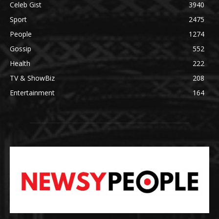
Celeb Gist
3940
Sport
2475
People
1274
Gossip
552
Health
222
TV & ShowBiz
208
Entertainment
164