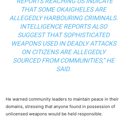
“REPORTS REACHING US INDICATE
THAT SOME OKAIGHELES ARE
ALLEGEDLY HARBOURING CRIMINALS.
INTELLIGENCE REPORTS ALSO
SUGGEST THAT SOPHISTICATED
WEAPONS USED IN DEADLY ATTACKS
ON CITIZENS ARE ALLEGEDLY
SOURCED FROM COMMUNITIES,” HE
SAID.
He warned community leaders to maintain peace in their
domains, stressing that anyone found in possession of
unlicensed weapons would be held responsible.