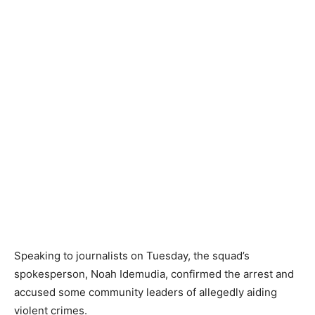
Speaking to journalists on Tuesday, the squad’s
spokesperson, Noah Idemudia, confirmed the arrest and
accused some community leaders of allegedly aiding
violent crimes.