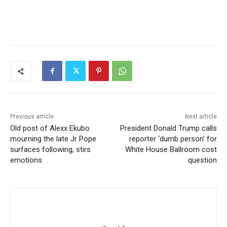
Previous article
Next article
Old post of Alexx Ekubo
President Donald Trump calls
mourning the late Jr Pope
reporter ‘dumb person’ for
surfaces following, stirs
White House Ballroom cost
emotions
question