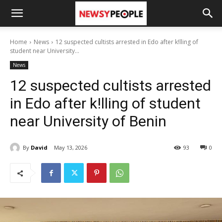
Home
News
12 suspected cultists arrested in Edo after k!lling of
student near University...
News
12 suspected cultists arrested
in Edo after k!lling of student
near University of Benin
By
David
May 13, 2026
93
0