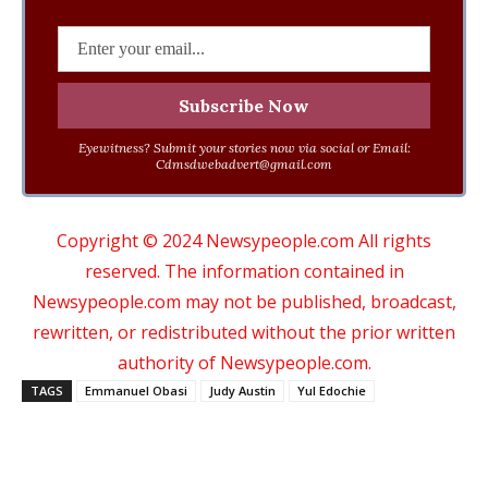
Eyewitness? Submit your stories now via social or Email:
Cdmsdwebadvert@gmail.com
Copyright © 2024 Newsypeople.com All rights
reserved. The information contained in
Newsypeople.com may not be published, broadcast,
rewritten, or redistributed without the prior written
authority of Newsypeople.com.
TAGS
Emmanuel Obasi
Judy Austin
Yul Edochie