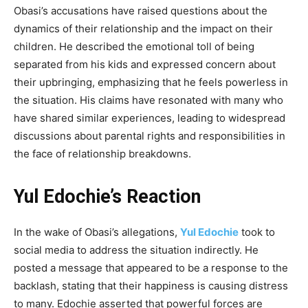
Obasi’s accusations have raised questions about the
dynamics of their relationship and the impact on their
children. He described the emotional toll of being
separated from his kids and expressed concern about
their upbringing, emphasizing that he feels powerless in
the situation. His claims have resonated with many who
have shared similar experiences, leading to widespread
discussions about parental rights and responsibilities in
the face of relationship breakdowns.
Yul Edochie’s Reaction
In the wake of Obasi’s allegations,
Yul Edochie
took to
social media to address the situation indirectly. He
posted a message that appeared to be a response to the
backlash, stating that their happiness is causing distress
to many. Edochie asserted that powerful forces are