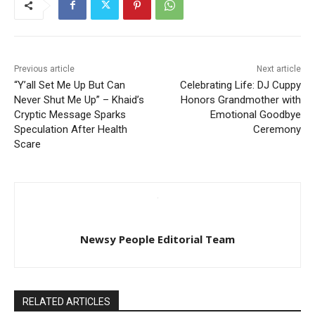
Previous article
Next article
“Y’all Set Me Up But Can
Celebrating Life: DJ Cuppy
Never Shut Me Up” – Khaid’s
Honors Grandmother with
Cryptic Message Sparks
Emotional Goodbye
Speculation After Health
Ceremony
Scare
Newsy People Editorial Team
RELATED ARTICLES