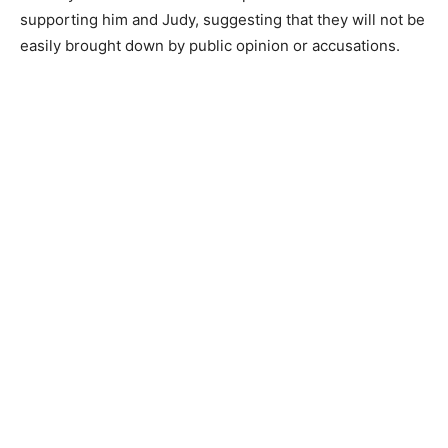
supporting him and Judy, suggesting that they will not be
easily brought down by public opinion or accusations.