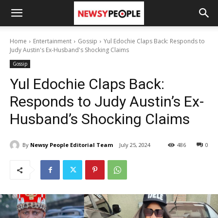
Home
Entertainment
Gossip
Yul Edochie Claps Back: Responds to
Judy Austin's Ex-Husband's Shocking Claims
Gossip
Yul Edochie Claps Back:
Responds to Judy Austin’s Ex-
Husband’s Shocking Claims
By
Newsy People Editorial Team
July 25, 2024
486
0