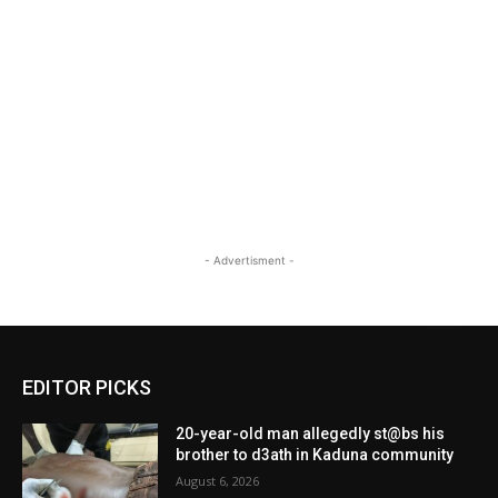
- Advertisment -
EDITOR PICKS
20-year-old man allegedly st@bs his
brother to d3ath in Kaduna community
August 6, 2026