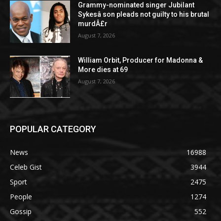
Grammy-nominated singer Jubilant
Sykesâ son pleads not guilty to his brutal
murdÂ£r
August 7, 2026
William Orbit, Producer for Madonna &
More dies at 69
August 7, 2026
POPULAR CATEGORY
News
16988
Celeb Gist
3944
Sport
2475
People
1274
Gossip
552