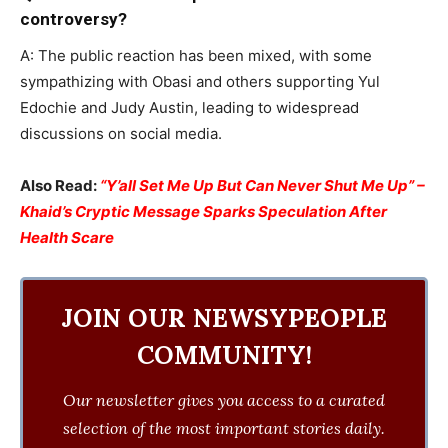
controversy?
A: The public reaction has been mixed, with some
sympathizing with Obasi and others supporting Yul
Edochie and Judy Austin, leading to widespread
discussions on social media.
Also Read:
“Y’all Set Me Up But Can Never Shut Me Up” –
Khaid’s Cryptic Message Sparks Speculation After
Health Scare
JOIN OUR NEWSYPEOPLE
COMMUNITY!
Our newsletter gives you access to a curated
selection of the most important stories daily.