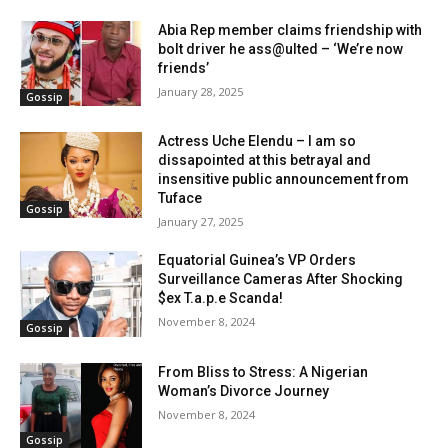
Abia Rep member claims friendship with
bolt driver he ass@ulted – ‘We’re now
friends’
January 28, 2025
Gossip
Actress Uche Elendu – I am so
dissapointed at this betrayal and
insensitive public announcement from
Tuface
Gossip
January 27, 2025
Equatorial Guinea’s VP Orders
Surveillance Cameras After Shocking
$ex T.a.p.e Scanda!
November 8, 2024
Gossip
From Bliss to Stress: A Nigerian
Woman’s Divorce Journey
November 8, 2024
Gossip