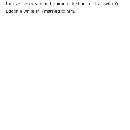
for over ten years and claimed she had an affair with Yul
Edochie while still married to him.