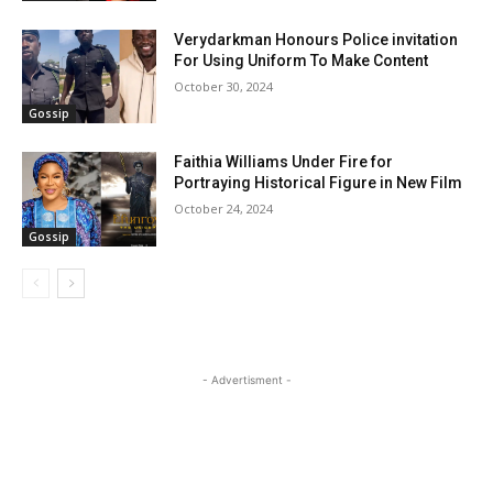
Verydarkman Honours Police invitation
For Using Uniform To Make Content
October 30, 2024
Gossip
Faithia Williams Under Fire for
Portraying Historical Figure in New Film
October 24, 2024
Gossip
- Advertisment -