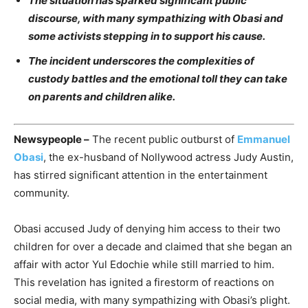
The situation has sparked significant public
discourse, with many sympathizing with Obasi and
some activists stepping in to support his cause.
The incident underscores the complexities of
custody battles and the emotional toll they can take
on parents and children alike.
Newsypeople –
The recent public outburst of
Emmanuel
Obasi
, the ex-husband of Nollywood actress Judy Austin,
has stirred significant attention in the entertainment
community.
Obasi accused Judy of denying him access to their two
children for over a decade and claimed that she began an
affair with actor Yul Edochie while still married to him.
This revelation has ignited a firestorm of reactions on
social media, with many sympathizing with Obasi’s plight.