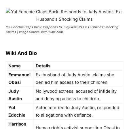
Yul Edochie Claps Back: Responds to Judy Austin’s Ex-Husband’s Shocking
Claims | Image Source: kemifilani.com
Wiki And Bio
Name
Details
Emmanuel
Ex-husband of Judy Austin, claims she
Obasi
denied him access to their children.
Judy
Nollywood actress, accused of infidelity
Austin
and denying access to children.
Yul
Actor, married to Judy Austin, responded
Edochie
to allegations with defiance.
Harrison
Human rights activist supporting Obasi in