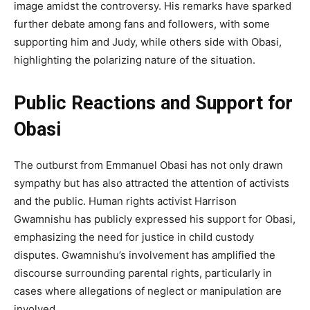
image amidst the controversy. His remarks have sparked
further debate among fans and followers, with some
supporting him and Judy, while others side with Obasi,
highlighting the polarizing nature of the situation.
Public Reactions and Support for
Obasi
The outburst from Emmanuel Obasi has not only drawn
sympathy but has also attracted the attention of activists
and the public. Human rights activist Harrison
Gwamnishu has publicly expressed his support for Obasi,
emphasizing the need for justice in child custody
disputes. Gwamnishu’s involvement has amplified the
discourse surrounding parental rights, particularly in
cases where allegations of neglect or manipulation are
involved.