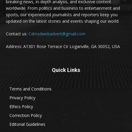
breaking news, in-depth analysis, and exclusive content
worldwide. From politics and business to entertainment and
sports, our experienced journalists and reporters keep you
updated on the latest stories and events shaping our world.
Contact us:
Cdmsdwebadvert@gmail.com
Address: A1301 Rose Terrace Cir Loganville, GA 30052, USA
Quick Links
Terms and Conditions
Privacy Policy
Ethics Policy
Correction Policy
Editorial Guidelines