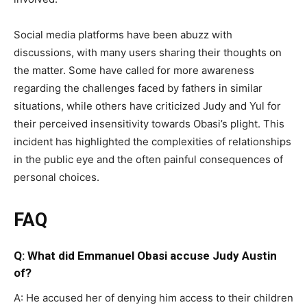
Social media platforms have been abuzz with
discussions, with many users sharing their thoughts on
the matter. Some have called for more awareness
regarding the challenges faced by fathers in similar
situations, while others have criticized Judy and Yul for
their perceived insensitivity towards Obasi’s plight. This
incident has highlighted the complexities of relationships
in the public eye and the often painful consequences of
personal choices.
FAQ
Q: What did Emmanuel Obasi accuse Judy Austin
of?
A: He accused her of denying him access to their children