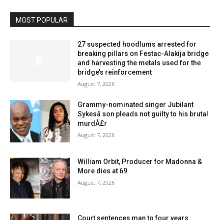
MOST POPULAR
27 suspected hoodlums arrested for
breaking pillars on Festac-Alakija bridge
and harvesting the metals used for the
bridge’s reinforcement
August 7, 2026
Grammy-nominated singer Jubilant
Sykesâ son pleads not guilty to his brutal
murdÂ£r
August 7, 2026
William Orbit, Producer for Madonna &
More dies at 69
August 7, 2026
Court sentences man to four years