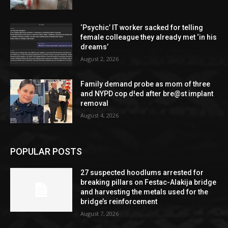
‘Psychic’ IT worker sacked for telling
female colleague they already met ‘in his
dreams’
August 2, 2026
Family demand probe as mom of three
and NYPD cop d!ed after bre@st implant
removal
August 4, 2026
POPULAR POSTS
27 suspected hoodlums arrested for
breaking pillars on Festac-Alakija bridge
and harvesting the metals used for the
bridge’s reinforcement
August 7, 2026