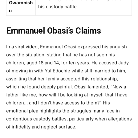
Gwamnish
his custody battle.
u
Emmanuel Obasi’s Claims
In a viral video, Emmanuel Obasi expressed his anguish
over the situation, stating that he has not seen his
children, aged 16 and 14, for ten years. He accused Judy
of moving in with Yul Edochie while still married to him,
asserting that her family accepted this relationship,
which he found deeply painful. Obasi lamented, “Now a
father like me, how will I be looking at myself that I have
children… and I don’t have access to them?” His
emotional plea highlights the struggles many face in
contentious custody battles, particularly when allegations
of infidelity and neglect surface.