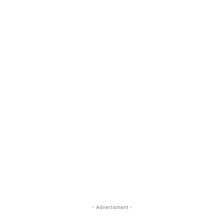
- Advertisment -