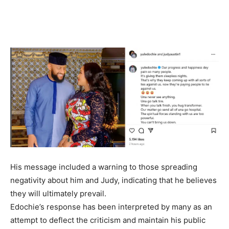
His message included a warning to those spreading
negativity about him and Judy, indicating that he believes
they will ultimately prevail.
Edochie’s response has been interpreted by many as an
attempt to deflect the criticism and maintain his public