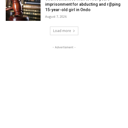
imprisonment for abducting and r@ping
15-year-old girl in Ondo
August 7, 2026
Load more
- Advertisment -