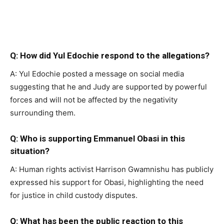
Q: How did Yul Edochie respond to the allegations?
A: Yul Edochie posted a message on social media
suggesting that he and Judy are supported by powerful
forces and will not be affected by the negativity
surrounding them.
Q: Who is supporting Emmanuel Obasi in this
situation?
A: Human rights activist Harrison Gwamnishu has publicly
expressed his support for Obasi, highlighting the need
for justice in child custody disputes.
Q: What has been the public reaction to this