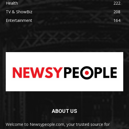
Health
222
TV & ShowBiz
208
Entertainment
164
ABOUT US
Welcome to Newsypeople.com, your trusted source for