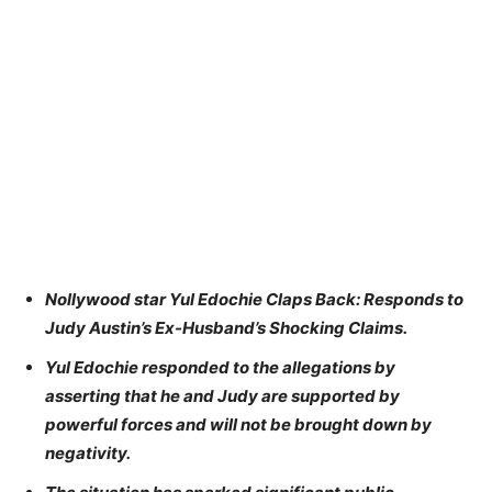
Nollywood star Yul Edochie Claps Back: Responds to
Judy Austin’s Ex-Husband’s Shocking Claims.
Yul Edochie responded to the allegations by
asserting that he and Judy are supported by
powerful forces and will not be brought down by
negativity.