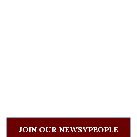
JOIN OUR NEWSYPEOPLE