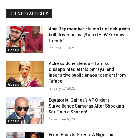
RELATED ARTICLES
Abia Rep member claims friendship with
bolt driver he ass@ulted – ‘We’re now
friends’
January 28, 2025
Gossip
Actress Uche Elendu – I am so
dissapointed at this betrayal and
insensitive public announcement from
Tuface
Gossip
January 27, 2025
Equatorial Guinea’s VP Orders
Surveillance Cameras After Shocking
$ex T.a.p.e Scanda!
November 8, 2024
Gossip
From Bliss to Stress: A Nigerian