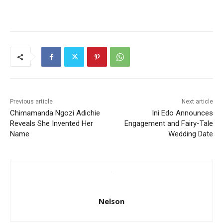
Previous article
Next article
Chimamanda Ngozi Adichie
Ini Edo Announces
Reveals She Invented Her
Engagement and Fairy-Tale
Name
Wedding Date
Nelson