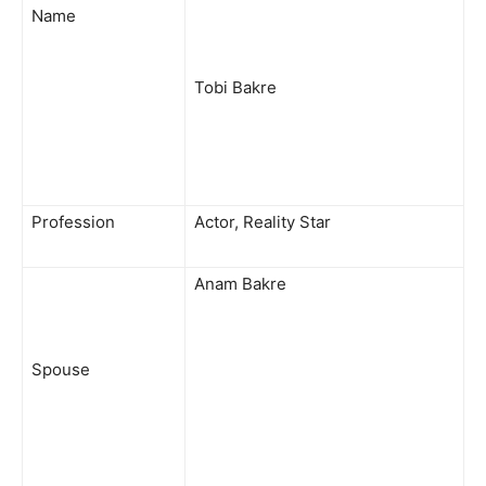
Name
Tobi Bakre
Profession
Actor, Reality Star
Anam Bakre
Spouse