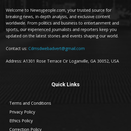
Welcome to Newsypeople.com, your trusted source for
breaking news, in-depth analysis, and exclusive content
worldwide. From politics and business to entertainment and
sports, our experienced journalists and reporters keep you
updated on the latest stories and events shaping our world.
Contact us:
Cdmsdwebadvert@gmail.com
Address: A1301 Rose Terrace Cir Loganville, GA 30052, USA
Quick Links
Terms and Conditions
Privacy Policy
Ethics Policy
Correction Policy