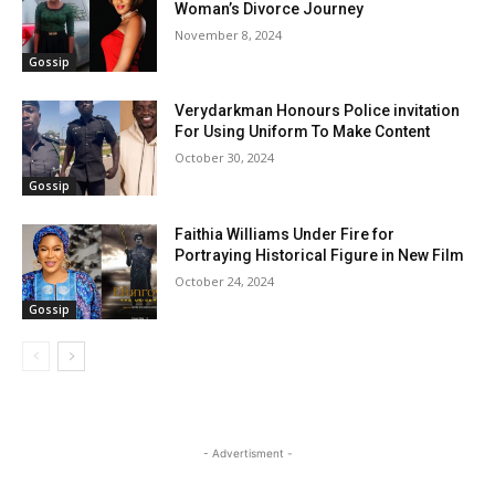
Woman’s Divorce Journey
November 8, 2024
Gossip
Verydarkman Honours Police invitation
For Using Uniform To Make Content
October 30, 2024
Gossip
Faithia Williams Under Fire for
Portraying Historical Figure in New Film
October 24, 2024
Gossip
- Advertisment -