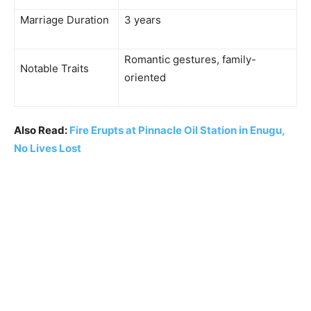
Marriage Duration
3 years
Romantic gestures, family-
Notable Traits
oriented
Also Read:
Fire Erupts at Pinnacle Oil Station in Enugu,
No Lives Lost