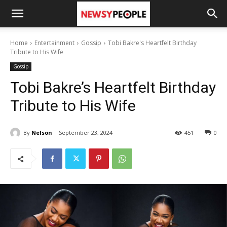
Home
Entertainment
Gossip
Tobi Bakre's Heartfelt Birthday
Tribute to His Wife
Gossip
Tobi Bakre’s Heartfelt Birthday
Tribute to His Wife
By
Nelson
September 23, 2024
451
0