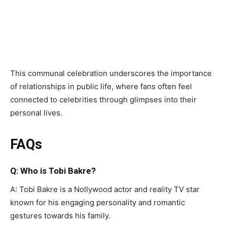
This communal celebration underscores the importance
of relationships in public life, where fans often feel
connected to celebrities through glimpses into their
personal lives.
FAQs
Q: Who is Tobi Bakre?
A: Tobi Bakre is a Nollywood actor and reality TV star
known for his engaging personality and romantic
gestures towards his family.