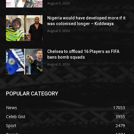
August 9, 2026
Nigeria would have developed more if it
was colonised longer – Kiddwaya
August 9, 2026
Chelsea to offload 16 Players as FIFA
bans bomb squads
August 9, 2026
POPULAR CATEGORY
News
17053
Celeb Gist
3955
Sport
2479