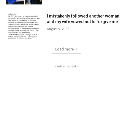
I mistakenly followed another woman
and my wife vowed not to forgive me
August 9, 2026
Load more
- Advertisment -