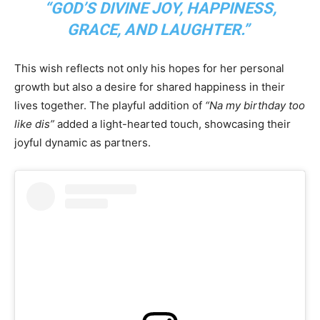
“GOD’S DIVINE JOY, HAPPINESS,
GRACE, AND LAUGHTER.”
This wish reflects not only his hopes for her personal
growth but also a desire for shared happiness in their
lives together. The playful addition of
“Na my birthday too
like dis”
added a light-hearted touch, showcasing their
joyful dynamic as partners.