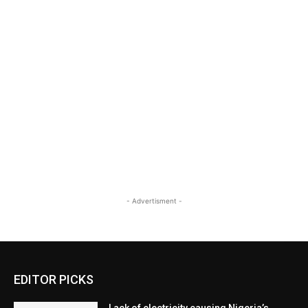
- Advertisment -
EDITOR PICKS
Lack of electricity causing Nigeria’s