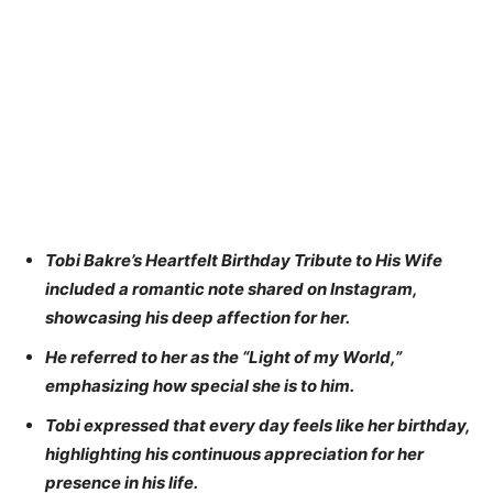
Tobi Bakre’s Heartfelt Birthday Tribute to His Wife
included a romantic note shared on Instagram,
showcasing his deep affection for her.
He referred to her as the “Light of my World,”
emphasizing how special she is to him.
Tobi expressed that every day feels like her birthday,
highlighting his continuous appreciation for her
presence in his life.