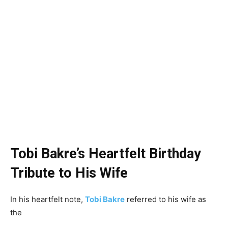
Tobi Bakre’s Heartfelt Birthday
Tribute to His Wife
In his heartfelt note,
Tobi Bakre
referred to his wife as
the