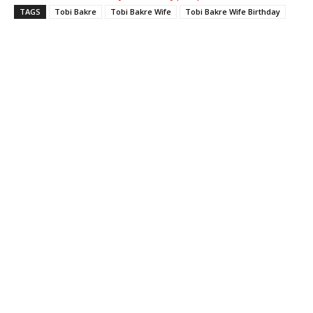
TAGS
Tobi Bakre
Tobi Bakre Wife
Tobi Bakre Wife Birthday