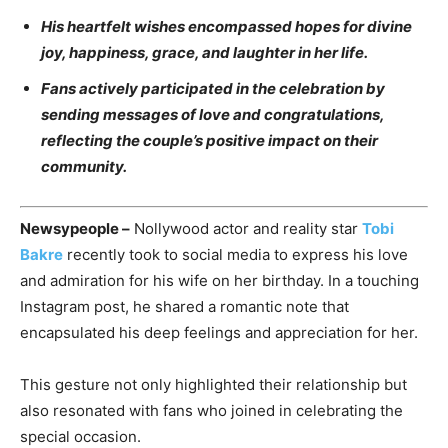
His heartfelt wishes encompassed hopes for divine
joy, happiness, grace, and laughter in her life.
Fans actively participated in the celebration by
sending messages of love and congratulations,
reflecting the couple’s positive impact on their
community.
Newsypeople –
Nollywood actor and reality star
Tobi
Bakre
recently took to social media to express his love
and admiration for his wife on her birthday. In a touching
Instagram post, he shared a romantic note that
encapsulated his deep feelings and appreciation for her.
This gesture not only highlighted their relationship but
also resonated with fans who joined in celebrating the
special occasion.