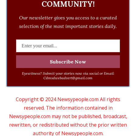
COMMUNITY!
Our newsletter gives you access to a curated
selection of the most important stories daily.
Eyewitness? Submit your stories now via social or Email:
Cdmsdwebadvert@gmail.com
Copyright © 2024 Newsypeople.com All rights
reserved. The information contained in
Newsypeople.com may not be published, broadcast,
rewritten, or redistributed without the prior written
authority of Newsypeople.com.