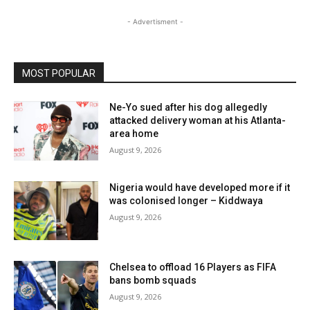
- Advertisment -
MOST POPULAR
Ne-Yo sued after his dog allegedly
attacked delivery woman at his Atlanta-
area home
August 9, 2026
Nigeria would have developed more if it
was colonised longer – Kiddwaya
August 9, 2026
Chelsea to offload 16 Players as FIFA
bans bomb squads
August 9, 2026