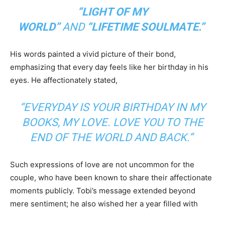
“LIGHT OF MY
WORLD”
AND
“LIFETIME SOULMATE.”
His words painted a vivid picture of their bond,
emphasizing that every day feels like her birthday in his
eyes. He affectionately stated,
“EVERYDAY IS YOUR BIRTHDAY IN MY
BOOKS, MY LOVE. LOVE YOU TO THE
END OF THE WORLD AND BACK.”
Such expressions of love are not uncommon for the
couple, who have been known to share their affectionate
moments publicly. Tobi’s message extended beyond
mere sentiment; he also wished her a year filled with