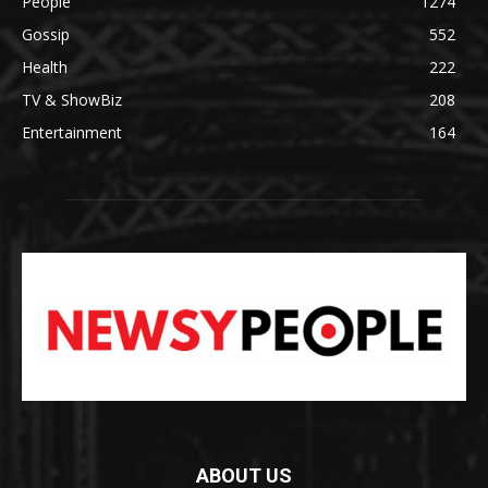
People
1274
Gossip
552
Health
222
TV & ShowBiz
208
Entertainment
164
ABOUT US