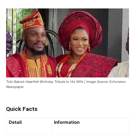
Tobi Bakre’s Heartfelt Birthday Tribute to His Wife | Image Source: Echonews
Newspaper
Quick Facts
Detail
Information