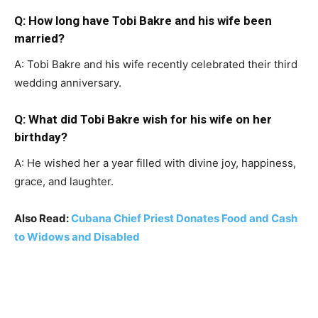
Q: How long have Tobi Bakre and his wife been
married?
A: Tobi Bakre and his wife recently celebrated their third
wedding anniversary.
Q: What did Tobi Bakre wish for his wife on her
birthday?
A: He wished her a year filled with divine joy, happiness,
grace, and laughter.
Also Read:
Cubana Chief Priest Donates Food and Cash
to Widows and Disabled