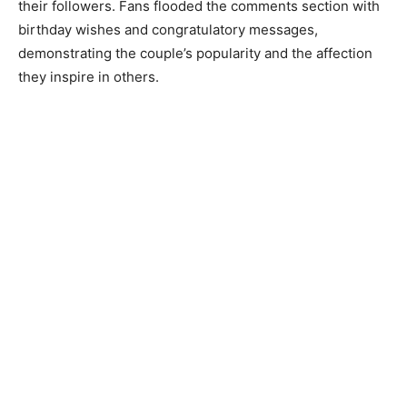
their followers. Fans flooded the comments section with
birthday wishes and congratulatory messages,
demonstrating the couple’s popularity and the affection
they inspire in others.