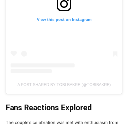
View this post on Instagram
A POST SHARED BY TOBI BAKRE (@TOBIBAKRE)
Fans Reactions Explored
The couple’s celebration was met with enthusiasm from