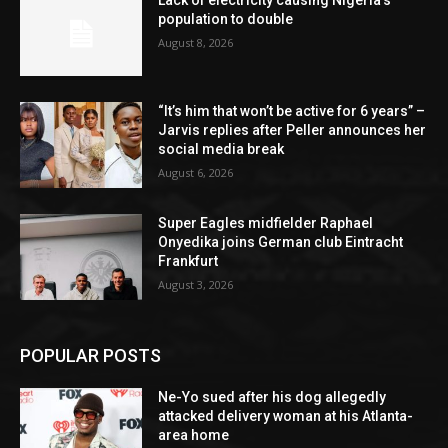
population to double
August 8, 2026
“It’s him that won’t be active for 6 years” –
Jarvis replies after Peller announces her
social media break
August 6, 2026
Super Eagles midfielder Raphael
Onyedika joins German club Eintracht
Frankfurt
August 3, 2026
POPULAR POSTS
Ne-Yo sued after his dog allegedly
attacked delivery woman at his Atlanta-
area home