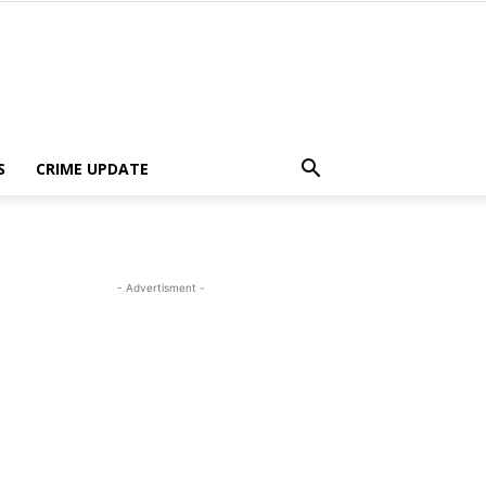
S
CRIME UPDATE
- Advertisment -