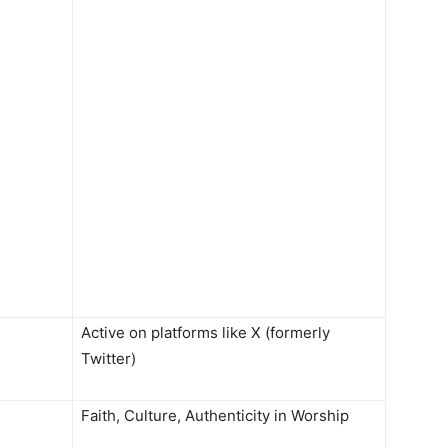
Active on platforms like X (formerly
Twitter)
Faith, Culture, Authenticity in Worship