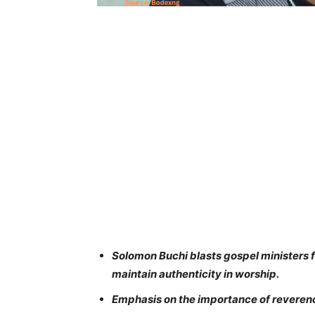
Solomon Buchi blasts gospel ministers 
maintain authenticity in worship.
Emphasis on the importance of reverenc