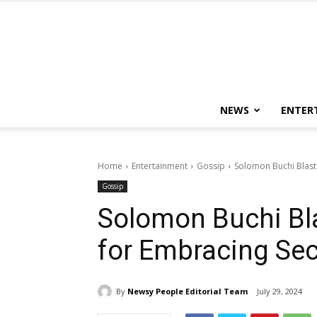
NEWS
ENTER
Home
Entertainment
Gossip
Solomon Buchi Blast
Gossip
Solomon Buchi Bla
for Embracing Sec
By
Newsy People Editorial Team
July 29, 2024