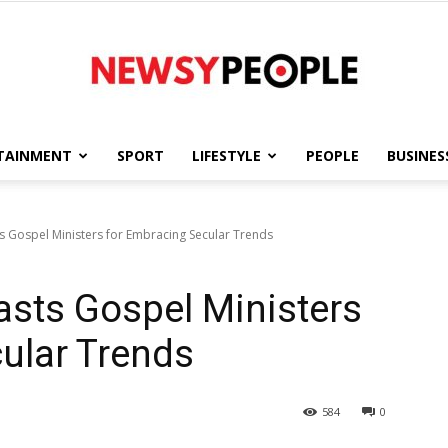
TAINMENT
SPORT
LIFESTYLE
PEOPLE
BUSINES
Newsy
s Gospel Ministers for Embracing Secular Trends
sts Gospel Ministers
People
ular Trends
584
0