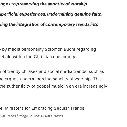
enges to preserving the sanctity of worship.
uperficial experiences, undermining genuine faith.
ing the integration of contemporary trends into
by media personality Solomon Buchi regarding
 debate within the Christian community.
on of trendy phrases and social media trends, such as
e argues undermines the sanctity of worship. This
he authenticity of gospel music in an era increasingly
ar Trends | Image Source: All Naija Trends