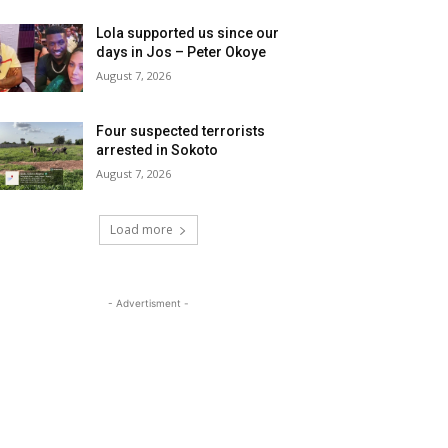
Lola supported us since our
days in Jos – Peter Okoye
August 7, 2026
Four suspected terrorists
arrested in Sokoto
August 7, 2026
Load more
- Advertisment -