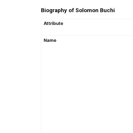
Biography of Solomon Buchi
Attribute
Name