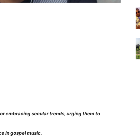
for embracing secular trends, urging them to
e in gospel music.