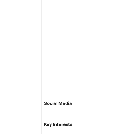
Social Media
Key Interests