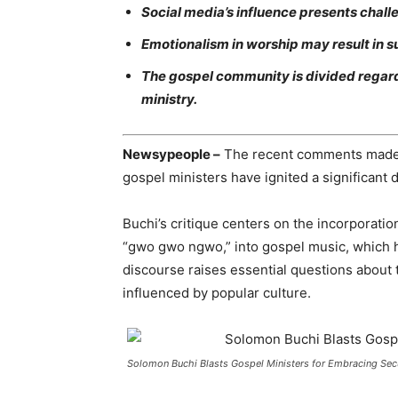
Social media’s influence presents chall
Emotionalism in worship may result in s
The gospel community is divided regard
ministry.
Newsypeople –
The recent comments made 
gospel ministers have ignited a significant
Buchi’s critique centers on the incorporati
“gwo gwo ngwo,” into gospel music, which h
discourse raises essential questions about t
influenced by popular culture.
Solomon Buchi Blasts Gospel Ministers for Embracing Secul