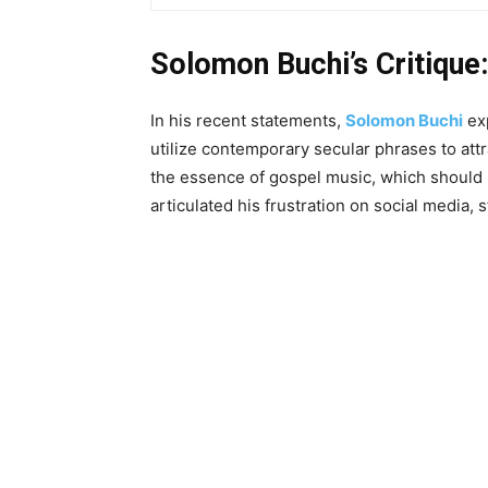
Solomon Buchi’s Critique:
In his recent statements,
Solomon Buchi
exp
utilize contemporary secular phrases to attr
the essence of gospel music, which should 
articulated his frustration on social media, s