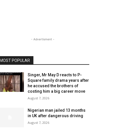
- Advertisment -
MOST POPULAR
Singer, Mr May D reacts to P-
Square family drama years after
he accused the brothers of
costing him a big career move
August 7, 2026
Nigerian man jailed 13 months
in UK after dangerous driving
August 7, 2026