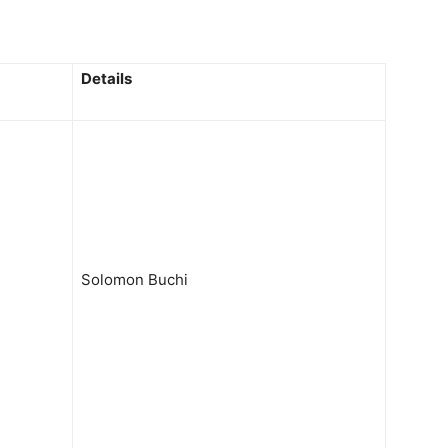
Details
Solomon Buchi