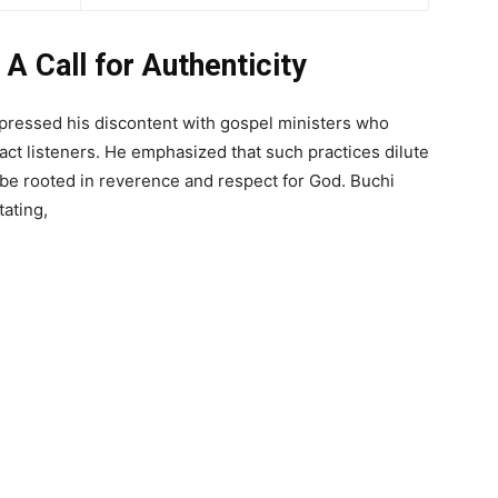
 A Call for Authenticity
ressed his discontent with gospel ministers who
act listeners. He emphasized that such practices dilute
be rooted in reverence and respect for God. Buchi
tating,