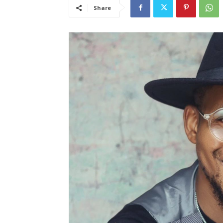
Share