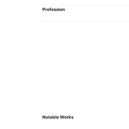
Profession
Notable Works