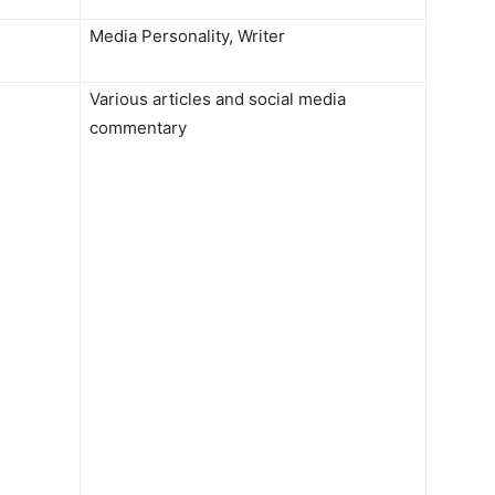
Media Personality, Writer
Various articles and social media
commentary