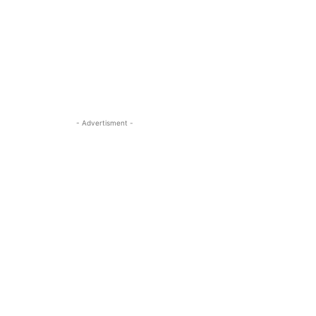
- Advertisment -