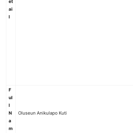
et
ai
l
F
ul
l
N
Oluseun Anikulapo Kuti
a
m