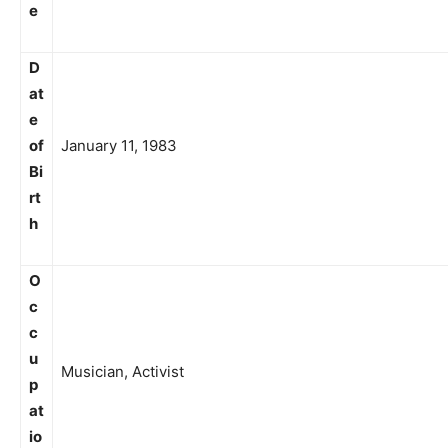
e
D
at
e
of
January 11, 1983
Bi
rt
h
O
c
c
u
Musician, Activist
p
at
io