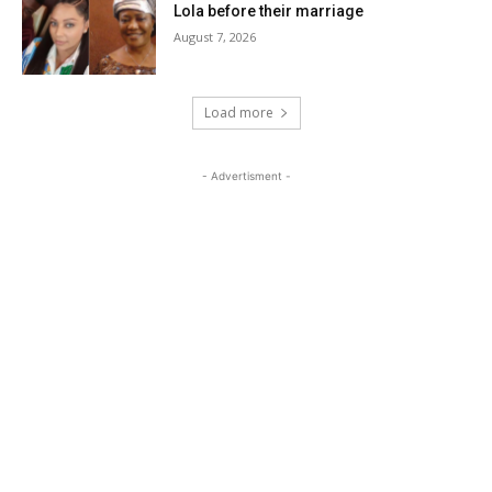
Lola before their marriage
August 7, 2026
Load more
- Advertisment -