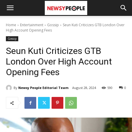
Home
Entertainment
Gossip
Seun Kuti Criticizes GTB London Over
High Account Opening Fees
Gossip
Seun Kuti Criticizes GTB
London Over High Account
Opening Fees
By
Newsy People Editorial Team
August 28, 2024
590
0