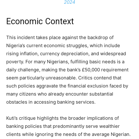
2024
Economic Context
This incident takes place against the backdrop of
Nigeria’s current economic struggles, which include
rising inflation, currency depreciation, and widespread
poverty. For many Nigerians, fulfilling basic needs is a
daily challenge, making the bank’s £50,000 requirement
seem particularly unreasonable. Critics contend that
such policies aggravate the financial exclusion faced by
many citizens who already encounter substantial
obstacles in accessing banking services.
Kuti’s critique highlights the broader implications of
banking policies that predominantly serve wealthier
clients while ignoring the needs of the average Nigerian.