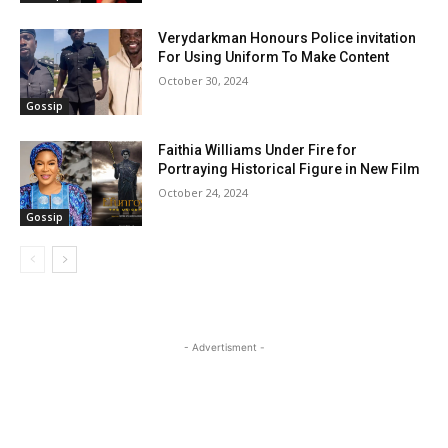
Verydarkman Honours Police invitation
For Using Uniform To Make Content
October 30, 2024
Gossip
Faithia Williams Under Fire for
Portraying Historical Figure in New Film
October 24, 2024
Gossip
- Advertisment -