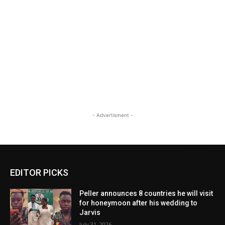
- Advertisment -
EDITOR PICKS
Peller announces 8 countries he will visit
for honeymoon after his wedding to
Jarvis
July 31, 2026