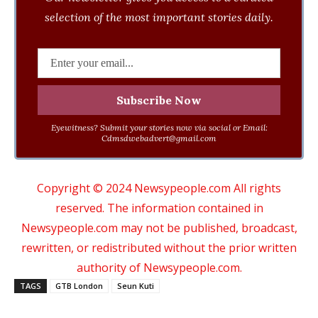
selection of the most important stories daily.
Eyewitness? Submit your stories now via social or Email:
Cdmsdwebadvert@gmail.com
Copyright © 2024 Newsypeople.com All rights
reserved. The information contained in
Newsypeople.com may not be published, broadcast,
rewritten, or redistributed without the prior written
authority of Newsypeople.com.
TAGS
GTB London
Seun Kuti