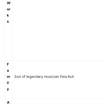
W
or
k
s
F
a
m
Son of legendary musician Fela Kuti
il
y
A