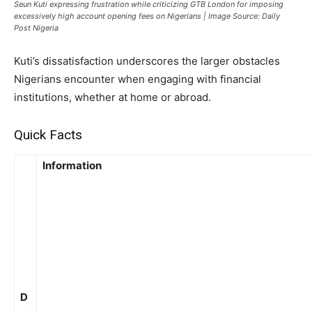
Seun Kuti expressing frustration while criticizing GTB London for imposing
excessively high account opening fees on Nigerians | Image Source: Daily
Post Nigeria
Kuti’s dissatisfaction underscores the larger obstacles
Nigerians encounter when engaging with financial
institutions, whether at home or abroad.
Quick Facts
Information
D