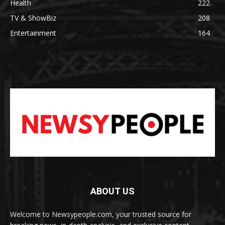
Health
222
TV & ShowBiz
208
Entertainment
164
ABOUT US
Welcome to Newsypeople.com, your trusted source for