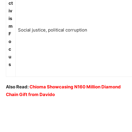
ct
iv
is
m
Social justice, political corruption
F
o
c
u
s
Also Read:
Chioma Showcasing N160 Million Diamond
Chain Gift from Davido