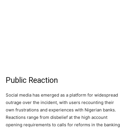
Public Reaction
Social media has emerged as a platform for widespread
outrage over the incident, with users recounting their
own frustrations and experiences with Nigerian banks.
Reactions range from disbelief at the high account
opening requirements to calls for reforms in the banking