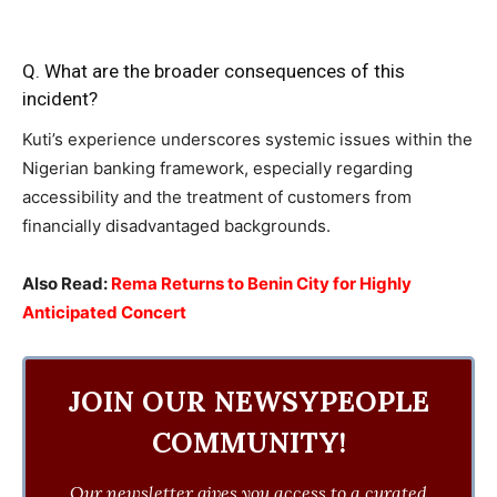
Q. What are the broader consequences of this
incident?
Kuti’s experience underscores systemic issues within the
Nigerian banking framework, especially regarding
accessibility and the treatment of customers from
financially disadvantaged backgrounds.
Also Read:
Rema Returns to Benin City for Highly
Anticipated Concert
JOIN OUR NEWSYPEOPLE
COMMUNITY!
Our newsletter gives you access to a curated