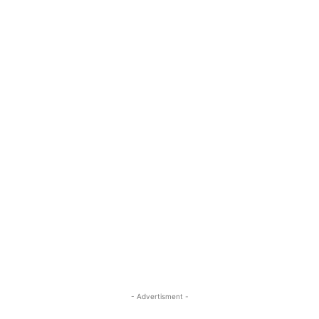
- Advertisment -