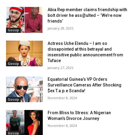
Abia Rep member claims friendship with
bolt driver he ass@ulted – ‘We’re now
friends’
January 28, 2025
Gossip
Actress Uche Elendu – I am so
dissapointed at this betrayal and
insensitive public announcement from
Tuface
Gossip
January 27, 2025
Equatorial Guinea’s VP Orders
Surveillance Cameras After Shocking
$ex T.a.p.e Scanda!
November 8, 2024
Gossip
From Bliss to Stress: A Nigerian
Woman’s Divorce Journey
November 8, 2024
Gossip