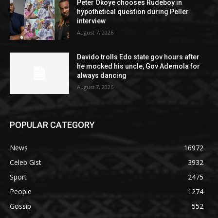
Peter Okoye chooses Rudeboy in
hypothetical question during Peller
interview
August 7, 2026
Davido trolls Edo state gov hours after
he mocked his uncle, Gov Ademola for
always dancing
August 7, 2026
POPULAR CATEGORY
News
16972
Celeb Gist
3932
Sport
2475
People
1274
Gossip
552