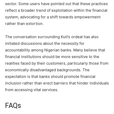
sector. Some users have pointed out that these practices
reflect a broader trend of exploitation within the financial
system, advocating for a shift towards empowerment
rather than extortion.
The conversation surrounding Kuti’s ordeal has also
initiated discussions about the necessity for
accountability among Nigerian banks. Many believe that
financial institutions should be more sensitive to the
realities faced by their customers, particularly those from
economically disadvantaged backgrounds. The
expectation is that banks should promote financial
inclusion rather than erect barriers that hinder individuals
from accessing vital services.
FAQs