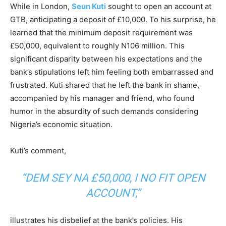
While in London,
Seun Kuti
sought to open an account at
GTB, anticipating a deposit of £10,000. To his surprise, he
learned that the minimum deposit requirement was
£50,000, equivalent to roughly N106 million. This
significant disparity between his expectations and the
bank’s stipulations left him feeling both embarrassed and
frustrated. Kuti shared that he left the bank in shame,
accompanied by his manager and friend, who found
humor in the absurdity of such demands considering
Nigeria’s economic situation.
Kuti’s comment,
“DEM SEY NA £50,000, I NO FIT OPEN
ACCOUNT,”
illustrates his disbelief at the bank’s policies. His