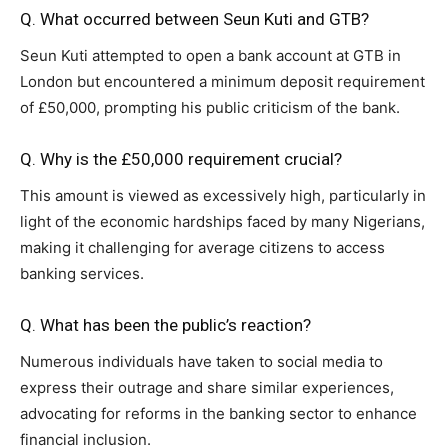
Q. What occurred between Seun Kuti and GTB?
Seun Kuti attempted to open a bank account at GTB in
London but encountered a minimum deposit requirement
of £50,000, prompting his public criticism of the bank.
Q. Why is the £50,000 requirement crucial?
This amount is viewed as excessively high, particularly in
light of the economic hardships faced by many Nigerians,
making it challenging for average citizens to access
banking services.
Q. What has been the public’s reaction?
Numerous individuals have taken to social media to
express their outrage and share similar experiences,
advocating for reforms in the banking sector to enhance
financial inclusion.