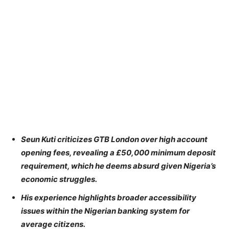
Seun Kuti criticizes GTB London over high account
opening fees, revealing a £50,000 minimum deposit
requirement, which he deems absurd given Nigeria’s
economic struggles.
His experience highlights broader accessibility
issues within the Nigerian banking system for
average citizens.