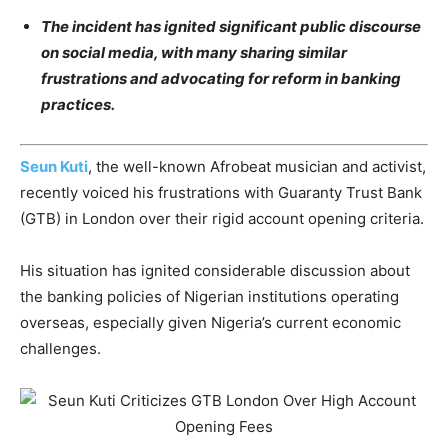
The incident has ignited significant public discourse
on social media, with many sharing similar
frustrations and advocating for reform in banking
practices.
Seun Kuti
, the well-known Afrobeat musician and activist,
recently voiced his frustrations with Guaranty Trust Bank
(GTB) in London over their rigid account opening criteria.
His situation has ignited considerable discussion about
the banking policies of Nigerian institutions operating
overseas, especially given Nigeria’s current economic
challenges.