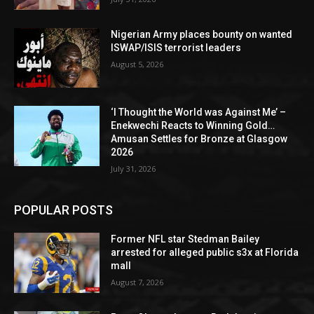
Nigerian Army places bounty on wanted
ISWAP/ISIS terrorist leaders
August 5, 2026
‘I Thought the World was Against Me’ –
Enekwechi Reacts to Winning Gold…
Amusan Settles for Bronze at Glasgow
2026
July 31, 2026
POPULAR POSTS
Former NFL star Stedman Bailey
arrested for alleged public s3x at Florida
mall
August 7, 2026