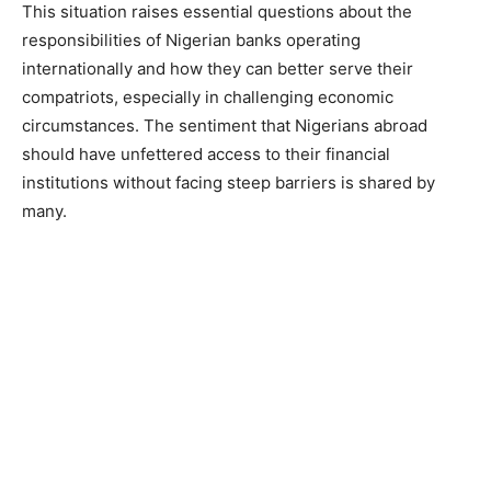
This situation raises essential questions about the
responsibilities of Nigerian banks operating
internationally and how they can better serve their
compatriots, especially in challenging economic
circumstances. The sentiment that Nigerians abroad
should have unfettered access to their financial
institutions without facing steep barriers is shared by
many.