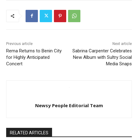
Previous article
Next article
Rema Returns to Benin City
Sabrina Carpenter Celebrates
for Highly Anticipated
New Album with Sultry Social
Concert
Media Snaps
Newsy People Editorial Team
RELATED ARTICLES