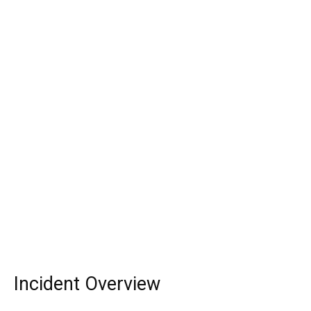
Incident Overview