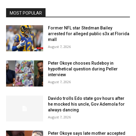
MOST POPULAR
Former NFL star Stedman Bailey
arrested for alleged public s3x at Florida
mall
August 7, 2026
Peter Okoye chooses Rudeboy in
hypothetical question during Peller
interview
August 7, 2026
Davido trolls Edo state gov hours after
he mocked his uncle, Gov Ademola for
always dancing
August 7, 2026
Peter Okoye says late mother accepted