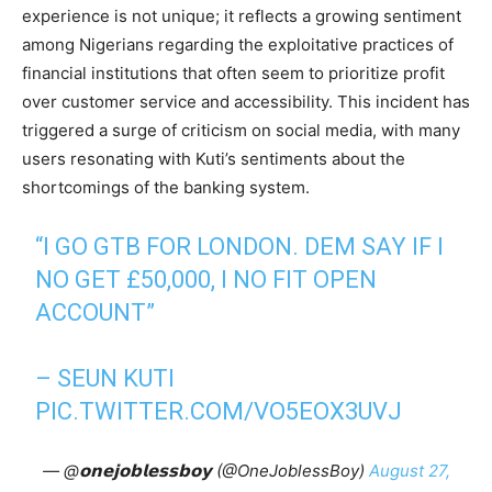
experience is not unique; it reflects a growing sentiment
among Nigerians regarding the exploitative practices of
financial institutions that often seem to prioritize profit
over customer service and accessibility. This incident has
triggered a surge of criticism on social media, with many
users resonating with Kuti’s sentiments about the
shortcomings of the banking system.
“I GO GTB FOR LONDON. DEM SAY IF I
NO GET £50,000, I NO FIT OPEN
ACCOUNT”
– SEUN KUTI
PIC.TWITTER.COM/VO5EOX3UVJ
— @𝗼𝗻𝗲𝗷𝗼𝗯𝗹𝗲𝘀𝘀𝗯𝗼𝘆 (@OneJoblessBoy)
August 27,