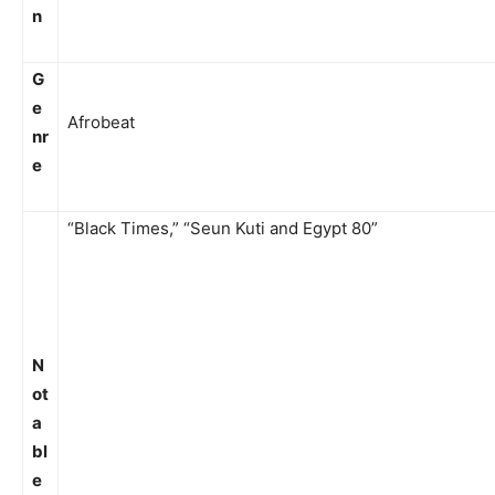
n
G
e
Afrobeat
nr
e
“Black Times,” “Seun Kuti and Egypt 80”
N
ot
a
bl
e