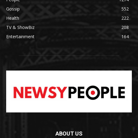
Gossip
552
Health
222
TV & ShowBiz
208
Entertainment
164
ABOUT US