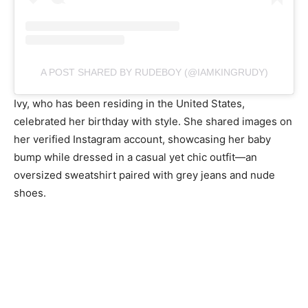
A POST SHARED BY RUDEBOY (@IAMKINGRUDY)
Ivy, who has been residing in the United States,
celebrated her birthday with style. She shared images on
her verified Instagram account, showcasing her baby
bump while dressed in a casual yet chic outfit—an
oversized sweatshirt paired with grey jeans and nude
shoes.