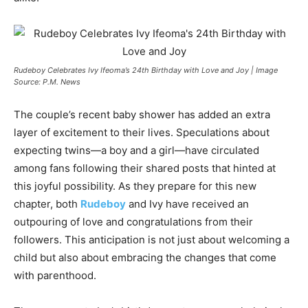
Rudeboy Celebrates Ivy Ifeoma’s 24th Birthday with Love and Joy | Image
Source: P.M. News
The couple’s recent baby shower has added an extra
layer of excitement to their lives. Speculations about
expecting twins—a boy and a girl—have circulated
among fans following their shared posts that hinted at
this joyful possibility. As they prepare for this new
chapter, both
Rudeboy
and Ivy have received an
outpouring of love and congratulations from their
followers. This anticipation is not just about welcoming a
child but also about embracing the changes that come
with parenthood.