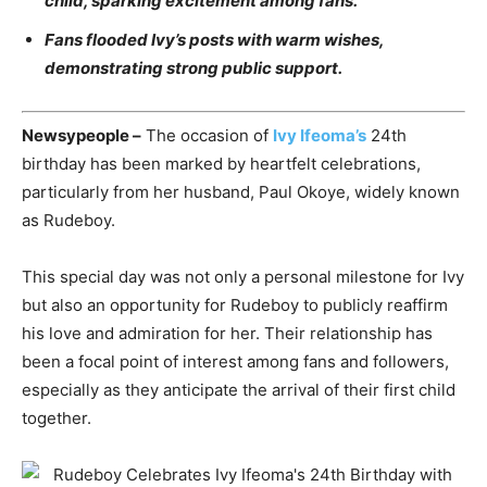
child, sparking excitement among fans.
Fans flooded Ivy’s posts with warm wishes,
demonstrating strong public support.
Newsypeople –
The occasion of
Ivy Ifeoma’s
24th
birthday has been marked by heartfelt celebrations,
particularly from her husband, Paul Okoye, widely known
as Rudeboy.
This special day was not only a personal milestone for Ivy
but also an opportunity for Rudeboy to publicly reaffirm
his love and admiration for her. Their relationship has
been a focal point of interest among fans and followers,
especially as they anticipate the arrival of their first child
together.