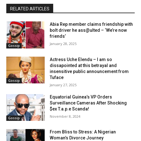
RELATED ARTICLES
Abia Rep member claims friendship with
bolt driver he ass@ulted – ‘We’re now
friends’
January 28, 2025
Gossip
Actress Uche Elendu – I am so
dissapointed at this betrayal and
insensitive public announcement from
Tuface
Gossip
January 27, 2025
Equatorial Guinea’s VP Orders
Surveillance Cameras After Shocking
$ex T.a.p.e Scanda!
November 8, 2024
Gossip
From Bliss to Stress: A Nigerian
Woman’s Divorce Journey