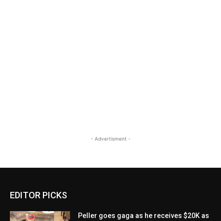
- Advertisment -
EDITOR PICKS
Peller goes gaga as he receives $20K as