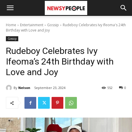
Home
Entertainment
Gossip
Rudeboy Celebrates Ivy Ifeoma's 24th
Birthday with Love and Joy
Gossip
Rudeboy Celebrates Ivy
Ifeoma’s 24th Birthday with
Love and Joy
By
Nelson
September 23, 2024
552
0