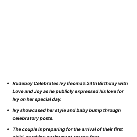
Rudeboy Celebrates Ivy Ifeoma’s 24th Birthday with
Love and Joy as he publicly expressed his love for
Ivy on her special day.
Ivy showcased her style and baby bump through
celebratory posts.
The couple is preparing for the arrival of their first