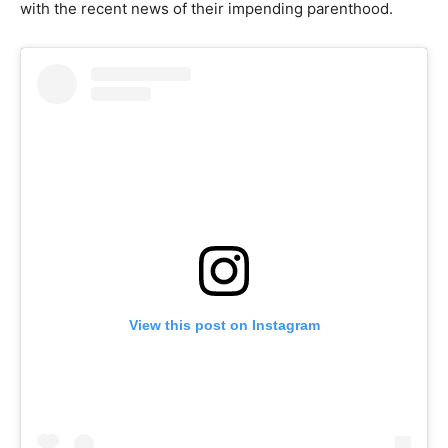
with the recent news of their impending parenthood.
View this post on Instagram