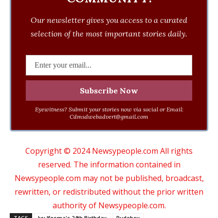
Our newsletter gives you access to a curated
selection of the most important stories daily.
Eyewitness? Submit your stories now via social or Email:
Cdmsdwebadvert@gmail.com
Copyright © 2024 Newsypeople.com All rights
reserved. The information contained in
Newsypeople.com may not be published, broadcast,
rewritten, or redistributed without the prior written
authority of Newsypeople.com.
TAGS
Ivy Ifeoma's 24th Birthday
Rudeboy