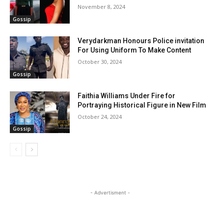
November 8, 2024
Gossip
Verydarkman Honours Police invitation
For Using Uniform To Make Content
October 30, 2024
Gossip
Faithia Williams Under Fire for
Portraying Historical Figure in New Film
October 24, 2024
Gossip
- Advertisment -