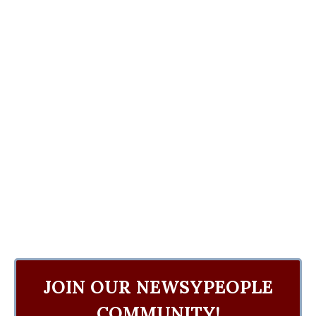
JOIN OUR NEWSYPEOPLE
COMMUNITY!