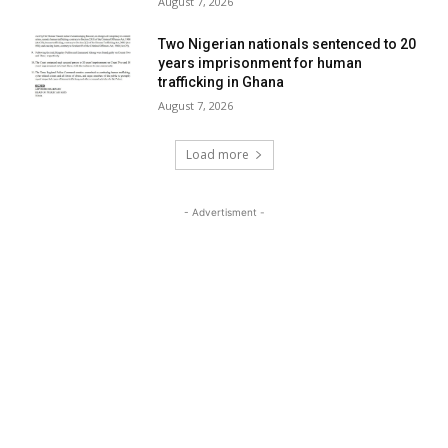
August 7, 2026
Two Nigerian nationals sentenced to 20
years imprisonment for human
trafficking in Ghana
August 7, 2026
Load more
- Advertisment -