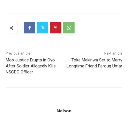
Previous article
Next article
Mob Justice Erupts in Oyo
Toke Makinwa Set to Marry
After Soldier Allegedly Kills
Longtime Friend Farouq Umar
NSCDC Officer
Nelson