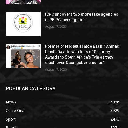
ICPC uncovers two more fake agencies
in PFIPC investigation
August 7, 2026
Former presidential aide Bashir Ahmad
taunts Davido with loss of Grammy
Awards to South Africa’s Tyla as they
clash over Osun guber election”
August 7, 2026
POPULAR CATEGORY
News
16966
Celeb Gist
3929
Sport
2473
People
1274