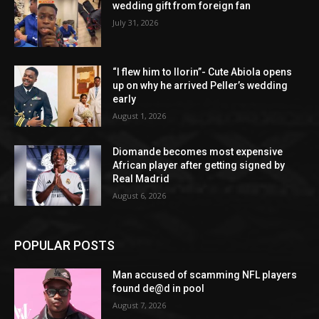
wedding gift from foreign fan
July 31, 2026
“I flew him to Ilorin”- Cute Abiola opens
up on why he arrived Peller’s wedding
early
August 1, 2026
Diomande becomes most expensive
African player after getting signed by
Real Madrid
August 6, 2026
POPULAR POSTS
Man accused of scamming NFL players
found de@d in pool
August 7, 2026