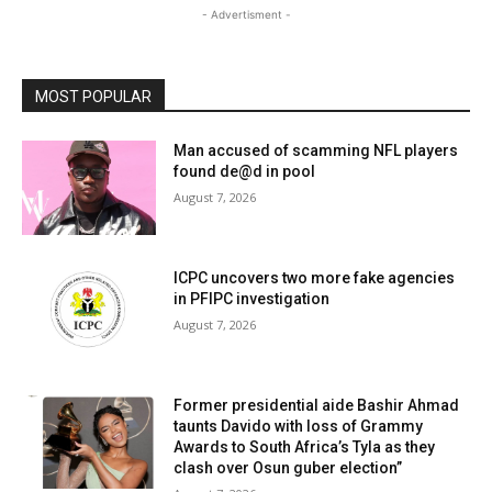
- Advertisment -
MOST POPULAR
Man accused of scamming NFL players
found de@d in pool
August 7, 2026
ICPC uncovers two more fake agencies
in PFIPC investigation
August 7, 2026
Former presidential aide Bashir Ahmad
taunts Davido with loss of Grammy
Awards to South Africa’s Tyla as they
clash over Osun guber election”