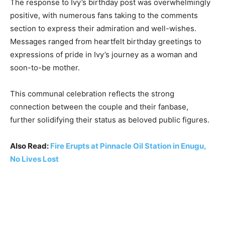
The response to Ivy’s birthday post was overwhelmingly
positive, with numerous fans taking to the comments
section to express their admiration and well-wishes.
Messages ranged from heartfelt birthday greetings to
expressions of pride in Ivy’s journey as a woman and
soon-to-be mother.
This communal celebration reflects the strong
connection between the couple and their fanbase,
further solidifying their status as beloved public figures.
Also Read:
Fire Erupts at Pinnacle Oil Station in Enugu,
No Lives Lost