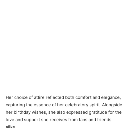
Her choice of attire reflected both comfort and elegance,
capturing the essence of her celebratory spirit. Alongside
her birthday wishes, she also expressed gratitude for the
love and support she receives from fans and friends
alike.