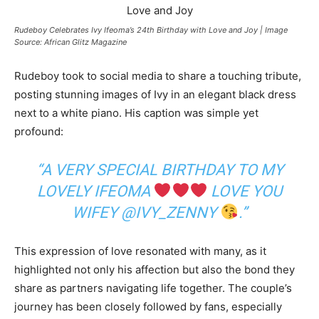
Rudeboy Celebrates Ivy Ifeoma’s 24th Birthday with Love and Joy | Image
Source: African Glitz Magazine
Rudeboy took to social media to share a touching tribute,
posting stunning images of Ivy in an elegant black dress
next to a white piano. His caption was simple yet
profound:
“A VERY SPECIAL BIRTHDAY TO MY
LOVELY IFEOMA
LOVE YOU
WIFEY @IVY_ZENNY
.”
This expression of love resonated with many, as it
highlighted not only his affection but also the bond they
share as partners navigating life together. The couple’s
journey has been closely followed by fans, especially