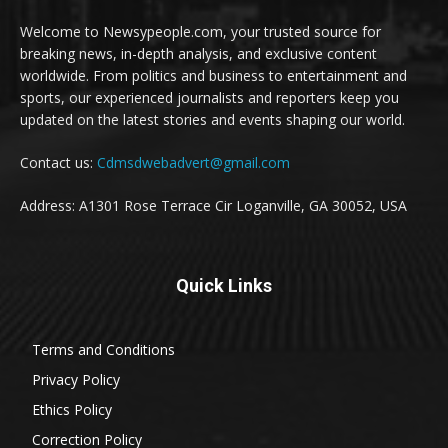
Welcome to Newsypeople.com, your trusted source for
breaking news, in-depth analysis, and exclusive content
worldwide. From politics and business to entertainment and
sports, our experienced journalists and reporters keep you
updated on the latest stories and events shaping our world.
Contact us:
Cdmsdwebadvert@gmail.com
Address: A1301 Rose Terrace Cir Loganville, GA 30052, USA
Quick Links
Terms and Conditions
Privacy Policy
Ethics Policy
Correction Policy