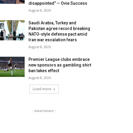
disappointed” — Ovie Success
August 8, 2026
Saudi Arabia, Turkey and
Pakistan agree record breaking
NATO-style defense pact amid
Iran war escalation fears
August 8, 2026
Premier League clubs embrace
new sponsors as gambling shirt
ban takes effect
August 8, 2026
Load more
- Advertisment -