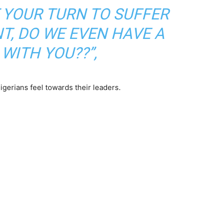
T YOUR TURN TO SUFFER
T, DO WE EVEN HAVE A
WITH YOU??”,
gerians feel towards their leaders.