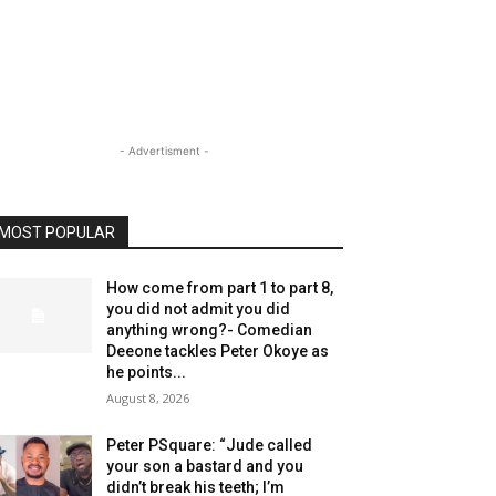
- Advertisment -
MOST POPULAR
How come from part 1 to part 8,
you did not admit you did
anything wrong?- Comedian
Deeone tackles Peter Okoye as
he points...
August 8, 2026
Peter PSquare: “Jude called
your son a bastard and you
didn’t break his teeth; I’m