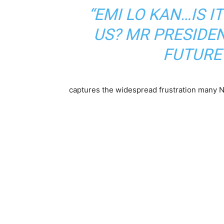
“EMI LO KAN…IS I
US? MR PRESIDEN
FUTURE 
captures the widespread frustration many Ni