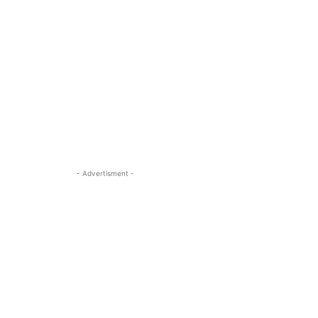
- Advertisment -