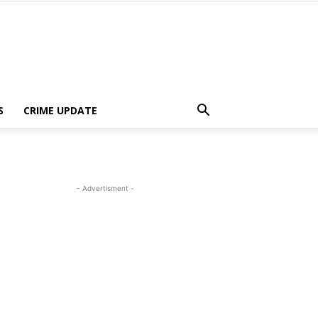
S
CRIME UPDATE
- Advertisment -