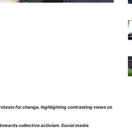
otests for change, highlighting contrasting views on
towards collective activism. Social media