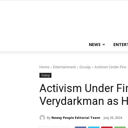
NEWS
ENTER
Home
Entertainment
Gossip
Activism Under Fire:
Gossip
Activism Under Fir
Verydarkman as H
By
Newsy People Editorial Team
July 29, 2024