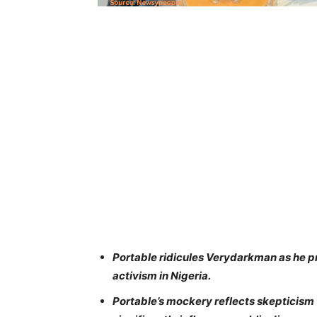
Portable ridicules Verydarkman as he pr
activism in Nigeria.
Portable’s mockery reflects skepticism 