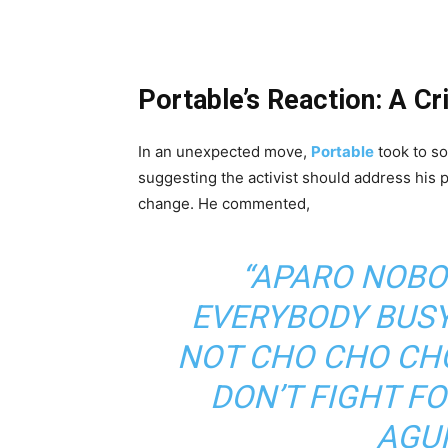
Portable’s Reaction: A Cr
In an unexpected move,
Portable
took to so
suggesting the activist should address his 
change. He commented,
“APARO NOBO
EVERYBODY BUS
NOT CHO CHO CHO
DON’T FIGHT F
AGU