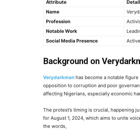
Attribute
Detai
Name
Veryd
Profession
Activi
Notable Work
Leadi
Social Media Presence
Active
Background on Verydarkm
Verydarkman
has become a notable figure i
opposition to corruption and poor governance
affecting Nigerians, especially economic h
The protest’s timing is crucial, happening 
for August 1, 2024, which aims to unite voic
the words,