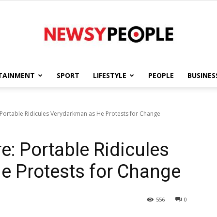
TAINMENT
SPORT
LIFESTYLE
PEOPLE
BUSINES
Newsy
 Portable Ridicules Verydarkman as He Protests for Change
e: Portable Ridicules
People
e Protests for Change
556
0