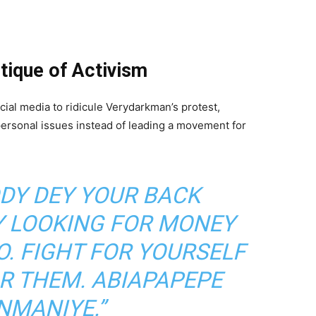
itique of Activism
cial media to ridicule Verydarkman’s protest,
personal issues instead of leading a movement for
DY DEY YOUR BACK
Y LOOKING FOR MONEY
. FIGHT FOR YOURSELF
OR THEM. ABIAPAPEPE
NMANIYE.”