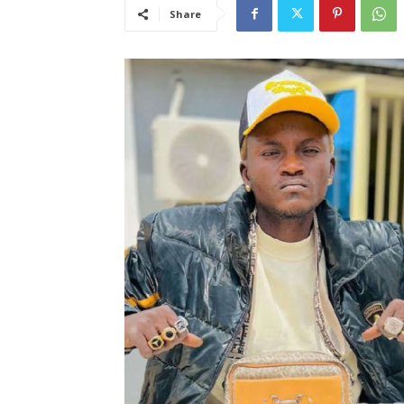
Share