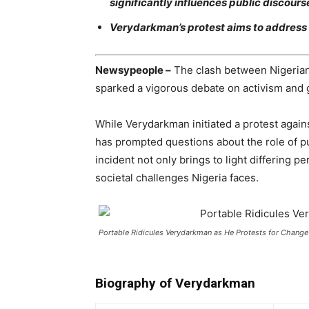
significantly influences public discour
Verydarkman’s protest aims to address 
Newsypeople –
The clash between Nigerian
sparked a vigorous debate on activism and 
While Verydarkman initiated a protest again
has prompted questions about the role of pu
incident not only brings to light differing p
societal challenges Nigeria faces.
Portable Ridicules Verydarkman as He Protests for Change
Biography of Verydarkman