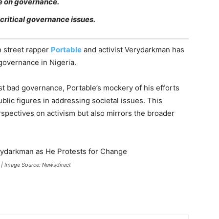
se on governance.
critical governance issues.
 street rapper
Portable
and activist Verydarkman has
governance in Nigeria.
st bad governance, Portable’s mockery of his efforts
blic figures in addressing societal issues. This
erspectives on activism but also mirrors the broader
 | Image Source: Newsdirect