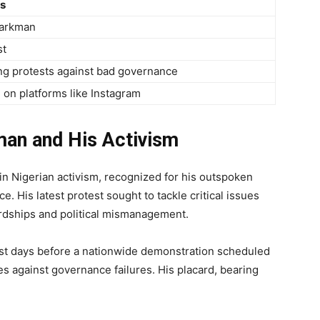
ls
arkman
st
ng protests against bad governance
 on platforms like Instagram
an and His Activism
n Nigerian activism, recognized for his outspoken
. His latest protest sought to tackle critical issues
ardships and political mismanagement.
just days before a nationwide demonstration scheduled
es against governance failures. His placard, bearing