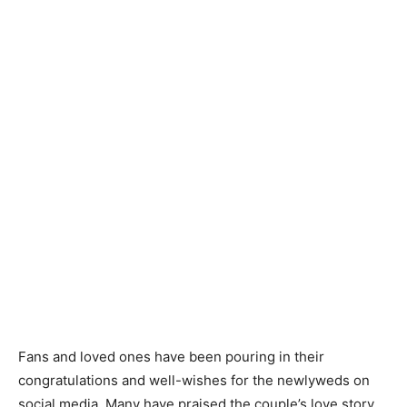
Fans and loved ones have been pouring in their
congratulations and well-wishes for the newlyweds on
social media. Many have praised the couple’s love story