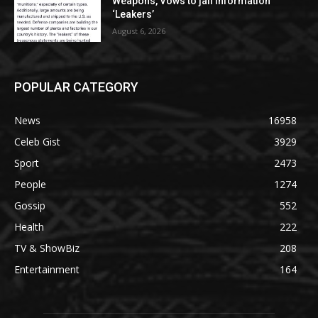
Weapons, Vows to jail Information
‘Leakers’
August 6, 2026
POPULAR CATEGORY
News
16958
Celeb Gist
3929
Sport
2473
People
1274
Gossip
552
Health
222
TV & ShowBiz
208
Entertainment
164