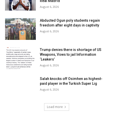
Real Madrid
August 6, 2026
Abducted Ogun poly students regain
freedom after eight days in captivity
August 6, 2026
Trump denies there is shortage of US
Weapons, Vows to jail Information
‘Leakers’
August 6, 2026
Salah knocks off Osimhen as highest-
paid player in the Turkish Super Lig
August 6, 2026
Load more