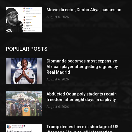
Movie director, Dimbo Atiya, passes on
August 6, 2026
POPULAR POSTS
Diomande becomes most expensive
African player after getting signed by
Real Madrid
August 6, 2026
Abducted Ogun poly students regain
freedom after eight days in captivity
August 6, 2026
Trump denies there is shortage of US