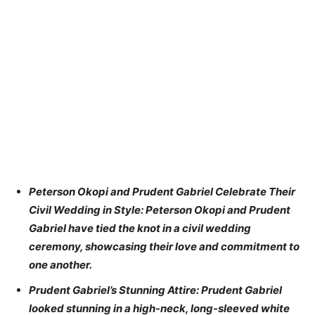
Peterson Okopi and Prudent Gabriel Celebrate Their
Civil Wedding in Style: Peterson Okopi and Prudent
Gabriel have tied the knot in a civil wedding
ceremony, showcasing their love and commitment to
one another.
Prudent Gabriel’s Stunning Attire: Prudent Gabriel
looked stunning in a high-neck, long-sleeved white