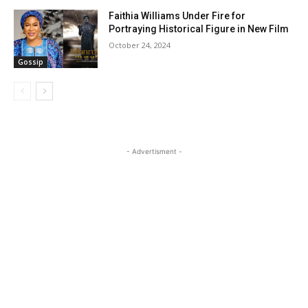
Faithia Williams Under Fire for
Portraying Historical Figure in New Film
October 24, 2024
Gossip
- Advertisment -