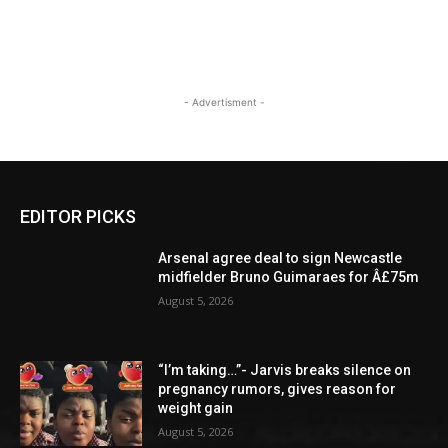
- Advertisment -
EDITOR PICKS
Arsenal agree deal to sign Newcastle
midfielder Bruno Guimaraes for Â£75m
August 5, 2026
“I’m taking…”- Jarvis breaks silence on
pregnancy rumors, gives reason for
weight gain
August 5, 2026