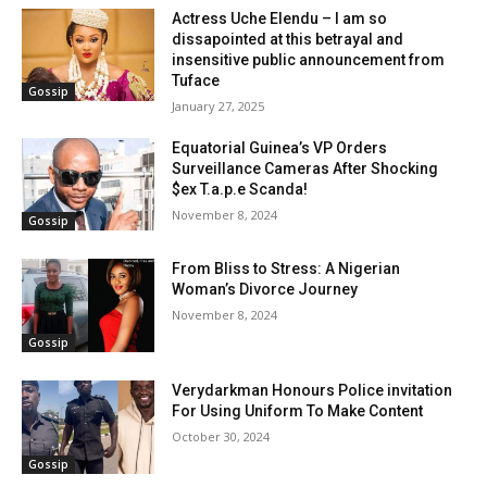
Actress Uche Elendu – I am so
dissapointed at this betrayal and
insensitive public announcement from
Tuface
Gossip
January 27, 2025
Equatorial Guinea’s VP Orders
Surveillance Cameras After Shocking
$ex T.a.p.e Scanda!
November 8, 2024
Gossip
From Bliss to Stress: A Nigerian
Woman’s Divorce Journey
November 8, 2024
Gossip
Verydarkman Honours Police invitation
For Using Uniform To Make Content
October 30, 2024
Gossip