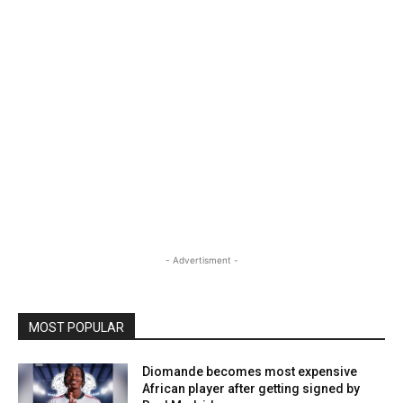
- Advertisment -
MOST POPULAR
Diomande becomes most expensive
African player after getting signed by