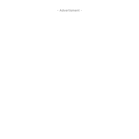
- Advertisment -