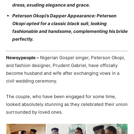
dress, exuding elegance and grace.
Peterson Okopi’s Dapper Appearance: Peterson
Okopi opted for a classic black suit, looking
fashionable and handsome, complementing his bride
perfectly.
Newsypeople –
Nigerian Gospel singer, Peterson Okopi,
and fashion designer, Prudent Gabriel, have officially
become husband and wife after exchanging vows in a
civil wedding ceremony.
The couple, who have been engaged for some time,
looked absolutely stunning as they celebrated their union
surrounded by loved ones.