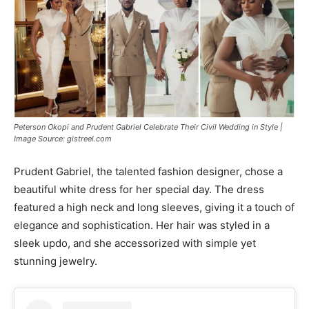
Peterson Okopi and Prudent Gabriel Celebrate Their Civil Wedding in Style |
Image Source: gistreel.com
Prudent Gabriel, the talented fashion designer, chose a
beautiful white dress for her special day. The dress
featured a high neck and long sleeves, giving it a touch of
elegance and sophistication. Her hair was styled in a
sleek updo, and she accessorized with simple yet
stunning jewelry.