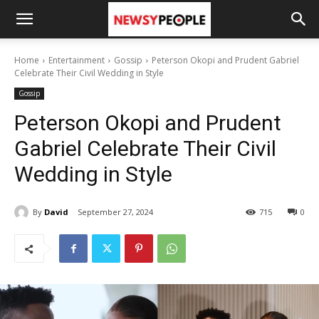
Home
Entertainment
Gossip
Peterson Okopi and Prudent Gabriel
Celebrate Their Civil Wedding in Style
Gossip
Peterson Okopi and Prudent
Gabriel Celebrate Their Civil
Wedding in Style
By
David
September 27, 2024
715
0