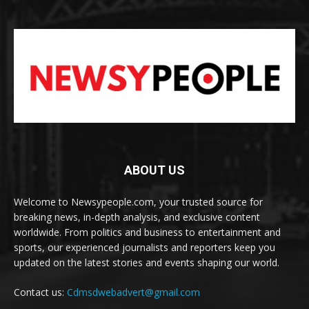
ABOUT US
Welcome to Newsypeople.com, your trusted source for
breaking news, in-depth analysis, and exclusive content
worldwide. From politics and business to entertainment and
sports, our experienced journalists and reporters keep you
updated on the latest stories and events shaping our world.
Contact us:
Cdmsdwebadvert@gmail.com