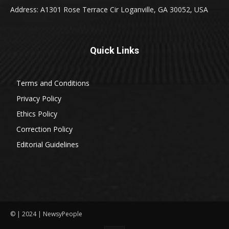
Address: A1301 Rose Terrace Cir Loganville, GA 30052, USA
Quick Links
Terms and Conditions
Privacy Policy
Ethics Policy
Correction Policy
Editorial Guidelines
© | 2024 | NewsyPeople