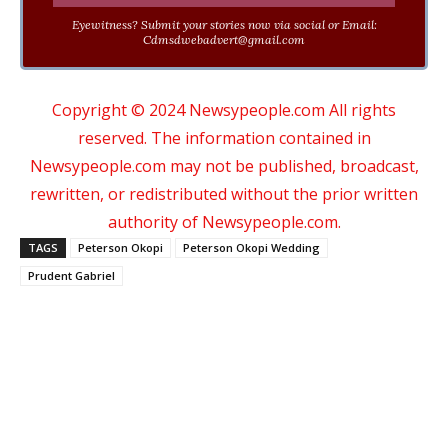
Eyewitness? Submit your stories now via social or Email:
Cdmsdwebadvert@gmail.com
Copyright © 2024 Newsypeople.com All rights
reserved. The information contained in
Newsypeople.com may not be published, broadcast,
rewritten, or redistributed without the prior written
authority of Newsypeople.com.
TAGS
Peterson Okopi
Peterson Okopi Wedding
Prudent Gabriel