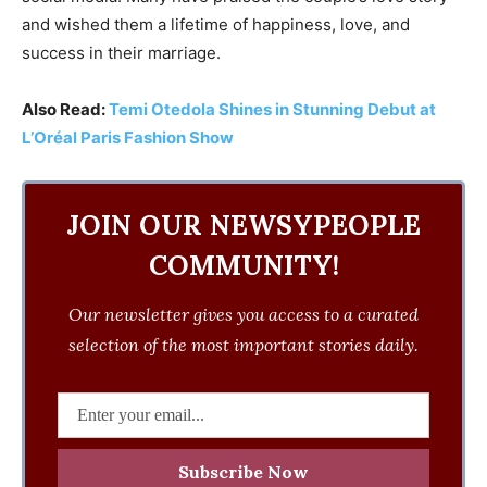
and wished them a lifetime of happiness, love, and
success in their marriage.
Also Read:
Temi Otedola Shines in Stunning Debut at
L’Oréal Paris Fashion Show
JOIN OUR NEWSYPEOPLE
COMMUNITY!
Our newsletter gives you access to a curated
selection of the most important stories daily.