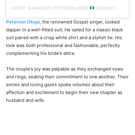
A POST SHARED BY PETERSON OKOPI
(@OKOPI_PETERSON)
Peterson Okopi
, the renowned Gospel singer, looked
dapper in a well-fitted suit. He opted for a classic black
suit paired with a crisp white shirt and a stylish tie. His
look was both professional and fashionable, perfectly
complementing his bride’s attire.
The couple’s joy was palpable as they exchanged vows
and rings, sealing their commitment to one another. Their
smiles and loving gazes spoke volumes about their
affection and excitement to begin their new chapter as
husband and wife.