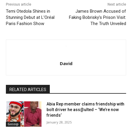
Previous article
Next article
Temi Otedola Shines in
James Brown Accused of
Stunning Debut at L’Oréal
Faking Bobrisky’s Prison Visit:
Paris Fashion Show
The Truth Unveiled
David
RELATED ARTICLES
Abia Rep member claims friendship with
bolt driver he ass@ulted – ‘We’re now
friends’
January 28, 2025
Gossip