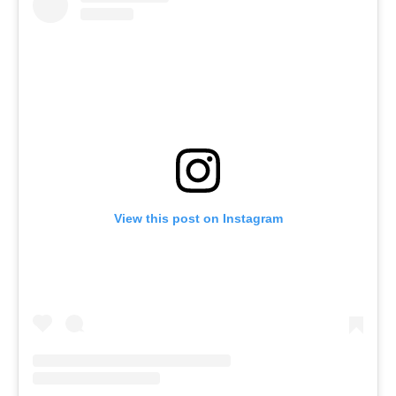
View this post on Instagram