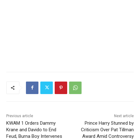
Previous article
Next article
KWAM 1 Orders Dammy
Prince Harry Stunned by
Krane and Davido to End
Criticism Over Pat Tillman
Feud, Burna Boy Intervenes
Award Amid Controversy