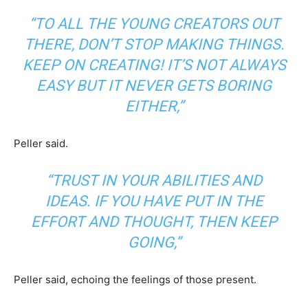
“TO ALL THE YOUNG CREATORS OUT
THERE, DON’T STOP MAKING THINGS.
KEEP ON CREATING! IT’S NOT ALWAYS
EASY BUT IT NEVER GETS BORING
EITHER,”
Peller said.
“TRUST IN YOUR ABILITIES AND
IDEAS. IF YOU HAVE PUT IN THE
EFFORT AND THOUGHT, THEN KEEP
GOING,”
Peller said, echoing the feelings of those present.