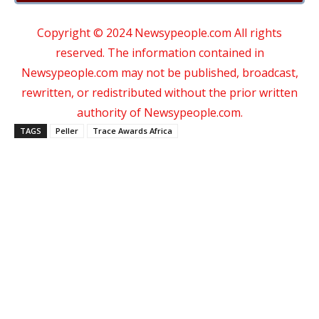
Copyright © 2024 Newsypeople.com All rights
reserved. The information contained in
Newsypeople.com may not be published, broadcast,
rewritten, or redistributed without the prior written
authority of Newsypeople.com.
TAGS
Peller
Trace Awards Africa