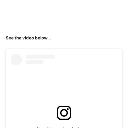
See the video below…