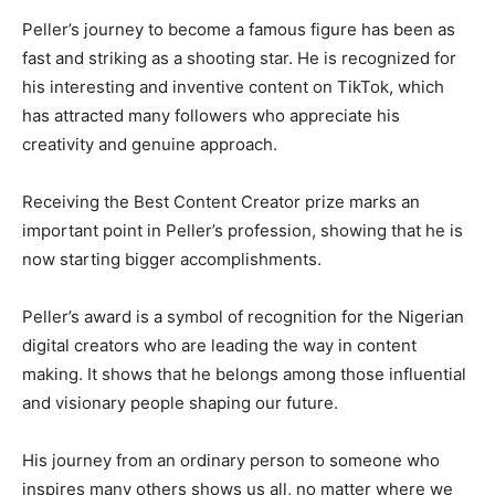
Peller’s journey to become a famous figure has been as
fast and striking as a shooting star. He is recognized for
his interesting and inventive content on TikTok, which
has attracted many followers who appreciate his
creativity and genuine approach.
Receiving the Best Content Creator prize marks an
important point in Peller’s profession, showing that he is
now starting bigger accomplishments.
Peller’s award is a symbol of recognition for the Nigerian
digital creators who are leading the way in content
making. It shows that he belongs among those influential
and visionary people shaping our future.
His journey from an ordinary person to someone who
inspires many others shows us all, no matter where we