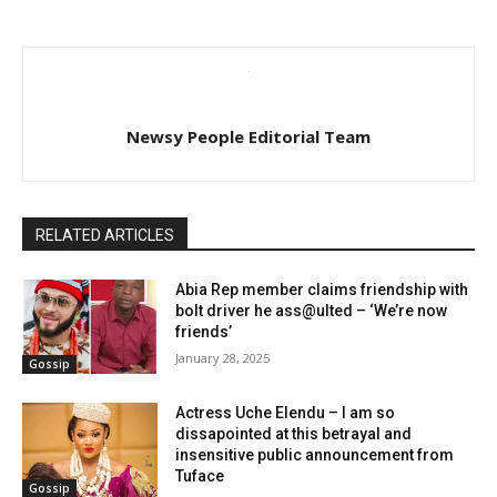
Newsy People Editorial Team
RELATED ARTICLES
Abia Rep member claims friendship with
bolt driver he ass@ulted – ‘We’re now
friends’
January 28, 2025
Gossip
Actress Uche Elendu – I am so
dissapointed at this betrayal and
insensitive public announcement from
Tuface
Gossip