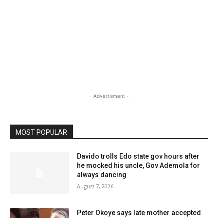
- Advertisment -
MOST POPULAR
Davido trolls Edo state gov hours after
he mocked his uncle, Gov Ademola for
always dancing
August 7, 2026
Peter Okoye says late mother accepted