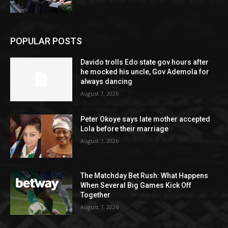
POPULAR POSTS
Davido trolls Edo state gov hours after
he mocked his uncle, Gov Ademola for
always dancing
August 7, 2026
Peter Okoye says late mother accepted
Lola before their marriage
August 7, 2026
The Matchday Bet Rush: What Happens
When Several Big Games Kick Off
Together
August 7, 2026