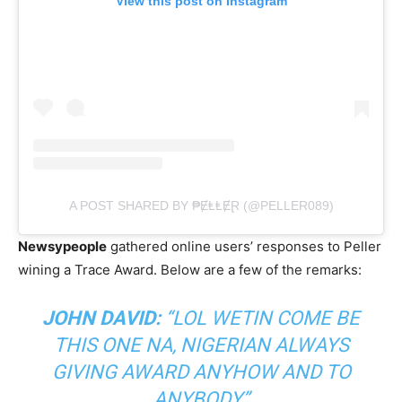
View this post on Instagram
A POST SHARED BY ₱ɆⱠⱠɆⱤ (@PELLER089)
Newsypeople
gathered online users’ responses to Peller
wining a Trace Award. Below are a few of the remarks:
JOHN DAVID:
“LOL WETIN COME BE
THIS ONE NA, NIGERIAN ALWAYS
GIVING AWARD ANYHOW AND TO
ANYBODY”