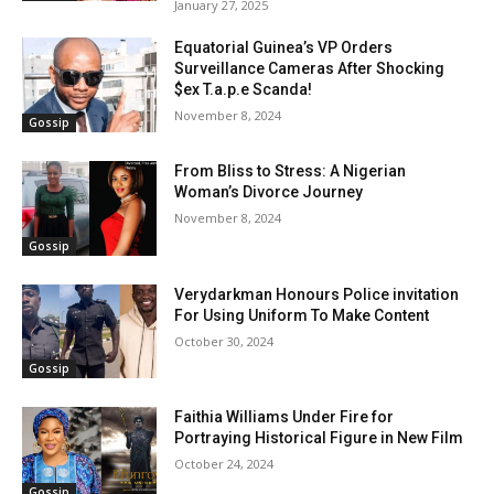
January 27, 2025
Equatorial Guinea’s VP Orders
Surveillance Cameras After Shocking
$ex T.a.p.e Scanda!
November 8, 2024
Gossip
From Bliss to Stress: A Nigerian
Woman’s Divorce Journey
November 8, 2024
Gossip
Verydarkman Honours Police invitation
For Using Uniform To Make Content
October 30, 2024
Gossip
Faithia Williams Under Fire for
Portraying Historical Figure in New Film
October 24, 2024
Gossip