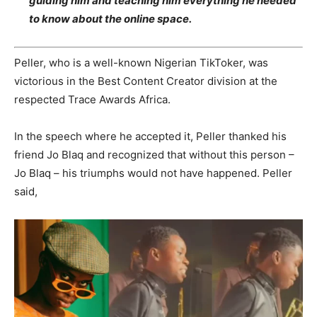
guiding him and teaching him everything he needed
to know about the online space.
Peller, who is a well-known Nigerian TikToker, was
victorious in the Best Content Creator division at the
respected Trace Awards Africa.
In the speech where he accepted it, Peller thanked his
friend Jo Blaq and recognized that without this person –
Jo Blaq – his triumphs would not have happened. Peller
said,