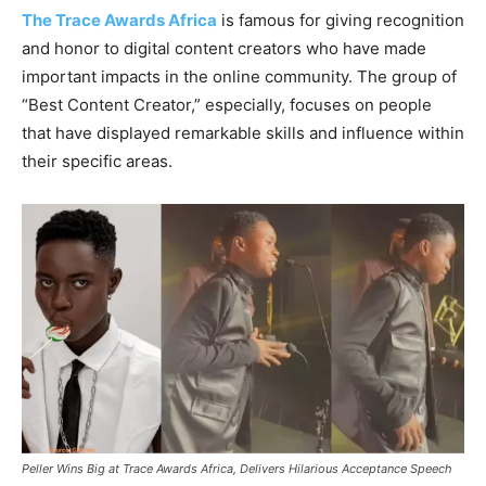
The Trace Awards Africa
is famous for giving recognition
and honor to digital content creators who have made
important impacts in the online community. The group of
“Best Content Creator,” especially, focuses on people
that have displayed remarkable skills and influence within
their specific areas.
Peller Wins Big at Trace Awards Africa, Delivers Hilarious Acceptance Speech