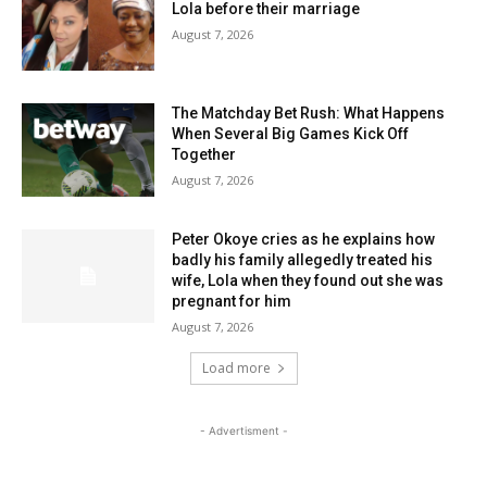
Lola before their marriage
August 7, 2026
The Matchday Bet Rush: What Happens
When Several Big Games Kick Off
Together
August 7, 2026
Peter Okoye cries as he explains how
badly his family allegedly treated his
wife, Lola when they found out she was
pregnant for him
August 7, 2026
Load more
- Advertisment -