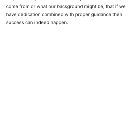
come from or what our background might be, that if we
have dedication combined with proper guidance then
success can indeed happen.”