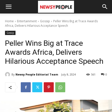
Home
Entertainment
Gossip
Peller Wins Big at Trace Awards
Africa, Delivers Hilarious Acceptance Speech
Gossip
Peller Wins Big at Trace
Awards Africa, Delivers
Hilarious Acceptance Speech
By
Newsy People Editorial Team
July 8, 2024
561
0