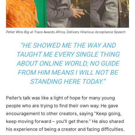
Peller Wins Big at Trace Awards Africa, Delivers Hilarious Acceptance Speech
“HE SHOWED ME THE WAY AND
TAUGHT ME EVERY SINGLE THING
ABOUT ONLINE WORLD; NO GUIDE
FROM HIM MEANS I WILL NOT BE
STANDING HERE TODAY.”
Peller’s talk was like a light of hope for many young
people who are trying to find their own way. He gave
encouragement to other creators, saying “Keep going,
keep moving forward – you’ll get there.” He also shared
his experience of being a creator and facing difficulties.