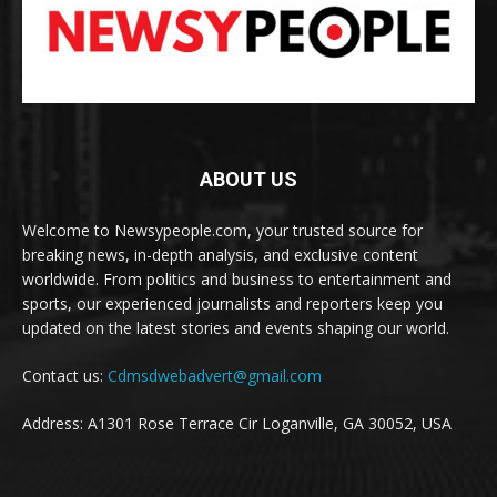
ABOUT US
Welcome to Newsypeople.com, your trusted source for
breaking news, in-depth analysis, and exclusive content
worldwide. From politics and business to entertainment and
sports, our experienced journalists and reporters keep you
updated on the latest stories and events shaping our world.
Contact us:
Cdmsdwebadvert@gmail.com
Address: A1301 Rose Terrace Cir Loganville, GA 30052, USA