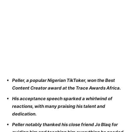
Peller, a popular Nigerian TikToker, won the Best
Content Creator award at the Trace Awards Africa.
His acceptance speech sparked a whirlwind of
reactions, with many praising his talent and
dedication.
Peller notably thanked his close friend Jo Blaq for