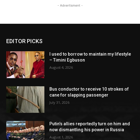
- Advertisment -
EDITOR PICKS
I used to borrow to maintain my lifestyle
– Timini Egbuson
August 4, 2026
Bus conductor to receive 10 strokes of
cane for slapping passenger
July 31, 2026
Putin’s allies reportedly turn on him and
now dismantling his power in Russia
August 1, 2026