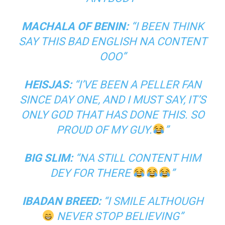
MACHALA OF BENIN:
“I BEEN THINK
SAY THIS BAD ENGLISH NA CONTENT
OOO”
HEISJAS:
“I’VE BEEN A PELLER FAN
SINCE DAY ONE, AND I MUST SAY, IT’S
ONLY GOD THAT HAS DONE THIS. SO
PROUD OF MY GUY.
”
BIG SLIM:
“NA STILL CONTENT HIM
DEY FOR THERE
”
IBADAN BREED:
“I SMILE ALTHOUGH
NEVER STOP BELIEVING”