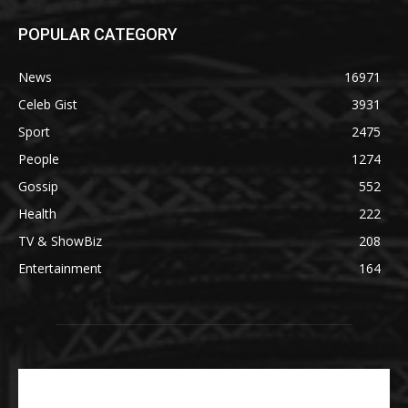
POPULAR CATEGORY
News
16971
Celeb Gist
3931
Sport
2475
People
1274
Gossip
552
Health
222
TV & ShowBiz
208
Entertainment
164