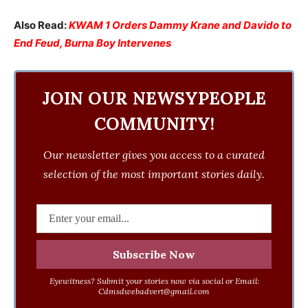
Also Read:
KWAM 1 Orders Dammy Krane and Davido to
End Feud, Burna Boy Intervenes
JOIN OUR NEWSYPEOPLE
COMMUNITY!
Our newsletter gives you access to a curated
selection of the most important stories daily.
Eyewitness? Submit your stories now via social or Email:
Cdmsdwebadvert@gmail.com