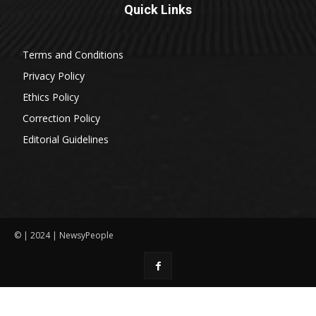
Quick Links
Terms and Conditions
Privacy Policy
Ethics Policy
Correction Policy
Editorial Guidelines
© | 2024 | NewsyPeople