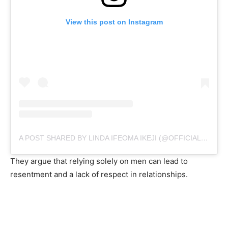
View this post on Instagram
A POST SHARED BY LINDA IFEOMA IKEJI (@OFFICIALLINDAIKEJI)
They argue that relying solely on men can lead to
resentment and a lack of respect in relationships.