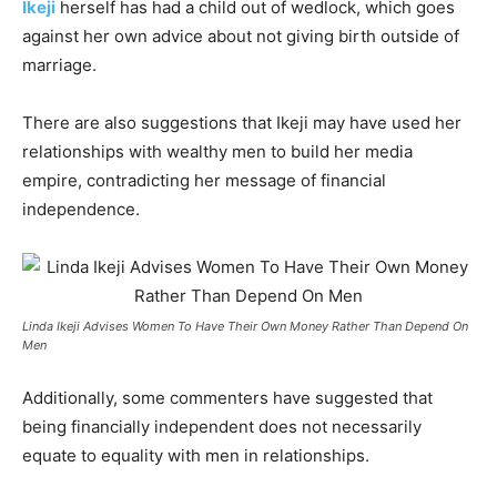
Ikeji
herself has had a child out of wedlock, which goes
against her own advice about not giving birth outside of
marriage.
There are also suggestions that Ikeji may have used her
relationships with wealthy men to build her media
empire, contradicting her message of financial
independence.
Linda Ikeji Advises Women To Have Their Own Money Rather Than Depend On
Men
Additionally, some commenters have suggested that
being financially independent does not necessarily
equate to equality with men in relationships.