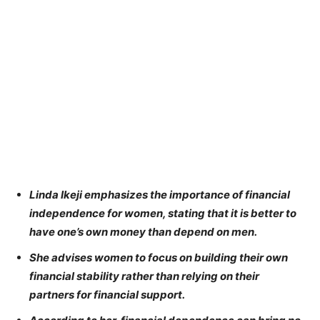
Linda Ikeji emphasizes the importance of financial
independence for women, stating that it is better to
have one’s own money than depend on men.
She advises women to focus on building their own
financial stability rather than relying on their
partners for financial support.