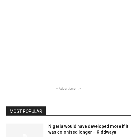
- Advertisment -
MOST POPULAR
Nigeria would have developed more if it
was colonised longer – Kiddwaya