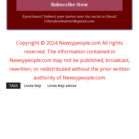
Eyewitness? Submit your stories now via social or Email:
Cdmsdwebadvert@gmail.com
Copyright © 2024 Newsypeople.com All rights
reserved. The information contained in
Newsypeople.com may not be published, broadcast,
rewritten, or redistributed without the prior written
authority of Newsypeople.com.
TAGS
Linda Ikeji
Linda Ikeji advise