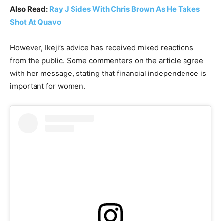
Also Read:
Ray J Sides With Chris Brown As He Takes
Shot At Quavo
However, Ikeji’s advice has received mixed reactions
from the public. Some commenters on the article agree
with her message, stating that financial independence is
important for women.