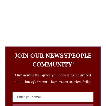
JOIN OUR NEWSYPEOPLE
COMMUNITY!
Our newsletter gives you access to a curated
selection of the most important stories daily.