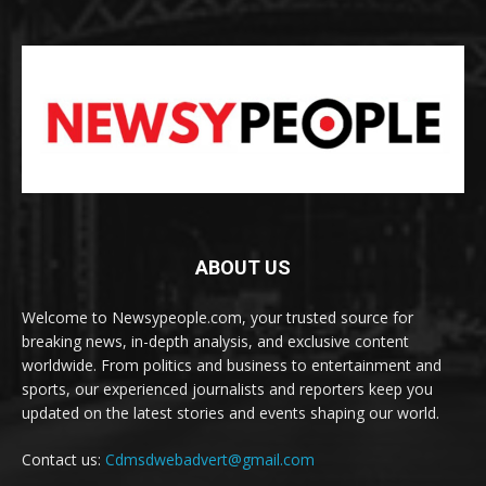
ABOUT US
Welcome to Newsypeople.com, your trusted source for
breaking news, in-depth analysis, and exclusive content
worldwide. From politics and business to entertainment and
sports, our experienced journalists and reporters keep you
updated on the latest stories and events shaping our world.
Contact us:
Cdmsdwebadvert@gmail.com