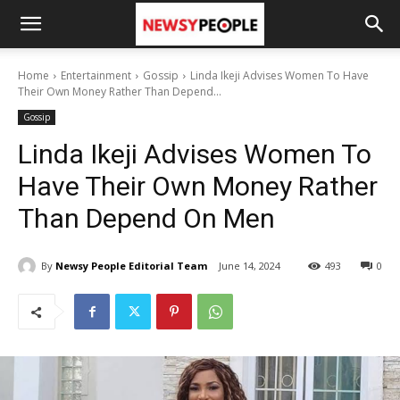
Home
Entertainment
Gossip
Linda Ikeji Advises Women To Have
Their Own Money Rather Than Depend...
Gossip
Linda Ikeji Advises Women To
Have Their Own Money Rather
Than Depend On Men
By
Newsy People Editorial Team
June 14, 2024
493
0