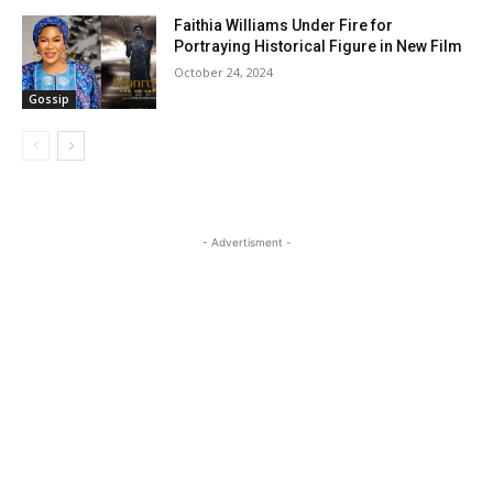
Faithia Williams Under Fire for
Portraying Historical Figure in New Film
October 24, 2024
Gossip
- Advertisment -