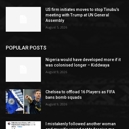
US firm initiates moves to stop Tinubu’s
meeting with Trump at UN General
Assembly
August 5, 2026
POPULAR POSTS
Nigeria would have developed more if it
was colonised longer – Kiddwaya
August 9, 2026
Chelsea to offload 16 Players as FIFA
bans bomb squads
August 9, 2026
I mistakenly followed another woman