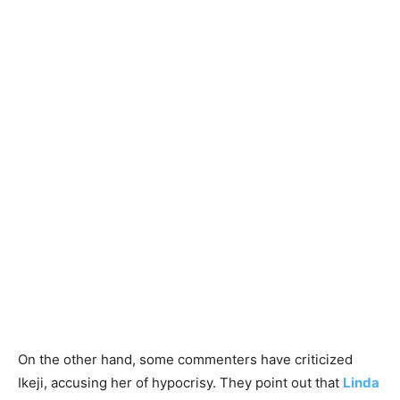
On the other hand, some commenters have criticized
Ikeji, accusing her of hypocrisy. They point out that
Linda