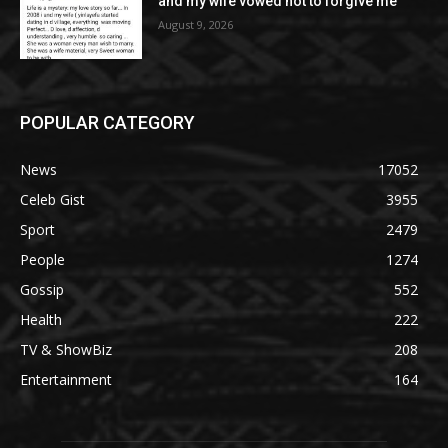
and my wife vowed not to forgive me
August 9, 2026
POPULAR CATEGORY
News
17052
Celeb Gist
3955
Sport
2479
People
1274
Gossip
552
Health
222
TV & ShowBiz
208
Entertainment
164