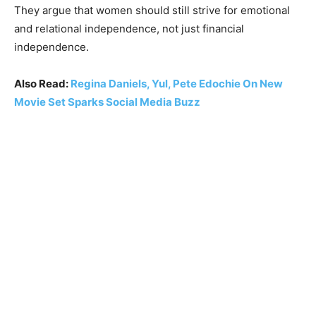
They argue that women should still strive for emotional
and relational independence, not just financial
independence.
Also Read:
Regina Daniels, Yul, Pete Edochie On New
Movie Set Sparks Social Media Buzz