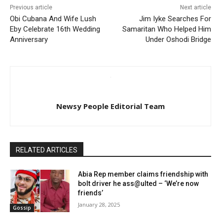
Previous article
Next article
Obi Cubana And Wife Lush
Jim Iyke Searches For
Eby Celebrate 16th Wedding
Samaritan Who Helped Him
Anniversary
Under Oshodi Bridge
Newsy People Editorial Team
RELATED ARTICLES
Abia Rep member claims friendship with
bolt driver he ass@ulted – ‘We’re now
friends’
January 28, 2025
Gossip