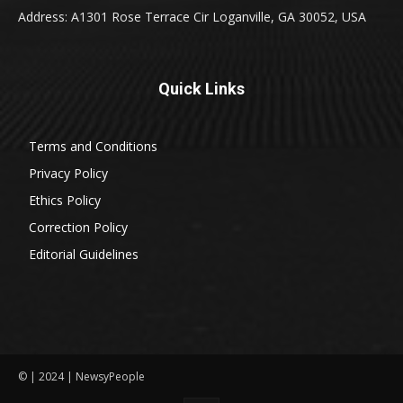
Address: A1301 Rose Terrace Cir Loganville, GA 30052, USA
Quick Links
Terms and Conditions
Privacy Policy
Ethics Policy
Correction Policy
Editorial Guidelines
© | 2024 | NewsyPeople