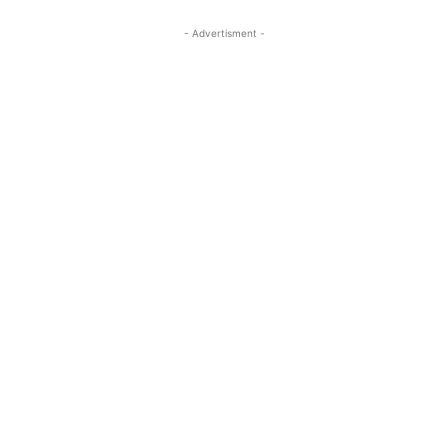
- Advertisment -