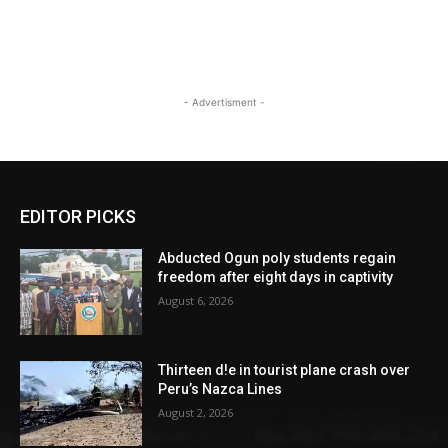
- Advertisment -
EDITOR PICKS
Abducted Ogun poly students regain
freedom after eight days in captivity
August 6, 2026
Thirteen d!e in tourist plane crash over
Peru’s Nazca Lines
August 2, 2026