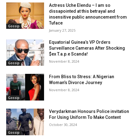
Actress Uche Elendu – I am so
dissapointed at this betrayal and
insensitive public announcement from
Tuface
Gossip
January 27, 2025
Equatorial Guinea’s VP Orders
Surveillance Cameras After Shocking
$ex T.a.p.e Scanda!
November 8, 2024
Gossip
From Bliss to Stress: A Nigerian
Woman’s Divorce Journey
November 8, 2024
Gossip
Verydarkman Honours Police invitation
For Using Uniform To Make Content
October 30, 2024
Gossip