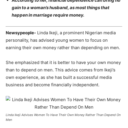
According to her, financial dependence can bring no
gain to a woman’s husband, as most things that
happen in marriage require money.
Newsypeople-
Linda Ikeji, a prominent Nigerian media
personality, has advised young women to focus on
earning their own money rather than depending on men.
She emphasized that it is better to have your own money
than to depend on men. This advice comes from Ikeji’s
own experience, as she has built a successful media
business and become financially independent.
Linda Ikeji Advises Women To Have Their Own Money Rather Than Depend On
Men