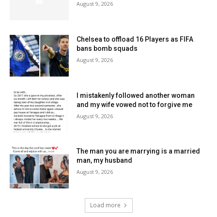
August 9, 2026
Chelsea to offload 16 Players as FIFA
bans bomb squads
August 9, 2026
I mistakenly followed another woman
and my wife vowed not to forgive me
August 9, 2026
The man you are marrying is a married
man, my husband
August 9, 2026
Load more