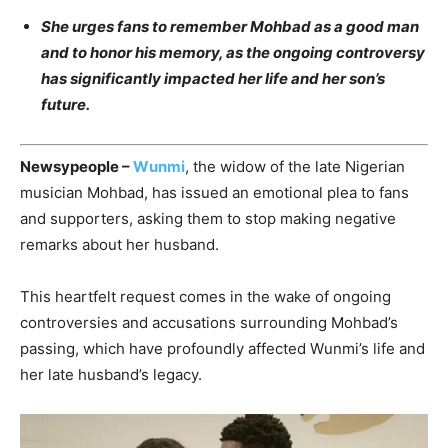
She urges fans to remember Mohbad as a good man
and to honor his memory, as the ongoing controversy
has significantly impacted her life and her son’s
future.
Newsypeople –
Wunmi
, the widow of the late Nigerian
musician Mohbad, has issued an emotional plea to fans
and supporters, asking them to stop making negative
remarks about her husband.
This heartfelt request comes in the wake of ongoing
controversies and accusations surrounding Mohbad’s
passing, which have profoundly affected Wunmi’s life and
her late husband’s legacy.