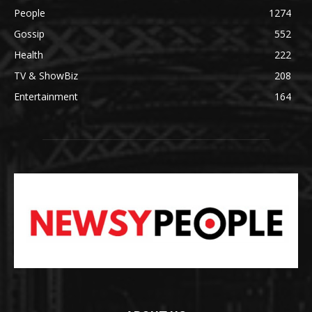
People
1274
Gossip
552
Health
222
TV & ShowBiz
208
Entertainment
164