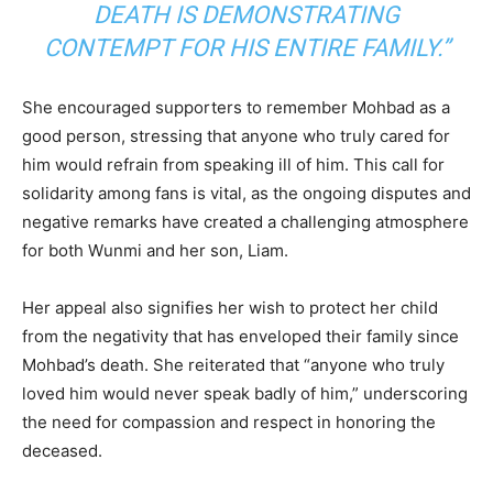
DEATH IS DEMONSTRATING
CONTEMPT FOR HIS ENTIRE FAMILY.”
She encouraged supporters to remember Mohbad as a
good person, stressing that anyone who truly cared for
him would refrain from speaking ill of him. This call for
solidarity among fans is vital, as the ongoing disputes and
negative remarks have created a challenging atmosphere
for both Wunmi and her son, Liam.
Her appeal also signifies her wish to protect her child
from the negativity that has enveloped their family since
Mohbad’s death. She reiterated that “anyone who truly
loved him would never speak badly of him,” underscoring
the need for compassion and respect in honoring the
deceased.