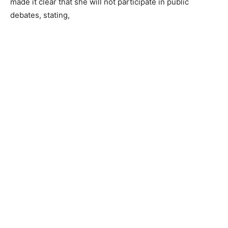
made it clear that she will not participate in public
debates, stating,