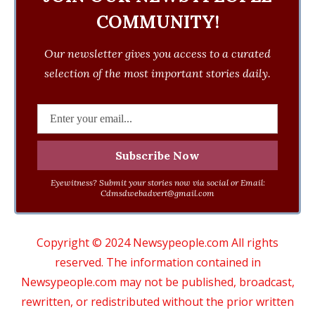
COMMUNITY!
Our newsletter gives you access to a curated
selection of the most important stories daily.
Eyewitness? Submit your stories now via social or Email:
Cdmsdwebadvert@gmail.com
Copyright © 2024 Newsypeople.com All rights
reserved. The information contained in
Newsypeople.com may not be published, broadcast,
rewritten, or redistributed without the prior written