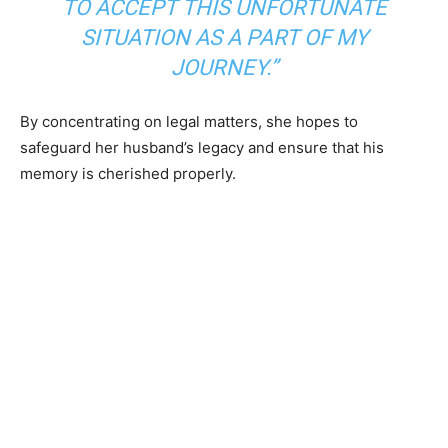
TO ACCEPT THIS UNFORTUNATE
SITUATION AS A PART OF MY
JOURNEY.”
By concentrating on legal matters, she hopes to
safeguard her husband’s legacy and ensure that his
memory is cherished properly.