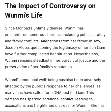
The Impact of Controversy on
Wunmi’s Life
Since Mohbad’s untimely demise, Wunmi has
encountered numerous hurdles, including public scrutiny
and family conflicts. Allegations from her father-in-law,
Joseph Aloba, questioning the legitimacy of her son Liam
have further complicated her situation. Nevertheless,
Wunmi remains steadfast in her pursuit of justice and the
preservation of her family’s reputation.
Wunmi’s emotional well-being has also been adversely
affected by the public’s response to her challenges, as
many fans have called for a DNA test for Liam. This
demand has sparked additional conflict, leading to
accusations and heightened distress for Wunmi. She has