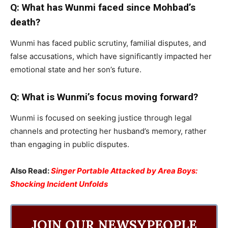
Q: What has Wunmi faced since Mohbad’s
death?
Wunmi has faced public scrutiny, familial disputes, and
false accusations, which have significantly impacted her
emotional state and her son’s future.
Q: What is Wunmi’s focus moving forward?
Wunmi is focused on seeking justice through legal
channels and protecting her husband’s memory, rather
than engaging in public disputes.
Also Read:
Singer Portable Attacked by Area Boys:
Shocking Incident Unfolds
JOIN OUR NEWSYPEOPLE