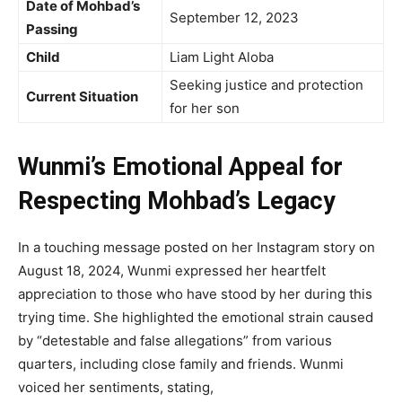
Date of Mohbad’s
September 12, 2023
Passing
Child
Liam Light Aloba
Seeking justice and protection
Current Situation
for her son
Wunmi’s Emotional Appeal for
Respecting Mohbad’s Legacy
In a touching message posted on her Instagram story on
August 18, 2024, Wunmi expressed her heartfelt
appreciation to those who have stood by her during this
trying time. She highlighted the emotional strain caused
by “detestable and false allegations” from various
quarters, including close family and friends. Wunmi
voiced her sentiments, stating,