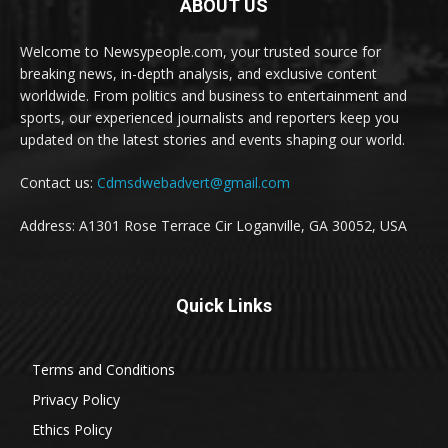
ABOUT US
Welcome to Newsypeople.com, your trusted source for
breaking news, in-depth analysis, and exclusive content
worldwide. From politics and business to entertainment and
sports, our experienced journalists and reporters keep you
updated on the latest stories and events shaping our world.
Contact us:
Cdmsdwebadvert@gmail.com
Address: A1301 Rose Terrace Cir Loganville, GA 30052, USA
Quick Links
Terms and Conditions
Privacy Policy
Ethics Policy