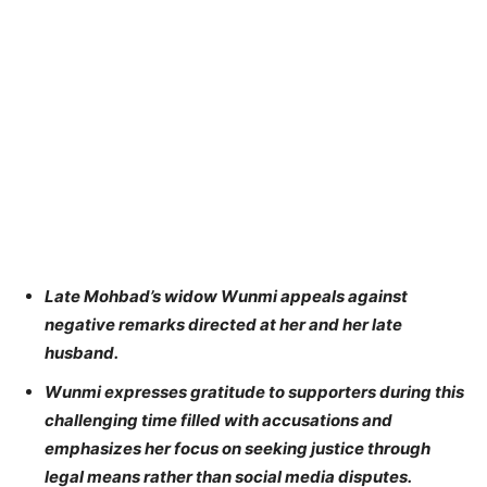
Late Mohbad’s widow Wunmi appeals against
negative remarks directed at her and her late
husband.
Wunmi expresses gratitude to supporters during this
challenging time filled with accusations and
emphasizes her focus on seeking justice through
legal means rather than social media disputes.