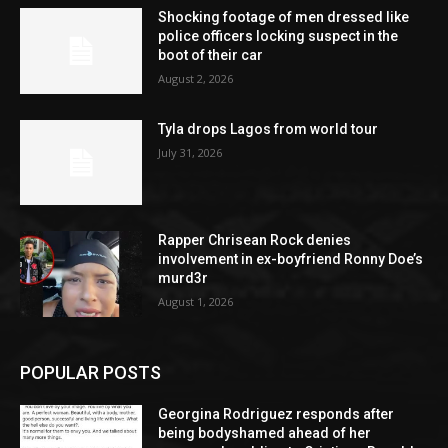
Shocking footage of men dressed like
police officers locking suspect in the
boot of their car
August 2, 2026
Tyla drops Lagos from world tour
July 31, 2026
Rapper Chrisean Rock denies
involvement in ex-boyfriend Ronny Doe’s
murd3r
August 1, 2026
POPULAR POSTS
Georgina Rodriguez responds after
being bodyshamed ahead of her