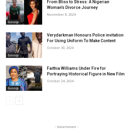
From Bliss to Stress: A Nigerian
Woman’s Divorce Journey
November 8, 2024
Gossip
Verydarkman Honours Police invitation
For Using Uniform To Make Content
October 30, 2024
Gossip
Faithia Williams Under Fire for
Portraying Historical Figure in New Film
October 24, 2024
Gossip
- Advertisment -