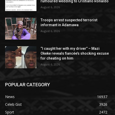
rumoured wedding to Cristiano Ronaldo
August 6, 2026
Troops arrest suspected terrorist
informant in Adamawa
August 6, 2026
“I caught her with my driver” – Mazi
Okeke reveals fiancée’s shocking excuse
for cheating on him
August 6, 2026
POPULAR CATEGORY
News
16937
Celeb Gist
3926
Sport
2472