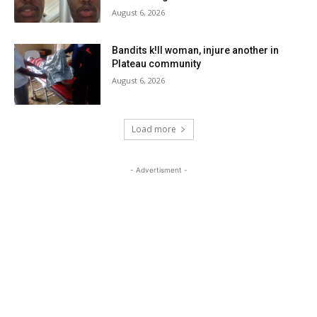
August 6, 2026
Bandits k!ll woman, injure another in
Plateau community
August 6, 2026
Load more
- Advertisment -