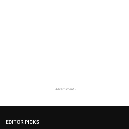
- Advertisment -
EDITOR PICKS