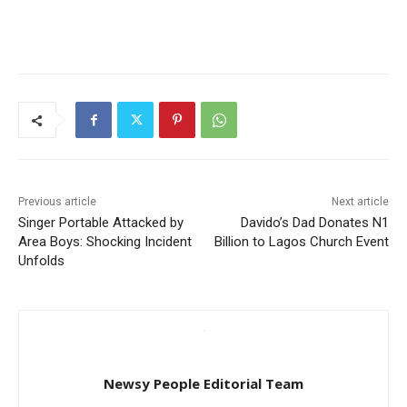
Previous article
Next article
Singer Portable Attacked by
Davido’s Dad Donates N1
Area Boys: Shocking Incident
Billion to Lagos Church Event
Unfolds
Newsy People Editorial Team