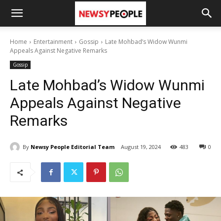
Home
Entertainment
Gossip
Late Mohbad’s Widow Wunmi
Appeals Against Negative Remarks
Gossip
Late Mohbad’s Widow Wunmi
Appeals Against Negative
Remarks
By
Newsy People Editorial Team
August 19, 2024
483
0