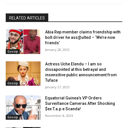
RELATED ARTICLES
Abia Rep member claims friendship with
bolt driver he ass@ulted – ‘We’re now
friends’
January 28, 2025
Gossip
Actress Uche Elendu – I am so
dissapointed at this betrayal and
insensitive public announcement from
Tuface
Gossip
January 27, 2025
Equatorial Guinea’s VP Orders
Surveillance Cameras After Shocking
$ex T.a.p.e Scanda!
November 8, 2024
Gossip