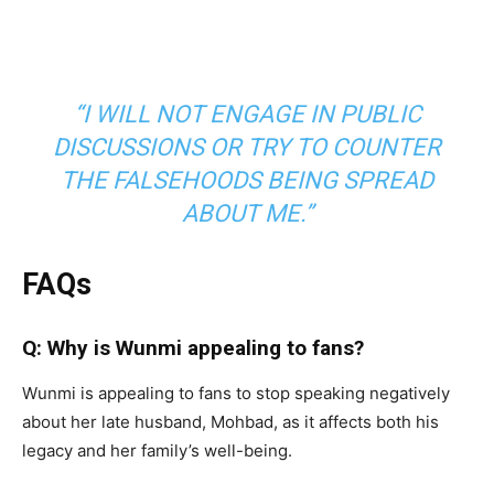
“I WILL NOT ENGAGE IN PUBLIC
DISCUSSIONS OR TRY TO COUNTER
THE FALSEHOODS BEING SPREAD
ABOUT ME.”
FAQs
Q: Why is Wunmi appealing to fans?
Wunmi is appealing to fans to stop speaking negatively
about her late husband, Mohbad, as it affects both his
legacy and her family’s well-being.