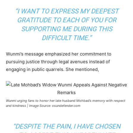
“I WANT TO EXPRESS MY DEEPEST
GRATITUDE TO EACH OF YOU FOR
SUPPORTING ME DURING THIS
DIFFICULT TIME.”
Wunmi’s message emphasized her commitment to
pursuing justice through legal avenues instead of
engaging in public quarrels. She mentioned,
Wunmi urging fans to honor her late husband Mohbad’s memory with respect
and kindness | Image Source: osundefender.com
“DESPITE THE PAIN, I HAVE CHOSEN