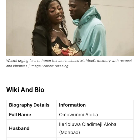
Wunmi urging fans to honor her late husband Mohbad’s memory with respect
and kindness | Image Source: pulse.ng
Wiki And Bio
Biography Details
Information
Full Name
Omowunmi Aloba
Ilerioluwa Oladimeji Aloba
Husband
(Mohbad)