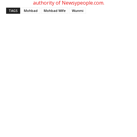
authority of Newsypeople.com.
TAGS
Mohbad
Mohbad Wife
Wunmi