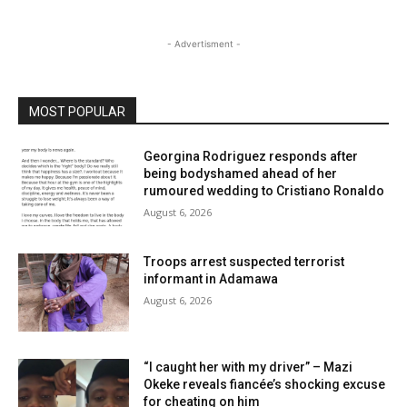
- Advertisment -
MOST POPULAR
Georgina Rodriguez responds after
being bodyshamed ahead of her
rumoured wedding to Cristiano Ronaldo
August 6, 2026
Troops arrest suspected terrorist
informant in Adamawa
August 6, 2026
“I caught her with my driver” – Mazi
Okeke reveals fiancée’s shocking excuse
for cheating on him