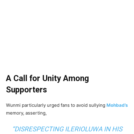
A Call for Unity Among
Supporters
Wunmi particularly urged fans to avoid sullying
Mohbad’s
memory, asserting,
“DISRESPECTING ILERIOLUWA IN HIS