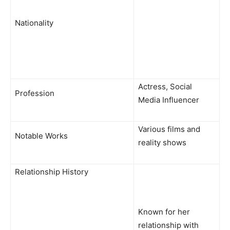
Nationality
Actress, Social
Profession
Media Influencer
Various films and
Notable Works
reality shows
Relationship History
Known for her
relationship with