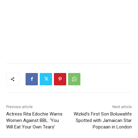
Previous article
Next article
Actress Rita Edochie Warns
Wizkid’s First Son Boluwatife
Women Against BBL: ‘You
Spotted with Jamaican Star
Will Eat Your Own Tears’
Popcaan in London