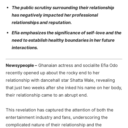
The public scrutiny surrounding their relationship
has negatively impacted her professional
relationships and reputation.
Efia emphasizes the significance of self-love and the
need to establish healthy boundaries in her future
interactions.
Newsypeople –
Ghanaian actress and socialite Efia Odo
recently opened up about the rocky end to her
relationship with dancehall star Shatta Wale, revealing
that just two weeks after she inked his name on her body,
their relationship came to an abrupt end.
This revelation has captured the attention of both the
entertainment industry and fans, underscoring the
complicated nature of their relationship and the