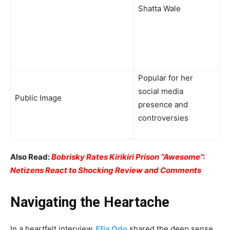
Shatta Wale
Popular for her
social media
Public Image
presence and
controversies
Also Read:
Bobrisky Rates Kirikiri Prison “Awesome”:
Netizens React to Shocking Review and Comments
Navigating the Heartache
In a heartfelt interview,
Efia Odo
shared the deep sense