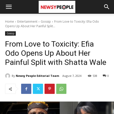
Home
Entertainment
Gossip
From Love to Toxicity: Efia Odo
Opens Up About Her Painful Split...
Gossip
From Love to Toxicity: Efia
Odo Opens Up About Her
Painful Split with Shatta Wale
By
Newsy People Editorial Team
August 7, 2024
538
0