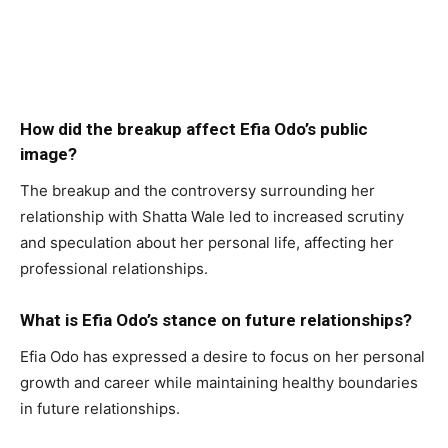
How did the breakup affect Efia Odo’s public
image?
The breakup and the controversy surrounding her
relationship with Shatta Wale led to increased scrutiny
and speculation about her personal life, affecting her
professional relationships.
What is Efia Odo’s stance on future relationships?
Efia Odo has expressed a desire to focus on her personal
growth and career while maintaining healthy boundaries
in future relationships.