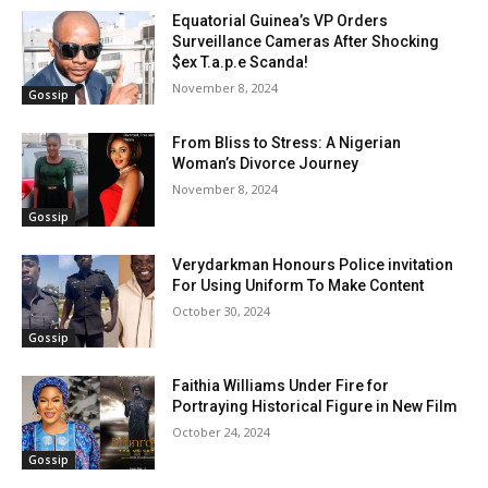
Equatorial Guinea’s VP Orders
Surveillance Cameras After Shocking
$ex T.a.p.e Scanda!
November 8, 2024
Gossip
From Bliss to Stress: A Nigerian
Woman’s Divorce Journey
November 8, 2024
Gossip
Verydarkman Honours Police invitation
For Using Uniform To Make Content
October 30, 2024
Gossip
Faithia Williams Under Fire for
Portraying Historical Figure in New Film
October 24, 2024
Gossip