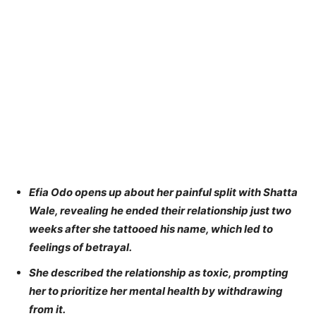
Efia Odo opens up about her painful split with Shatta
Wale, revealing he ended their relationship just two
weeks after she tattooed his name, which led to
feelings of betrayal.
She described the relationship as toxic, prompting
her to prioritize her mental health by withdrawing
from it.