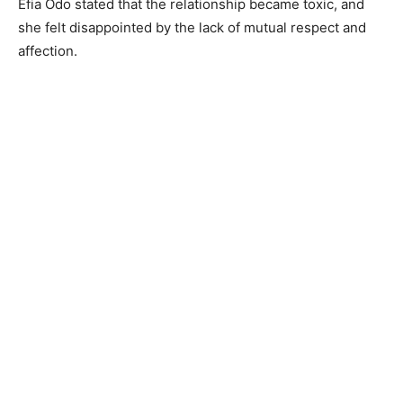
Efia Odo stated that the relationship became toxic, and
she felt disappointed by the lack of mutual respect and
affection.