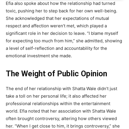
Efia also spoke about how the relationship had turned
toxic, pushing her to step back for her own well-being.
She acknowledged that her expectations of mutual
respect and affection weren’t met, which played a
significant role in her decision to leave. “I blame myself
for expecting too much from him,” she admitted, showing
a level of self-reflection and accountability for the
emotional investment she made.
The Weight of Public Opinion
The end of her relationship with Shatta Wale didn’t just
take a toll on her personal life; it also affected her
professional relationships within the entertainment
world. Efia noted that her association with Shatta Wale
often brought controversy, altering how others viewed
her. “When I get close to him, it brings controversy,” she