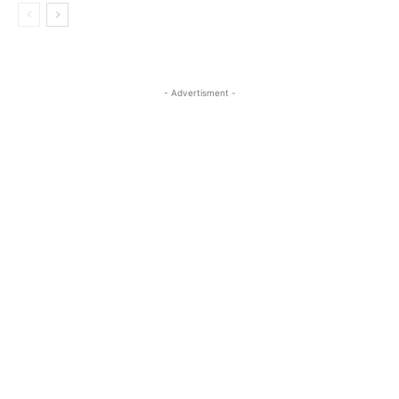
- Advertisment -