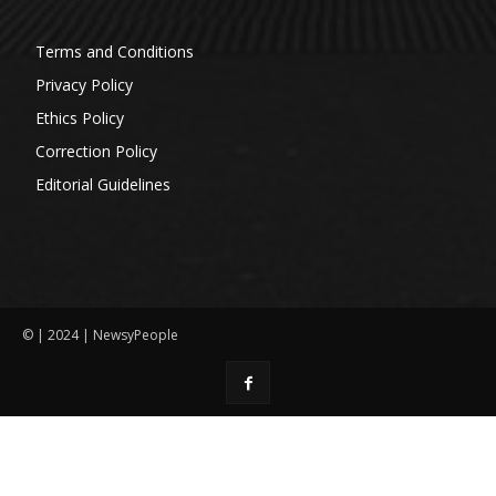
Terms and Conditions
Privacy Policy
Ethics Policy
Correction Policy
Editorial Guidelines
© | 2024 | NewsyPeople