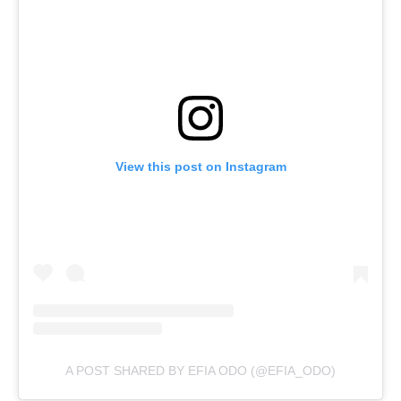
View this post on Instagram
A POST SHARED BY EFIA ODO (@EFIA_ODO)