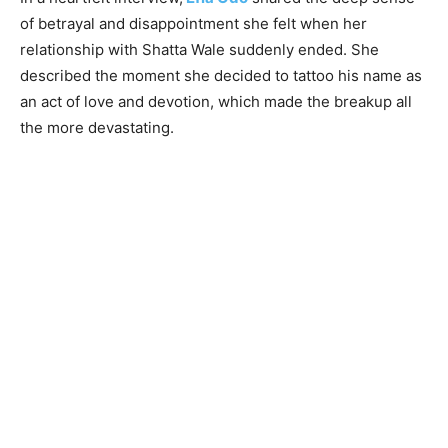
of betrayal and disappointment she felt when her
relationship with Shatta Wale suddenly ended. She
described the moment she decided to tattoo his name as
an act of love and devotion, which made the breakup all
the more devastating.