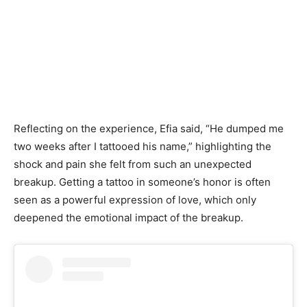
Reflecting on the experience, Efia said, “He dumped me
two weeks after I tattooed his name,” highlighting the
shock and pain she felt from such an unexpected
breakup. Getting a tattoo in someone’s honor is often
seen as a powerful expression of love, which only
deepened the emotional impact of the breakup.