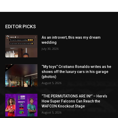
EDITOR PICKS
As an introvert, this was my dream
wedding
July 30, 2026
“My toys” Cristiano Ronaldo writes as he
shows off the luxury cars in his garage
(photos)
August 5, 2026
“THE PERMUTATIONS ARE IN!” – Here’s
How Super Falcons Can Reach the
WAFCON Knockout Stage
August 5, 2026