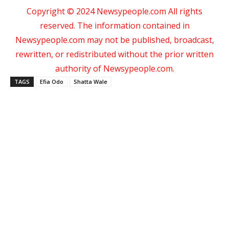
Copyright © 2024 Newsypeople.com All rights
reserved. The information contained in
Newsypeople.com may not be published, broadcast,
rewritten, or redistributed without the prior written
authority of Newsypeople.com.
TAGS
Efia Odo
Shatta Wale