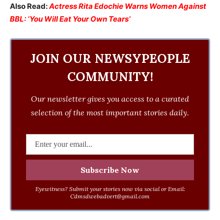
Also Read:
Actress Rita Edochie Warns Women Against
BBL: ‘You Will Eat Your Own Tears’
JOIN OUR NEWSYPEOPLE
COMMUNITY!
Our newsletter gives you access to a curated
selection of the most important stories daily.
Eyewitness? Submit your stories now via social or Email:
Cdmsdwebadvert@gmail.com