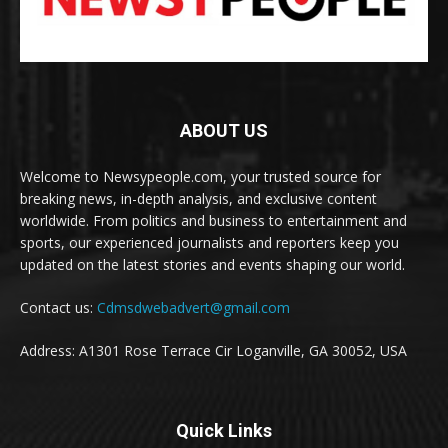
ABOUT US
Welcome to Newsypeople.com, your trusted source for
breaking news, in-depth analysis, and exclusive content
worldwide. From politics and business to entertainment and
sports, our experienced journalists and reporters keep you
updated on the latest stories and events shaping our world.
Contact us:
Cdmsdwebadvert@gmail.com
Address: A1301 Rose Terrace Cir Loganville, GA 30052, USA
Quick Links