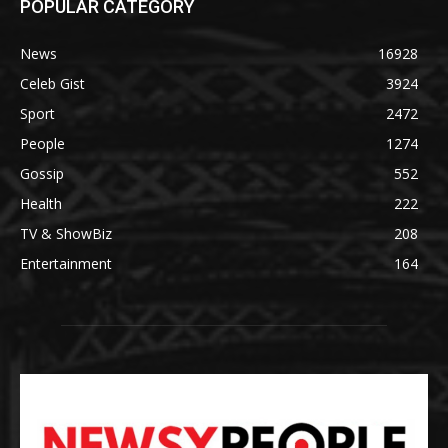
POPULAR CATEGORY
News
16928
Celeb Gist
3924
Sport
2472
People
1274
Gossip
552
Health
222
TV & ShowBiz
208
Entertainment
164