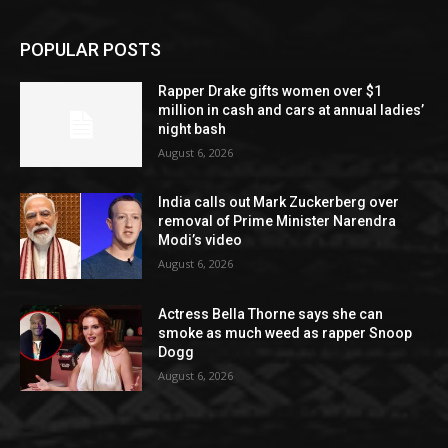
POPULAR POSTS
Rapper Drake gifts women over $1
million in cash and cars at annual ladies’
night bash
August 6, 2026
India calls out Mark Zuckerberg over
removal of Prime Minister Narendra
Modi’s video
August 6, 2026
Actress Bella Thorne says she can
smoke as much weed as rapper Snoop
Dogg
August 6, 2026