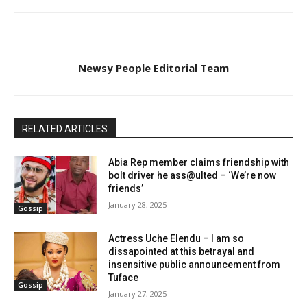
Newsy People Editorial Team
RELATED ARTICLES
Abia Rep member claims friendship with
bolt driver he ass@ulted – ‘We’re now
friends’
January 28, 2025
Gossip
Actress Uche Elendu – I am so
dissapointed at this betrayal and
insensitive public announcement from
Tuface
Gossip
January 27, 2025