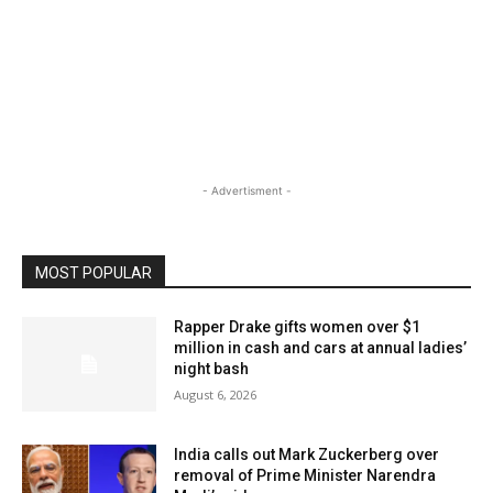
- Advertisment -
MOST POPULAR
Rapper Drake gifts women over $1
million in cash and cars at annual ladies’
night bash
August 6, 2026
India calls out Mark Zuckerberg over
removal of Prime Minister Narendra