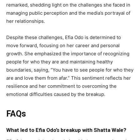
remarked, shedding light on the challenges she faced in
managing public perception and the media’s portrayal of
her relationships.
Despite these challenges, Efia Odo is determined to
move forward, focusing on her career and personal
growth. She emphasized the importance of recognizing
people for who they are and maintaining healthy
boundaries, saying, “You have to see people for who they
are and love them from afar.” This sentiment reflects her
resilience and her commitment to overcoming the
emotional difficulties caused by the breakup.
FAQs
What led to Efia Odo’s breakup with Shatta Wale?