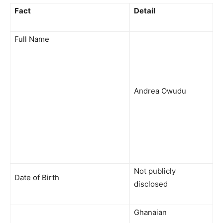
Fact
Detail
Full Name
Andrea Owudu
Not publicly
Date of Birth
disclosed
Ghanaian