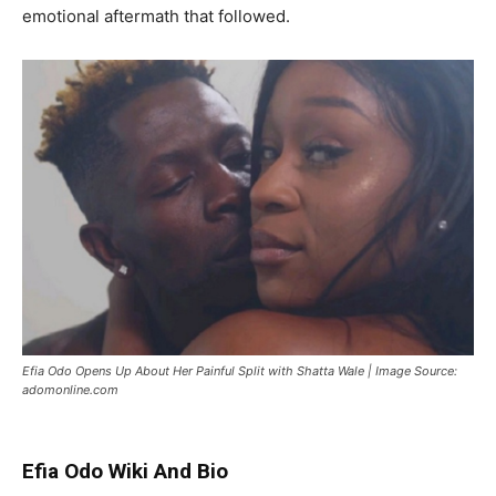
emotional aftermath that followed.
Efia Odo Opens Up About Her Painful Split with Shatta Wale | Image Source:
adomonline.com
Efia Odo Wiki And Bio