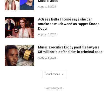
Modi’s video
August 6, 2026
Actress Bella Thorne says she can
smoke as much weed as rapper Snoop
Dogg
August 6, 2026
Music executive Diddy paid his lawyers
$8 million to defend him in criminal case
August 5, 2026
Load more
- Advertisment -