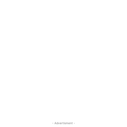
- Advertisment -