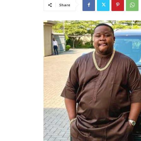
Share