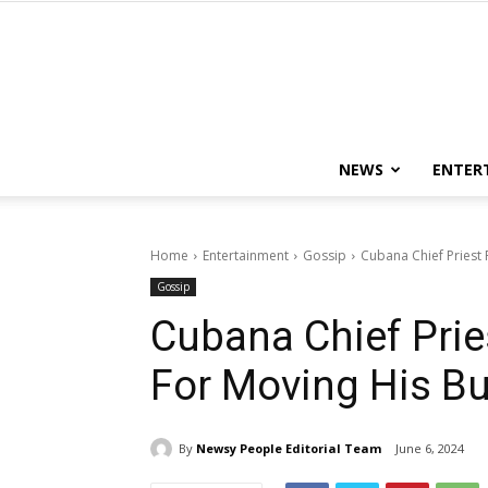
NEWS
ENTER
Home
Entertainment
Gossip
Cubana Chief Priest
Gossip
Cubana Chief Prie
For Moving His B
By
Newsy People Editorial Team
June 6, 2024