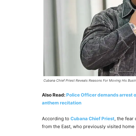
Cubana Chief Priest Reveals Reasons For Moving His Busi
Also Read:
Police Officer demands arrest of
anthem recitation
According to
Cubana Chief Priest
, the fear
from the East, who previously visited home r