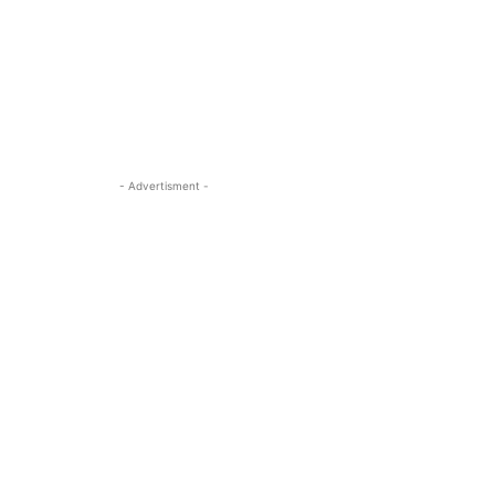
- Advertisment -