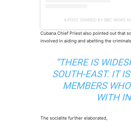
A POST SHARED BY BBC NEWS I
Cubana Chief Priest also pointed out that 
involved in aiding and abetting the criminal
“THERE IS WIDE
SOUTH-EAST. IT 
MEMBERS WHO 
WITH I
The socialite further elaborated,