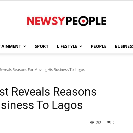
TAINMENT
SPORT
LIFESTYLE
PEOPLE
BUSINES
Newsy
 Reveals Reasons For Moving His Business To Lagos
st Reveals Reasons
People
usiness To Lagos
583
0