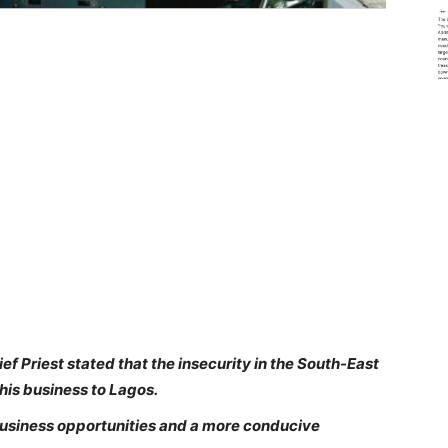
ef Priest stated that the insecurity in the South-East
 his business to Lagos.
business opportunities and a more conducive