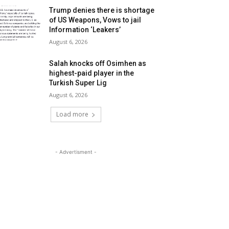
Trump denies there is shortage
of US Weapons, Vows to jail
Information ‘Leakers’
August 6, 2026
Salah knocks off Osimhen as
highest-paid player in the
Turkish Super Lig
August 6, 2026
Load more
- Advertisment -