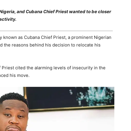
Nigeria, and Cubana Chief Priest wanted to be closer
ctivity.
 known as Cubana Chief Priest, a prominent Nigerian
d the reasons behind his decision to relocate his
Priest cited the alarming levels of insecurity in the
enced his move.