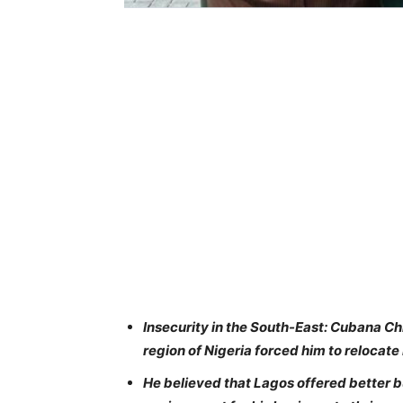
Insecurity in the South-East: Cubana Chi
region of Nigeria forced him to relocate
He believed that Lagos offered better 