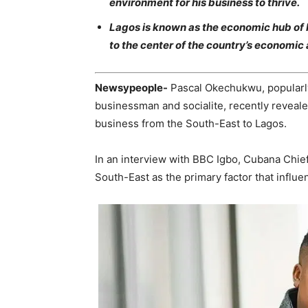
environment for his business to thrive.
Lagos is known as the economic hub of 
to the center of the country’s economic a
Newsypeople-
Pascal Okechukwu, popularly
businessman and socialite, recently reveale
business from the South-East to Lagos.
In an interview with BBC Igbo, Cubana Chief 
South-East as the primary factor that influ