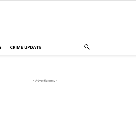
S
CRIME UPDATE
- Advertisment -