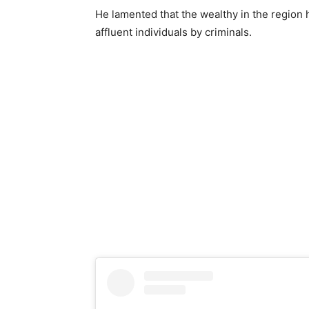
He lamented that the wealthy in the region 
affluent individuals by criminals.