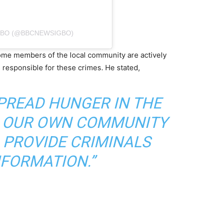
GBO (@BBCNEWSIGBO)
some members of the local community are actively
s responsible for these crimes. He stated,
SPREAD HUNGER IN THE
IS OUR OWN COMMUNITY
PROVIDE CRIMINALS
NFORMATION.”