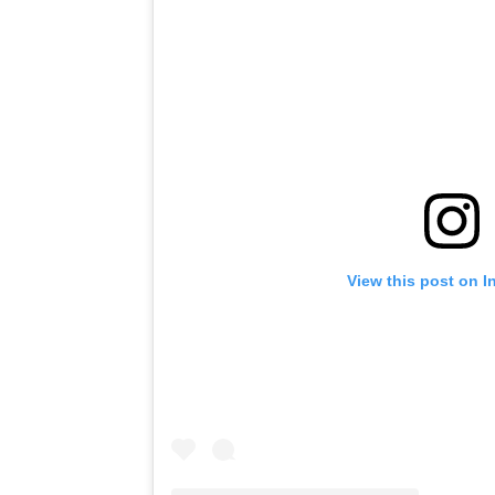
View this post on I