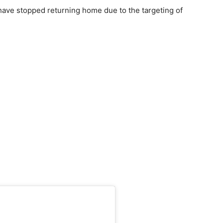
have stopped returning home due to the targeting of