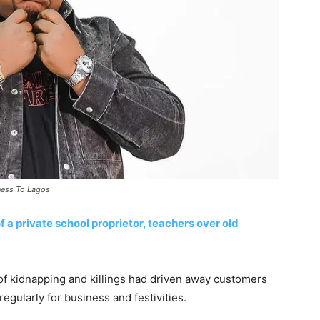
ness To Lagos
 a private school proprietor, teachers over old
 of kidnapping and killings had driven away customers
egularly for business and festivities.