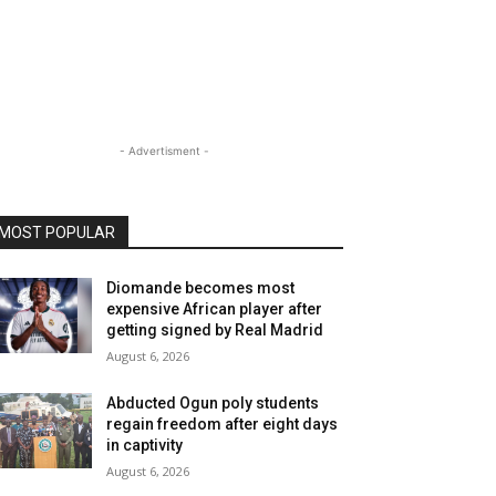
- Advertisment -
MOST POPULAR
Diomande becomes most
expensive African player after
getting signed by Real Madrid
August 6, 2026
Abducted Ogun poly students
regain freedom after eight days
in captivity
August 6, 2026