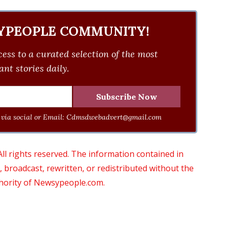
YPEOPLE COMMUNITY!
ess to a curated selection of the most
nt stories daily.
via social or Email:
Cdmsdwebadvert@gmail.com
 rights reserved. The information contained in
roadcast, rewritten, or redistributed without the
thority of Newsypeople.com.