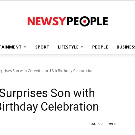
TAINMENT
SPORT
LIFESTYLE
PEOPLE
BUSINES
Newsy
prises Son with Corvette for 18th Birthday Celebration
Surprises Son with
People
Birthday Celebration
797
0