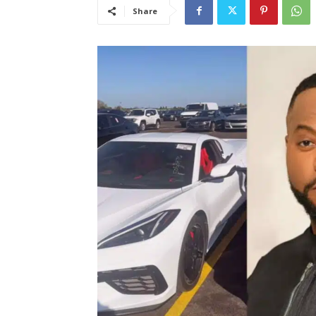
Share