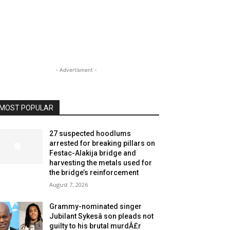
- Advertisment -
MOST POPULAR
27 suspected hoodlums
arrested for breaking pillars on
Festac-Alakija bridge and
harvesting the metals used for
the bridge’s reinforcement
August 7, 2026
Grammy-nominated singer
Jubilant Sykesâ son pleads not
guilty to his brutal murdÂ£r