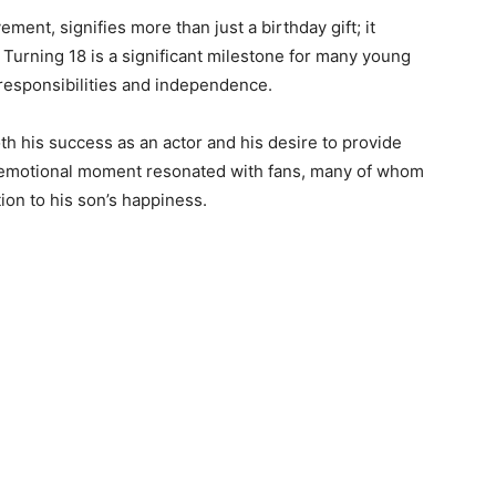
ment, signifies more than just a birthday gift; it
 Turning 18 is a significant milestone for many young
r responsibilities and independence.
oth his success as an actor and his desire to provide
 emotional moment resonated with fans, many of whom
ion to his son’s happiness.