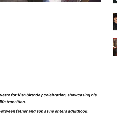
vette for 18th birthday celebration, showcasing his
ife transition.
etween father and son as he enters adulthood.