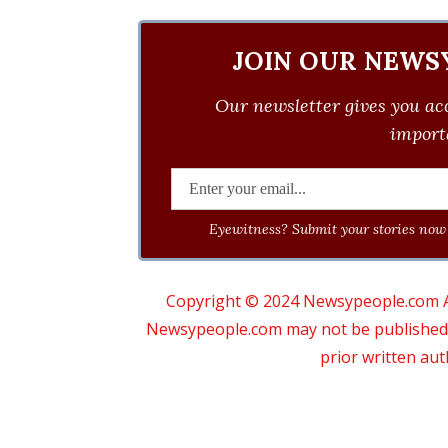
JOIN OUR NEWS
Our newsletter gives you acc
importa
Eyewitness? Submit your stories now 
Copyright © 2024 Newsypeople.com All
Newsypeople.com may not be published, b
prior written au