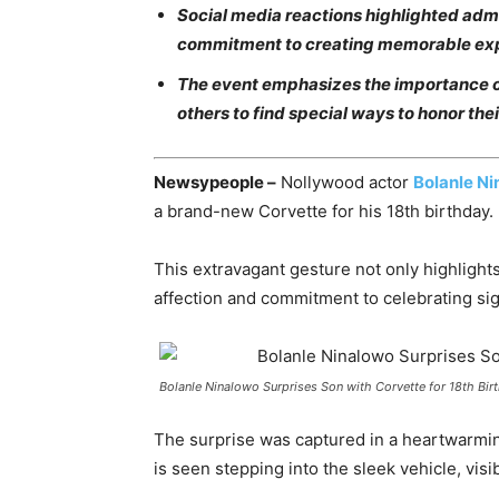
Social media reactions highlighted admir
commitment to creating memorable ex
The event emphasizes the importance o
others to find special ways to honor the
Newsypeople –
Nollywood actor
Bolanle N
a brand-new Corvette for his 18th birthday.
This extravagant gesture not only highligh
affection and commitment to celebrating signi
Bolanle Ninalowo Surprises Son with Corvette for 18th Bir
The surprise was captured in a heartwarmi
is seen stepping into the sleek vehicle, visi