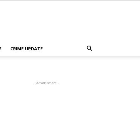
S
CRIME UPDATE
- Advertisment -