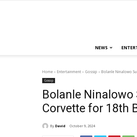
NEWS
ENTER
Home
Entertainment
Gossip
Bolanle Ninalowo Sur
Gossip
Bolanle Ninalowo 
Corvette for 18th 
By
David
October 9, 2024