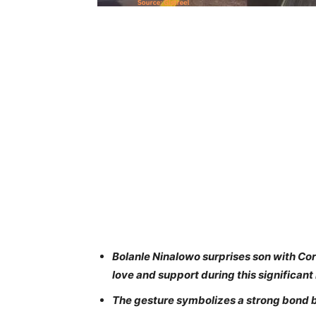
Bolanle Ninalowo surprises son with Cor
love and support during this significant l
The gesture symbolizes a strong bond b