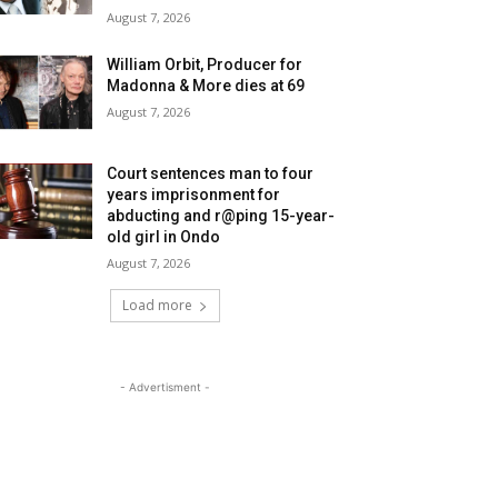
August 7, 2026
William Orbit, Producer for
Madonna & More dies at 69
August 7, 2026
Court sentences man to four
years imprisonment for
abducting and r@ping 15-year-
old girl in Ondo
August 7, 2026
Load more
- Advertisment -