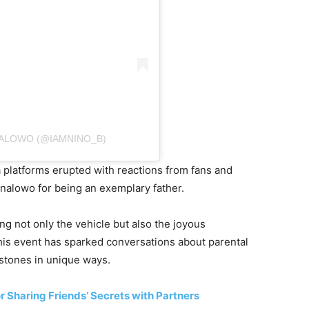
NALOWO (@IAMNINO_B)
ia platforms erupted with reactions from fans and
inalowo for being an exemplary father.
ng not only the vehicle but also the joyous
is event has sparked conversations about parental
estones in unique ways.
Sharing Friends’ Secrets with Partners