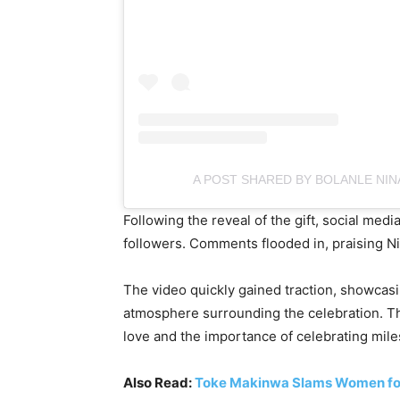
A POST SHARED BY BOLANLE NI
Following the reveal of the gift, social med
followers. Comments flooded in, praising N
The video quickly gained traction, showcasi
atmosphere surrounding the celebration. Th
love and the importance of celebrating mil
Also Read:
Toke Makinwa Slams Women for 