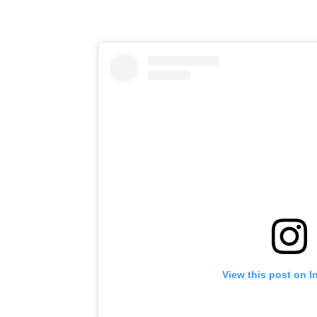
View this post on I