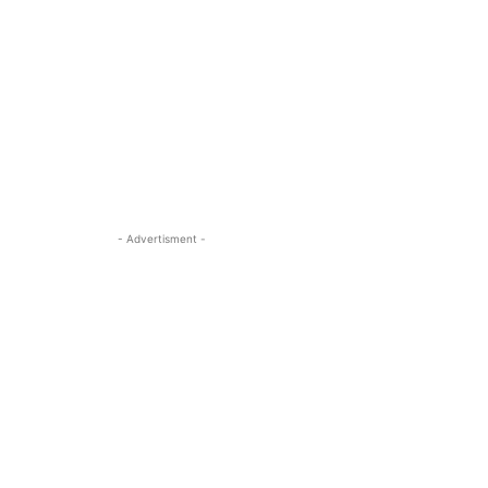
- Advertisment -