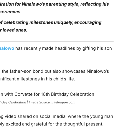
ation for Ninalowo’s parenting style, reflecting his
periences.
f celebrating milestones uniquely, encouraging
ir loved ones.
inalowo
has recently made headlines by gifting his son
ts the father-son bond but also showcases Ninalowo’s
ficant milestones in his child’s life.
thday Celebration | Image Source: intelregion.com
ng video shared on social media, where the young man
bly excited and grateful for the thoughtful present.