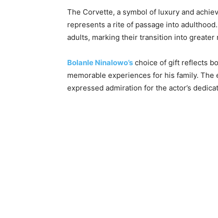
The Corvette, a symbol of luxury and achieve
represents a rite of passage into adulthood.
adults, marking their transition into greate
Bolanle Ninalowo’s
choice of gift reflects b
memorable experiences for his family. The
expressed admiration for the actor’s dedicat