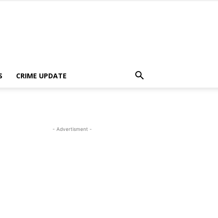
S
CRIME UPDATE
- Advertisment -