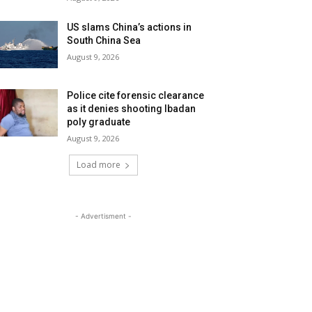
US slams China’s actions in
South China Sea
August 9, 2026
Police cite forensic clearance
as it denies shooting Ibadan
poly graduate
August 9, 2026
Load more
- Advertisment -