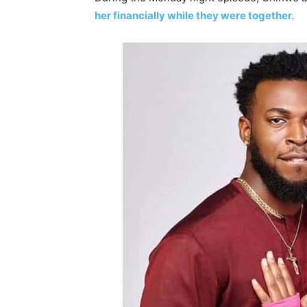
her financially while they were together.