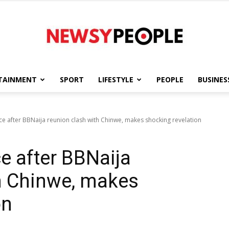
TAINMENT
SPORT
LIFESTYLE
PEOPLE
BUSINES
Newsy
ce after BBNaija reunion clash with Chinwe, makes shocking revelation
e after BBNaija
People
h Chinwe, makes
on