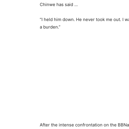
Chinwe has said …
“I held him down. He never took me out. I w
a burden.”
After the intense confrontation on the BBNa