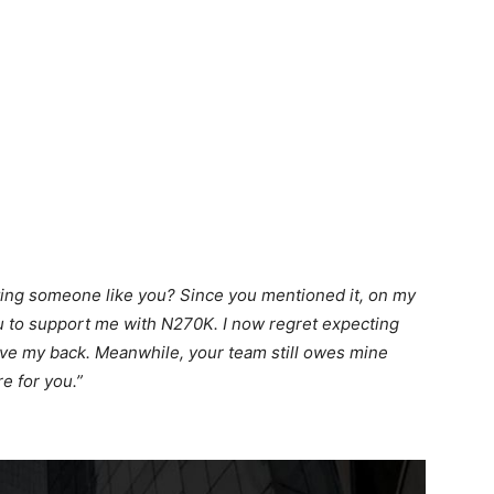
ting someone like you? Since you mentioned it, on my
you to support me with N270K. I now regret expecting
ve my back. Meanwhile, your team still owes mine
re for you.”