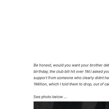
Be honest, would you want your brother da
birthday, the club bill hit over 1M.I asked 
support from someone who clearly didnt ha
1Million, which I told them to drop, out of ca
See photo below …