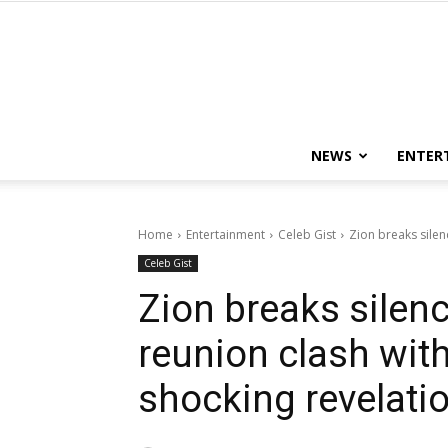
NEWS
ENTER
Home
Entertainment
Celeb Gist
Zion breaks silen
Celeb Gist
Zion breaks silenc
reunion clash wit
shocking revelati