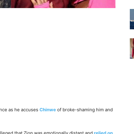
ence as he accuses
Chinwe
of broke-shaming him and
leged that Zion was emotionally distant and
relied on