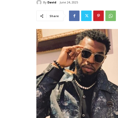
By
David
June 24, 2025
Share