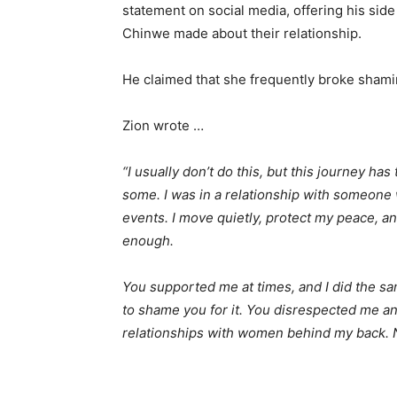
statement on social media, offering his side
Chinwe made about their relationship.
He claimed that she frequently broke shamin
Zion wrote …
“I usually don’t do this, but this journey ha
some. I was in a relationship with someone wh
events. I move quietly, protect my peace, a
enough.
You supported me at times, and I did the sam
to shame you for it. You disrespected me 
relationships with women behind my back. N