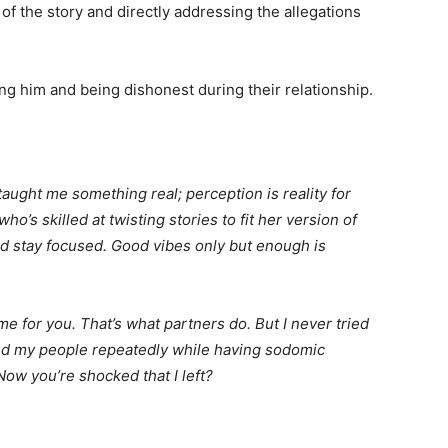
 of the story and directly addressing the allegations
g him and being dishonest during their relationship.
s taught me something real; perception is reality for
o’s skilled at twisting stories to fit her version of
nd stay focused. Good vibes only but enough is
e for you. That’s what partners do. But I never tried
and my people repeatedly while having sodomic
ow you’re shocked that I left?