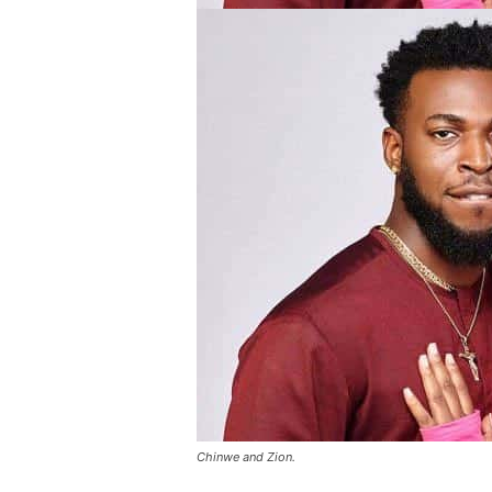
Chinwe and Zion.