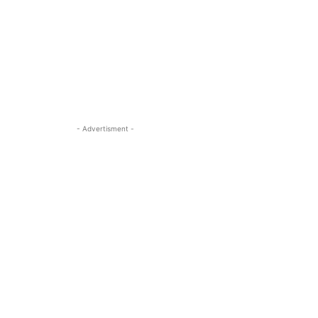
- Advertisment -