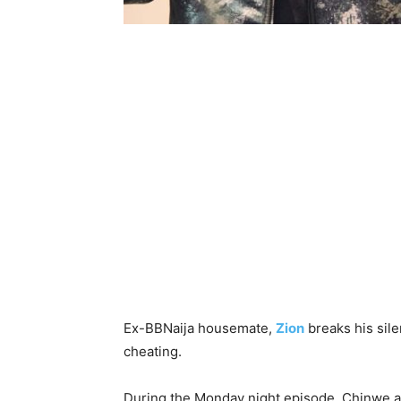
Ex-BBNaija housemate,
Zion
breaks his sil
cheating.
During the Monday night episode, Chinwe al