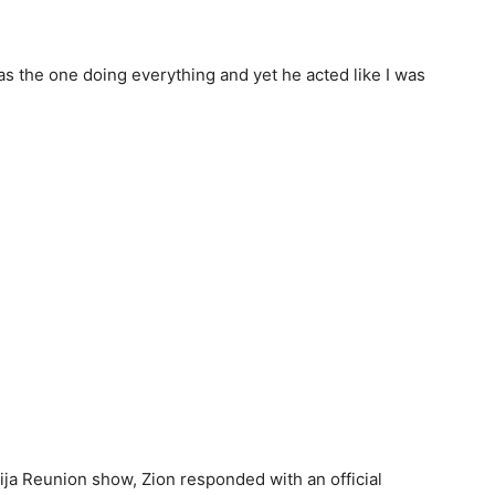
as the one doing everything and yet he acted like I was
ija Reunion show, Zion responded with an official