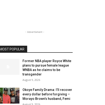
- Advertisment -
MOST POPULAR
Former NBA player Royce White
plans to pursue female league
WNBA as he claims to be
transgender
August 9, 2026
Okoye Family Drama: I’ll recover
every dollar before forgiving –
Morayo Brown’s husband, Femi
August 9, 2026