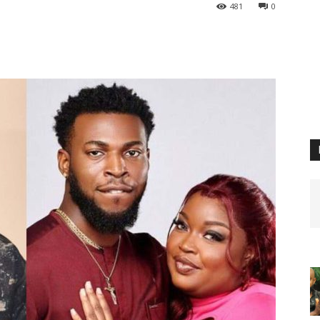
481
0