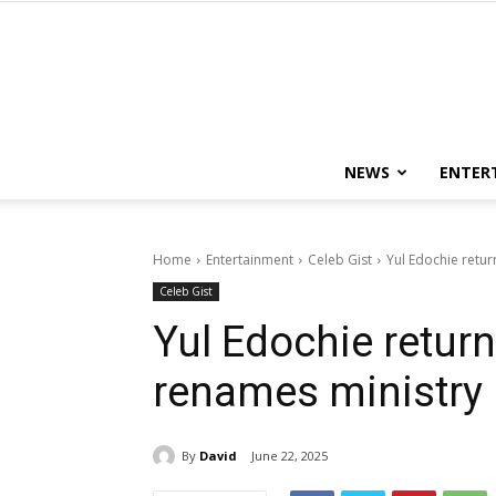
NEWS
ENTER
Home
Entertainment
Celeb Gist
Yul Edochie retur
Celeb Gist
Yul Edochie retur
renames ministry
By
David
June 22, 2025