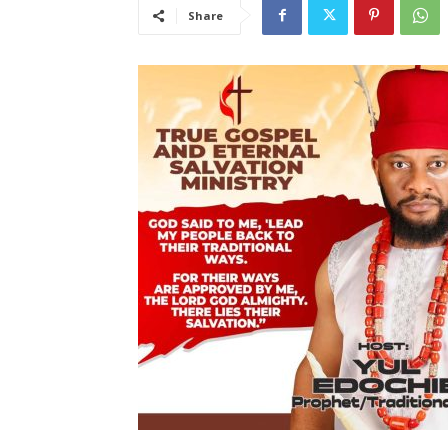
Share