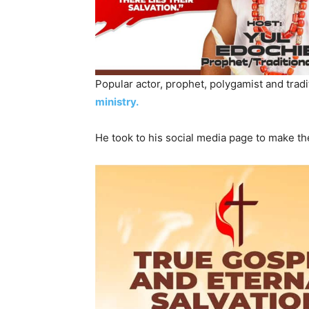
Popular actor, prophet, polygamist and tradi
ministry.
He took to his social media page to make t