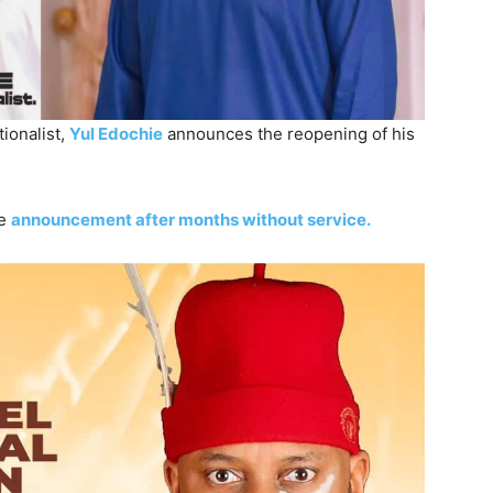
tionalist,
Yul Edochie
announces the reopening of his
he
announcement after months without service.