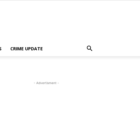
S
CRIME UPDATE
- Advertisment -