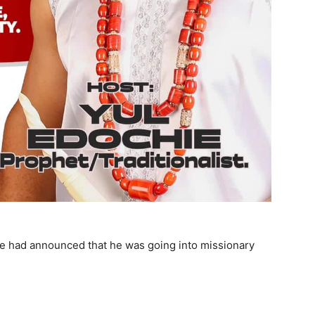
hie had announced that he was going into missionary