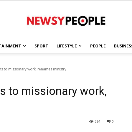
TAINMENT
SPORT
LIFESTYLE
PEOPLE
BUSINES
Newsy
ns to missionary work, renames ministry
ns to missionary work,
People
324
0