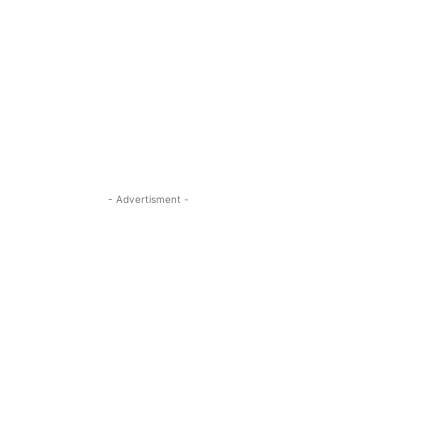
- Advertisment -