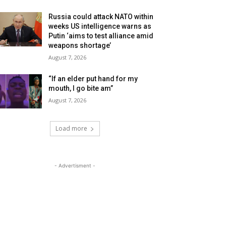
Russia could attack NATO within
weeks US intelligence warns as
Putin ‘aims to test alliance amid
weapons shortage’
August 7, 2026
“If an elder put hand for my
mouth, I go bite am”
August 7, 2026
Load more
- Advertisment -