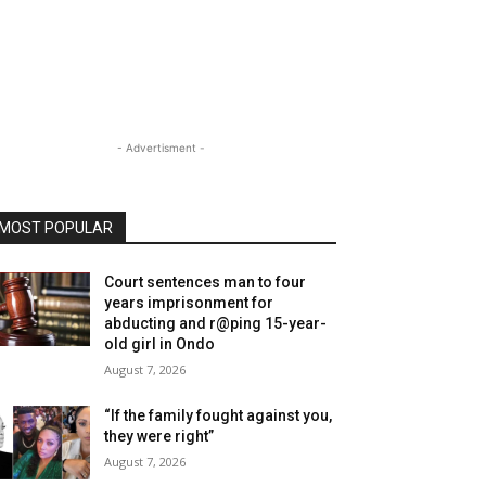
- Advertisment -
MOST POPULAR
Court sentences man to four
years imprisonment for
abducting and r@ping 15-year-
old girl in Ondo
August 7, 2026
“If the family fought against you,
they were right”
August 7, 2026