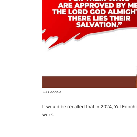
Yul Edochie.
It would be recalled that in 2024, Yul Edoc
work.