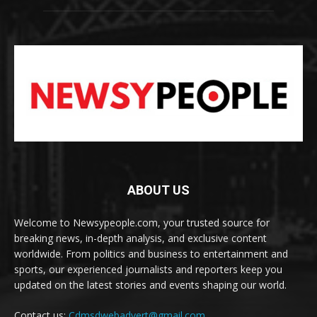
ABOUT US
Welcome to Newsypeople.com, your trusted source for
breaking news, in-depth analysis, and exclusive content
worldwide. From politics and business to entertainment and
sports, our experienced journalists and reporters keep you
updated on the latest stories and events shaping our world.
Contact us:
Cdmsdwebadvert@gmail.com