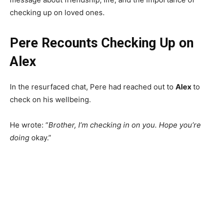
checking up on loved ones.
Pere Recounts Checking Up on
Alex
In the resurfaced chat, Pere had reached out to
Alex
to
check on his wellbeing.
He wrote: “
Brother, I’m checking in on you. Hope you’re
doing
okay.”