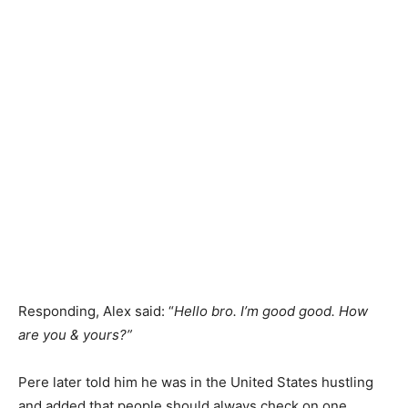
Responding, Alex said: “
Hello bro. I’m good good. How
are you & yours?”
Pere later told him he was in the United States hustling
and added that people should always check on one