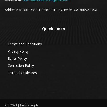
Address: A1301 Rose Terrace Cir Loganville, GA 30052, USA
Quick Links
Terms and Conditions
Privacy Policy
Ethics Policy
Correction Policy
Editorial Guidelines
© | 2024 | NewsyPeople