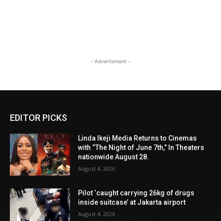
- Advertisment -
EDITOR PICKS
Linda Ikeji Media Returns to Cinemas
with “The Night of June 7th,” In Theaters
nationwide August 28.
August 4, 2026
Pilot ‘caught carrying 26kg of drugs
inside suitcase’ at Jakarta airport
August 4, 2026