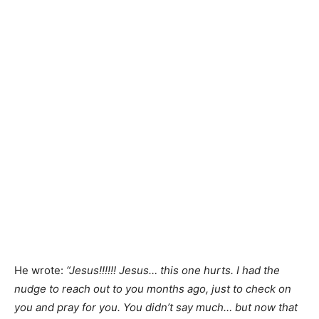
He wrote:
“Jesus!!!!!! Jesus… this one hurts. I had the
nudge to reach out to you months ago, just to check on
you and pray for you. You didn’t say much… but now that