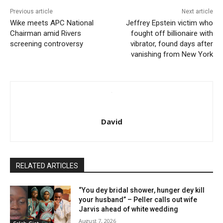
Previous article
Next article
Wike meets APC National
Jeffrey Epstein victim who
Chairman amid Rivers
fought off billionaire with
screening controversy
vibrator, found days after
vanishing from New York
David
RELATED ARTICLES
“You dey bridal shower, hunger dey kill
your husband” – Peller calls out wife
Jarvis ahead of white wedding
August 7, 2026