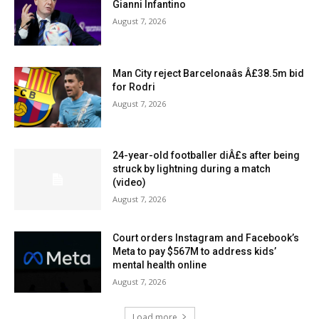
Gianni Infantino
August 7, 2026
Man City reject Barcelonaâs Â£38.5m bid
for Rodri
August 7, 2026
24-year-old footballer diÂ£s after being
struck by lightning during a match
(video)
August 7, 2026
Court orders Instagram and Facebook’s
Meta to pay $567M to address kids’
mental health online
August 7, 2026
Load more