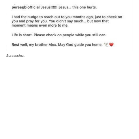
Screenshot.