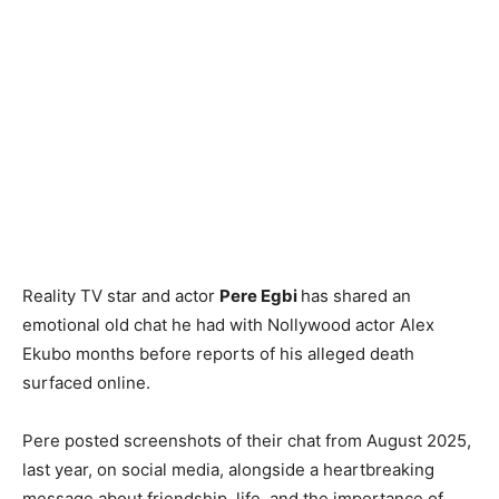
Reality TV star and actor
Pere Egbi
has shared an
emotional old chat he had with Nollywood actor Alex
Ekubo months before reports of his alleged death
surfaced online.
Pere posted screenshots of their chat from August 2025,
last year, on social media, alongside a heartbreaking
message about friendship, life, and the importance of