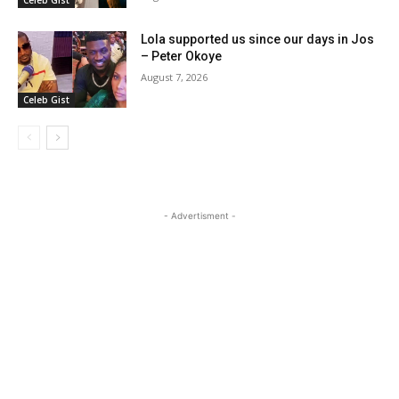
Celeb Gist
Lola supported us since our days in Jos
– Peter Okoye
August 7, 2026
Celeb Gist
- Advertisment -