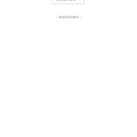
- Advertisment -