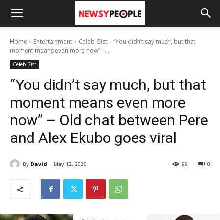
Home
Entertainment
Celeb Gist
“You didn’t say much, but that
moment means even more now” –...
Celeb Gist
“You didn’t say much, but that
moment means even more
now” – Old chat between Pere
and Alex Ekubo goes viral
By
David
May 12, 2026
99
0