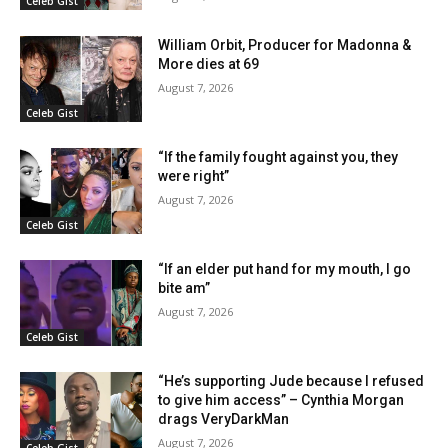
Celeb Gist
William Orbit, Producer for Madonna &
More dies at 69
August 7, 2026
Celeb Gist
“If the family fought against you, they
were right”
August 7, 2026
Celeb Gist
“If an elder put hand for my mouth, I go
bite am”
August 7, 2026
Celeb Gist
“He’s supporting Jude because I refused
to give him access” – Cynthia Morgan
drags VeryDarkMan
August 7, 2026