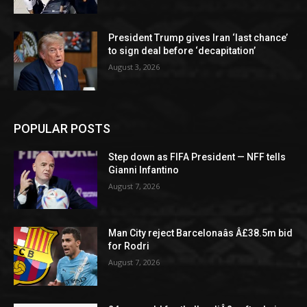
President Trump gives Iran ‘last chance’
to sign deal before ‘decapitation’
August 3, 2026
POPULAR POSTS
Step down as FIFA President — NFF tells
Gianni Infantino
August 7, 2026
Man City reject Barcelonaâs Â£38.5m bid
for Rodri
August 7, 2026