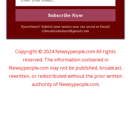
Eyewitness? Submit your stories now via social or Email:
Cdmsdwebadvert@gmail.com
Copyright © 2024 Newsypeople.com All rights
reserved. The information contained in
Newsypeople.com may not be published, broadcast,
rewritten, or redistributed without the prior written
authority of Newsypeople.com.