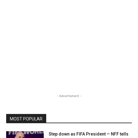
- Advertisment -
MOST POPULAR
Step down as FIFA President — NFF tells