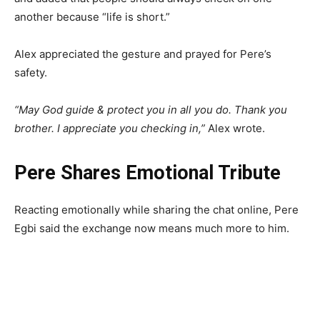
another because “life is short.”
Alex appreciated the gesture and prayed for Pere’s
safety.
“May God guide & protect you in all you do. Thank you
brother. I appreciate you checking in,”
Alex wrote.
Pere Shares Emotional Tribute
Reacting emotionally while sharing the chat online, Pere
Egbi said the exchange now means much more to him.