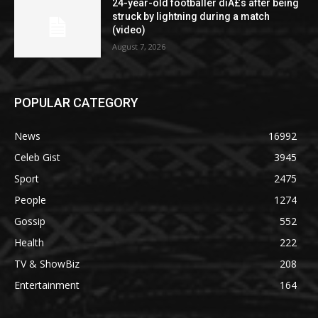
24-year-old footballer diÂ£s after being
struck by lightning during a match
(video)
August 7, 2026
POPULAR CATEGORY
News
16992
Celeb Gist
3945
Sport
2475
People
1274
Gossip
552
Health
222
TV & ShowBiz
208
Entertainment
164