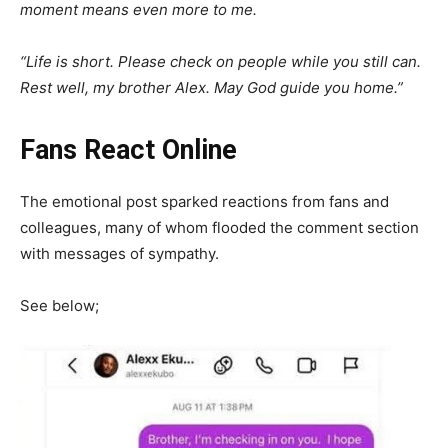
moment means even more to me.
“Life is short. Please check on people while you still can.
Rest well, my brother Alex. May God guide you home.”
Fans React Online
The emotional post sparked reactions from fans and
colleagues, many of whom flooded the comment section
with messages of sympathy.
See below;