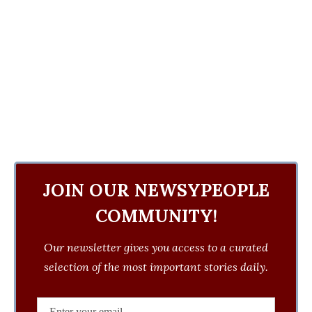
JOIN OUR NEWSYPEOPLE
COMMUNITY!
Our newsletter gives you access to a curated
selection of the most important stories daily.