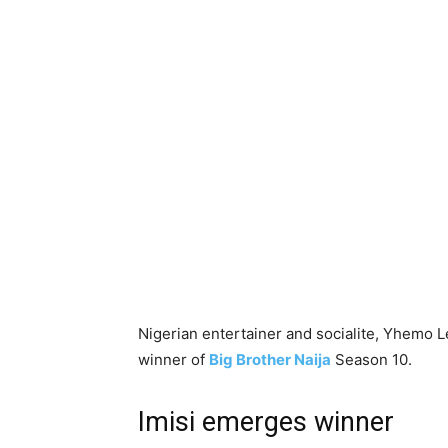
Nigerian entertainer and socialite, Yhemo L
winner of
Big Brother Naija
Season 10.
Imisi emerges winner