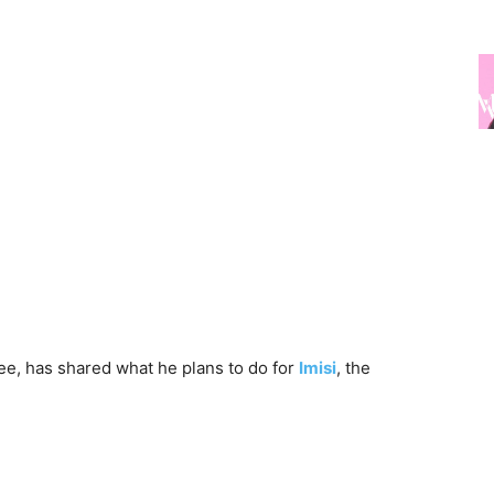
ee, has shared what he plans to do for
Imisi
, the