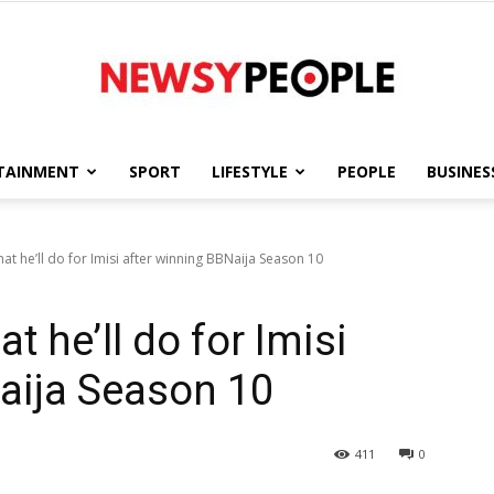
TAINMENT
SPORT
LIFESTYLE
PEOPLE
BUSINES
Newsy
t he’ll do for Imisi after winning BBNaija Season 10
 he’ll do for Imisi
People
aija Season 10
411
0