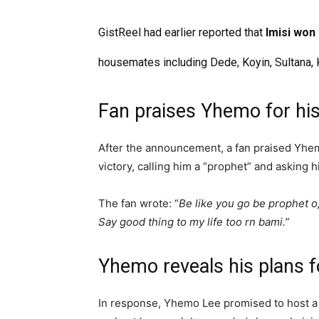
GistReel had earlier reported that
Imisi won
housemates including Dede, Koyin, Sultana, 
Fan praises Yhemo for his
After the announcement, a fan praised Yhemo
victory, calling him a “prophet” and asking h
The fan wrote: “
Be like you go be prophet o
Say good thing to my life too rn bami.”
Yhemo reveals his plans f
In response, Yhemo Lee promised to host a 