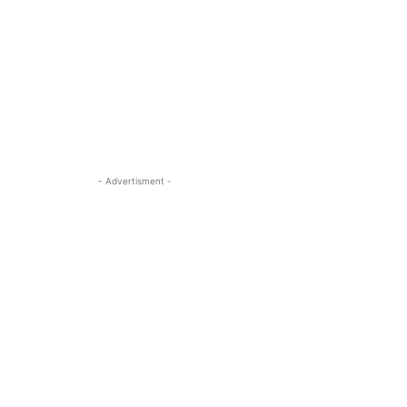
- Advertisment -