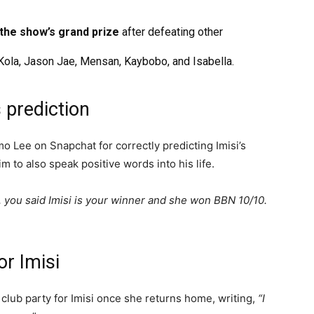
 the show’s grand prize
after defeating other
Kola, Jason Jae, Mensan, Kaybobo, and Isabella.
 prediction
 Lee on Snapchat for correctly predicting Imisi’s
im to also speak positive words into his life.
, you said Imisi is your winner and she won BBN 10/10.
or Imisi
club party for Imisi once she returns home, writing,
“I