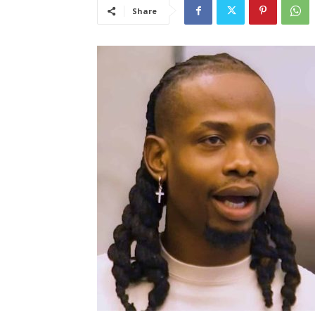
Share