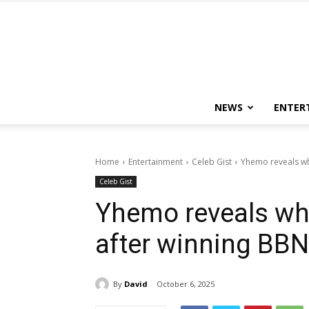
NEWS
ENTER
Home
Entertainment
Celeb Gist
Yhemo reveals wha
Celeb Gist
Yhemo reveals what
after winning BBN
By
David
October 6, 2025