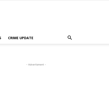
S
CRIME UPDATE
- Advertisment -