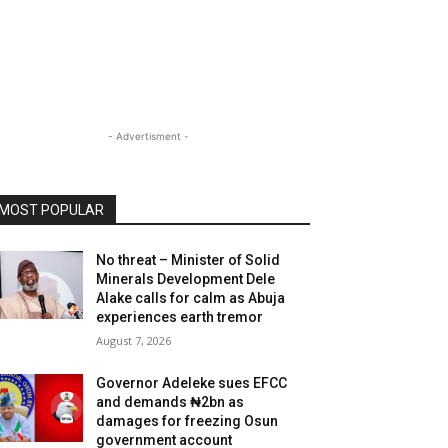
- Advertisment -
MOST POPULAR
No threat – Minister of Solid
Minerals Development Dele
Alake calls for calm as Abuja
experiences earth tremor
August 7, 2026
Governor Adeleke sues EFCC
and demands ₦2bn as
damages for freezing Osun
government account