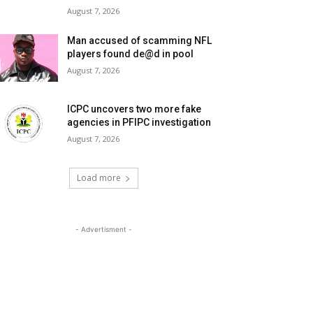
August 7, 2026
Man accused of scamming NFL
players found de@d in pool
August 7, 2026
ICPC uncovers two more fake
agencies in PFIPC investigation
August 7, 2026
Load more
- Advertisment -