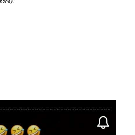
 money.”