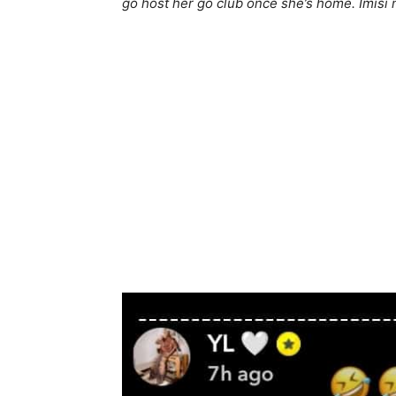
go host her go club once she’s home. Imisi