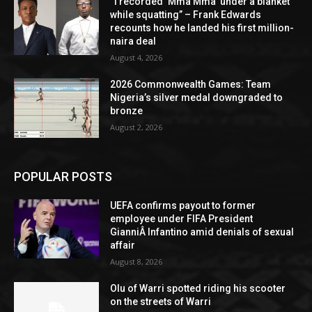
“I recorded ‘Mma Mma’ under a blanket
while squatting” – Frank Edwards
recounts how he landed his first million-
naira deal
August 4, 2026
2026 Commonwealth Games: Team
Nigeria’s silver medal downgraded to
bronze
August 2, 2026
POPULAR POSTS
UEFA confirms payout to former
employee under FIFA President
GianniÂ Infantino amid denials of sexual
affair
August 8, 2026
Olu of Warri spotted riding his scooter
on the streets of Warri