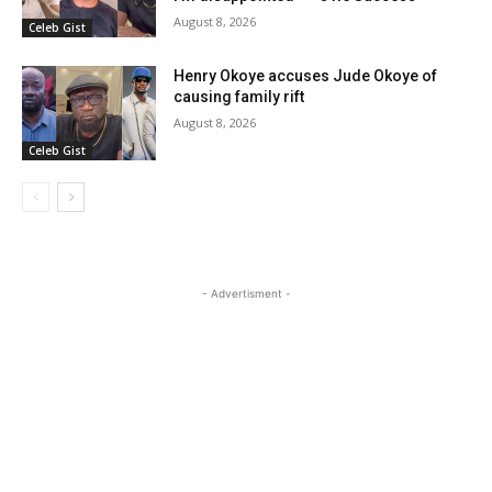
August 8, 2026
Celeb Gist
Henry Okoye accuses Jude Okoye of
causing family rift
August 8, 2026
Celeb Gist
- Advertisment -