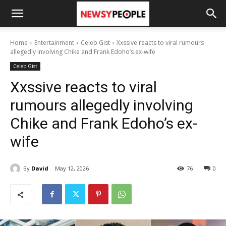
Home
Entertainment
Celeb Gist
Xxssive reacts to viral rumours
allegedly involving Chike and Frank Edoho’s ex-wife
Celeb Gist
Xxssive reacts to viral
rumours allegedly involving
Chike and Frank Edoho’s ex-
wife
By
David
May 12, 2026
76
0