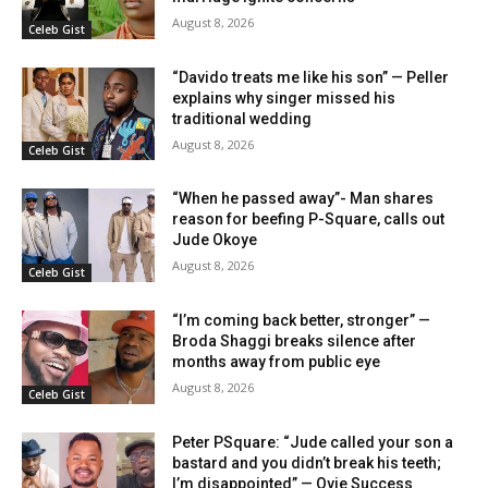
August 8, 2026
Celeb Gist
“Davido treats me like his son” — Peller
explains why singer missed his
traditional wedding
August 8, 2026
Celeb Gist
“When he passed away”- Man shares
reason for beefing P-Square, calls out
Jude Okoye
August 8, 2026
Celeb Gist
“I’m coming back better, stronger” —
Broda Shaggi breaks silence after
months away from public eye
August 8, 2026
Celeb Gist
Peter PSquare: “Jude called your son a
bastard and you didn’t break his teeth;
I’m disappointed” — Ovie Success