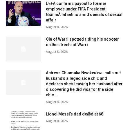
UEFA confirms payout to former
employee under FIFA President
GianniÂ Infantino amid denials of sexual
affair
August 8, 2026
Olu of Warri spotted riding his scooter
on the streets of Warri
August 8, 2026
Actress Chiamaka Nwokeukwu calls out
husband’s alleged side chic and
declares she’s leaving her husband after
discovering he did visa for the side
chic...
August 8, 2026
Lionel Messi’s dad de@d at 68
August 8, 2026