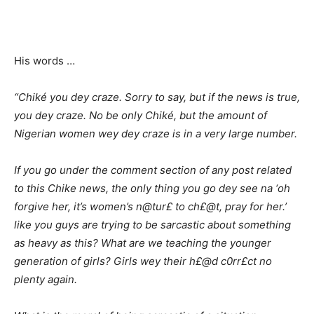
His words …
“Chiké you dey craze. Sorry to say, but if the news is true,
you dey craze. No be only Chiké, but the amount of
Nigerian women wey dey craze is in a very large number.
If you go under the comment section of any post related
to this Chike news, the only thing you go dey see na ‘oh
forgive her, it’s women’s n@tur£ to ch£@t, pray for her.’
like you guys are trying to be sarcastic about something
as heavy as this? What are we teaching the younger
generation of girls? Girls wey their h£@d c0rr£ct no
plenty again.