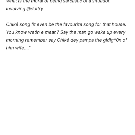
What is the moral of being sarcastic of a situation
involving @dultry.
Chiké song fit even be the favourite song for that house.
You know wetin e mean? Say the man go wake up every
morning remember say Chiké dey pampa the g!d!g*0n of
him wife….”