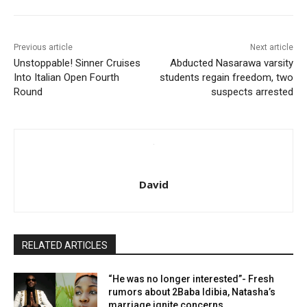
Previous article
Next article
Unstoppable! Sinner Cruises
Abducted Nasarawa varsity
Into Italian Open Fourth
students regain freedom, two
Round
suspects arrested
David
RELATED ARTICLES
“He was no longer interested”- Fresh
rumors about 2Baba Idibia, Natasha’s
marriage ignite concerns