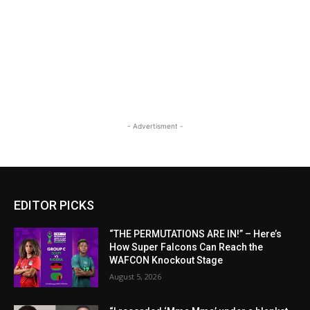
- Advertisment -
EDITOR PICKS
“THE PERMUTATIONS ARE IN!” – Here’s
How Super Falcons Can Reach the
WAFCON Knockout Stage
August 5, 2026