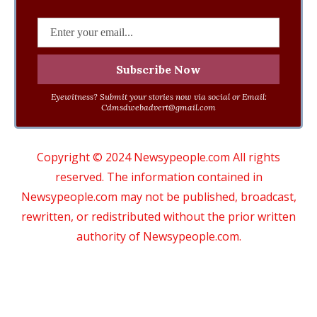
Eyewitness? Submit your stories now via social or Email:
Cdmsdwebadvert@gmail.com
Copyright © 2024 Newsypeople.com All rights
reserved. The information contained in
Newsypeople.com may not be published, broadcast,
rewritten, or redistributed without the prior written
authority of Newsypeople.com.