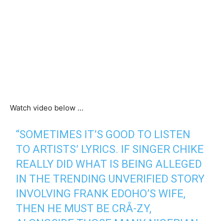
Watch video below …
“SOMETIMES IT’S GOOD TO LISTEN
TO ARTISTS’ LYRICS. IF SINGER CHIKE
REALLY DID WHAT IS BEING ALLEGED
IN THE TRENDING UNVERIFIED STORY
INVOLVING FRANK EDOHO’S WIFE,
THEN HE MUST BE CRÅ-ZY,