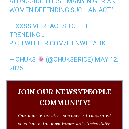
ALONGSIDE THOSE MANY NIGERIAN
WOMEN DEFENDING SUCH AN ACT.”
— XXSSIVE REACTS TO THE
TRENDING…
PIC.TWITTER.COM/I3LNWE0AHK
— CHUKS
(@CHUKSERICE)
MAY 12,
2026
JOIN OUR NEWSYPEOPLE
COMMUNITY!
Our newsletter gives you access to a curated
selection of the most important stories daily.