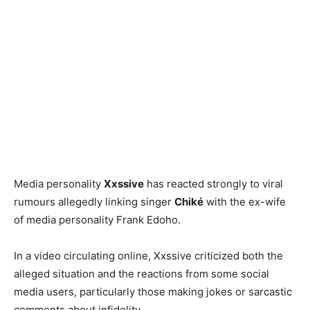
Media personality
Xxssive
has reacted strongly to viral
rumours allegedly linking singer
Chiké
with the ex-wife
of media personality Frank Edoho.
In a video circulating online, Xxssive criticized both the
alleged situation and the reactions from some social
media users, particularly those making jokes or sarcastic
comments about infidelity.