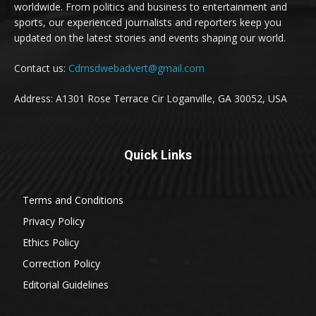
worldwide. From politics and business to entertainment and
sports, our experienced journalists and reporters keep you
updated on the latest stories and events shaping our world.
Contact us:
Cdmsdwebadvert@gmail.com
Address: A1301 Rose Terrace Cir Loganville, GA 30052, USA
Quick Links
Terms and Conditions
Privacy Policy
Ethics Policy
Correction Policy
Editorial Guidelines