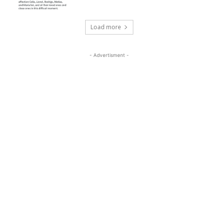
Load more
- Advertisment -