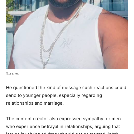
Xxssive.
He questioned the kind of message such reactions could
send to younger people, especially regarding
relationships and marriage.
The content creator also expressed sympathy for men
who experience betrayal in relationships, arguing that