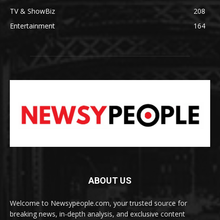
TV & ShowBiz
208
Entertainment
164
ABOUT US
Welcome to Newsypeople.com, your trusted source for
breaking news, in-depth analysis, and exclusive content