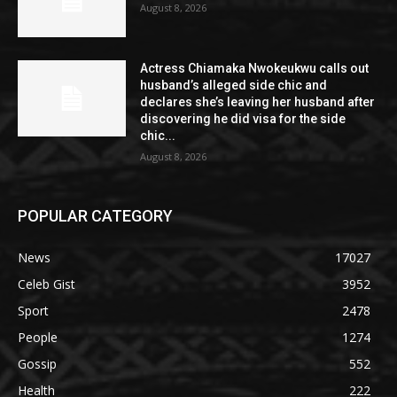
August 8, 2026
Actress Chiamaka Nwokeukwu calls out
husband’s alleged side chic and
declares she’s leaving her husband after
discovering he did visa for the side
chic...
August 8, 2026
POPULAR CATEGORY
News
17027
Celeb Gist
3952
Sport
2478
People
1274
Gossip
552
Health
222