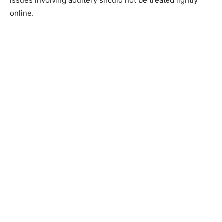
issues involving adultery should not be treated lightly
online.