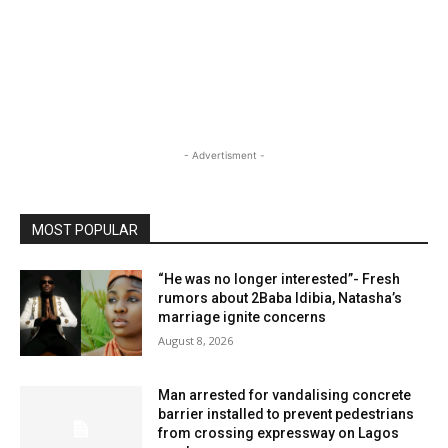
- Advertisment -
MOST POPULAR
“He was no longer interested”- Fresh
rumors about 2Baba Idibia, Natasha’s
marriage ignite concerns
August 8, 2026
Man arrested for vandalising concrete
barrier installed to prevent pedestrians
from crossing expressway on Lagos