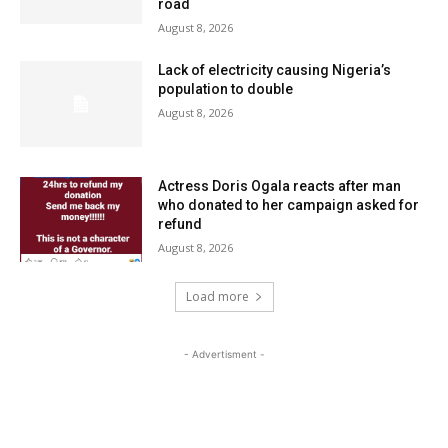
road
August 8, 2026
Lack of electricity causing Nigeria’s
population to double
August 8, 2026
Actress Doris Ogala reacts after man
who donated to her campaign asked for
refund
August 8, 2026
Load more
- Advertisment -