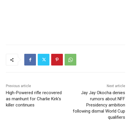
Previous article
Next article
High-Powered rifle recovered
Jay Jay Okocha denies
as manhunt for Charlie Kirk’s
rumors about NFF
killer continues
Presidency ambition
following dismal World Cup
qualifiers