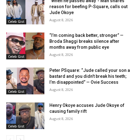
“When he passed away”- Man shares
reason for beefing P-Square, calls out
Jude Okoye
August 8, 2026
Celeb Gist
“I’m coming back better, stronger” —
Broda Shaggi breaks silence after
months away from public eye
August 8, 2026
Celeb Gist
Peter PSquare: “Jude called your son a
bastard and you didn’t break his teeth;
I’m disappointed” — Ovie Success
August 8, 2026
Celeb Gist
Henry Okoye accuses Jude Okoye of
causing family rift
August 8, 2026
Celeb Gist