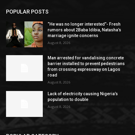
POPULAR POSTS
“He was no longer interested”- Fresh
rumors about 2Baba Idibia, Natasha’s
marriage ignite concerns
August 8, 2026
Man arrested for vandalising concrete
barrier installed to prevent pedestrians
from crossing expressway on Lagos
road
August 8, 2026
Lack of electricity causing Nigeria’s
population to double
August 8, 2026