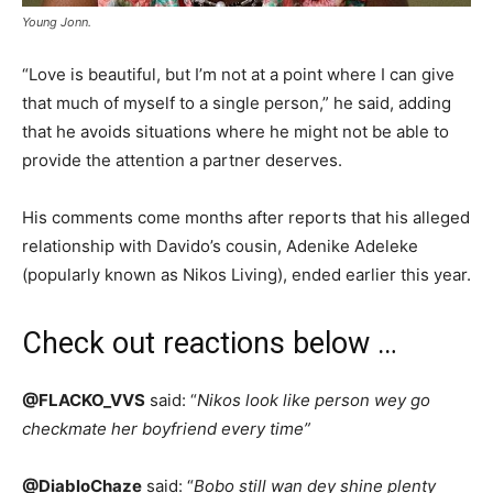
Young Jonn.
“Love is beautiful, but I’m not at a point where I can give
that much of myself to a single person,” he said, adding
that he avoids situations where he might not be able to
provide the attention a partner deserves.
His comments come months after reports that his alleged
relationship with Davido’s cousin, Adenike Adeleke
(popularly known as Nikos Living), ended earlier this year.
Check out reactions below …
@FLACKO_VVS
said: “
Nikos look like person wey go
checkmate her boyfriend every time”
@DiabloChaze
said: “
Bobo still wan dey shine plenty