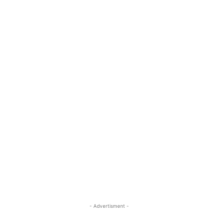
- Advertisment -