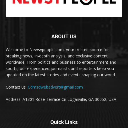
ABOUT US
Welcome to Newsypeople.com, your trusted source for
breaking news, in-depth analysis, and exclusive content
worldwide. From politics and business to entertainment and
sports, our experienced journalists and reporters keep you
updated on the latest stories and events shaping our world.
Contact us:
Cdmsdwebadvert@gmail.com
Address: A1301 Rose Terrace Cir Loganville, GA 30052, USA
Quick Links