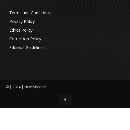
Terms and Conditions
Privacy Policy
Ethics Policy
Correction Policy
Editorial Guidelines
© | 2024 | NewsyPeople