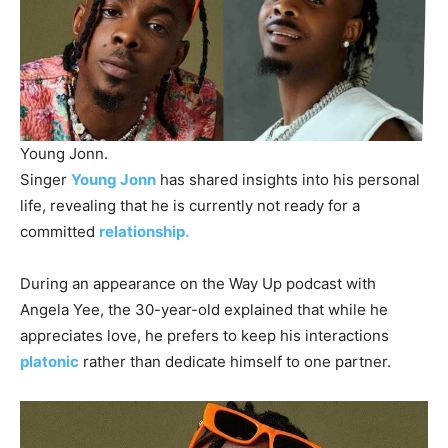
Young Jonn.
Singer
Young Jonn
has shared insights into his personal
life, revealing that he is currently not ready for a
committed
relationship.
During an appearance on the Way Up podcast with
Angela Yee, the 30-year-old explained that while he
appreciates love, he prefers to keep his interactions
platonic
rather than dedicate himself to one partner.