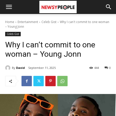
Home
Entertainment
Celeb Gist
Why I can't commit to one woman
– Young Jonn
Celeb Gist
Why I can’t commit to one
woman – Young Jonn
By
David
September 11, 2025
444
0