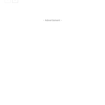
- Advertisment -