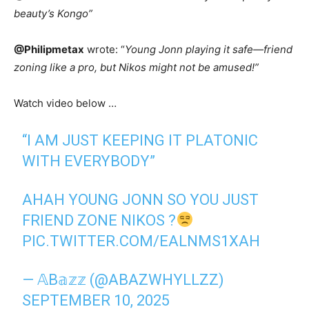
beauty’s Kongo”
@Philipmetax
wrote: “
Young Jonn playing it safe—friend
zoning like a pro, but Nikos might not be amused!”
Watch video below …
“I AM JUST KEEPING IT PLATONIC
WITH EVERYBODY”
AHAH YOUNG JONN SO YOU JUST
FRIEND ZONE NIKOS ?
PIC.TWITTER.COM/EALNMS1XAH
— 𝔸B𝕒𝕫𝕫 (@ABAZWHYLLZZ)
SEPTEMBER 10, 2025