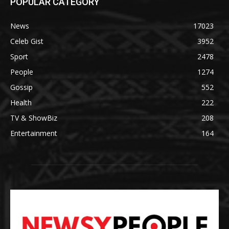
POPULAR CATEGORY
News
17023
Celeb Gist
3952
Sport
2478
People
1274
Gossip
552
Health
222
TV & ShowBiz
208
Entertainment
164