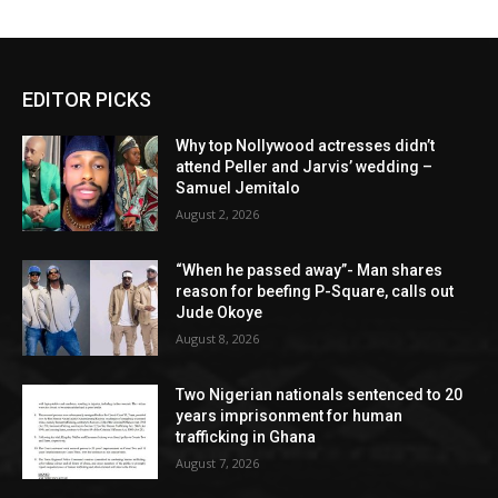
EDITOR PICKS
Why top Nollywood actresses didn’t
attend Peller and Jarvis’ wedding –
Samuel Jemitalo
August 2, 2026
“When he passed away”- Man shares
reason for beefing P-Square, calls out
Jude Okoye
August 8, 2026
Two Nigerian nationals sentenced to 20
years imprisonment for human
trafficking in Ghana
August 7, 2026