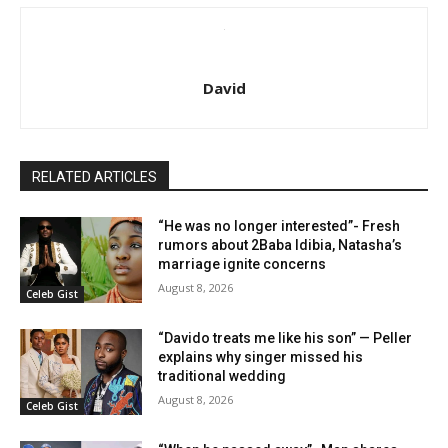
David
RELATED ARTICLES
“He was no longer interested”- Fresh
rumors about 2Baba Idibia, Natasha’s
marriage ignite concerns
August 8, 2026
Celeb Gist
“Davido treats me like his son” — Peller
explains why singer missed his
traditional wedding
August 8, 2026
Celeb Gist