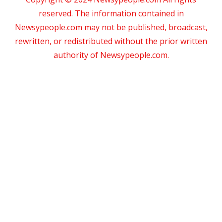
reserved. The information contained in
Newsypeople.com may not be published, broadcast,
rewritten, or redistributed without the prior written
authority of Newsypeople.com.