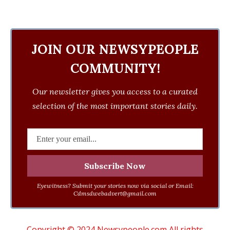
JOIN OUR NEWSYPEOPLE
COMMUNITY!
Our newsletter gives you access to a curated
selection of the most important stories daily.
Eyewitness? Submit your stories now via social or Email:
Cdmsdwebadvert@gmail.com
Copyright © 2024 Newsypeople.com All rights